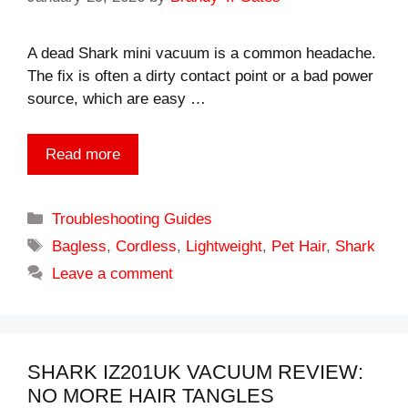
A dead Shark mini vacuum is a common headache.
The fix is often a dirty contact point or a bad power
source, which are easy …
Read more
Categories
Troubleshooting Guides
Tags
Bagless
,
Cordless
,
Lightweight
,
Pet Hair
,
Shark
Leave a comment
SHARK IZ201UK VACUUM REVIEW:
NO MORE HAIR TANGLES