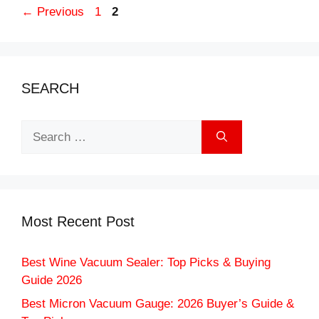
Page
Page
←
Previous
1
2
SEARCH
Search
for:
Most Recent Post
Best Wine Vacuum Sealer: Top Picks & Buying
Guide 2026
Best Micron Vacuum Gauge: 2026 Buyer’s Guide &