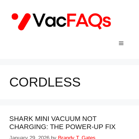
Skip
to
content
Menu
CORDLESS
SHARK MINI VACUUM NOT
CHARGING: THE POWER-UP FIX
January 29, 2026
by
Brandy T. Gates