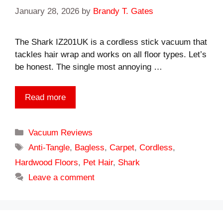
January 28, 2026
by
Brandy T. Gates
The Shark IZ201UK is a cordless stick vacuum that
tackles hair wrap and works on all floor types. Let’s
be honest. The single most annoying …
Read more
Categories
Vacuum Reviews
Tags
Anti-Tangle
,
Bagless
,
Carpet
,
Cordless
,
Hardwood Floors
,
Pet Hair
,
Shark
Leave a comment