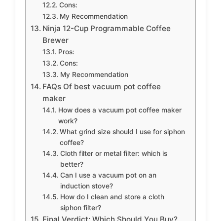
Cons:
My Recommendation
Ninja 12-Cup Programmable Coffee
Brewer
Pros:
Cons:
My Recommendation
FAQs Of best vacuum pot coffee
maker
How does a vacuum pot coffee maker
work?
What grind size should I use for siphon
coffee?
Cloth filter or metal filter: which is
better?
Can I use a vacuum pot on an
induction stove?
How do I clean and store a cloth
siphon filter?
Final Verdict: Which Should You Buy?