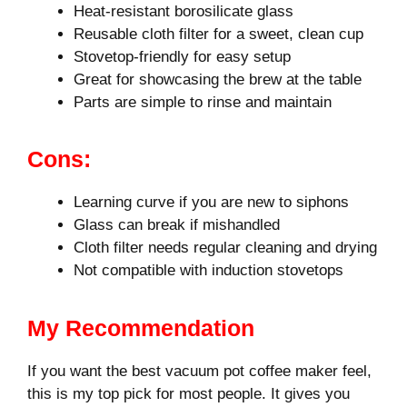
Heat-resistant borosilicate glass
Reusable cloth filter for a sweet, clean cup
Stovetop-friendly for easy setup
Great for showcasing the brew at the table
Parts are simple to rinse and maintain
Cons:
Learning curve if you are new to siphons
Glass can break if mishandled
Cloth filter needs regular cleaning and drying
Not compatible with induction stovetops
My Recommendation
If you want the best vacuum pot coffee maker feel,
this is my top pick for most people. It gives you