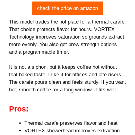
check the price on amazon
This model trades the hot plate for a thermal carafe.
That choice protects flavor for hours. VORTEX
Technology improves saturation so grounds extract
more evenly. You also get brew strength options
and a programmable timer.
It is not a siphon, but it keeps coffee hot without
that baked taste. I like it for offices and late risers.
The carafe pours clean and feels sturdy. If you want
hot, smooth coffee for a long window, it fits well.
Pros:
Thermal carafe preserves flavor and heat
VORTEX showerhead improves extraction