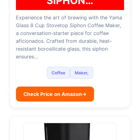
SIPHON…
Experience the art of brewing with the Yama
Glass 8 Cup Stovetop Siphon Coffee Maker,
a conversation-starter piece for coffee
aficionados. Crafted from durable, heat-
resistant borosilicate glass, this siphon
ensures…
Coffee
Maker,
Check Price on Amazon
→