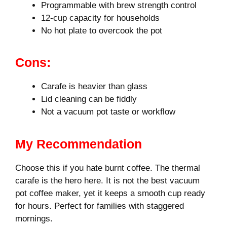
Programmable with brew strength control
12-cup capacity for households
No hot plate to overcook the pot
Cons:
Carafe is heavier than glass
Lid cleaning can be fiddly
Not a vacuum pot taste or workflow
My Recommendation
Choose this if you hate burnt coffee. The thermal
carafe is the hero here. It is not the best vacuum
pot coffee maker, yet it keeps a smooth cup ready
for hours. Perfect for families with staggered
mornings.