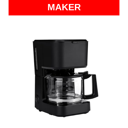
MAKER