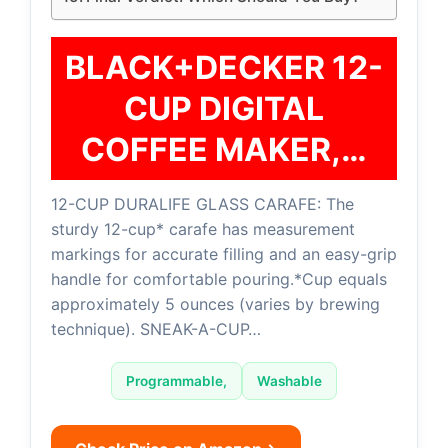
BLACK+DECKER 12-
CUP DIGITAL
COFFEE MAKER,…
12-CUP DURALIFE GLASS CARAFE: The
sturdy 12-cup* carafe has measurement
markings for accurate filling and an easy-grip
handle for comfortable pouring.*Cup equals
approximately 5 ounces (varies by brewing
technique). SNEAK-A-CUP…
Programmable,
Washable