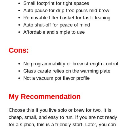
Small footprint for tight spaces
Auto pause for drip-free pours mid‑brew
Removable filter basket for fast cleaning
Auto shut-off for peace of mind
Affordable and simple to use
Cons:
No programmability or brew strength control
Glass carafe relies on the warming plate
Not a vacuum pot flavor profile
My Recommendation
Choose this if you live solo or brew for two. It is
cheap, small, and easy to run. If you are not ready
for a siphon, this is a friendly start. Later, you can