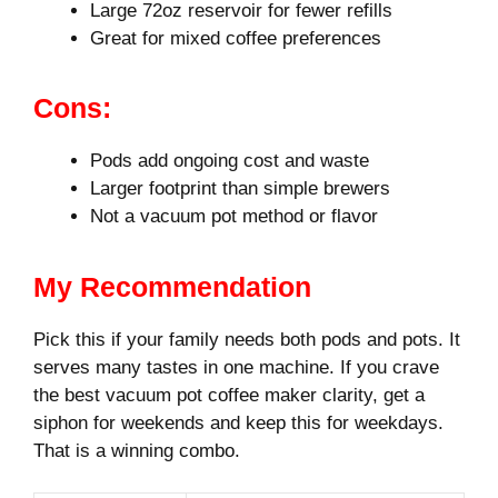
Large 72oz reservoir for fewer refills
Great for mixed coffee preferences
Cons:
Pods add ongoing cost and waste
Larger footprint than simple brewers
Not a vacuum pot method or flavor
My Recommendation
Pick this if your family needs both pods and pots. It
serves many tastes in one machine. If you crave
the best vacuum pot coffee maker clarity, get a
siphon for weekends and keep this for weekdays.
That is a winning combo.