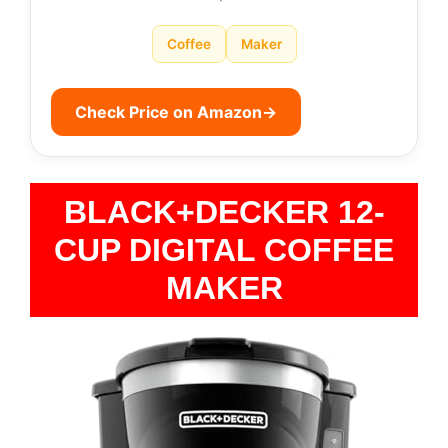
Coffee
Maker
Check Price on Amazon
→
BLACK+DECKER 12-
CUP DIGITAL COFFEE
MAKER