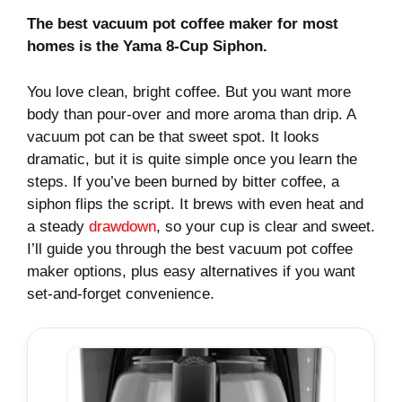
The best vacuum pot coffee maker for most
homes is the Yama 8-Cup Siphon.
You love clean, bright coffee. But you want more
body than pour-over and more aroma than drip. A
vacuum pot can be that sweet spot. It looks
dramatic, but it is quite simple once you learn the
steps. If you’ve been burned by bitter coffee, a
siphon flips the script. It brews with even heat and
a steady
drawdown
, so your cup is clear and sweet.
I’ll guide you through the best vacuum pot coffee
maker options, plus easy alternatives if you want
set‑and‑forget convenience.