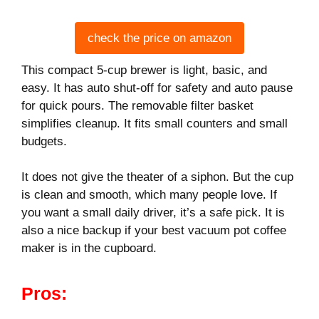
check the price on amazon
This compact 5-cup brewer is light, basic, and
easy. It has auto shut-off for safety and auto pause
for quick pours. The removable filter basket
simplifies cleanup. It fits small counters and small
budgets.
It does not give the theater of a siphon. But the cup
is clean and smooth, which many people love. If
you want a small daily driver, it’s a safe pick. It is
also a nice backup if your best vacuum pot coffee
maker is in the cupboard.
Pros: