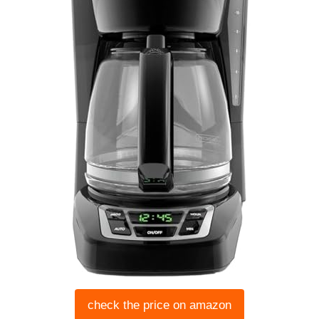
check the price on amazon