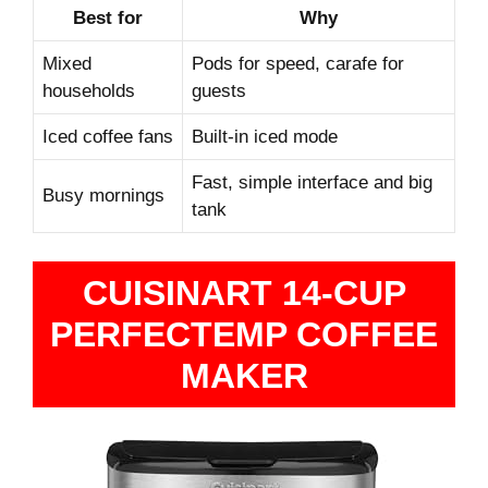
Best for
Why
Mixed
Pods for speed, carafe for
households
guests
Iced coffee fans
Built‑in iced mode
Fast, simple interface and big
Busy mornings
tank
CUISINART 14-CUP
PERFECTEMP COFFEE
MAKER