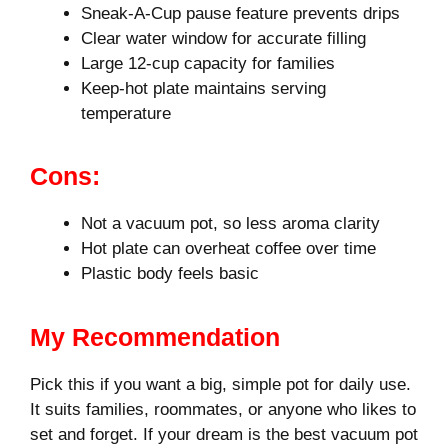
Sneak-A-Cup pause feature prevents drips
Clear water window for accurate filling
Large 12-cup capacity for families
Keep-hot plate maintains serving
temperature
Cons:
Not a vacuum pot, so less aroma clarity
Hot plate can overheat coffee over time
Plastic body feels basic
My Recommendation
Pick this if you want a big, simple pot for daily use.
It suits families, roommates, or anyone who likes to
set and forget. If your dream is the best vacuum pot