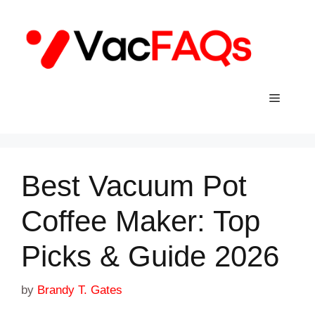
Skip
to
content
Menu
Best Vacuum Pot
Coffee Maker: Top
Picks & Guide 2026
by
Brandy T. Gates