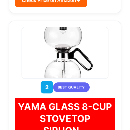
Check Price on Amazon
→
2
BEST QUALITY
YAMA GLASS 8-CUP
STOVETOP