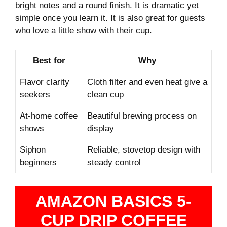
bright notes and a round finish. It is dramatic yet
simple once you learn it. It is also great for guests
who love a little show with their cup.
Best for
Why
Flavor clarity
Cloth filter and even heat give a
seekers
clean cup
At‑home coffee
Beautiful brewing process on
shows
display
Siphon
Reliable, stovetop design with
beginners
steady control
AMAZON BASICS 5-
CUP DRIP COFFEE