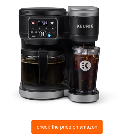
check the price on amazon