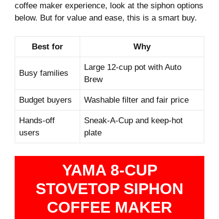
coffee maker experience, look at the siphon options
below. But for value and ease, this is a smart buy.
Best for
Why
Large 12-cup pot with Auto
Busy families
Brew
Budget buyers
Washable filter and fair price
Hands-off
Sneak-A-Cup and keep‑hot
users
plate
YAMA 8-CUP
STOVETOP SIPHON
COFFEE MAKER