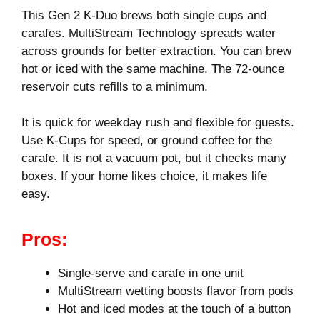
This Gen 2 K-Duo brews both single cups and
carafes. MultiStream Technology spreads water
across grounds for better extraction. You can brew
hot or iced with the same machine. The 72-ounce
reservoir cuts refills to a minimum.
It is quick for weekday rush and flexible for guests.
Use K‑Cups for speed, or ground coffee for the
carafe. It is not a vacuum pot, but it checks many
boxes. If your home likes choice, it makes life
easy.
Pros:
Single-serve and carafe in one unit
MultiStream wetting boosts flavor from pods
Hot and iced modes at the touch of a button