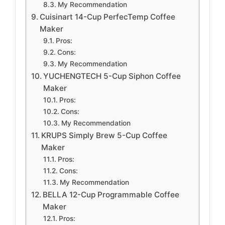
My Recommendation
Cuisinart 14-Cup PerfecTemp Coffee
Maker
Pros:
Cons:
My Recommendation
YUCHENGTECH 5-Cup Siphon Coffee
Maker
Pros:
Cons:
My Recommendation
KRUPS Simply Brew 5-Cup Coffee
Maker
Pros:
Cons:
My Recommendation
BELLA 12-Cup Programmable Coffee
Maker
Pros: