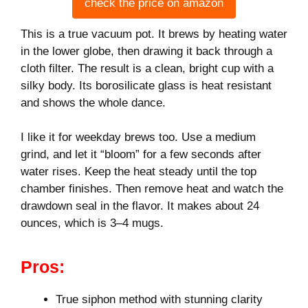
check the price on amazon
This is a true vacuum pot. It brews by heating water
in the lower globe, then drawing it back through a
cloth filter. The result is a clean, bright cup with a
silky body. Its borosilicate glass is heat resistant
and shows the whole dance.
I like it for weekday brews too. Use a medium
grind, and let it “bloom” for a few seconds after
water rises. Keep the heat steady until the top
chamber finishes. Then remove heat and watch the
drawdown seal in the flavor. It makes about 24
ounces, which is 3–4 mugs.
Pros:
True siphon method with stunning clarity