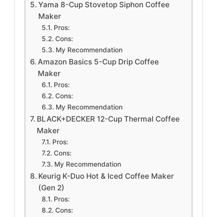
Yama 8-Cup Stovetop Siphon Coffee
Maker
Pros:
Cons:
My Recommendation
Amazon Basics 5-Cup Drip Coffee
Maker
Pros:
Cons:
My Recommendation
BLACK+DECKER 12-Cup Thermal Coffee
Maker
Pros:
Cons:
My Recommendation
Keurig K-Duo Hot & Iced Coffee Maker
(Gen 2)
Pros:
Cons: