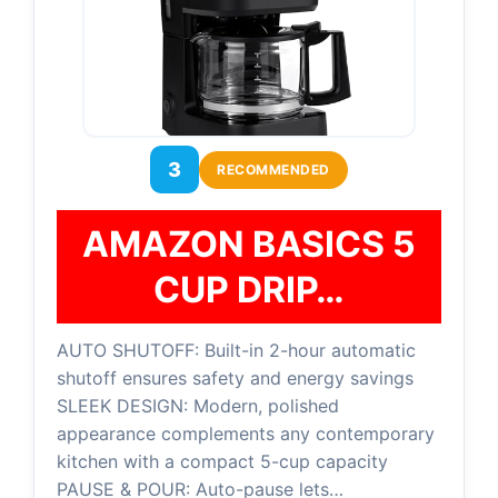
3
RECOMMENDED
AMAZON BASICS 5
CUP DRIP…
AUTO SHUTOFF: Built-in 2-hour automatic
shutoff ensures safety and energy savings
SLEEK DESIGN: Modern, polished
appearance complements any contemporary
kitchen with a compact 5-cup capacity
PAUSE & POUR: Auto-pause lets…