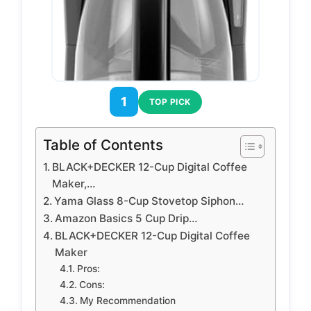
1
TOP PICK
Table of Contents
BLACK+DECKER 12-Cup Digital Coffee
Maker,…
Yama Glass 8-Cup Stovetop Siphon…
Amazon Basics 5 Cup Drip…
BLACK+DECKER 12-Cup Digital Coffee
Maker
Pros:
Cons:
My Recommendation