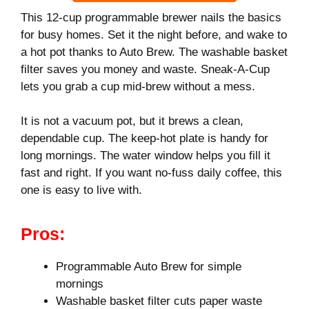
This 12-cup programmable brewer nails the basics
for busy homes. Set it the night before, and wake to
a hot pot thanks to Auto Brew. The washable basket
filter saves you money and waste. Sneak-A-Cup
lets you grab a cup mid‑brew without a mess.
It is not a vacuum pot, but it brews a clean,
dependable cup. The keep-hot plate is handy for
long mornings. The water window helps you fill it
fast and right. If you want no‑fuss daily coffee, this
one is easy to live with.
Pros:
Programmable Auto Brew for simple
mornings
Washable basket filter cuts paper waste