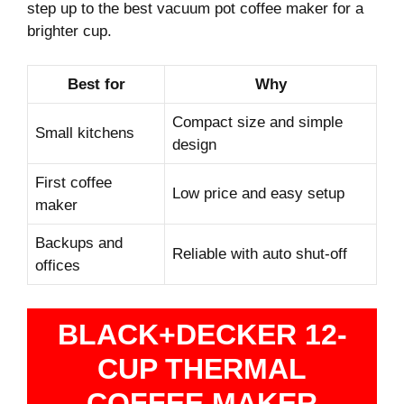
step up to the best vacuum pot coffee maker for a
brighter cup.
Best for
Why
Compact size and simple
Small kitchens
design
First coffee
Low price and easy setup
maker
Backups and
Reliable with auto shut-off
offices
BLACK+DECKER 12-
CUP THERMAL
COFFEE MAKER