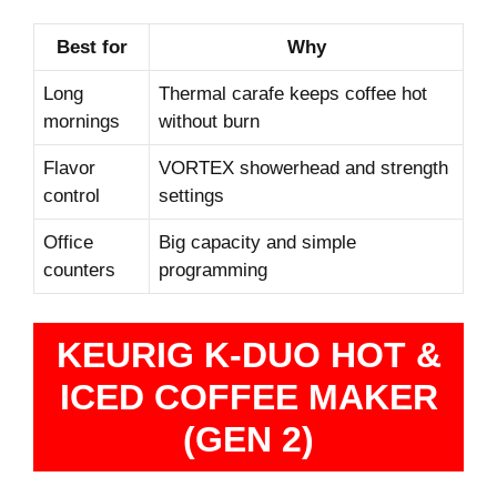
Best for
Why
Long
Thermal carafe keeps coffee hot
mornings
without burn
Flavor
VORTEX showerhead and strength
control
settings
Office
Big capacity and simple
counters
programming
KEURIG K-DUO HOT &
ICED COFFEE MAKER
(GEN 2)