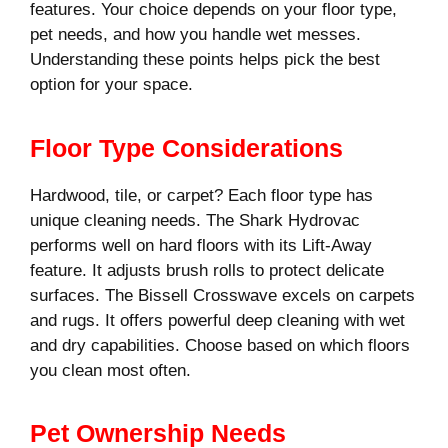
features. Your choice depends on your floor type,
pet needs, and how you handle wet messes.
Understanding these points helps pick the best
option for your space.
Floor Type Considerations
Hardwood, tile, or carpet? Each floor type has
unique cleaning needs. The Shark Hydrovac
performs well on hard floors with its Lift-Away
feature. It adjusts brush rolls to protect delicate
surfaces. The Bissell Crosswave excels on carpets
and rugs. It offers powerful deep cleaning with wet
and dry capabilities. Choose based on which floors
you clean most often.
Pet Ownership Needs