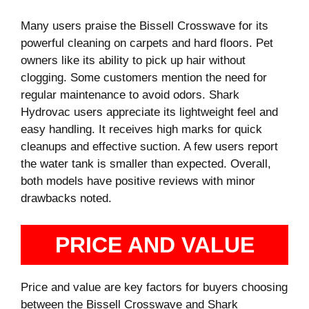
Many users praise the Bissell Crosswave for its
powerful cleaning on carpets and hard floors. Pet
owners like its ability to pick up hair without
clogging. Some customers mention the need for
regular maintenance to avoid odors. Shark
Hydrovac users appreciate its lightweight feel and
easy handling. It receives high marks for quick
cleanups and effective suction. A few users report
the water tank is smaller than expected. Overall,
both models have positive reviews with minor
drawbacks noted.
PRICE AND VALUE
Price and value are key factors for buyers choosing
between the Bissell Crosswave and Shark