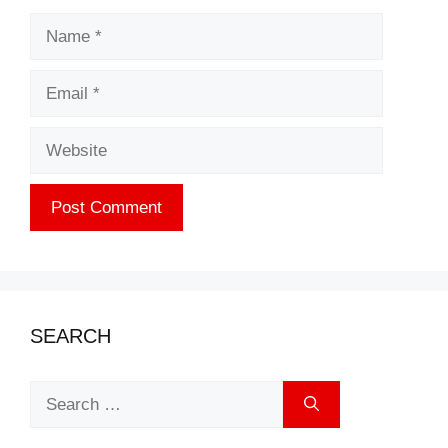
Name
Email
Website
SEARCH
Search
for: