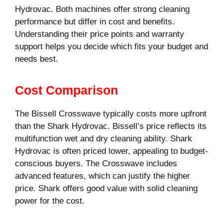
Hydrovac. Both machines offer strong cleaning
performance but differ in cost and benefits.
Understanding their price points and warranty
support helps you decide which fits your budget and
needs best.
Cost Comparison
The Bissell Crosswave typically costs more upfront
than the Shark Hydrovac. Bissell’s price reflects its
multifunction wet and dry cleaning ability. Shark
Hydrovac is often priced lower, appealing to budget-
conscious buyers. The Crosswave includes
advanced features, which can justify the higher
price. Shark offers good value with solid cleaning
power for the cost.