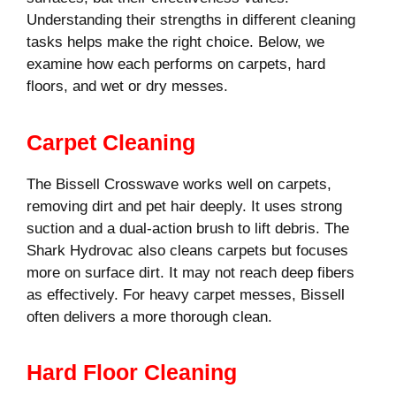
Understanding their strengths in different cleaning
tasks helps make the right choice. Below, we
examine how each performs on carpets, hard
floors, and wet or dry messes.
Carpet Cleaning
The Bissell Crosswave works well on carpets,
removing dirt and pet hair deeply. It uses strong
suction and a dual-action brush to lift debris. The
Shark Hydrovac also cleans carpets but focuses
more on surface dirt. It may not reach deep fibers
as effectively. For heavy carpet messes, Bissell
often delivers a more thorough clean.
Hard Floor Cleaning