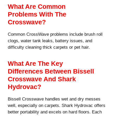
What Are Common
Problems With The
Crosswave?
Common CrossWave problems include brush roll
clogs, water tank leaks, battery issues, and
difficulty cleaning thick carpets or pet hair.
What Are The Key
Differences Between Bissell
Crosswave And Shark
Hydrovac?
Bissell Crosswave handles wet and dry messes
well, especially on carpets. Shark Hydrovac offers
better portability and excels on hard floors. Each