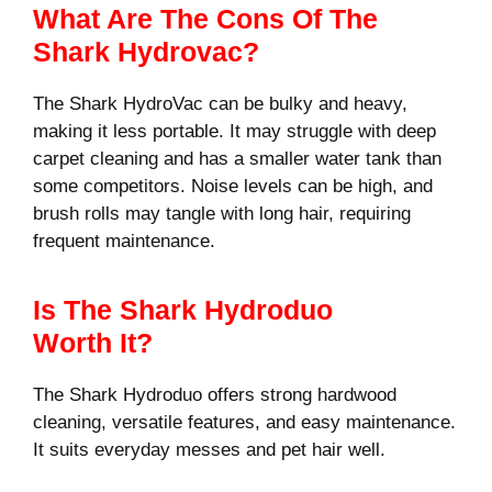
What Are The Cons Of The
Shark Hydrovac?
The Shark HydroVac can be bulky and heavy,
making it less portable. It may struggle with deep
carpet cleaning and has a smaller water tank than
some competitors. Noise levels can be high, and
brush rolls may tangle with long hair, requiring
frequent maintenance.
Is The Shark Hydroduo
Worth It?
The Shark Hydroduo offers strong hardwood
cleaning, versatile features, and easy maintenance.
It suits everyday messes and pet hair well.