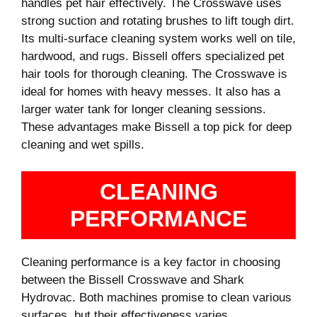
handles pet hair effectively. The Crosswave uses
strong suction and rotating brushes to lift tough dirt.
Its multi-surface cleaning system works well on tile,
hardwood, and rugs. Bissell offers specialized pet
hair tools for thorough cleaning. The Crosswave is
ideal for homes with heavy messes. It also has a
larger water tank for longer cleaning sessions.
These advantages make Bissell a top pick for deep
cleaning and wet spills.
CLEANING
PERFORMANCE
Cleaning performance is a key factor in choosing
between the Bissell Crosswave and Shark
Hydrovac. Both machines promise to clean various
surfaces, but their effectiveness varies.