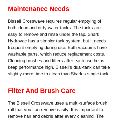
Maintenance Needs
Bissell Crosswave requires regular emptying of
both clean and dirty water tanks. The tanks are
easy to remove and rinse under the tap. Shark
Hydrovac has a simpler tank system, but it needs
frequent emptying during use. Both vacuums have
washable parts, which reduce replacement costs.
Cleaning brushes and filters after each use helps
keep performance high. Bissell’s dual-tank can take
slightly more time to clean than Shark’s single tank.
Filter And Brush Care
The Bissell Crosswave uses a multi-surface brush
roll that you can remove easily. It is important to
remove hair and debris after every cleaning. The