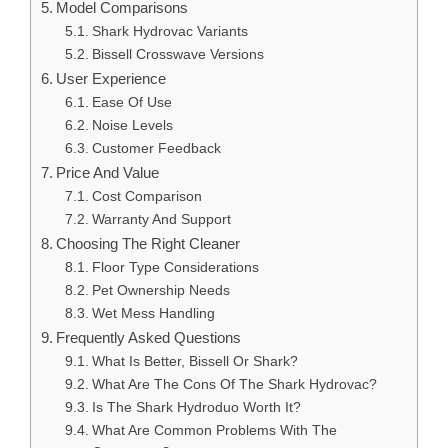
Model Comparisons
Shark Hydrovac Variants
Bissell Crosswave Versions
User Experience
Ease Of Use
Noise Levels
Customer Feedback
Price And Value
Cost Comparison
Warranty And Support
Choosing The Right Cleaner
Floor Type Considerations
Pet Ownership Needs
Wet Mess Handling
Frequently Asked Questions
What Is Better, Bissell Or Shark?
What Are The Cons Of The Shark Hydrovac?
Is The Shark Hydroduo Worth It?
What Are Common Problems With The