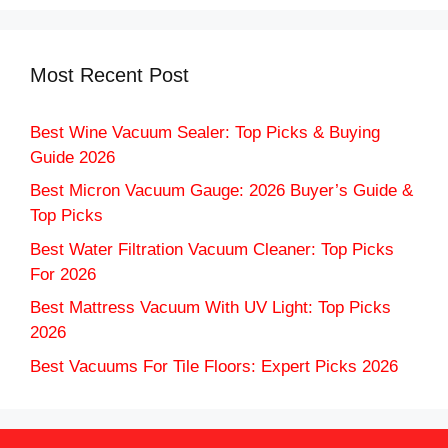
Most Recent Post
Best Wine Vacuum Sealer: Top Picks & Buying
Guide 2026
Best Micron Vacuum Gauge: 2026 Buyer’s Guide &
Top Picks
Best Water Filtration Vacuum Cleaner: Top Picks
For 2026
Best Mattress Vacuum With UV Light: Top Picks
2026
Best Vacuums For Tile Floors: Expert Picks 2026