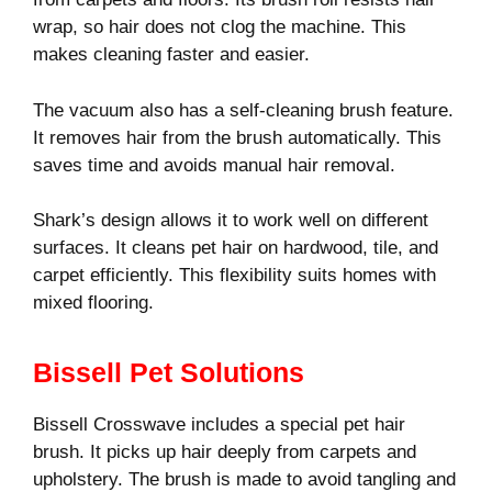
wrap, so hair does not clog the machine. This
makes cleaning faster and easier.
The vacuum also has a self-cleaning brush feature.
It removes hair from the brush automatically. This
saves time and avoids manual hair removal.
Shark’s design allows it to work well on different
surfaces. It cleans pet hair on hardwood, tile, and
carpet efficiently. This flexibility suits homes with
mixed flooring.
Bissell Pet Solutions
Bissell Crosswave includes a special pet hair
brush. It picks up hair deeply from carpets and
upholstery. The brush is made to avoid tangling and