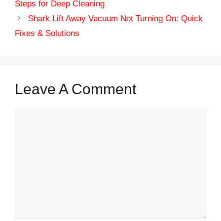
Steps for Deep Cleaning
Shark Lift Away Vacuum Not Turning On: Quick
Fixes & Solutions
Leave A Comment
Comment