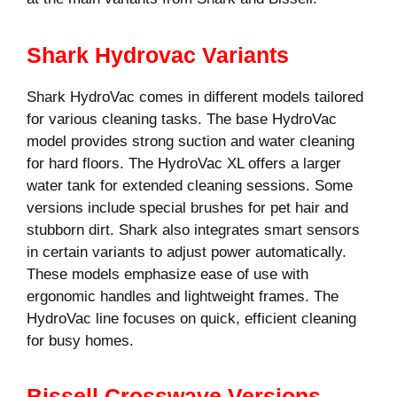
Shark Hydrovac Variants
Shark HydroVac comes in different models tailored
for various cleaning tasks. The base HydroVac
model provides strong suction and water cleaning
for hard floors. The HydroVac XL offers a larger
water tank for extended cleaning sessions. Some
versions include special brushes for pet hair and
stubborn dirt. Shark also integrates smart sensors
in certain variants to adjust power automatically.
These models emphasize ease of use with
ergonomic handles and lightweight frames. The
HydroVac line focuses on quick, efficient cleaning
for busy homes.
Bissell Crosswave Versions