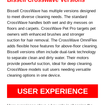
Bissell CrossWave has multiple versions designed
to meet diverse cleaning needs. The standard
CrossWave handles both wet and dry messes on
floors and carpets. CrossWave Pet Pro targets pet
owners with enhanced brushes and stronger
suction for hair removal. The CrossWave OmniFlex
adds flexible hose features for above-floor cleaning.
Bissell versions often include dual-tank technology
to separate clean and dirty water. Their motors
provide powerful suction, ideal for deep cleaning.
CrossWave models suit users needing versatile
cleaning options in one device.
USER EXPERIENCE