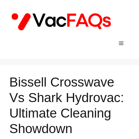
Skip
to
content
Menu
Bissell Crosswave
Vs Shark Hydrovac:
Ultimate Cleaning
Showdown