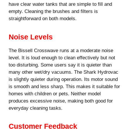
have clear water tanks that are simple to fill and
empty. Cleaning the brushes and filters is
straightforward on both models.
Noise Levels
The Bissell Crosswave runs at a moderate noise
level. It is loud enough to clean effectively but not
too disturbing. Some users say it is quieter than
many other wet/dry vacuums. The Shark Hydrovac
is slightly quieter during operation. Its motor sound
is smooth and less sharp. This makes it suitable for
homes with children or pets. Neither model
produces excessive noise, making both good for
everyday cleaning tasks.
Customer Feedback