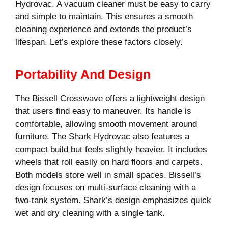
Hydrovac. A vacuum cleaner must be easy to carry
and simple to maintain. This ensures a smooth
cleaning experience and extends the product’s
lifespan. Let’s explore these factors closely.
Portability And Design
The Bissell Crosswave offers a lightweight design
that users find easy to maneuver. Its handle is
comfortable, allowing smooth movement around
furniture. The Shark Hydrovac also features a
compact build but feels slightly heavier. It includes
wheels that roll easily on hard floors and carpets.
Both models store well in small spaces. Bissell’s
design focuses on multi-surface cleaning with a
two-tank system. Shark’s design emphasizes quick
wet and dry cleaning with a single tank.