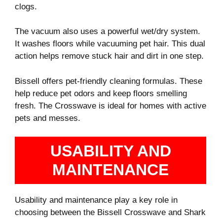
clogs.
The vacuum also uses a powerful wet/dry system.
It washes floors while vacuuming pet hair. This dual
action helps remove stuck hair and dirt in one step.
Bissell offers pet-friendly cleaning formulas. These
help reduce pet odors and keep floors smelling
fresh. The Crosswave is ideal for homes with active
pets and messes.
USABILITY AND
MAINTENANCE
Usability and maintenance play a key role in
choosing between the Bissell Crosswave and Shark