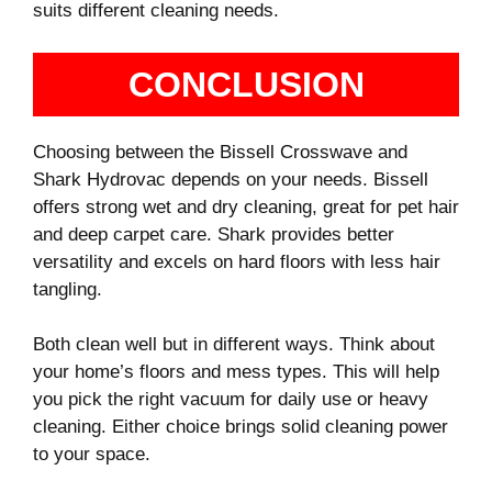
suits different cleaning needs.
CONCLUSION
Choosing between the Bissell Crosswave and
Shark Hydrovac depends on your needs. Bissell
offers strong wet and dry cleaning, great for pet hair
and deep carpet care. Shark provides better
versatility and excels on hard floors with less hair
tangling.
Both clean well but in different ways. Think about
your home’s floors and mess types. This will help
you pick the right vacuum for daily use or heavy
cleaning. Either choice brings solid cleaning power
to your space.