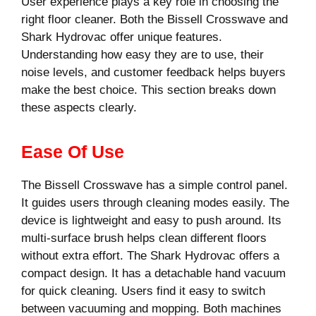
User experience plays a key role in choosing the
right floor cleaner. Both the Bissell Crosswave and
Shark Hydrovac offer unique features.
Understanding how easy they are to use, their
noise levels, and customer feedback helps buyers
make the best choice. This section breaks down
these aspects clearly.
Ease Of Use
The Bissell Crosswave has a simple control panel.
It guides users through cleaning modes easily. The
device is lightweight and easy to push around. Its
multi-surface brush helps clean different floors
without extra effort. The Shark Hydrovac offers a
compact design. It has a detachable hand vacuum
for quick cleaning. Users find it easy to switch
between vacuuming and mopping. Both machines