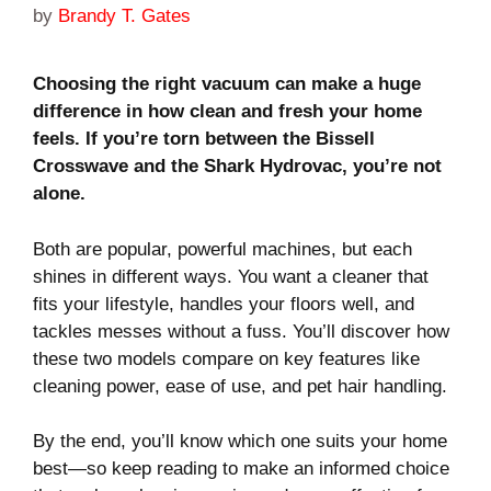
by
Brandy T. Gates
Choosing the right vacuum can make a huge
difference in how clean and fresh your home
feels. If you’re torn between the Bissell
Crosswave and the Shark Hydrovac, you’re not
alone.
Both are popular, powerful machines, but each
shines in different ways. You want a cleaner that
fits your lifestyle, handles your floors well, and
tackles messes without a fuss. You’ll discover how
these two models compare on key features like
cleaning power, ease of use, and pet hair handling.
By the end, you’ll know which one suits your home
best—so keep reading to make an informed choice