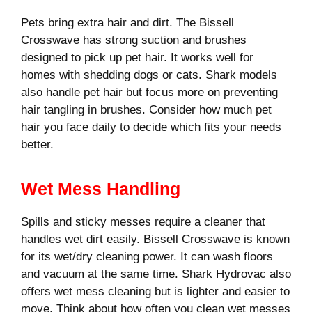
Pets bring extra hair and dirt. The Bissell
Crosswave has strong suction and brushes
designed to pick up pet hair. It works well for
homes with shedding dogs or cats. Shark models
also handle pet hair but focus more on preventing
hair tangling in brushes. Consider how much pet
hair you face daily to decide which fits your needs
better.
Wet Mess Handling
Spills and sticky messes require a cleaner that
handles wet dirt easily. Bissell Crosswave is known
for its wet/dry cleaning power. It can wash floors
and vacuum at the same time. Shark Hydrovac also
offers wet mess cleaning but is lighter and easier to
move. Think about how often you clean wet messes