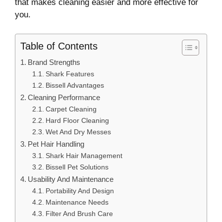
that makes cleaning easier and more effective for
you.
Table of Contents
Brand Strengths
Shark Features
Bissell Advantages
Cleaning Performance
Carpet Cleaning
Hard Floor Cleaning
Wet And Dry Messes
Pet Hair Handling
Shark Hair Management
Bissell Pet Solutions
Usability And Maintenance
Portability And Design
Maintenance Needs
Filter And Brush Care