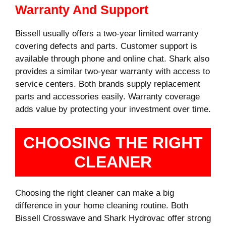
Warranty And Support
Bissell usually offers a two-year limited warranty
covering defects and parts. Customer support is
available through phone and online chat. Shark also
provides a similar two-year warranty with access to
service centers. Both brands supply replacement
parts and accessories easily. Warranty coverage
adds value by protecting your investment over time.
CHOOSING THE RIGHT
CLEANER
Choosing the right cleaner can make a big
difference in your home cleaning routine. Both
Bissell Crosswave and Shark Hydrovac offer strong