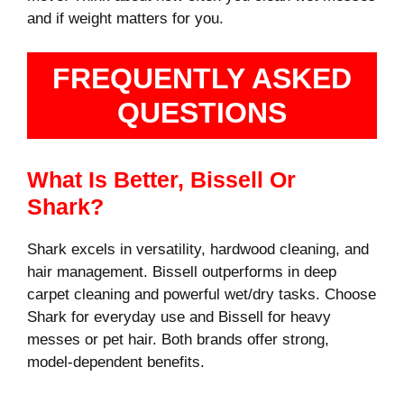
and if weight matters for you.
FREQUENTLY ASKED
QUESTIONS
What Is Better, Bissell Or
Shark?
Shark excels in versatility, hardwood cleaning, and
hair management. Bissell outperforms in deep
carpet cleaning and powerful wet/dry tasks. Choose
Shark for everyday use and Bissell for heavy
messes or pet hair. Both brands offer strong,
model-dependent benefits.