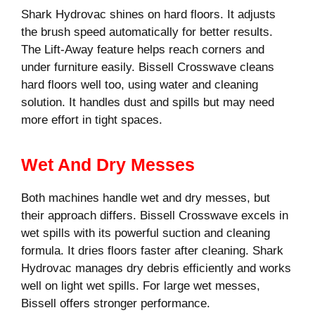
Shark Hydrovac shines on hard floors. It adjusts
the brush speed automatically for better results.
The Lift-Away feature helps reach corners and
under furniture easily. Bissell Crosswave cleans
hard floors well too, using water and cleaning
solution. It handles dust and spills but may need
more effort in tight spaces.
Wet And Dry Messes
Both machines handle wet and dry messes, but
their approach differs. Bissell Crosswave excels in
wet spills with its powerful suction and cleaning
formula. It dries floors faster after cleaning. Shark
Hydrovac manages dry debris efficiently and works
well on light wet spills. For large wet messes,
Bissell offers stronger performance.