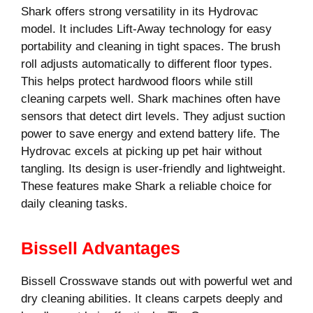
Shark offers strong versatility in its Hydrovac
model. It includes Lift-Away technology for easy
portability and cleaning in tight spaces. The brush
roll adjusts automatically to different floor types.
This helps protect hardwood floors while still
cleaning carpets well. Shark machines often have
sensors that detect dirt levels. They adjust suction
power to save energy and extend battery life. The
Hydrovac excels at picking up pet hair without
tangling. Its design is user-friendly and lightweight.
These features make Shark a reliable choice for
daily cleaning tasks.
Bissell Advantages
Bissell Crosswave stands out with powerful wet and
dry cleaning abilities. It cleans carpets deeply and