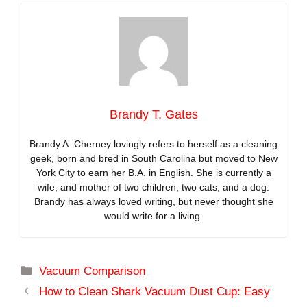
Brandy T. Gates
Brandy A. Cherney lovingly refers to herself as a cleaning
geek, born and bred in South Carolina but moved to New
York City to earn her B.A. in English. She is currently a
wife, and mother of two children, two cats, and a dog.
Brandy has always loved writing, but never thought she
would write for a living.
Categories
Vacuum Comparison
How to Clean Shark Vacuum Dust Cup: Easy