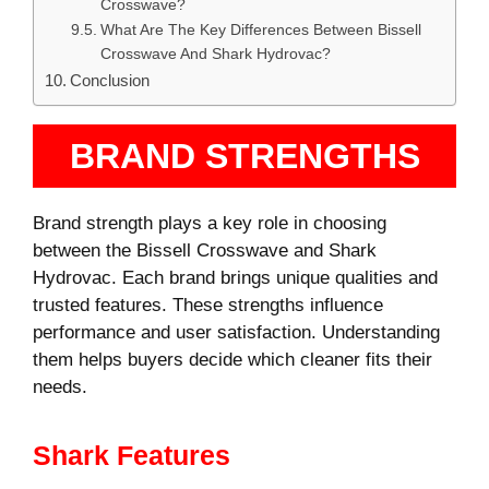
Crosswave?
What Are The Key Differences Between Bissell
Crosswave And Shark Hydrovac?
Conclusion
BRAND STRENGTHS
Brand strength plays a key role in choosing
between the Bissell Crosswave and Shark
Hydrovac. Each brand brings unique qualities and
trusted features. These strengths influence
performance and user satisfaction. Understanding
them helps buyers decide which cleaner fits their
needs.
Shark Features