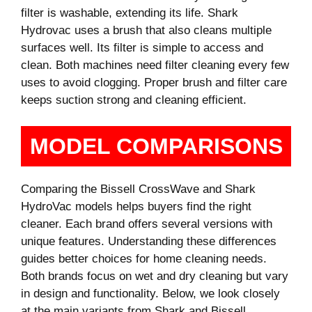
filter is washable, extending its life. Shark
Hydrovac uses a brush that also cleans multiple
surfaces well. Its filter is simple to access and
clean. Both machines need filter cleaning every few
uses to avoid clogging. Proper brush and filter care
keeps suction strong and cleaning efficient.
MODEL COMPARISONS
Comparing the Bissell CrossWave and Shark
HydroVac models helps buyers find the right
cleaner. Each brand offers several versions with
unique features. Understanding these differences
guides better choices for home cleaning needs.
Both brands focus on wet and dry cleaning but vary
in design and functionality. Below, we look closely
at the main variants from Shark and Bissell.