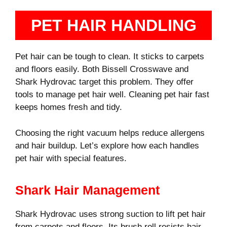
PET HAIR HANDLING
Pet hair can be tough to clean. It sticks to carpets
and floors easily. Both Bissell Crosswave and
Shark Hydrovac target this problem. They offer
tools to manage pet hair well. Cleaning pet hair fast
keeps homes fresh and tidy.
Choosing the right vacuum helps reduce allergens
and hair buildup. Let’s explore how each handles
pet hair with special features.
Shark Hair Management
Shark Hydrovac uses strong suction to lift pet hair
from carpets and floors. Its brush roll resists hair