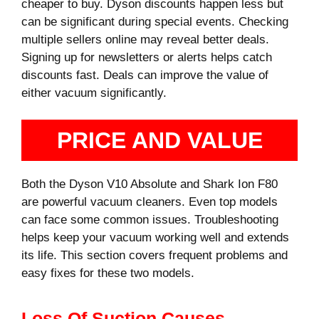
cheaper to buy. Dyson discounts happen less but
can be significant during special events. Checking
multiple sellers online may reveal better deals.
Signing up for newsletters or alerts helps catch
discounts fast. Deals can improve the value of
either vacuum significantly.
PRICE AND VALUE
Both the Dyson V10 Absolute and Shark Ion F80
are powerful vacuum cleaners. Even top models
can face some common issues. Troubleshooting
helps keep your vacuum working well and extends
its life. This section covers frequent problems and
easy fixes for these two models.
Loss Of Suction Causes