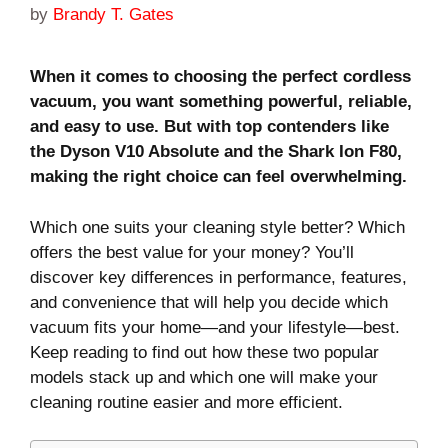
by
Brandy T. Gates
When it comes to choosing the perfect cordless
vacuum, you want something powerful, reliable,
and easy to use. But with top contenders like
the Dyson V10 Absolute and the Shark Ion F80,
making the right choice can feel overwhelming.
Which one suits your cleaning style better? Which
offers the best value for your money? You’ll
discover key differences in performance, features,
and convenience that will help you decide which
vacuum fits your home—and your lifestyle—best.
Keep reading to find out how these two popular
models stack up and which one will make your
cleaning routine easier and more efficient.