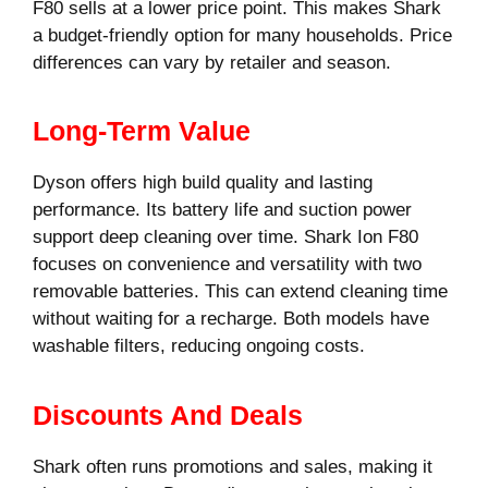
F80 sells at a lower price point. This makes Shark
a budget-friendly option for many households. Price
differences can vary by retailer and season.
Long-Term Value
Dyson offers high build quality and lasting
performance. Its battery life and suction power
support deep cleaning over time. Shark Ion F80
focuses on convenience and versatility with two
removable batteries. This can extend cleaning time
without waiting for a recharge. Both models have
washable filters, reducing ongoing costs.
Discounts And Deals
Shark often runs promotions and sales, making it