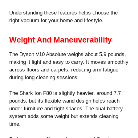
Understanding these features helps choose the
right vacuum for your home and lifestyle.
Weight And Maneuverability
The Dyson V10 Absolute weighs about 5.9 pounds,
making it light and easy to carry. It moves smoothly
across floors and carpets, reducing arm fatigue
during long cleaning sessions.
The Shark Ion F80 is slightly heavier, around 7.7
pounds, but its flexible wand design helps reach
under furniture and tight spaces. The dual-battery
system adds some weight but extends cleaning
time.