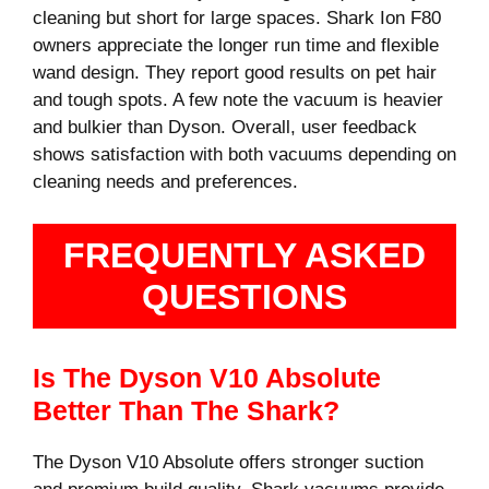
cleaning but short for large spaces. Shark Ion F80
owners appreciate the longer run time and flexible
wand design. They report good results on pet hair
and tough spots. A few note the vacuum is heavier
and bulkier than Dyson. Overall, user feedback
shows satisfaction with both vacuums depending on
cleaning needs and preferences.
FREQUENTLY ASKED
QUESTIONS
Is The Dyson V10 Absolute
Better Than The Shark?
The Dyson V10 Absolute offers stronger suction