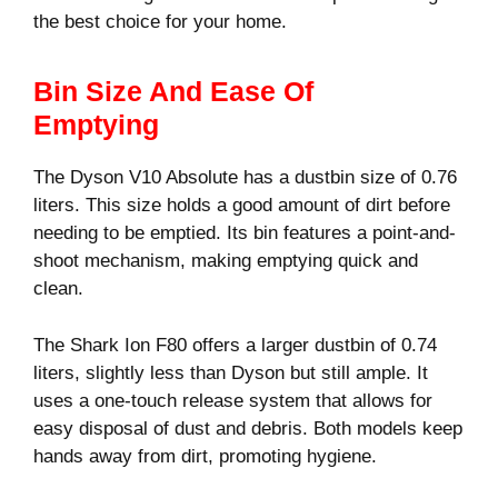
the best choice for your home.
Bin Size And Ease Of
Emptying
The Dyson V10 Absolute has a dustbin size of 0.76
liters. This size holds a good amount of dirt before
needing to be emptied. Its bin features a point-and-
shoot mechanism, making emptying quick and
clean.
The Shark Ion F80 offers a larger dustbin of 0.74
liters, slightly less than Dyson but still ample. It
uses a one-touch release system that allows for
easy disposal of dust and debris. Both models keep
hands away from dirt, promoting hygiene.