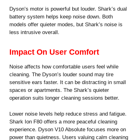
Dyson’s motor is powerful but louder. Shark’s dual
battery system helps keep noise down. Both
models offer quieter modes, but Shark’s noise is
less intrusive overall.
Impact On User Comfort
Noise affects how comfortable users feel while
cleaning. The Dyson’s louder sound may tire
sensitive ears faster. It can be distracting in small
spaces or apartments. The Shark’s quieter
operation suits longer cleaning sessions better.
Lower noise levels help reduce stress and fatigue.
Shark Ion F80 offers a more peaceful cleaning
experience. Dyson V10 Absolute focuses more on
power than quietness. Users valuing calm cleaning