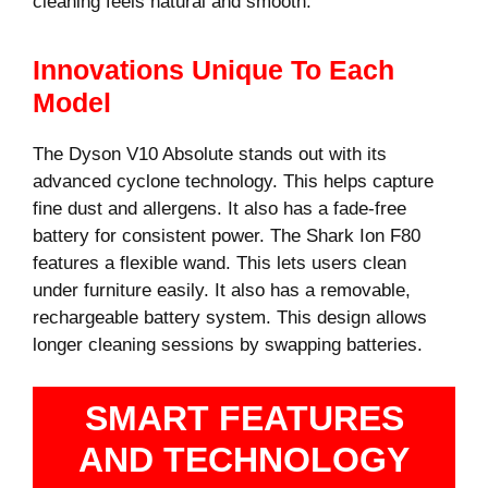
cleaning feels natural and smooth.
Innovations Unique To Each
Model
The Dyson V10 Absolute stands out with its
advanced cyclone technology. This helps capture
fine dust and allergens. It also has a fade-free
battery for consistent power. The Shark Ion F80
features a flexible wand. This lets users clean
under furniture easily. It also has a removable,
rechargeable battery system. This design allows
longer cleaning sessions by swapping batteries.
SMART FEATURES
AND TECHNOLOGY