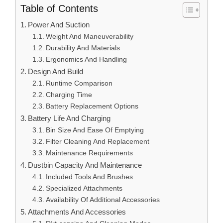
Table of Contents
Power And Suction
Weight And Maneuverability
Durability And Materials
Ergonomics And Handling
Design And Build
Runtime Comparison
Charging Time
Battery Replacement Options
Battery Life And Charging
Bin Size And Ease Of Emptying
Filter Cleaning And Replacement
Maintenance Requirements
Dustbin Capacity And Maintenance
Included Tools And Brushes
Specialized Attachments
Availability Of Additional Accessories
Attachments And Accessories