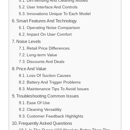
Dirt-sensing And Cleaning Modes
User Interface And Controls
Innovations Unique To Each Model
Smart Features And Technology
Operating Noise Comparison
Impact On User Comfort
Noise Levels
Retail Price Differences
Long-term Value
Discounts And Deals
Price And Value
Loss Of Suction Causes
Battery And Trigger Problems
Maintenance Tips To Avoid Issues
Troubleshooting Common Issues
Ease Of Use
Cleaning Versatility
Customer Feedback Highlights
Frequently Asked Questions