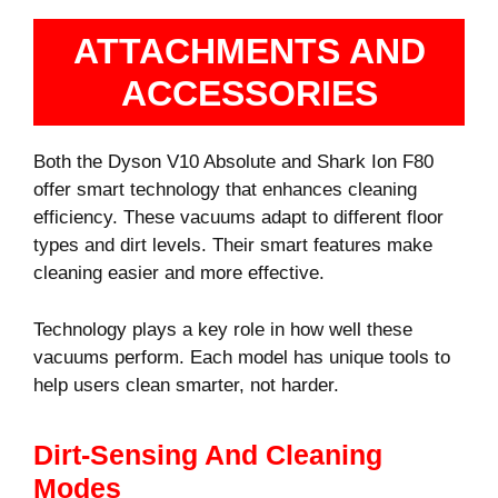
ATTACHMENTS AND
ACCESSORIES
Both the Dyson V10 Absolute and Shark Ion F80
offer smart technology that enhances cleaning
efficiency. These vacuums adapt to different floor
types and dirt levels. Their smart features make
cleaning easier and more effective.
Technology plays a key role in how well these
vacuums perform. Each model has unique tools to
help users clean smarter, not harder.
Dirt-Sensing And Cleaning
Modes