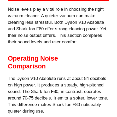
Noise levels play a vital role in choosing the right
vacuum cleaner. A quieter vacuum can make
cleaning less stressful. Both Dyson V10 Absolute
and Shark Ion F80 offer strong cleaning power. Yet,
their noise output differs. This section compares
their sound levels and user comfort.
Operating Noise
Comparison
The Dyson V10 Absolute runs at about 84 decibels
on high power. It produces a steady, high-pitched
sound. The Shark Ion F80, in contrast, operates
around 70-75 decibels. It emits a softer, lower tone.
This difference makes Shark Ion F80 noticeably
quieter during use.