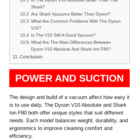
Is The Dyson V10 Absolute Better Than The
Shark?
Are Shark Vacuums Better Than Dyson?
What Are Common Problems With The Dyson
V10?
Is The V10 Still A Good Vacuum?
What Are The Main Differences Between
Dyson V10 Absolute And Shark Ion F80?
Conclusion
POWER AND SUCTION
The design and build of a vacuum affect how easy it
is to use daily. The Dyson V10 Absolute and Shark
Ion F80 both offer unique styles that suit different
needs. Each model balances weight, durability, and
ergonomics to improve cleaning comfort and
efficiency.