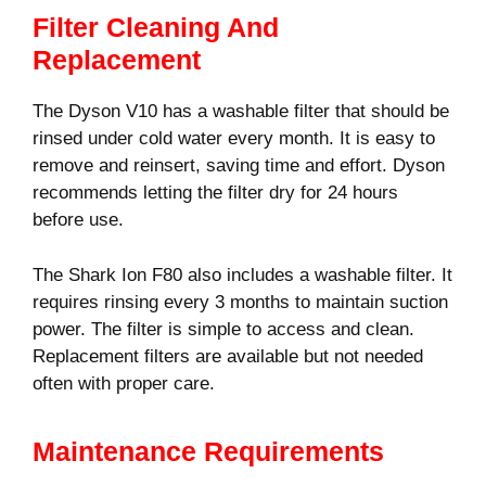
Filter Cleaning And
Replacement
The Dyson V10 has a washable filter that should be
rinsed under cold water every month. It is easy to
remove and reinsert, saving time and effort. Dyson
recommends letting the filter dry for 24 hours
before use.
The Shark Ion F80 also includes a washable filter. It
requires rinsing every 3 months to maintain suction
power. The filter is simple to access and clean.
Replacement filters are available but not needed
often with proper care.
Maintenance Requirements