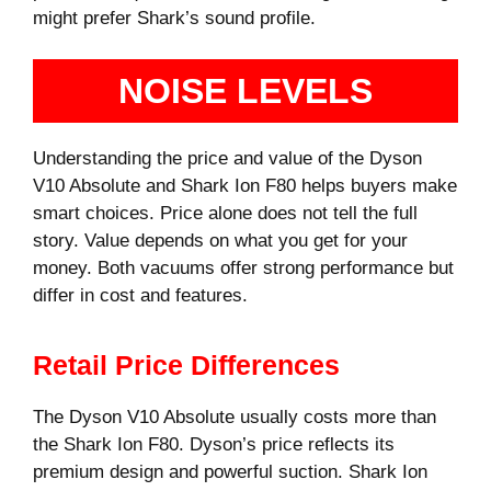
might prefer Shark’s sound profile.
NOISE LEVELS
Understanding the price and value of the Dyson
V10 Absolute and Shark Ion F80 helps buyers make
smart choices. Price alone does not tell the full
story. Value depends on what you get for your
money. Both vacuums offer strong performance but
differ in cost and features.
Retail Price Differences
The Dyson V10 Absolute usually costs more than
the Shark Ion F80. Dyson’s price reflects its
premium design and powerful suction. Shark Ion