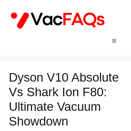
Skip
to
content
Menu
Dyson V10 Absolute
Vs Shark Ion F80:
Ultimate Vacuum
Showdown