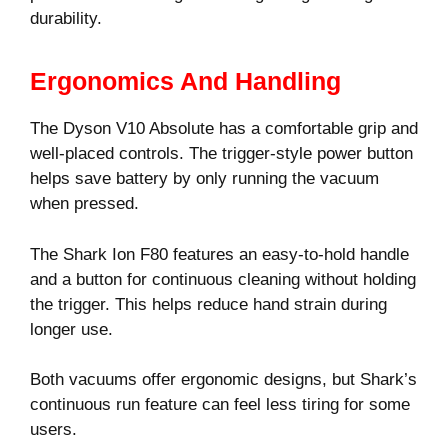
durability.
Ergonomics And Handling
The Dyson V10 Absolute has a comfortable grip and
well-placed controls. The trigger-style power button
helps save battery by only running the vacuum
when pressed.
The Shark Ion F80 features an easy-to-hold handle
and a button for continuous cleaning without holding
the trigger. This helps reduce hand strain during
longer use.
Both vacuums offer ergonomic designs, but Shark’s
continuous run feature can feel less tiring for some
users.