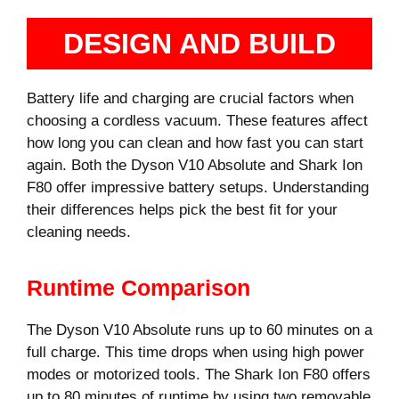
DESIGN AND BUILD
Battery life and charging are crucial factors when
choosing a cordless vacuum. These features affect
how long you can clean and how fast you can start
again. Both the Dyson V10 Absolute and Shark Ion
F80 offer impressive battery setups. Understanding
their differences helps pick the best fit for your
cleaning needs.
Runtime Comparison
The Dyson V10 Absolute runs up to 60 minutes on a
full charge. This time drops when using high power
modes or motorized tools. The Shark Ion F80 offers
up to 80 minutes of runtime by using two removable