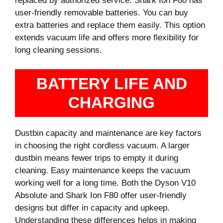
replaced by authorized service. Shark Ion F80 has
user-friendly removable batteries. You can buy
extra batteries and replace them easily. This option
extends vacuum life and offers more flexibility for
long cleaning sessions.
BATTERY LIFE AND
CHARGING
Dustbin capacity and maintenance are key factors
in choosing the right cordless vacuum. A larger
dustbin means fewer trips to empty it during
cleaning. Easy maintenance keeps the vacuum
working well for a long time. Both the Dyson V10
Absolute and Shark Ion F80 offer user-friendly
designs but differ in capacity and upkeep.
Understanding these differences helps in making