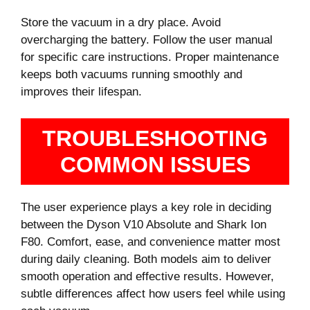
Store the vacuum in a dry place. Avoid
overcharging the battery. Follow the user manual
for specific care instructions. Proper maintenance
keeps both vacuums running smoothly and
improves their lifespan.
TROUBLESHOOTING
COMMON ISSUES
The user experience plays a key role in deciding
between the Dyson V10 Absolute and Shark Ion
F80. Comfort, ease, and convenience matter most
during daily cleaning. Both models aim to deliver
smooth operation and effective results. However,
subtle differences affect how users feel while using