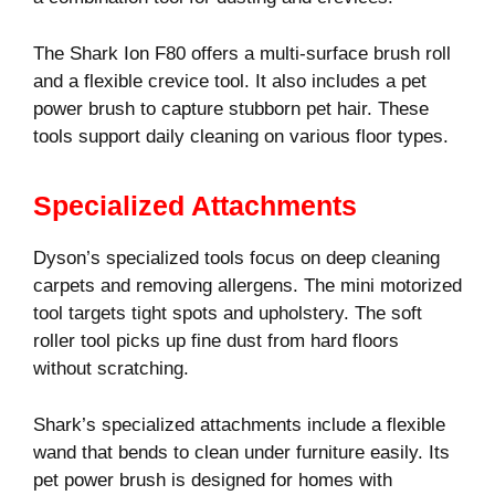
The Shark Ion F80 offers a multi-surface brush roll
and a flexible crevice tool. It also includes a pet
power brush to capture stubborn pet hair. These
tools support daily cleaning on various floor types.
Specialized Attachments
Dyson’s specialized tools focus on deep cleaning
carpets and removing allergens. The mini motorized
tool targets tight spots and upholstery. The soft
roller tool picks up fine dust from hard floors
without scratching.
Shark’s specialized attachments include a flexible
wand that bends to clean under furniture easily. Its
pet power brush is designed for homes with