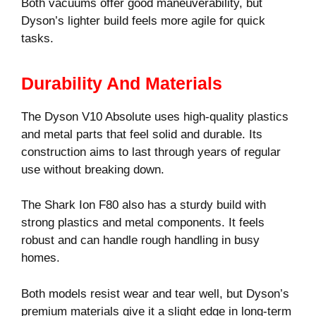
Both vacuums offer good maneuverability, but
Dyson’s lighter build feels more agile for quick
tasks.
Durability And Materials
The Dyson V10 Absolute uses high-quality plastics
and metal parts that feel solid and durable. Its
construction aims to last through years of regular
use without breaking down.
The Shark Ion F80 also has a sturdy build with
strong plastics and metal components. It feels
robust and can handle rough handling in busy
homes.
Both models resist wear and tear well, but Dyson’s
premium materials give it a slight edge in long-term