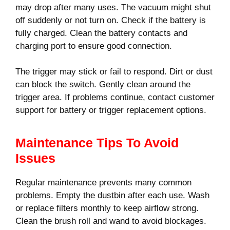
may drop after many uses. The vacuum might shut
off suddenly or not turn on. Check if the battery is
fully charged. Clean the battery contacts and
charging port to ensure good connection.
The trigger may stick or fail to respond. Dirt or dust
can block the switch. Gently clean around the
trigger area. If problems continue, contact customer
support for battery or trigger replacement options.
Maintenance Tips To Avoid
Issues
Regular maintenance prevents many common
problems. Empty the dustbin after each use. Wash
or replace filters monthly to keep airflow strong.
Clean the brush roll and wand to avoid blockages.