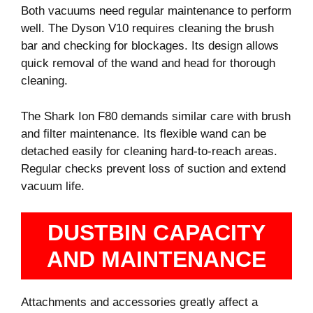
Both vacuums need regular maintenance to perform
well. The Dyson V10 requires cleaning the brush
bar and checking for blockages. Its design allows
quick removal of the wand and head for thorough
cleaning.
The Shark Ion F80 demands similar care with brush
and filter maintenance. Its flexible wand can be
detached easily for cleaning hard-to-reach areas.
Regular checks prevent loss of suction and extend
vacuum life.
DUSTBIN CAPACITY
AND MAINTENANCE
Attachments and accessories greatly affect a