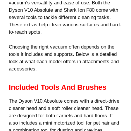
vacuum’s versatility and ease of use. Both the
Dyson V10 Absolute and Shark Ion F80 come with
several tools to tackle different cleaning tasks.
These extras help clean various surfaces and hard-
to-reach spots.
Choosing the right vacuum often depends on the
tools it includes and supports. Below is a detailed
look at what each model offers in attachments and
accessories.
Included Tools And Brushes
The Dyson V10 Absolute comes with a direct-drive
cleaner head and a soft roller cleaner head. These
are designed for both carpets and hard floors. It
also includes a mini motorized tool for pet hair and
a combination tool for dusting and crevices.