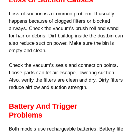
Loss of suction is a common problem. It usually
happens because of clogged filters or blocked
airways. Check the vacuum’s brush roll and wand
for hair or debris. Dirt buildup inside the dustbin can
also reduce suction power. Make sure the bin is
empty and clean.
Check the vacuum’s seals and connection points.
Loose parts can let air escape, lowering suction.
Also, verify the filters are clean and dry. Dirty filters
reduce airflow and suction strength.
Battery And Trigger
Problems
Both models use rechargeable batteries. Battery life