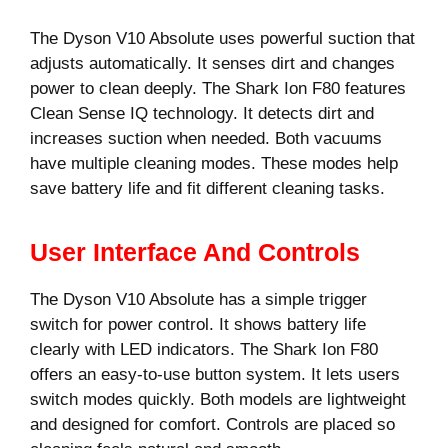
The Dyson V10 Absolute uses powerful suction that
adjusts automatically. It senses dirt and changes
power to clean deeply. The Shark Ion F80 features
Clean Sense IQ technology. It detects dirt and
increases suction when needed. Both vacuums
have multiple cleaning modes. These modes help
save battery life and fit different cleaning tasks.
User Interface And Controls
The Dyson V10 Absolute has a simple trigger
switch for power control. It shows battery life
clearly with LED indicators. The Shark Ion F80
offers an easy-to-use button system. It lets users
switch modes quickly. Both models are lightweight
and designed for comfort. Controls are placed so