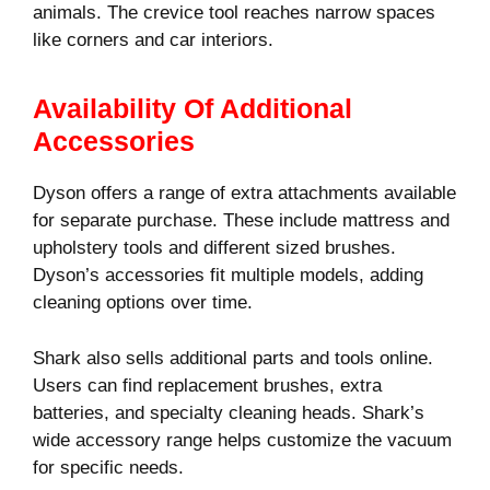
animals. The crevice tool reaches narrow spaces
like corners and car interiors.
Availability Of Additional
Accessories
Dyson offers a range of extra attachments available
for separate purchase. These include mattress and
upholstery tools and different sized brushes.
Dyson’s accessories fit multiple models, adding
cleaning options over time.
Shark also sells additional parts and tools online.
Users can find replacement brushes, extra
batteries, and specialty cleaning heads. Shark’s
wide accessory range helps customize the vacuum
for specific needs.