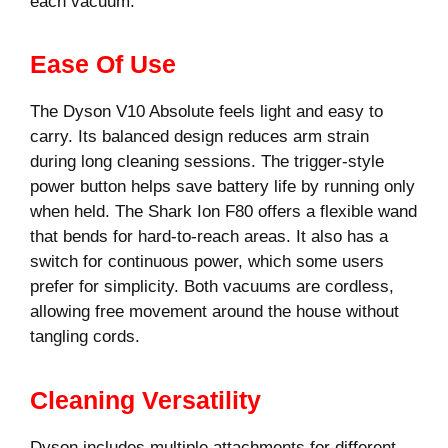
each vacuum.
Ease Of Use
The Dyson V10 Absolute feels light and easy to
carry. Its balanced design reduces arm strain
during long cleaning sessions. The trigger-style
power button helps save battery life by running only
when held. The Shark Ion F80 offers a flexible wand
that bends for hard-to-reach areas. It also has a
switch for continuous power, which some users
prefer for simplicity. Both vacuums are cordless,
allowing free movement around the house without
tangling cords.
Cleaning Versatility
Dyson includes multiple attachments for different