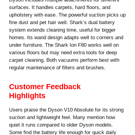
surfaces. It handles carpets, hard floors, and
upholstery with ease. The powerful suction picks up
fine dust and pet hair well. Shark’s dual battery
system extends cleaning time, useful for bigger
homes. Its wand design adapts well to corners and
under furniture. The Shark Ion F80 works well on
various floors but may need extra tools for deep
carpet cleaning. Both vacuums perform best with
regular maintenance of filters and brushes.
Customer Feedback
Highlights
Users praise the Dyson V10 Absolute for its strong
suction and lightweight feel. Many mention how
quiet it runs compared to older Dyson models.
Some find the battery life enough for quick daily