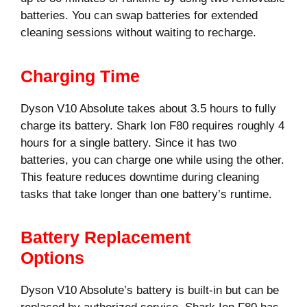
batteries. You can swap batteries for extended
cleaning sessions without waiting to recharge.
Charging Time
Dyson V10 Absolute takes about 3.5 hours to fully
charge its battery. Shark Ion F80 requires roughly 4
hours for a single battery. Since it has two
batteries, you can charge one while using the other.
This feature reduces downtime during cleaning
tasks that take longer than one battery’s runtime.
Battery Replacement
Options
Dyson V10 Absolute’s battery is built-in but can be