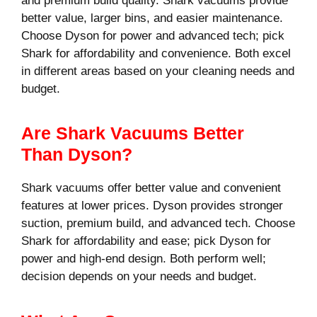
and premium build quality. Shark vacuums provide
better value, larger bins, and easier maintenance.
Choose Dyson for power and advanced tech; pick
Shark for affordability and convenience. Both excel
in different areas based on your cleaning needs and
budget.
Are Shark Vacuums Better
Than Dyson?
Shark vacuums offer better value and convenient
features at lower prices. Dyson provides stronger
suction, premium build, and advanced tech. Choose
Shark for affordability and ease; pick Dyson for
power and high-end design. Both perform well;
decision depends on your needs and budget.