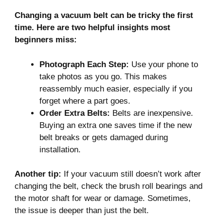
Changing a vacuum belt can be tricky the first
time. Here are two helpful insights most
beginners miss:
Photograph Each Step:
Use your phone to
take photos as you go. This makes
reassembly much easier, especially if you
forget where a part goes.
Order Extra Belts:
Belts are inexpensive.
Buying an extra one saves time if the new
belt breaks or gets damaged during
installation.
Another tip:
If your vacuum still doesn’t work after
changing the belt, check the brush roll bearings and
the motor shaft for wear or damage. Sometimes,
the issue is deeper than just the belt.