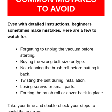
TO AVOID
Even with detailed instructions, beginners
sometimes make mistakes. Here are a few to
watch for:
Forgetting to unplug the vacuum before
starting.
Buying the wrong belt size or type.
Not cleaning the brush roll before putting it
back.
Twisting the belt during installation.
Losing screws or small parts.
Forcing the brush roll or cover back in place.
Take your time and double-check your steps to
avoid these errors.