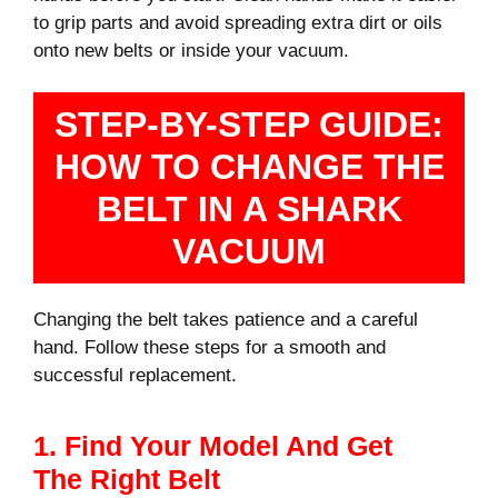
to grip parts and avoid spreading extra dirt or oils
onto new belts or inside your vacuum.
STEP-BY-STEP GUIDE:
HOW TO CHANGE THE
BELT IN A SHARK
VACUUM
Changing the belt takes patience and a careful
hand. Follow these steps for a smooth and
successful replacement.
1. Find Your Model And Get
The Right Belt