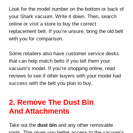
Look for the model number on the bottom or back of
your Shark vacuum. Write it down. Then, search
online or visit a store to buy the correct
replacement belt. If you’re unsure, bring the old belt
with you for comparison.
Some retailers also have customer service desks
that can help match belts if you tell them your
vacuum’s model. If you’re shopping online, read
reviews to see if other buyers with your model had
success with the belt you plan to buy.
2. Remove The Dust Bin
And Attachments
Take out the
dust bin
and any other removable
parts. This gives you better access to the vacuum’s