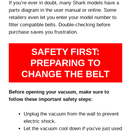
If you’re ever in doubt, many Shark models have a
parts diagram in the user manual or online. Some
retailers even let you enter your model number to
filter compatible belts. Double-checking before
purchase saves you frustration.
SAFETY FIRST:
PREPARING TO
CHANGE THE BELT
Before opening your vacuum, make sure to
follow these important safety steps:
Unplug the vacuum from the wall to prevent
electric shock.
Let the vacuum cool down if you’ve just used