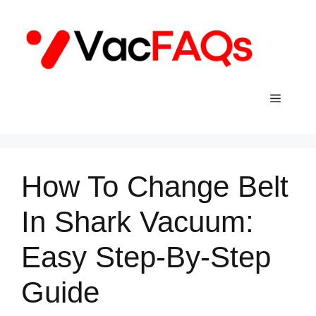
Skip
to
content
Menu
How To Change Belt
In Shark Vacuum:
Easy Step-By-Step
Guide