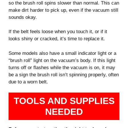
so the brush roll spins slower than normal. This can
make dirt harder to pick up, even if the vacuum still
sounds okay.
If the belt feels loose when you touch it, or if it
looks shiny or cracked, it’s time to replace it.
Some models also have a small indicator light or a
“brush roll” light on the vacuum’s body. If this light
turns off or flashes while the vacuum is on, it may
be a sign the brush roll isn’t spinning properly, often
due to a worn belt.
TOOLS AND SUPPLIES
NEEDED