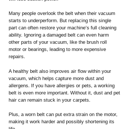
Many people overlook the belt when their vacuum
starts to underperform. But replacing this single
part can often restore your machine’s full cleaning
ability. Ignoring a damaged belt can even harm
other parts of your vacuum, like the brush roll
motor or bearings, leading to more expensive
repairs.
A healthy belt also improves air flow within your
vacuum, which helps capture more dust and
allergens. If you have allergies or pets, a working
belt is even more important. Without it, dust and pet
hair can remain stuck in your carpets.
Plus, a worn belt can put extra strain on the motor,
making it work harder and possibly shortening its
life.