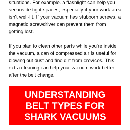
situations. For example, a flashlight can help you
see inside tight spaces, especially if your work area
isn’t well-lit. If your vacuum has stubborn screws, a
magnetic screwdriver can prevent them from
getting lost.
If you plan to clean other parts while you’re inside
the vacuum, a can of compressed air is useful for
blowing out dust and fine dirt from crevices. This
extra cleaning can help your vacuum work better
after the belt change.
UNDERSTANDING
BELT TYPES FOR
SHARK VACUUMS