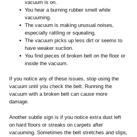
vacuum is on.
You hear a burning rubber smell while
vacuuming.
The vacuum is making unusual noises,
especially rattling or squealing.
The vacuum picks up less dirt or seems to
have weaker suction.
You find pieces of broken belt on the floor or
inside the vacuum.
If you notice any of these issues, stop using the
vacuum until you check the belt. Running the
vacuum with a broken belt can cause more
damage.
Another subtle sign is if you notice extra dust left
on hard floors or streaks on carpets after
vacuuming. Sometimes the belt stretches and slips,