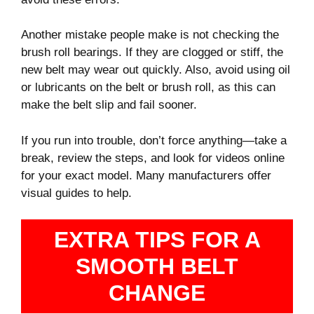
Another mistake people make is not checking the
brush roll bearings. If they are clogged or stiff, the
new belt may wear out quickly. Also, avoid using oil
or lubricants on the belt or brush roll, as this can
make the belt slip and fail sooner.
If you run into trouble, don’t force anything—take a
break, review the steps, and look for videos online
for your exact model. Many manufacturers offer
visual guides to help.
EXTRA TIPS FOR A
SMOOTH BELT
CHANGE