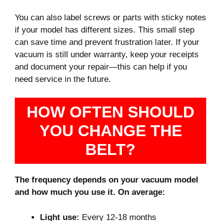
You can also label screws or parts with sticky notes
if your model has different sizes. This small step
can save time and prevent frustration later. If your
vacuum is still under warranty, keep your receipts
and document your repair—this can help if you
need service in the future.
HOW OFTEN SHOULD
YOU CHANGE THE
BELT?
The frequency depends on your vacuum model
and how much you use it. On average:
Light use:
Every 12-18 months