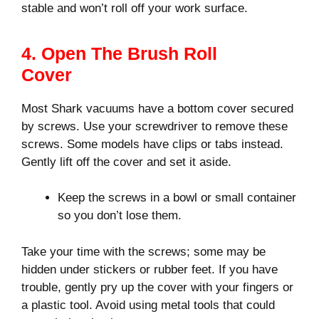
stable and won’t roll off your work surface.
4. Open The Brush Roll
Cover
Most Shark vacuums have a bottom cover secured
by screws. Use your screwdriver to remove these
screws. Some models have clips or tabs instead.
Gently lift off the cover and set it aside.
Keep the screws in a bowl or small container
so you don’t lose them.
Take your time with the screws; some may be
hidden under stickers or rubber feet. If you have
trouble, gently pry up the cover with your fingers or
a plastic tool. Avoid using metal tools that could