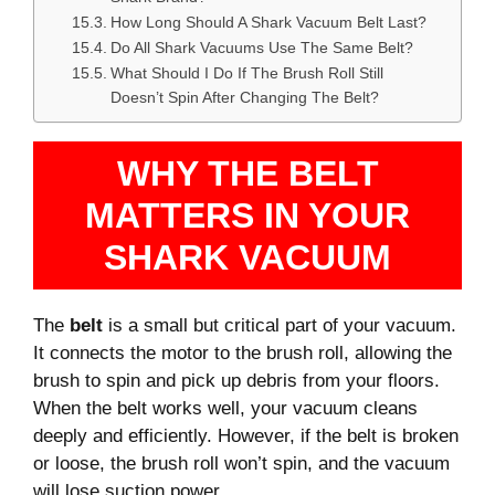
How Long Should A Shark Vacuum Belt Last?
Do All Shark Vacuums Use The Same Belt?
What Should I Do If The Brush Roll Still
Doesn’t Spin After Changing The Belt?
WHY THE BELT
MATTERS IN YOUR
SHARK VACUUM
The
belt
is a small but critical part of your vacuum.
It connects the motor to the brush roll, allowing the
brush to spin and pick up debris from your floors.
When the belt works well, your vacuum cleans
deeply and efficiently. However, if the belt is broken
or loose, the brush roll won’t spin, and the vacuum
will lose suction power.