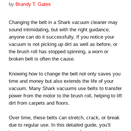
by
Brandy T. Gates
Changing the belt in a Shark vacuum cleaner may
sound intimidating, but with the right guidance,
anyone can do it successfully. If you notice your
vacuum is not picking up dirt as well as before, or
the brush roll has stopped spinning, a worn or
broken belt is often the cause.
Knowing how to change the belt not only saves you
time and money but also extends the life of your
vacuum. Many Shark vacuums use belts to transfer
power from the motor to the brush roll, helping to lift
dirt from carpets and floors.
Over time, these belts can stretch, crack, or break
due to regular use. In this detailed guide, you’ll