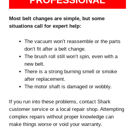
PROFESSIONAL
Most belt changes are simple, but some
situations call for expert help:
The vacuum won’t reassemble or the parts
don’t fit after a belt change.
The brush roll still won’t spin, even with a
new belt.
There is a strong burning smell or smoke
after replacement.
The motor shaft is damaged or wobbly.
If you run into these problems, contact Shark
customer service or a local repair shop. Attempting
complex repairs without proper knowledge can
make things worse or void your warranty.