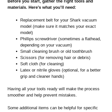
Before you start, gather the right tools and
materials. Here’s what you’ll need:
Replacement belt for your Shark vacuum
model (make sure it matches your exact
model)
Phillips screwdriver (sometimes a flathead,
depending on your vacuum)
Small cleaning brush or old toothbrush
Scissors (for removing hair or debris)
Soft cloth (for cleaning)
Latex or nitrile gloves (optional, for a better
grip and cleaner hands)
Having all your tools ready will make the process
smoother and help prevent mistakes.
Some additional items can be helpful for specific