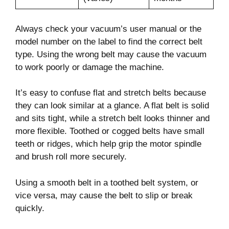
Always check your vacuum’s user manual or the
model number on the label to find the correct belt
type. Using the wrong belt may cause the vacuum
to work poorly or damage the machine.
It’s easy to confuse flat and stretch belts because
they can look similar at a glance. A flat belt is solid
and sits tight, while a stretch belt looks thinner and
more flexible. Toothed or cogged belts have small
teeth or ridges, which help grip the motor spindle
and brush roll more securely.
Using a smooth belt in a toothed belt system, or
vice versa, may cause the belt to slip or break
quickly.