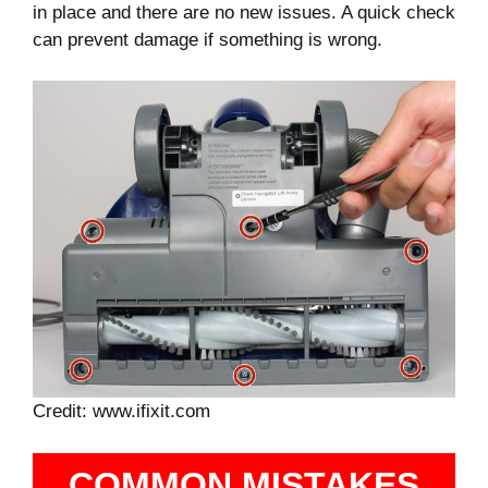
in place and there are no new issues. A quick check
can prevent damage if something is wrong.
Credit: www.ifixit.com
COMMON MISTAKES