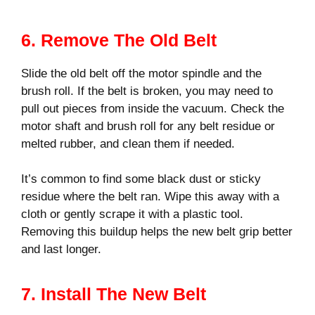
6. Remove The Old Belt
Slide the old belt off the motor spindle and the
brush roll. If the belt is broken, you may need to
pull out pieces from inside the vacuum. Check the
motor shaft and brush roll for any belt residue or
melted rubber, and clean them if needed.
It’s common to find some black dust or sticky
residue where the belt ran. Wipe this away with a
cloth or gently scrape it with a plastic tool.
Removing this buildup helps the new belt grip better
and last longer.
7. Install The New Belt