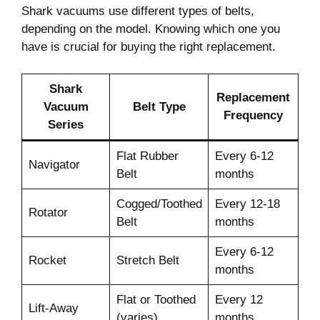
Shark vacuums use different types of belts,
depending on the model. Knowing which one you
have is crucial for buying the right replacement.
Shark
Replacement
Vacuum
Belt Type
Frequency
Series
Flat Rubber
Every 6-12
Navigator
Belt
months
Cogged/Toothed
Every 12-18
Rotator
Belt
months
Every 6-12
Rocket
Stretch Belt
months
Flat or Toothed
Every 12
Lift-Away
(varies)
months