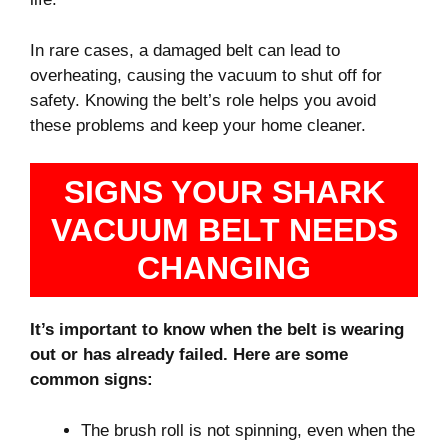
In rare cases, a damaged belt can lead to
overheating, causing the vacuum to shut off for
safety. Knowing the belt’s role helps you avoid
these problems and keep your home cleaner.
SIGNS YOUR SHARK
VACUUM BELT NEEDS
CHANGING
It’s important to know when the belt is wearing
out or has already failed. Here are some
common signs:
The brush roll is not spinning, even when the