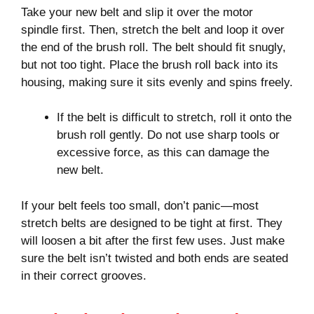
Take your new belt and slip it over the motor
spindle first. Then, stretch the belt and loop it over
the end of the brush roll. The belt should fit snugly,
but not too tight. Place the brush roll back into its
housing, making sure it sits evenly and spins freely.
If the belt is difficult to stretch, roll it onto the
brush roll gently. Do not use sharp tools or
excessive force, as this can damage the
new belt.
If your belt feels too small, don’t panic—most
stretch belts are designed to be tight at first. They
will loosen a bit after the first few uses. Just make
sure the belt isn’t twisted and both ends are seated
in their correct grooves.