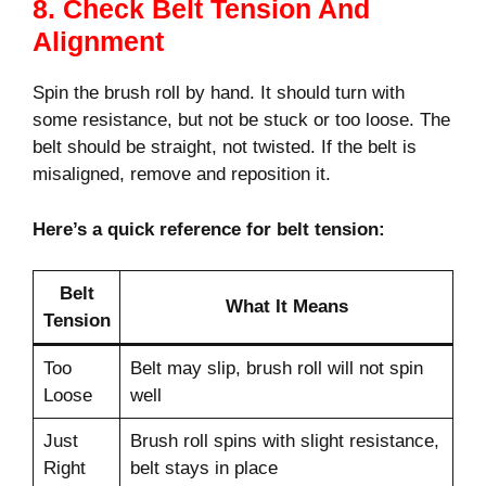
8. Check Belt Tension And
Alignment
Spin the brush roll by hand. It should turn with
some resistance, but not be stuck or too loose. The
belt should be straight, not twisted. If the belt is
misaligned, remove and reposition it.
Here’s a quick reference for belt tension:
Belt
What It Means
Tension
Too
Belt may slip, brush roll will not spin
Loose
well
Just
Brush roll spins with slight resistance,
Right
belt stays in place