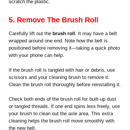
scratch the plastic.
5. Remove The Brush Roll
Carefully lift out the
brush roll
. It may have a belt
wrapped around one end. Note how the belt is
positioned before removing it—taking a quick photo
with your phone can help.
If the brush roll is tangled with hair or debris, use
scissors and your cleaning brush to remove it.
Clean the brush roll thoroughly before reinstalling it.
Check both ends of the brush roll for built-up dust
or tangled threads. If one end spins less freely, use
your brush to clean out the axle area. This extra
cleaning helps the brush roll move smoothly with
the new belt.