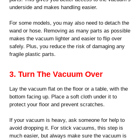
underside and makes handling easier.
For some models, you may also need to detach the
wand or hose. Removing as many parts as possible
makes the vacuum lighter and easier to flip over
safely. Plus, you reduce the risk of damaging any
fragile plastic parts.
3. Turn The Vacuum Over
Lay the vacuum flat on the floor or a table, with the
bottom facing up. Place a soft cloth under it to
protect your floor and prevent scratches.
If your vacuum is heavy, ask someone for help to
avoid dropping it. For stick vacuums, this step is
much easier, but always make sure the vacuum is