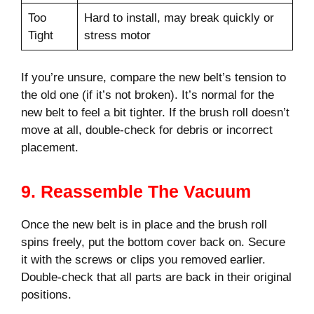
Too
Hard to install, may break quickly or
Tight
stress motor
If you’re unsure, compare the new belt’s tension to
the old one (if it’s not broken). It’s normal for the
new belt to feel a bit tighter. If the brush roll doesn’t
move at all, double-check for debris or incorrect
placement.
9. Reassemble The Vacuum
Once the new belt is in place and the brush roll
spins freely, put the bottom cover back on. Secure
it with the screws or clips you removed earlier.
Double-check that all parts are back in their original
positions.