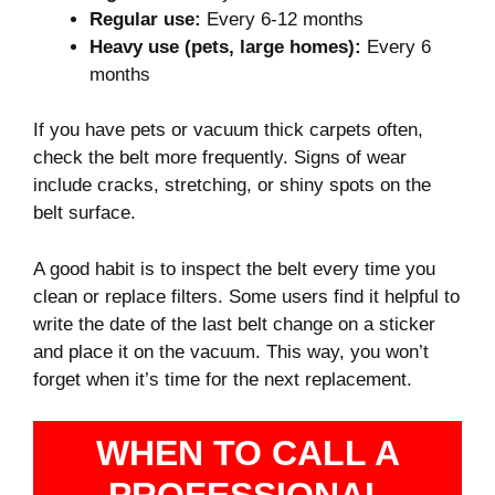
Regular use:
Every 6-12 months
Heavy use (pets, large homes):
Every 6
months
If you have pets or vacuum thick carpets often,
check the belt more frequently. Signs of wear
include cracks, stretching, or shiny spots on the
belt surface.
A good habit is to inspect the belt every time you
clean or replace filters. Some users find it helpful to
write the date of the last belt change on a sticker
and place it on the vacuum. This way, you won’t
forget when it’s time for the next replacement.
WHEN TO CALL A