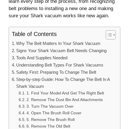
learn every step of the process, from recognizing
belt problems to installing a new one and making
sure your Shark vacuum works like new again.
Table of Contents
Why The Belt Matters In Your Shark Vacuum
Signs Your Shark Vacuum Belt Needs Changing
Tools And Supplies Needed
Understanding Belt Types For Shark Vacuums
Safety First: Preparing To Change The Belt
Step-by-step Guide: How To Change The Belt In A
Shark Vacuum
1. Find Your Model And Get The Right Belt
2. Remove The Dust Bin And Attachments
3. Turn The Vacuum Over
4. Open The Brush Roll Cover
5. Remove The Brush Roll
6. Remove The Old Belt