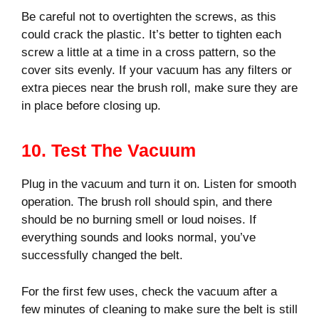
Be careful not to overtighten the screws, as this
could crack the plastic. It’s better to tighten each
screw a little at a time in a cross pattern, so the
cover sits evenly. If your vacuum has any filters or
extra pieces near the brush roll, make sure they are
in place before closing up.
10. Test The Vacuum
Plug in the vacuum and turn it on. Listen for smooth
operation. The brush roll should spin, and there
should be no burning smell or loud noises. If
everything sounds and looks normal, you’ve
successfully changed the belt.
For the first few uses, check the vacuum after a
few minutes of cleaning to make sure the belt is still