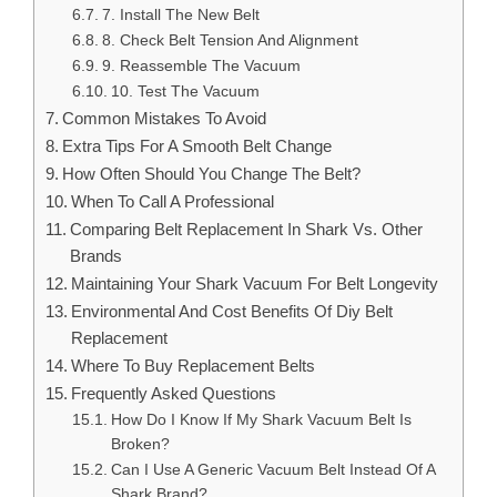
7. Install The New Belt
8. Check Belt Tension And Alignment
9. Reassemble The Vacuum
10. Test The Vacuum
Common Mistakes To Avoid
Extra Tips For A Smooth Belt Change
How Often Should You Change The Belt?
When To Call A Professional
Comparing Belt Replacement In Shark Vs. Other
Brands
Maintaining Your Shark Vacuum For Belt Longevity
Environmental And Cost Benefits Of Diy Belt
Replacement
Where To Buy Replacement Belts
Frequently Asked Questions
How Do I Know If My Shark Vacuum Belt Is
Broken?
Can I Use A Generic Vacuum Belt Instead Of A
Shark Brand?