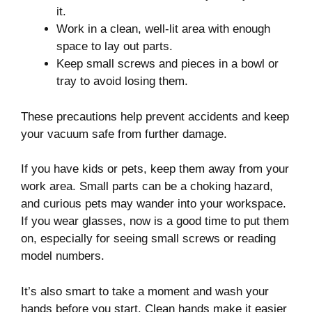
it.
Work in a clean, well-lit area with enough
space to lay out parts.
Keep small screws and pieces in a bowl or
tray to avoid losing them.
These precautions help prevent accidents and keep
your vacuum safe from further damage.
If you have kids or pets, keep them away from your
work area. Small parts can be a choking hazard,
and curious pets may wander into your workspace.
If you wear glasses, now is a good time to put them
on, especially for seeing small screws or reading
model numbers.
It’s also smart to take a moment and wash your
hands before you start. Clean hands make it easier