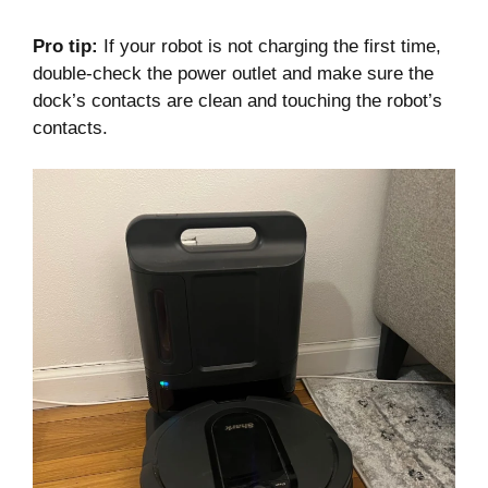
Pro tip:
If your robot is not charging the first time,
double-check the power outlet and make sure the
dock’s contacts are clean and touching the robot’s
contacts.