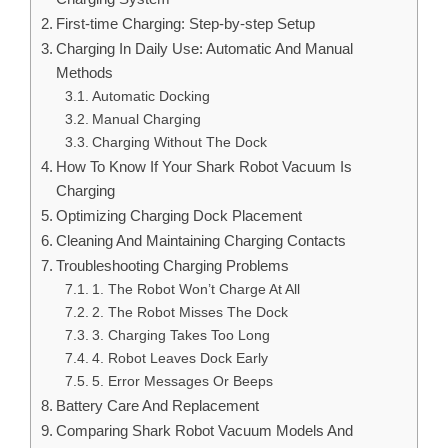
First-time Charging: Step-by-step Setup
Charging In Daily Use: Automatic And Manual
Methods
Automatic Docking
Manual Charging
Charging Without The Dock
How To Know If Your Shark Robot Vacuum Is
Charging
Optimizing Charging Dock Placement
Cleaning And Maintaining Charging Contacts
Troubleshooting Charging Problems
1. The Robot Won’t Charge At All
2. The Robot Misses The Dock
3. Charging Takes Too Long
4. Robot Leaves Dock Early
5. Error Messages Or Beeps
Battery Care And Replacement
Comparing Shark Robot Vacuum Models And