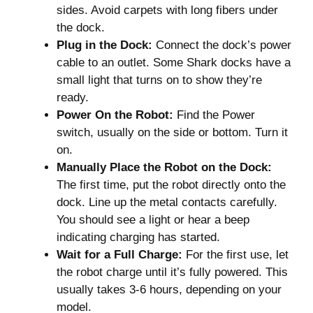
sides. Avoid carpets with long fibers under
the dock.
Plug in the Dock:
Connect the dock’s power
cable to an outlet. Some Shark docks have a
small light that turns on to show they’re
ready.
Power On the Robot:
Find the Power
switch, usually on the side or bottom. Turn it
on.
Manually Place the Robot on the Dock:
The first time, put the robot directly onto the
dock. Line up the metal contacts carefully.
You should see a light or hear a beep
indicating charging has started.
Wait for a Full Charge:
For the first use, let
the robot charge until it’s fully powered. This
usually takes 3-6 hours, depending on your
model.