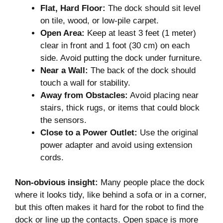
Flat, Hard Floor:
The dock should sit level
on tile, wood, or low-pile carpet.
Open Area:
Keep at least 3 feet (1 meter)
clear in front and 1 foot (30 cm) on each
side. Avoid putting the dock under furniture.
Near a Wall:
The back of the dock should
touch a wall for stability.
Away from Obstacles:
Avoid placing near
stairs, thick rugs, or items that could block
the sensors.
Close to a Power Outlet:
Use the original
power adapter and avoid using extension
cords.
Non-obvious insight:
Many people place the dock
where it looks tidy, like behind a sofa or in a corner,
but this often makes it hard for the robot to find the
dock or line up the contacts. Open space is more