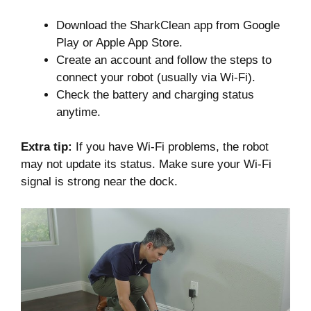
Download the SharkClean app from Google
Play or Apple App Store.
Create an account and follow the steps to
connect your robot (usually via Wi-Fi).
Check the battery and charging status
anytime.
Extra tip:
If you have Wi-Fi problems, the robot
may not update its status. Make sure your Wi-Fi
signal is strong near the dock.