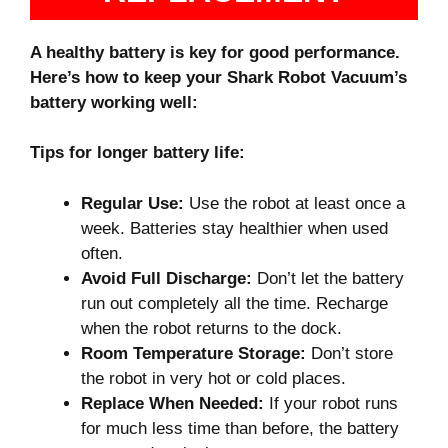
A healthy battery is key for good performance.
Here’s how to keep your Shark Robot Vacuum’s
battery working well:
Tips for longer battery life:
Regular Use:
Use the robot at least once a
week. Batteries stay healthier when used
often.
Avoid Full Discharge:
Don’t let the battery
run out completely all the time. Recharge
when the robot returns to the dock.
Room Temperature Storage:
Don’t store
the robot in very hot or cold places.
Replace When Needed:
If your robot runs
for much less time than before, the battery