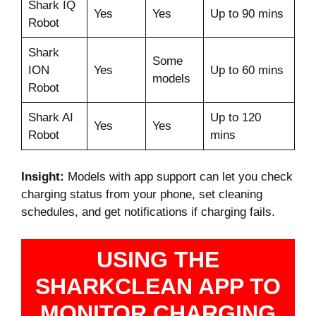
Shark IQ
Yes
Yes
Up to 90 mins
Robot
Shark
Some
ION
Yes
Up to 60 mins
models
Robot
Shark AI
Up to 120
Yes
Yes
Robot
mins
Insight:
Models with app support can let you check
charging status from your phone, set cleaning
schedules, and get notifications if charging fails.
USING THE
SHARKCLEAN APP TO
MONITOR CHARGING