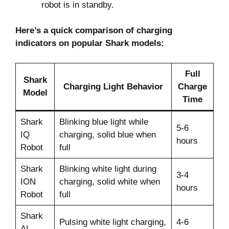
robot is in standby.
Here’s a quick comparison of charging
indicators on popular Shark models:
Full
Shark
Charging Light Behavior
Charge
Model
Time
Shark
Blinking blue light while
5-6
IQ
charging, solid blue when
hours
Robot
full
Shark
Blinking white light during
3-4
ION
charging, solid white when
hours
Robot
full
Shark
Pulsing white light charging,
4-6
AI