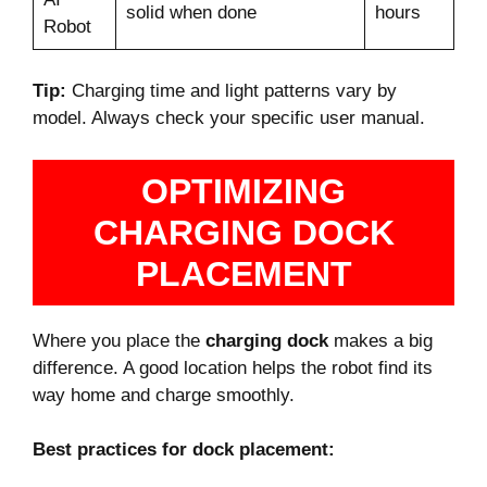
solid when done
hours
Robot
Tip:
Charging time and light patterns vary by
model. Always check your specific user manual.
OPTIMIZING
CHARGING DOCK
PLACEMENT
Where you place the
charging dock
makes a big
difference. A good location helps the robot find its
way home and charge smoothly.
Best practices for dock placement: