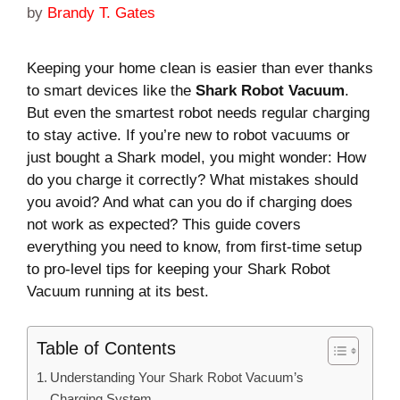
by
Brandy T. Gates
Keeping your home clean is easier than ever thanks
to smart devices like the
Shark Robot Vacuum
.
But even the smartest robot needs regular charging
to stay active. If you’re new to robot vacuums or
just bought a Shark model, you might wonder: How
do you charge it correctly? What mistakes should
you avoid? And what can you do if charging does
not work as expected? This guide covers
everything you need to know, from first-time setup
to pro-level tips for keeping your Shark Robot
Vacuum running at its best.
Table of Contents
Understanding Your Shark Robot Vacuum’s
Charging System