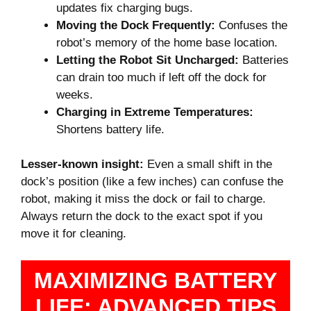
updates fix charging bugs.
Moving the Dock Frequently:
Confuses the
robot’s memory of the home base location.
Letting the Robot Sit Uncharged:
Batteries
can drain too much if left off the dock for
weeks.
Charging in Extreme Temperatures:
Shortens battery life.
Lesser-known insight:
Even a small shift in the
dock’s position (like a few inches) can confuse the
robot, making it miss the dock or fail to charge.
Always return the dock to the exact spot if you
move it for cleaning.
MAXIMIZING BATTERY
LIFE: ADVANCED TIPS