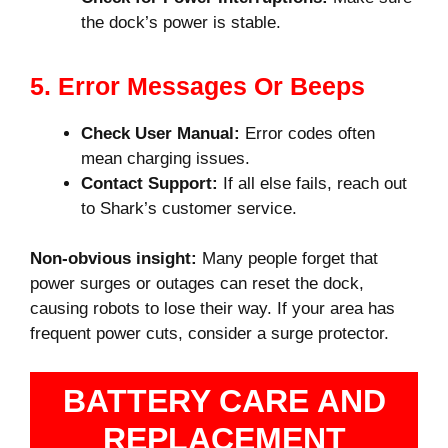
the dock’s power is stable.
5. Error Messages Or Beeps
Check User Manual:
Error codes often
mean charging issues.
Contact Support:
If all else fails, reach out
to Shark’s customer service.
Non-obvious insight:
Many people forget that
power surges or outages can reset the dock,
causing robots to lose their way. If your area has
frequent power cuts, consider a surge protector.
BATTERY CARE AND
REPLACEMENT