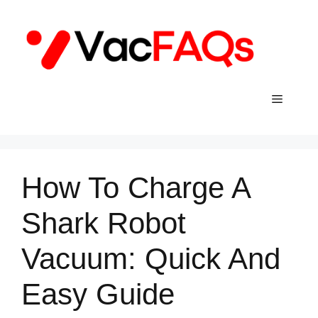
Skip
to
content
Menu
How To Charge A
Shark Robot
Vacuum: Quick And
Easy Guide