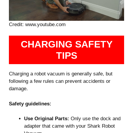
Credit: www.youtube.com
CHARGING SAFETY
TIPS
Charging a robot vacuum is generally safe, but
following a few rules can prevent accidents or
damage.
Safety guidelines:
Use Original Parts:
Only use the dock and
adapter that came with your Shark Robot