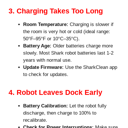
3. Charging Takes Too Long
Room Temperature:
Charging is slower if
the room is very hot or cold (ideal range:
50°F–95°F or 10°C–35°C).
Battery Age:
Older batteries charge more
slowly. Most Shark robot batteries last 1-2
years with normal use.
Update Firmware:
Use the SharkClean app
to check for updates.
4. Robot Leaves Dock Early
Battery Calibration:
Let the robot fully
discharge, then charge to 100% to
recalibrate.
Check for Power Interruptions:
Make sure