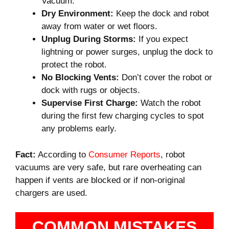
Vacuum.
Dry Environment:
Keep the dock and robot
away from water or wet floors.
Unplug During Storms:
If you expect
lightning or power surges, unplug the dock to
protect the robot.
No Blocking Vents:
Don’t cover the robot or
dock with rugs or objects.
Supervise First Charge:
Watch the robot
during the first few charging cycles to spot
any problems early.
Fact:
According to
Consumer Reports
, robot
vacuums are very safe, but rare overheating can
happen if vents are blocked or if non-original
chargers are used.
COMMON MISTAKES