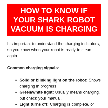
HOW TO KNOW IF
YOUR SHARK ROBOT
VACUUM IS CHARGING
It’s important to understand the charging indicators,
so you know when your robot is ready to clean
again.
Common charging signals:
Solid or blinking light on the robot:
Shows
charging in progress.
Green/white light:
Usually means charging,
but check your manual.
Light turns off:
Charging is complete, or