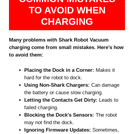
TO AVOID WHEN
CHARGING
Many problems with Shark Robot Vacuum
charging come from small mistakes. Here’s how
to avoid them:
Placing the Dock in a Corner:
Makes it
hard for the robot to dock.
Using Non-Shark Chargers:
Can damage
the battery or cause slow charging.
Letting the Contacts Get Dirty:
Leads to
failed charging.
Blocking the Dock’s Sensors:
The robot
may not find the dock.
Ignoring Firmware Updates:
Sometimes,