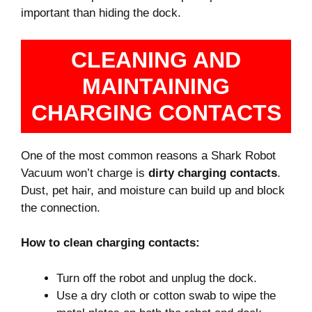
important than hiding the dock.
CLEANING AND
MAINTAINING
CHARGING CONTACTS
One of the most common reasons a Shark Robot
Vacuum won’t charge is
dirty charging contacts
.
Dust, pet hair, and moisture can build up and block
the connection.
How to clean charging contacts:
Turn off the robot and unplug the dock.
Use a dry cloth or cotton swab to wipe the