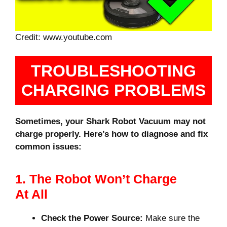
Credit: www.youtube.com
TROUBLESHOOTING
CHARGING PROBLEMS
Sometimes, your Shark Robot Vacuum may not
charge properly. Here’s how to diagnose and fix
common issues:
1. The Robot Won’t Charge
At All
Check the Power Source:
Make sure the