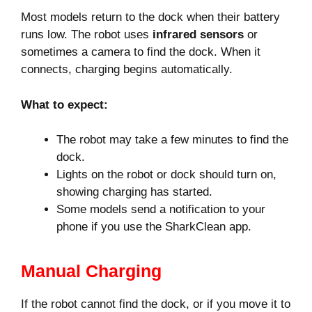
Most models return to the dock when their battery
runs low. The robot uses
infrared sensors
or
sometimes a camera to find the dock. When it
connects, charging begins automatically.
What to expect:
The robot may take a few minutes to find the
dock.
Lights on the robot or dock should turn on,
showing charging has started.
Some models send a notification to your
phone if you use the SharkClean app.
Manual Charging
If the robot cannot find the dock, or if you move it to