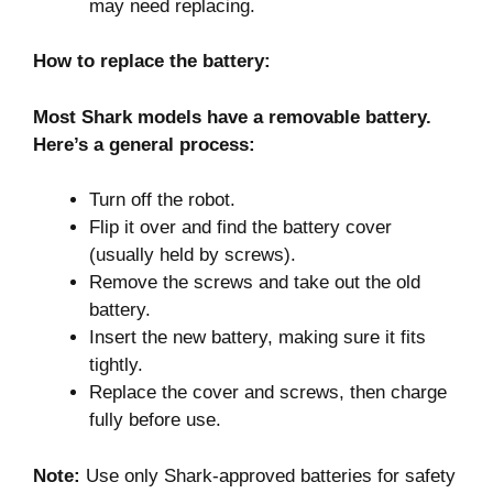
may need replacing.
How to replace the battery:
Most Shark models have a removable battery.
Here’s a general process:
Turn off the robot.
Flip it over and find the battery cover
(usually held by screws).
Remove the screws and take out the old
battery.
Insert the new battery, making sure it fits
tightly.
Replace the cover and screws, then charge
fully before use.
Note:
Use only Shark-approved batteries for safety