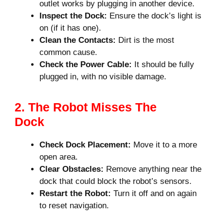
outlet works by plugging in another device.
Inspect the Dock:
Ensure the dock’s light is
on (if it has one).
Clean the Contacts:
Dirt is the most
common cause.
Check the Power Cable:
It should be fully
plugged in, with no visible damage.
2. The Robot Misses The
Dock
Check Dock Placement:
Move it to a more
open area.
Clear Obstacles:
Remove anything near the
dock that could block the robot’s sensors.
Restart the Robot:
Turn it off and on again
to reset navigation.