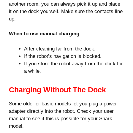
another room, you can always pick it up and place
it on the dock yourself. Make sure the contacts line
up.
When to use manual charging:
After cleaning far from the dock.
If the robot’s navigation is blocked.
If you store the robot away from the dock for
a while.
Charging Without The Dock
Some older or basic models let you plug a power
adapter directly into the robot. Check your user
manual to see if this is possible for your Shark
model.