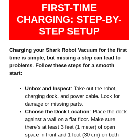
FIRST-TIME
CHARGING: STEP-BY-
STEP SETUP
Charging your Shark Robot Vacuum for the first
time is simple, but missing a step can lead to
problems. Follow these steps for a smooth
start:
Unbox and Inspect:
Take out the robot,
charging dock, and power cable. Look for
damage or missing parts.
Choose the Dock Location:
Place the dock
against a wall on a flat floor. Make sure
there’s at least 3 feet (1 meter) of open
space in front and 1 foot (30 cm) on both