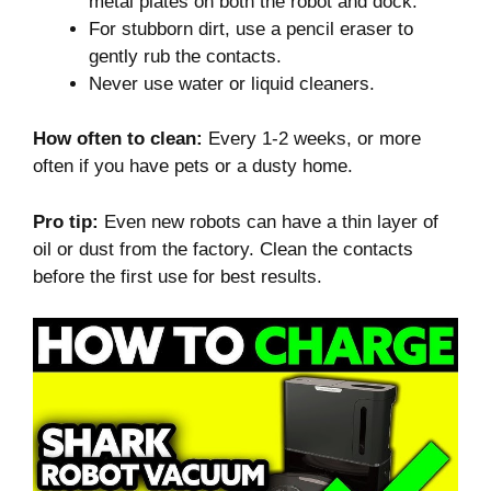
metal plates on both the robot and dock.
For stubborn dirt, use a pencil eraser to
gently rub the contacts.
Never use water or liquid cleaners.
How often to clean:
Every 1-2 weeks, or more
often if you have pets or a dusty home.
Pro tip:
Even new robots can have a thin layer of
oil or dust from the factory. Clean the contacts
before the first use for best results.