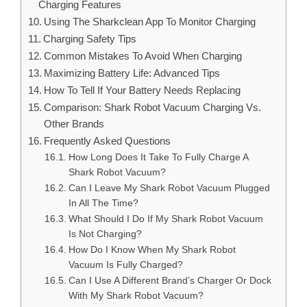
Charging Features
Using The Sharkclean App To Monitor Charging
Charging Safety Tips
Common Mistakes To Avoid When Charging
Maximizing Battery Life: Advanced Tips
How To Tell If Your Battery Needs Replacing
Comparison: Shark Robot Vacuum Charging Vs.
Other Brands
Frequently Asked Questions
How Long Does It Take To Fully Charge A
Shark Robot Vacuum?
Can I Leave My Shark Robot Vacuum Plugged
In All The Time?
What Should I Do If My Shark Robot Vacuum
Is Not Charging?
How Do I Know When My Shark Robot
Vacuum Is Fully Charged?
Can I Use A Different Brand’s Charger Or Dock
With My Shark Robot Vacuum?