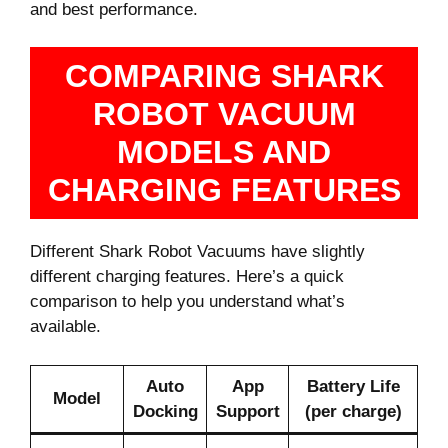
and best performance.
COMPARING SHARK
ROBOT VACUUM
MODELS AND
CHARGING FEATURES
Different Shark Robot Vacuums have slightly
different charging features. Here’s a quick
comparison to help you understand what’s
available.
Auto
App
Battery Life
Model
Docking
Support
(per charge)