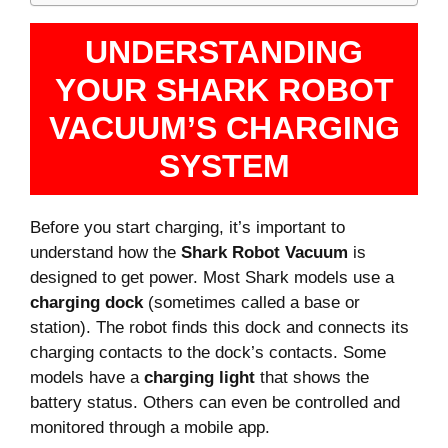
UNDERSTANDING
YOUR SHARK ROBOT
VACUUM’S CHARGING
SYSTEM
Before you start charging, it’s important to
understand how the
Shark Robot Vacuum
is
designed to get power. Most Shark models use a
charging dock
(sometimes called a base or
station). The robot finds this dock and connects its
charging contacts to the dock’s contacts. Some
models have a
charging light
that shows the
battery status. Others can even be controlled and
monitored through a mobile app.