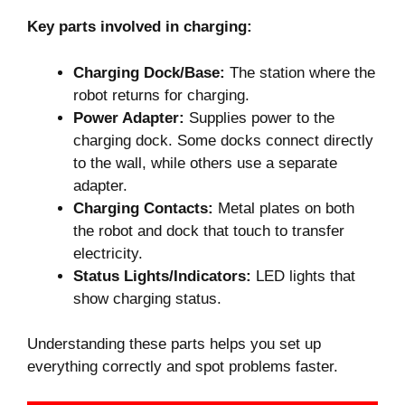
Key parts involved in charging:
Charging Dock/Base:
The station where the
robot returns for charging.
Power Adapter:
Supplies power to the
charging dock. Some docks connect directly
to the wall, while others use a separate
adapter.
Charging Contacts:
Metal plates on both
the robot and dock that touch to transfer
electricity.
Status Lights/Indicators:
LED lights that
show charging status.
Understanding these parts helps you set up
everything correctly and spot problems faster.