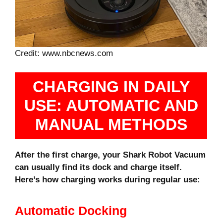
Credit: www.nbcnews.com
CHARGING IN DAILY
USE: AUTOMATIC AND
MANUAL METHODS
After the first charge, your Shark Robot Vacuum
can usually find its dock and charge itself.
Here’s how charging works during regular use:
Automatic Docking