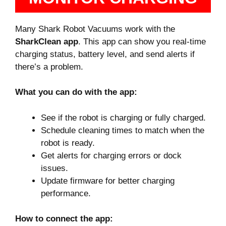
Many Shark Robot Vacuums work with the
SharkClean app
. This app can show you real-time
charging status, battery level, and send alerts if
there’s a problem.
What you can do with the app:
See if the robot is charging or fully charged.
Schedule cleaning times to match when the
robot is ready.
Get alerts for charging errors or dock
issues.
Update firmware for better charging
performance.
How to connect the app: