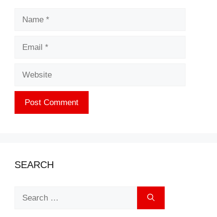
Name
Email
Website
SEARCH
Search
for: