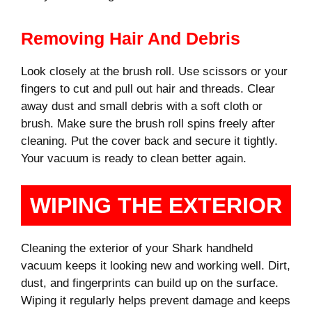
Removing Hair And Debris
Look closely at the brush roll. Use scissors or your
fingers to cut and pull out hair and threads. Clear
away dust and small debris with a soft cloth or
brush. Make sure the brush roll spins freely after
cleaning. Put the cover back and secure it tightly.
Your vacuum is ready to clean better again.
WIPING THE EXTERIOR
Cleaning the exterior of your Shark handheld
vacuum keeps it looking new and working well. Dirt,
dust, and fingerprints can build up on the surface.
Wiping it regularly helps prevent damage and keeps