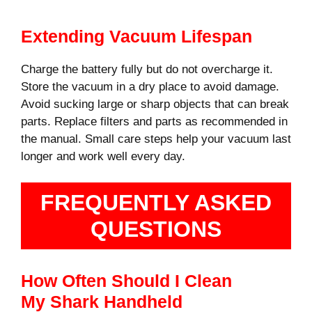
Extending Vacuum Lifespan
Charge the battery fully but do not overcharge it.
Store the vacuum in a dry place to avoid damage.
Avoid sucking large or sharp objects that can break
parts. Replace filters and parts as recommended in
the manual. Small care steps help your vacuum last
longer and work well every day.
FREQUENTLY ASKED
QUESTIONS
How Often Should I Clean
My Shark Handheld