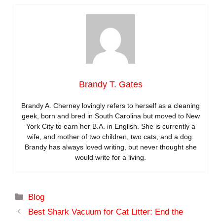
Brandy T. Gates
Brandy A. Cherney lovingly refers to herself as a cleaning
geek, born and bred in South Carolina but moved to New
York City to earn her B.A. in English. She is currently a
wife, and mother of two children, two cats, and a dog.
Brandy has always loved writing, but never thought she
would write for a living.
Categories
Blog
Best Shark Vacuum for Cat Litter: End the