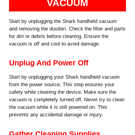
VACUUM
Start by unplugging the Shark handheld vacuum
and removing the dustbin. Check the filter and parts
for dirt or debris before cleaning. Ensure the
vacuum is off and cool to avoid damage.
Unplug And Power Off
Start by unplugging your Shark handheld vacuum
from the power source. This step ensures your
safety while cleaning the device. Make sure the
vacuum is completely turned off. Never try to clean
the vacuum while it is still powered on. This
prevents any accidental damage or injury.
Gather Cleaning Supplies