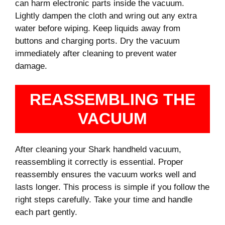
can harm electronic parts inside the vacuum.
Lightly dampen the cloth and wring out any extra
water before wiping. Keep liquids away from
buttons and charging ports. Dry the vacuum
immediately after cleaning to prevent water
damage.
REASSEMBLING THE
VACUUM
After cleaning your Shark handheld vacuum,
reassembling it correctly is essential. Proper
reassembly ensures the vacuum works well and
lasts longer. This process is simple if you follow the
right steps carefully. Take your time and handle
each part gently.