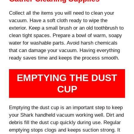
Collect all the items you will need to clean your
vacuum. Have a soft cloth ready to wipe the
exterior. Keep a small brush or an old toothbrush to
clean tight spaces. Prepare a bowl of warm, soapy
water for washable parts. Avoid harsh chemicals
that can damage your vacuum. Having everything
ready saves time and keeps the process smooth.
EMPTYING THE DUST
CUP
Emptying the dust cup is an important step to keep
your Shark handheld vacuum working well. Dirt and
debris fill the dust cup quickly during use. Regular
emptying stops clogs and keeps suction strong. It