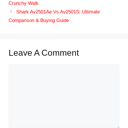
Crunchy Walk
Shark Av2501Ae Vs Av2501S: Ultimate
Comparison & Buying Guide
Leave A Comment
Comment