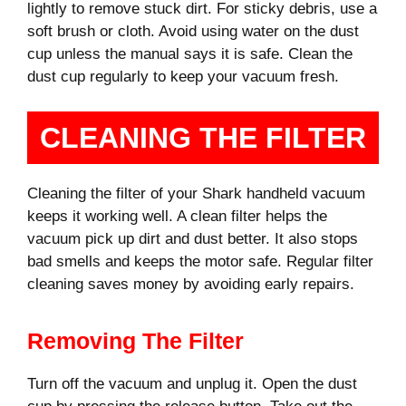
lightly to remove stuck dirt. For sticky debris, use a
soft brush or cloth. Avoid using water on the dust
cup unless the manual says it is safe. Clean the
dust cup regularly to keep your vacuum fresh.
CLEANING THE FILTER
Cleaning the filter of your Shark handheld vacuum
keeps it working well. A clean filter helps the
vacuum pick up dirt and dust better. It also stops
bad smells and keeps the motor safe. Regular filter
cleaning saves money by avoiding early repairs.
Removing The Filter
Turn off the vacuum and unplug it. Open the dust