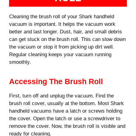
Cleaning the brush roll of your Shark handheld
vacuum is important. It helps the vacuum work
better and last longer. Dust, hair, and small debris
can get stuck on the brush roll. This can slow down
the vacuum or stop it from picking up dirt well.
Regular cleaning keeps your vacuum running
smoothly.
Accessing The Brush Roll
First, turn off and unplug the vacuum. Find the
brush roll cover, usually at the bottom. Most Shark
handheld vacuums have a latch or screws holding
the cover. Open the latch or use a screwdriver to
remove the cover. Now, the brush roll is visible and
ready for cleaning.