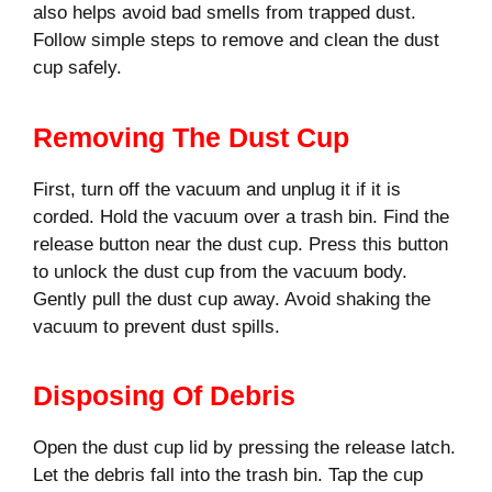
also helps avoid bad smells from trapped dust.
Follow simple steps to remove and clean the dust
cup safely.
Removing The Dust Cup
First, turn off the vacuum and unplug it if it is
corded. Hold the vacuum over a trash bin. Find the
release button near the dust cup. Press this button
to unlock the dust cup from the vacuum body.
Gently pull the dust cup away. Avoid shaking the
vacuum to prevent dust spills.
Disposing Of Debris
Open the dust cup lid by pressing the release latch.
Let the debris fall into the trash bin. Tap the cup