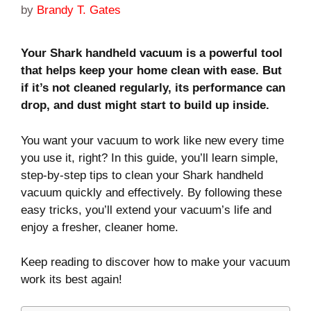
by
Brandy T. Gates
Your Shark handheld vacuum is a powerful tool
that helps keep your home clean with ease. But
if it’s not cleaned regularly, its performance can
drop, and dust might start to build up inside.
You want your vacuum to work like new every time
you use it, right? In this guide, you’ll learn simple,
step-by-step tips to clean your Shark handheld
vacuum quickly and effectively. By following these
easy tricks, you’ll extend your vacuum’s life and
enjoy a fresher, cleaner home.
Keep reading to discover how to make your vacuum
work its best again!