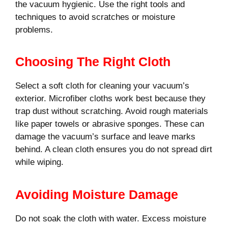
the vacuum hygienic. Use the right tools and
techniques to avoid scratches or moisture
problems.
Choosing The Right Cloth
Select a soft cloth for cleaning your vacuum’s
exterior. Microfiber cloths work best because they
trap dust without scratching. Avoid rough materials
like paper towels or abrasive sponges. These can
damage the vacuum’s surface and leave marks
behind. A clean cloth ensures you do not spread dirt
while wiping.
Avoiding Moisture Damage
Do not soak the cloth with water. Excess moisture