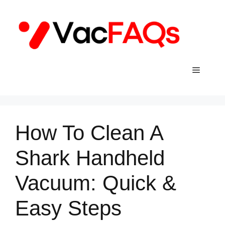
Skip
to
content
Menu
How To Clean A
Shark Handheld
Vacuum: Quick &
Easy Steps