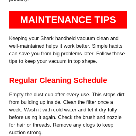
MAINTENANCE TIPS
Keeping your Shark handheld vacuum clean and
well-maintained helps it work better. Simple habits
can save you from big problems later. Follow these
tips to keep your vacuum in top shape.
Regular Cleaning Schedule
Empty the dust cup after every use. This stops dirt
from building up inside. Clean the filter once a
week. Wash it with cold water and let it dry fully
before using it again. Check the brush and nozzle
for hair or threads. Remove any clogs to keep
suction strong.