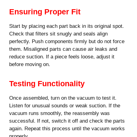
Ensuring Proper Fit
Start by placing each part back in its original spot.
Check that filters sit snugly and seals align
perfectly. Push components firmly but do not force
them. Misaligned parts can cause air leaks and
reduce suction. If a piece feels loose, adjust it
before moving on.
Testing Functionality
Once assembled, turn on the vacuum to test it.
Listen for unusual sounds or weak suction. If the
vacuum runs smoothly, the reassembly was
successful. If not, switch it off and check the parts
again. Repeat this process until the vacuum works
properly.