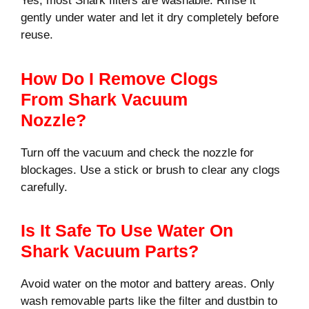
Yes, most Shark filters are washable. Rinse it
gently under water and let it dry completely before
reuse.
How Do I Remove Clogs
From Shark Vacuum
Nozzle?
Turn off the vacuum and check the nozzle for
blockages. Use a stick or brush to clear any clogs
carefully.
Is It Safe To Use Water On
Shark Vacuum Parts?
Avoid water on the motor and battery areas. Only
wash removable parts like the filter and dustbin to