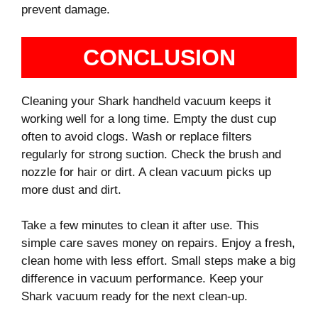
prevent damage.
CONCLUSION
Cleaning your Shark handheld vacuum keeps it
working well for a long time. Empty the dust cup
often to avoid clogs. Wash or replace filters
regularly for strong suction. Check the brush and
nozzle for hair or dirt. A clean vacuum picks up
more dust and dirt.
Take a few minutes to clean it after use. This
simple care saves money on repairs. Enjoy a fresh,
clean home with less effort. Small steps make a big
difference in vacuum performance. Keep your
Shark vacuum ready for the next clean-up.