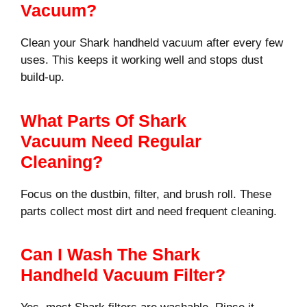
Vacuum?
Clean your Shark handheld vacuum after every few
uses. This keeps it working well and stops dust
build-up.
What Parts Of Shark
Vacuum Need Regular
Cleaning?
Focus on the dustbin, filter, and brush roll. These
parts collect most dirt and need frequent cleaning.
Can I Wash The Shark
Handheld Vacuum Filter?