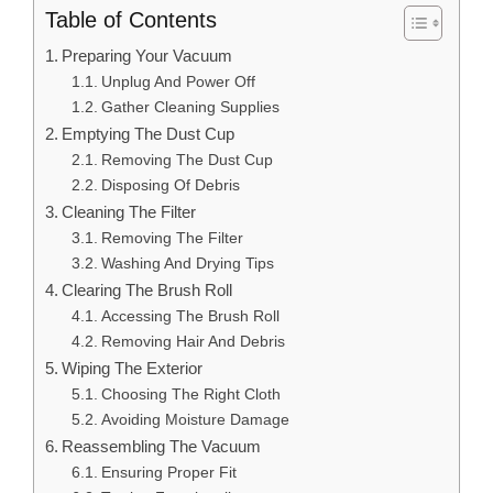
Table of Contents
Preparing Your Vacuum
Unplug And Power Off
Gather Cleaning Supplies
Emptying The Dust Cup
Removing The Dust Cup
Disposing Of Debris
Cleaning The Filter
Removing The Filter
Washing And Drying Tips
Clearing The Brush Roll
Accessing The Brush Roll
Removing Hair And Debris
Wiping The Exterior
Choosing The Right Cloth
Avoiding Moisture Damage
Reassembling The Vacuum
Ensuring Proper Fit