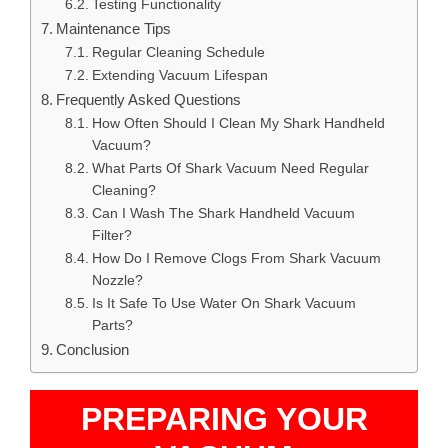
Testing Functionality
Maintenance Tips
Regular Cleaning Schedule
Extending Vacuum Lifespan
Frequently Asked Questions
How Often Should I Clean My Shark Handheld
Vacuum?
What Parts Of Shark Vacuum Need Regular
Cleaning?
Can I Wash The Shark Handheld Vacuum
Filter?
How Do I Remove Clogs From Shark Vacuum
Nozzle?
Is It Safe To Use Water On Shark Vacuum
Parts?
Conclusion
PREPARING YOUR