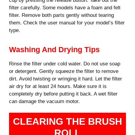
cup by pressing the release button. Take out the
filter carefully. Some models have a foam and felt
filter. Remove both parts gently without tearing
them. Check the user manual for your model’s filter
type.
Washing And Drying Tips
Rinse the filter under cold water. Do not use soap
or detergent. Gently squeeze the filter to remove
dirt. Avoid twisting or wringing it hard. Let the filter
air dry for at least 24 hours. Make sure it is
completely dry before putting it back. A wet filter
can damage the vacuum motor.
CLEARING THE BRUSH
ROLL