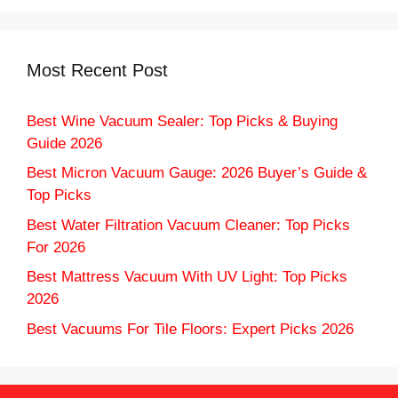
Most Recent Post
Best Wine Vacuum Sealer: Top Picks & Buying
Guide 2026
Best Micron Vacuum Gauge: 2026 Buyer’s Guide &
Top Picks
Best Water Filtration Vacuum Cleaner: Top Picks
For 2026
Best Mattress Vacuum With UV Light: Top Picks
2026
Best Vacuums For Tile Floors: Expert Picks 2026