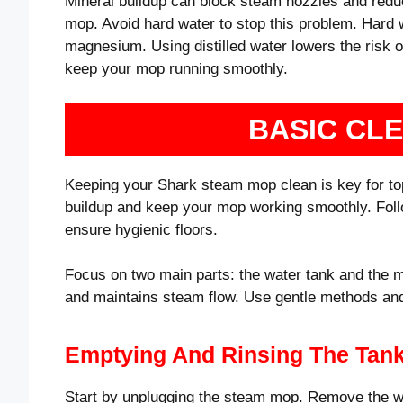
Mineral buildup can block steam nozzles and reduc
mop. Avoid hard water to stop this problem. Hard 
magnesium. Using distilled water lowers the risk o
keep your mop running smoothly.
BASIC CL
Keeping your Shark steam mop clean is key for to
buildup and keep your mop working smoothly. Follo
ensure hygienic floors.
Focus on two main parts: the water tank and the 
and maintains steam flow. Use gentle methods and
Emptying And Rinsing The Tan
Start by unplugging the steam mop. Remove the wat