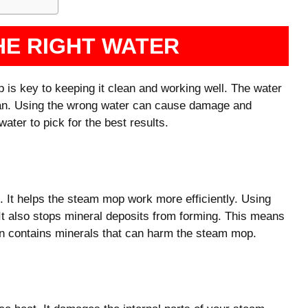
HE RIGHT WATER
 is key to keeping it clean and working well. The water
pan. Using the wrong water can cause damage and
ater to pick for the best results.
s. It helps the steam mop work more efficiently. Using
 It also stops mineral deposits from forming. This means
ten contains minerals that can harm the steam mop.