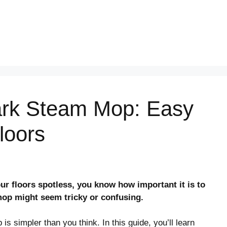
ark Steam Mop: Easy
loors
ur floors spotless, you know how important it is to
mop might seem tricky or confusing.
 simpler than you think. In this guide, you’ll learn