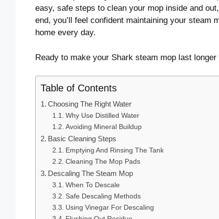
easy, safe steps to clean your mop inside and out
end, you’ll feel confident maintaining your steam
home every day.
Ready to make your Shark steam mop last longer a
Table of Contents
Choosing The Right Water
Why Use Distilled Water
Avoiding Mineral Buildup
Basic Cleaning Steps
Emptying And Rinsing The Tank
Cleaning The Mop Pads
Descaling The Steam Mop
When To Descale
Safe Descaling Methods
Using Vinegar For Descaling
Flushing Out Residue