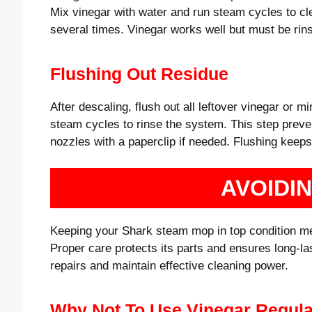
Mix vinegar with water and run steam cycles to clea
several times. Vinegar works well but must be rins
Flushing Out Residue
After descaling, flush out all leftover vinegar or mi
steam cycles to rinse the system. This step preven
nozzles with a paperclip if needed. Flushing keep
AVOIDI
Keeping your Shark steam mop in top condition 
Proper care protects its parts and ensures long-l
repairs and maintain effective cleaning power.
Why Not To Use Vinegar Regula