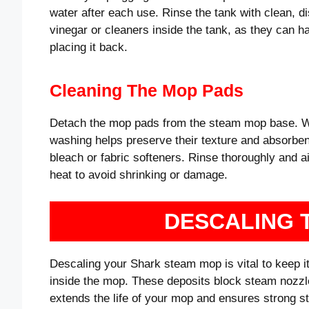
water after each use. Rinse the tank with clean, dis
vinegar or cleaners inside the tank, as they can h
placing it back.
Cleaning The Mop Pads
Detach the mop pads from the steam mop base. Wa
washing helps preserve their texture and absorbe
bleach or fabric softeners. Rinse thoroughly and ai
heat to avoid shrinking or damage.
DESCALING 
Descaling your Shark steam mop is vital to keep it
inside the mop. These deposits block steam nozzl
extends the life of your mop and ensures strong 