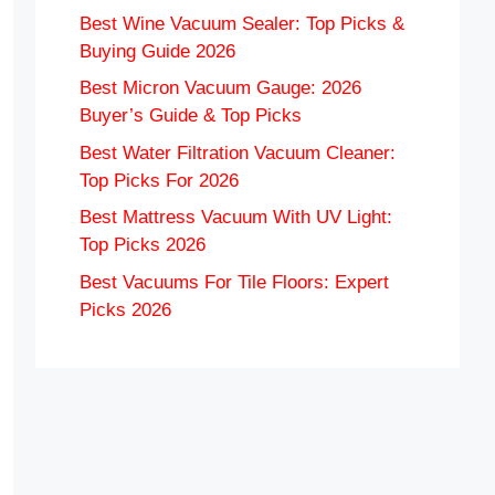
Best Wine Vacuum Sealer: Top Picks &
Buying Guide 2026
Best Micron Vacuum Gauge: 2026
Buyer’s Guide & Top Picks
Best Water Filtration Vacuum Cleaner:
Top Picks For 2026
Best Mattress Vacuum With UV Light:
Top Picks 2026
Best Vacuums For Tile Floors: Expert
Picks 2026