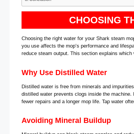
CHOOSING T
Choosing the right water for your Shark steam mop
you use affects the mop’s performance and lifes
reduce steam output. This section explains which w
Why Use Distilled Water
Distilled water is free from minerals and impuritie
distilled water prevents clogs inside the machine.
fewer repairs and a longer mop life. Tap water of
Avoiding Mineral Buildup