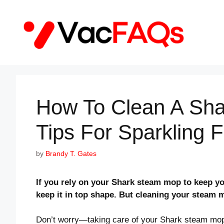
Skip
to
content
How To Clean A Sh
Tips For Sparkling F
by
Brandy T. Gates
If you rely on your Shark steam mop to keep yo
keep it in top shape. But cleaning your steam 
Don’t worry—taking care of your Shark steam mop is