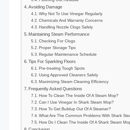
Avoiding Damage
Why Not To Use Vinegar Regularly
Chemicals And Warranty Concerns
Handling Nozzle Clogs Safely
Maintaining Steam Performance
Checking For Clogs
Proper Storage Tips
Regular Maintenance Schedule
Tips For Sparkling Floors
Pre-treating Tough Spots
Using Approved Cleaners Safely
Maximizing Steam Cleaning Efficiency
Frequently Asked Questions
How To Clean The Inside Of A Steam Mop?
Can I Use Vinegar In Shark Steam Mop?
How To Get Buildup Out Of A Steamer?
What Are The Common Problems With Shark St
How Do I Clean The Inside Of A Shark Steam Mo
Conclusion