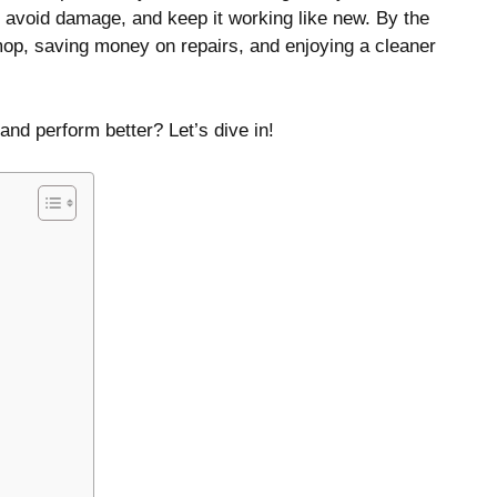
, avoid damage, and keep it working like new. By the
 mop, saving money on repairs, and enjoying a cleaner
nd perform better? Let’s dive in!