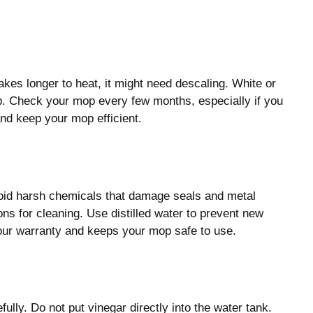
kes longer to heat, it might need descaling. White or
p. Check your mop every few months, especially if you
d keep your mop efficient.
oid harsh chemicals that damage seals and metal
ons for cleaning. Use distilled water to prevent new
your warranty and keeps your mop safe to use.
ully. Do not put vinegar directly into the water tank.