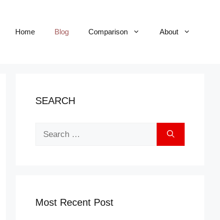
Home
Blog
Comparison
About
SEARCH
Search
for:
Most Recent Post