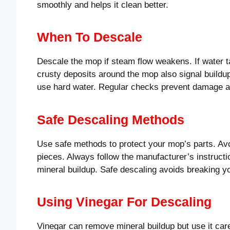
smoothly and helps it clean better.
When To Descale
Descale the mop if steam flow weakens. If water ta
crusty deposits around the mop also signal buildu
use hard water. Regular checks prevent damage an
Safe Descaling Methods
Use safe methods to protect your mop’s parts. Av
pieces. Always follow the manufacturer’s instructi
mineral buildup. Safe descaling avoids breaking 
Using Vinegar For Descaling
Vinegar can remove mineral buildup but use it caref