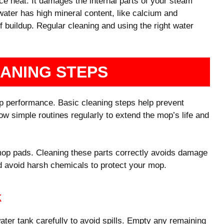
e heat. It damages the internal parts of your steam
water has high mineral content, like calcium and
f buildup. Regular cleaning and using the right water
EANING STEPS
p performance. Basic cleaning steps help prevent
w simple routines regularly to extend the mop’s life and
mop pads. Cleaning these parts correctly avoids damage
 avoid harsh chemicals to protect your mop.
k
er tank carefully to avoid spills. Empty any remaining