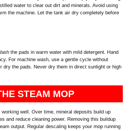
tilled water to clear out dirt and minerals. Avoid using
arm the machine. Let the tank air dry completely before
sh the pads in warm water with mild detergent. Hand
ncy. For machine wash, use a gentle cycle without
r dry the pads. Never dry them in direct sunlight or high
THE STEAM MOP
 working well. Over time, mineral deposits build up
es and reduce cleaning power. Removing this buildup
steam output. Regular descaling keeps your mop running