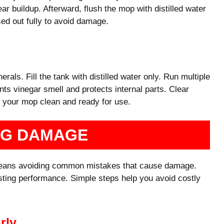
r buildup. Afterward, flush the mop with distilled water
ed out fully to avoid damage.
nerals. Fill the tank with distilled water only. Run multiple
ts vinegar smell and protects internal parts. Clear
s your mop clean and ready for use.
NG DAMAGE
means avoiding common mistakes that cause damage.
asting performance. Simple steps help you avoid costly
rly