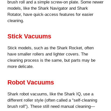
brush roll and a simple screw-on plate. Some newer
models, like the Shark Navigator and Shark
Rotator, have quick-access features for easier
cleaning.
Stick Vacuums
Stick models, such as the Shark Rocket, often
have smaller rollers and lighter covers. The
cleaning process is the same, but parts may be
more delicate.
Robot Vacuums
Shark robot vacuums, like the Shark IQ, use a
different roller style (often called a “self-cleaning
brush roll”). These still need manual cleaning—