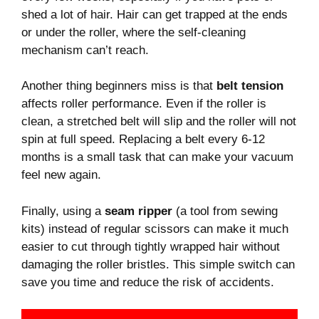
shed a lot of hair. Hair can get trapped at the ends
or under the roller, where the self-cleaning
mechanism can’t reach.
Another thing beginners miss is that
belt tension
affects roller performance. Even if the roller is
clean, a stretched belt will slip and the roller will not
spin at full speed. Replacing a belt every 6-12
months is a small task that can make your vacuum
feel new again.
Finally, using a
seam ripper
(a tool from sewing
kits) instead of regular scissors can make it much
easier to cut through tightly wrapped hair without
damaging the roller bristles. This simple switch can
save you time and reduce the risk of accidents.