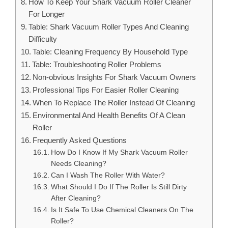
How To Keep Your Shark Vacuum Roller Cleaner
For Longer
Table: Shark Vacuum Roller Types And Cleaning
Difficulty
Table: Cleaning Frequency By Household Type
Table: Troubleshooting Roller Problems
Non-obvious Insights For Shark Vacuum Owners
Professional Tips For Easier Roller Cleaning
When To Replace The Roller Instead Of Cleaning
Environmental And Health Benefits Of A Clean
Roller
Frequently Asked Questions
How Do I Know If My Shark Vacuum Roller
Needs Cleaning?
Can I Wash The Roller With Water?
What Should I Do If The Roller Is Still Dirty
After Cleaning?
Is It Safe To Use Chemical Cleaners On The
Roller?