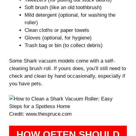
Soft brush (like an old toothbrush)
Mild detergent (optional, for washing the
roller)
Clean cloths or paper towels
Gloves (optional, for hygiene)
Trash bag or bin (to collect debris)
Some Shark vacuum models come with a self-
cleaning brush roll. If yours does, you’ll still need to
check and clean by hand occasionally, especially if
you have pets.
Credit: www.thespruce.com
HOW OFTEN SHOULD