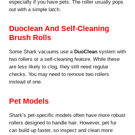
especially if you have pets. The roller usually pops
out with a simple latch.
Duoclean And Self-Cleaning
Brush Rolls
Some Shark vacuums use a
DuoClean
system with
two rollers or a self-cleaning feature. While these
are less likely to clog, they still need regular
checks. You may need to remove two rollers
instead of one.
Pet Models
Shark’s pet-specific models often have more robust
rollers designed to handle hair. However, pet fur
can build up faster, so inspect and clean more