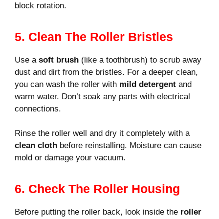
block rotation.
5. Clean The Roller Bristles
Use a
soft brush
(like a toothbrush) to scrub away
dust and dirt from the bristles. For a deeper clean,
you can wash the roller with
mild detergent
and
warm water. Don’t soak any parts with electrical
connections.
Rinse the roller well and dry it completely with a
clean cloth
before reinstalling. Moisture can cause
mold or damage your vacuum.
6. Check The Roller Housing
Before putting the roller back, look inside the
roller