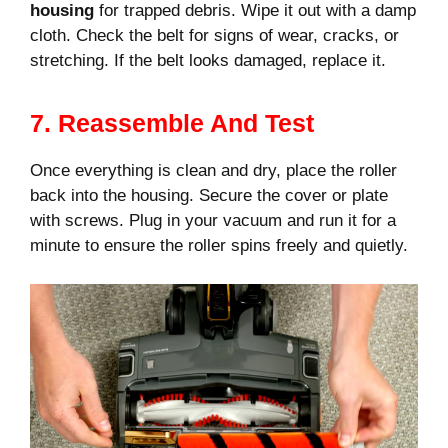
housing
for trapped debris. Wipe it out with a damp
cloth. Check the belt for signs of wear, cracks, or
stretching. If the belt looks damaged, replace it.
7. Reassemble And Test
Once everything is clean and dry, place the roller
back into the housing. Secure the cover or plate
with screws. Plug in your vacuum and run it for a
minute to ensure the roller spins freely and quietly.