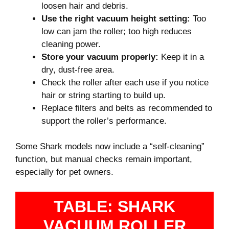
loosen hair and debris.
Use the right vacuum height setting:
Too
low can jam the roller; too high reduces
cleaning power.
Store your vacuum properly:
Keep it in a
dry, dust-free area.
Check the roller after each use if you notice
hair or string starting to build up.
Replace filters and belts as recommended to
support the roller’s performance.
Some Shark models now include a “self-cleaning”
function, but manual checks remain important,
especially for pet owners.
TABLE: SHARK
VACUUM ROLLER