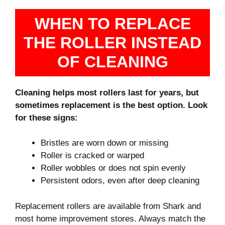
WHEN TO REPLACE
THE ROLLER INSTEAD
OF CLEANING
Cleaning helps most rollers last for years, but
sometimes replacement is the best option. Look
for these signs:
Bristles are worn down or missing
Roller is cracked or warped
Roller wobbles or does not spin evenly
Persistent odors, even after deep cleaning
Replacement rollers are available from Shark and
most home improvement stores. Always match the