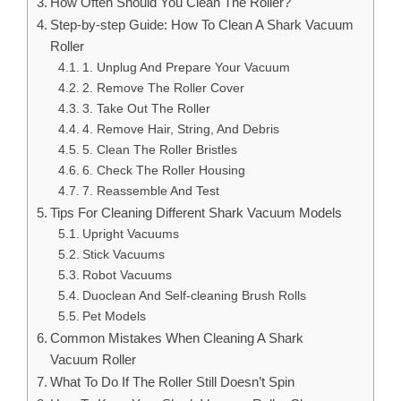
How Often Should You Clean The Roller?
Step-by-step Guide: How To Clean A Shark Vacuum
Roller
1. Unplug And Prepare Your Vacuum
2. Remove The Roller Cover
3. Take Out The Roller
4. Remove Hair, String, And Debris
5. Clean The Roller Bristles
6. Check The Roller Housing
7. Reassemble And Test
Tips For Cleaning Different Shark Vacuum Models
Upright Vacuums
Stick Vacuums
Robot Vacuums
Duoclean And Self-cleaning Brush Rolls
Pet Models
Common Mistakes When Cleaning A Shark
Vacuum Roller
What To Do If The Roller Still Doesn’t Spin