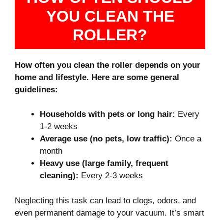
YOU CLEAN THE
ROLLER?
How often you clean the roller depends on your
home and lifestyle. Here are some general
guidelines:
Households with pets or long hair:
Every
1-2 weeks
Average use (no pets, low traffic):
Once a
month
Heavy use (large family, frequent
cleaning):
Every 2-3 weeks
Neglecting this task can lead to clogs, odors, and
even permanent damage to your vacuum. It’s smart