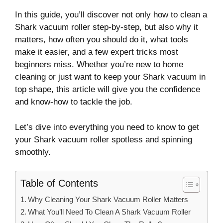
In this guide, you’ll discover not only how to clean a
Shark vacuum roller step-by-step, but also why it
matters, how often you should do it, what tools
make it easier, and a few expert tricks most
beginners miss. Whether you’re new to home
cleaning or just want to keep your Shark vacuum in
top shape, this article will give you the confidence
and know-how to tackle the job.
Let’s dive into everything you need to know to get
your Shark vacuum roller spotless and spinning
smoothly.
Table of Contents
Why Cleaning Your Shark Vacuum Roller Matters
What You’ll Need To Clean A Shark Vacuum Roller