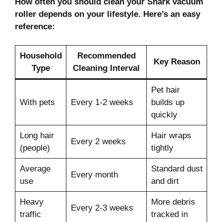
How often you should clean your Shark vacuum
roller depends on your lifestyle. Here’s an easy
reference:
Household
Recommended
Key Reason
Type
Cleaning Interval
Pet hair
With pets
Every 1-2 weeks
builds up
quickly
Long hair
Hair wraps
Every 2 weeks
(people)
tightly
Average
Standard dust
Every month
use
and dirt
Heavy
More debris
Every 2-3 weeks
traffic
tracked in