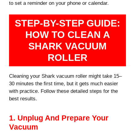
to set a reminder on your phone or calendar.
STEP-BY-STEP GUIDE:
HOW TO CLEAN A
SHARK VACUUM
ROLLER
Cleaning your Shark vacuum roller might take 15–
30 minutes the first time, but it gets much easier
with practice. Follow these detailed steps for the
best results.
1. Unplug And Prepare Your
Vacuum