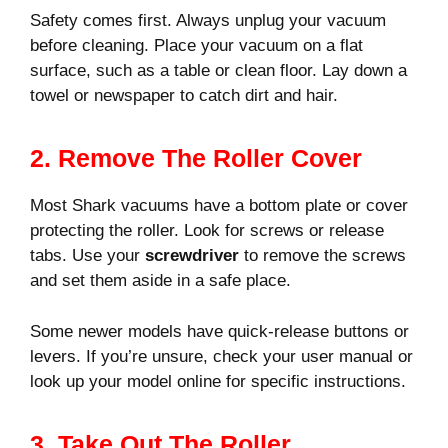
Safety comes first. Always unplug your vacuum
before cleaning. Place your vacuum on a flat
surface, such as a table or clean floor. Lay down a
towel or newspaper to catch dirt and hair.
2. Remove The Roller Cover
Most Shark vacuums have a bottom plate or cover
protecting the roller. Look for screws or release
tabs. Use your
screwdriver
to remove the screws
and set them aside in a safe place.
Some newer models have quick-release buttons or
levers. If you’re unsure, check your user manual or
look up your model online for specific instructions.
3. Take Out The Roller