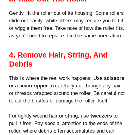
Gently lift the roller out of its housing. Some rollers
slide out easily, while others may require you to tilt
or wiggle them free. Take note of how the roller fits,
as you’ll need to replace it in the same orientation.
4. Remove Hair, String, And
Debris
This is where the real work happens. Use
scissors
or a
seam ripper
to carefully cut through any hair
or threads wrapped around the roller. Be careful not
to cut the bristles or damage the roller itself.
For tightly wound hair or string, use
tweezers
to
pull it free. Pay special attention to the ends of the
roller, where debris often accumulates and can