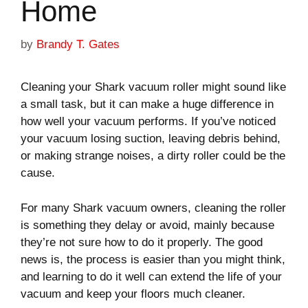
Home
by
Brandy T. Gates
Cleaning your Shark vacuum roller might sound like
a small task, but it can make a huge difference in
how well your vacuum performs. If you’ve noticed
your vacuum losing suction, leaving debris behind,
or making strange noises, a dirty roller could be the
cause.
For many Shark vacuum owners, cleaning the roller
is something they delay or avoid, mainly because
they’re not sure how to do it properly. The good
news is, the process is easier than you might think,
and learning to do it well can extend the life of your
vacuum and keep your floors much cleaner.