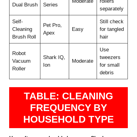
Moderate
rollers
Dual Brush
Series
separately
Self-
Still check
Pet Pro,
Cleaning
Easy
for tangled
Apex
Brush Roll
hair
Use
Robot
Shark IQ,
tweezers
Vacuum
Moderate
Ion
for small
Roller
debris
TABLE: CLEANING
FREQUENCY BY
HOUSEHOLD TYPE