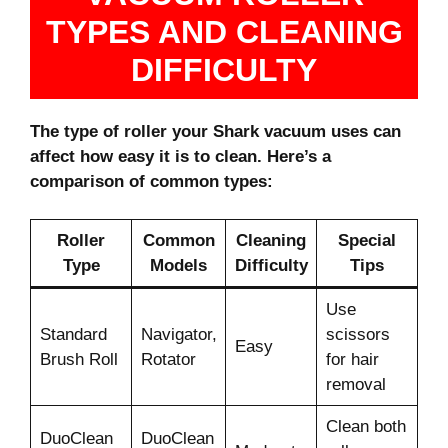
TYPES AND CLEANING
DIFFICULTY
The type of roller your Shark vacuum uses can
affect how easy it is to clean. Here’s a
comparison of common types:
Roller
Common
Cleaning
Special
Type
Models
Difficulty
Tips
Use
Standard
Navigator,
scissors
Easy
Brush Roll
Rotator
for hair
removal
Clean both
DuoClean
DuoClean