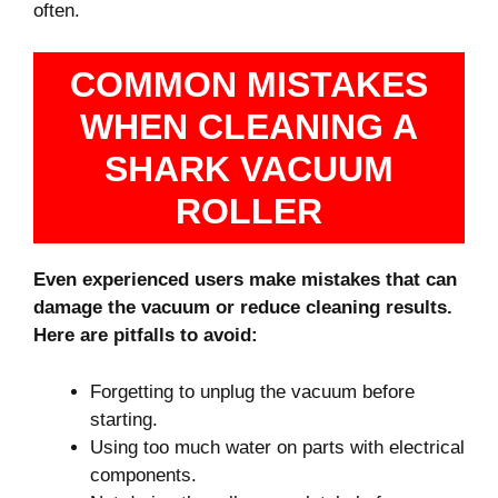
often.
COMMON MISTAKES
WHEN CLEANING A
SHARK VACUUM
ROLLER
Even experienced users make mistakes that can
damage the vacuum or reduce cleaning results.
Here are pitfalls to avoid:
Forgetting to unplug the vacuum before
starting.
Using too much water on parts with electrical
components.