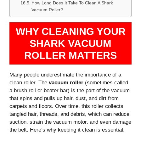
How Long Does It Take To Clean A Shark
Vacuum Roller?
WHY CLEANING YOUR
SHARK VACUUM
ROLLER MATTERS
Many people underestimate the importance of a
clean roller. The
vacuum roller
(sometimes called
a brush roll or beater bar) is the part of the vacuum
that spins and pulls up hair, dust, and dirt from
carpets and floors. Over time, this roller collects
tangled hair, threads, and debris, which can reduce
suction, strain the vacuum motor, and even damage
the belt. Here’s why keeping it clean is essential: