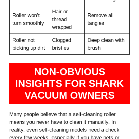
Hair or
Roller won’t
Remove all
thread
turn smoothly
tangles
wrapped
Roller not
Clogged
Deep clean with
picking up dirt
bristles
brush
NON-OBVIOUS
INSIGHTS FOR SHARK
VACUUM OWNERS
Many people believe that a self-cleaning roller
means you never have to clean it manually. In
reality, even self-cleaning models need a check
every few weeks, especially if you have pets or