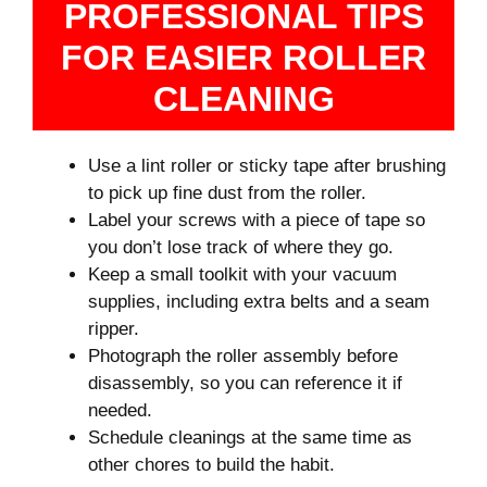
PROFESSIONAL TIPS
FOR EASIER ROLLER
CLEANING
Use a lint roller or sticky tape after brushing
to pick up fine dust from the roller.
Label your screws with a piece of tape so
you don’t lose track of where they go.
Keep a small toolkit with your vacuum
supplies, including extra belts and a seam
ripper.
Photograph the roller assembly before
disassembly, so you can reference it if
needed.
Schedule cleanings at the same time as
other chores to build the habit.