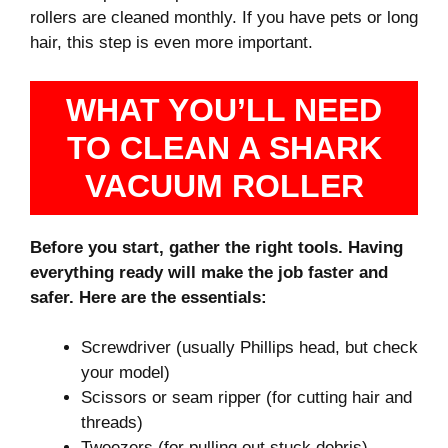
rollers are cleaned monthly. If you have pets or long
hair, this step is even more important.
WHAT YOU’LL NEED
TO CLEAN A SHARK
VACUUM ROLLER
Before you start, gather the right tools. Having
everything ready will make the job faster and
safer. Here are the essentials:
Screwdriver (usually Phillips head, but check
your model)
Scissors or seam ripper (for cutting hair and
threads)
Tweezers (for pulling out stuck debris)