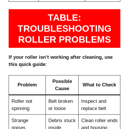
TABLE:
TROUBLESHOOTING
ROLLER PROBLEMS
If your roller isn’t working after cleaning, use
this quick guide:
Possible
Problem
What to Check
Cause
Roller not
Belt broken
Inspect and
spinning
or loose
replace belt
Strange
Debris stuck
Clean roller ends
noises
inside
and housing