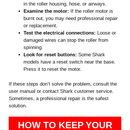
in the roller housing, hose, or airways.
Examine the motor:
If the roller motor is
burnt out, you may need professional repair
or replacement.
Test the electrical connections:
Loose or
damaged wires can stop the roller from
spinning.
Look for reset buttons:
Some Shark
models have a reset switch near the base.
Press it to reset the motor.
If these steps don’t solve the problem, consult the
user manual or contact Shark customer service.
Sometimes, a professional repair is the safest
solution.
HOW TO KEEP YOUR