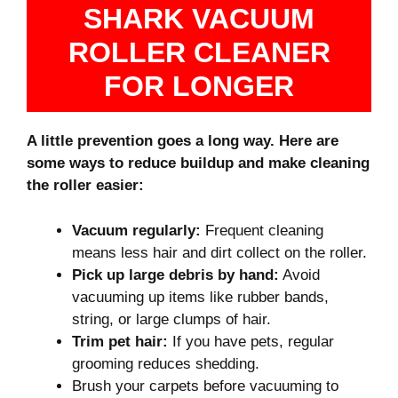
SHARK VACUUM
ROLLER CLEANER
FOR LONGER
A little prevention goes a long way. Here are
some ways to reduce buildup and make cleaning
the roller easier:
Vacuum regularly:
Frequent cleaning
means less hair and dirt collect on the roller.
Pick up large debris by hand:
Avoid
vacuuming up items like rubber bands,
string, or large clumps of hair.
Trim pet hair:
If you have pets, regular
grooming reduces shedding.
Brush your carpets before vacuuming to