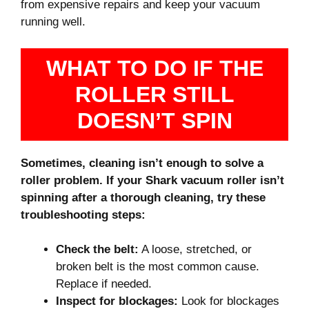
from expensive repairs and keep your vacuum
running well.
WHAT TO DO IF THE
ROLLER STILL
DOESN’T SPIN
Sometimes, cleaning isn’t enough to solve a
roller problem. If your Shark vacuum roller isn’t
spinning after a thorough cleaning, try these
troubleshooting steps:
Check the belt:
A loose, stretched, or
broken belt is the most common cause.
Replace if needed.
Inspect for blockages:
Look for blockages