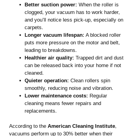
Better suction power:
When the roller is
clogged, your vacuum has to work harder,
and you’ll notice less pick-up, especially on
carpets.
Longer vacuum lifespan:
A blocked roller
puts more pressure on the motor and belt,
leading to breakdowns.
Healthier air quality:
Trapped dirt and dust
can be released back into your home if not
cleaned.
Quieter operation:
Clean rollers spin
smoothly, reducing noise and vibration.
Lower maintenance costs:
Regular
cleaning means fewer repairs and
replacements.
According to the
American Cleaning Institute
,
vacuums perform up to 30% better when their