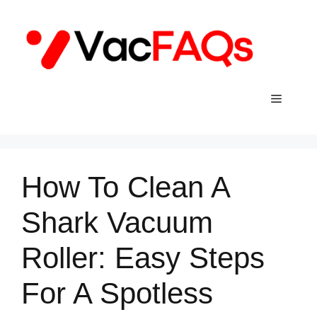
Skip
to
content
Menu
How To Clean A
Shark Vacuum
Roller: Easy Steps
For A Spotless