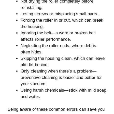
Not drying the roller completely before
reinstalling.
Losing screws or misplacing small parts.
Forcing the roller in or out, which can break
the housing.
Ignoring the belt—a worn or broken belt
affects roller performance.
Neglecting the roller ends, where debris
often hides.
Skipping the housing clean, which can leave
old dirt behind.
Only cleaning when there’s a problem—
preventive cleaning is easier and better for
your vacuum.
Using harsh chemicals—stick with mild soap
and water.
Being aware of these common errors can save you