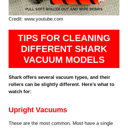
Credit: www.youtube.com
TIPS FOR CLEANING
DIFFERENT SHARK
VACUUM MODELS
Shark offers several vacuum types, and their
rollers can be slightly different. Here’s what to
watch for:
Upright Vacuums
These are the most common. Most have a single