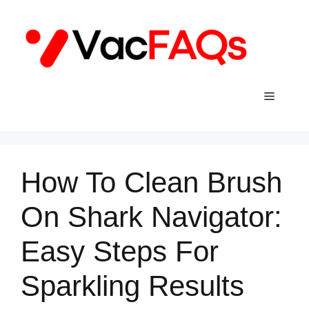
Skip
to
content
Menu
How To Clean Brush
On Shark Navigator:
Easy Steps For
Sparkling Results