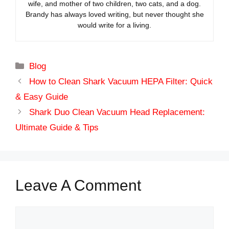
wife, and mother of two children, two cats, and a dog.
Brandy has always loved writing, but never thought she
would write for a living.
Categories
Blog
How to Clean Shark Vacuum HEPA Filter: Quick
& Easy Guide
Shark Duo Clean Vacuum Head Replacement:
Ultimate Guide & Tips
Leave A Comment
Comment