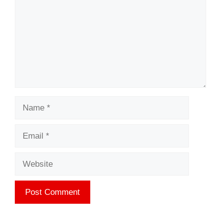
Name
Email
Website