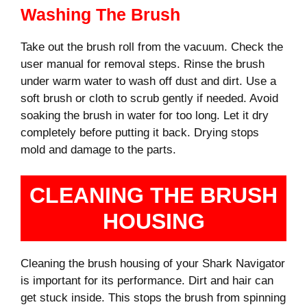
Washing The Brush
Take out the brush roll from the vacuum. Check the
user manual for removal steps. Rinse the brush
under warm water to wash off dust and dirt. Use a
soft brush or cloth to scrub gently if needed. Avoid
soaking the brush in water for too long. Let it dry
completely before putting it back. Drying stops
mold and damage to the parts.
CLEANING THE BRUSH
HOUSING
Cleaning the brush housing of your Shark Navigator
is important for its performance. Dirt and hair can
get stuck inside. This stops the brush from spinning