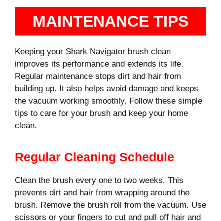
MAINTENANCE TIPS
Keeping your Shark Navigator brush clean
improves its performance and extends its life.
Regular maintenance stops dirt and hair from
building up. It also helps avoid damage and keeps
the vacuum working smoothly. Follow these simple
tips to care for your brush and keep your home
clean.
Regular Cleaning Schedule
Clean the brush every one to two weeks. This
prevents dirt and hair from wrapping around the
brush. Remove the brush roll from the vacuum. Use
scissors or your fingers to cut and pull off hair and