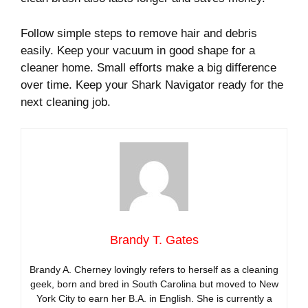
Follow simple steps to remove hair and debris
easily. Keep your vacuum in good shape for a
cleaner home. Small efforts make a big difference
over time. Keep your Shark Navigator ready for the
next cleaning job.
Brandy T. Gates
Brandy A. Cherney lovingly refers to herself as a cleaning
geek, born and bred in South Carolina but moved to New
York City to earn her B.A. in English. She is currently a