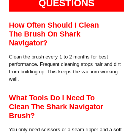
QUESTIONS
How Often Should I Clean
The Brush On Shark
Navigator?
Clean the brush every 1 to 2 months for best
performance. Frequent cleaning stops hair and dirt
from building up. This keeps the vacuum working
well.
What Tools Do I Need To
Clean The Shark Navigator
Brush?
You only need scissors or a seam ripper and a soft