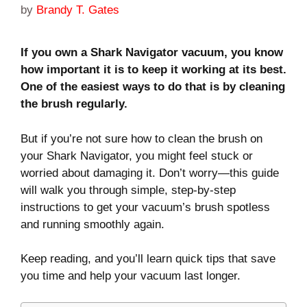
by
Brandy T. Gates
If you own a Shark Navigator vacuum, you know
how important it is to keep it working at its best.
One of the easiest ways to do that is by cleaning
the brush regularly.
But if you’re not sure how to clean the brush on
your Shark Navigator, you might feel stuck or
worried about damaging it. Don’t worry—this guide
will walk you through simple, step-by-step
instructions to get your vacuum’s brush spotless
and running smoothly again.
Keep reading, and you’ll learn quick tips that save
you time and help your vacuum last longer.