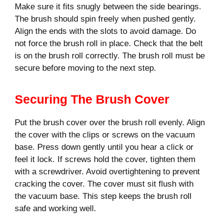
Make sure it fits snugly between the side bearings.
The brush should spin freely when pushed gently.
Align the ends with the slots to avoid damage. Do
not force the brush roll in place. Check that the belt
is on the brush roll correctly. The brush roll must be
secure before moving to the next step.
Securing The Brush Cover
Put the brush cover over the brush roll evenly. Align
the cover with the clips or screws on the vacuum
base. Press down gently until you hear a click or
feel it lock. If screws hold the cover, tighten them
with a screwdriver. Avoid overtightening to prevent
cracking the cover. The cover must sit flush with
the vacuum base. This step keeps the brush roll
safe and working well.