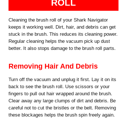
ROLL
Cleaning the brush roll of your Shark Navigator
keeps it working well. Dirt, hair, and debris can get
stuck in the brush. This reduces its cleaning power.
Regular cleaning helps the vacuum pick up dust
better. It also stops damage to the brush roll parts.
Removing Hair And Debris
Turn off the vacuum and unplug it first. Lay it on its
back to see the brush roll. Use scissors or your
fingers to pull out hair wrapped around the brush.
Clear away any large clumps of dirt and debris. Be
careful not to cut the bristles or the belt. Removing
these blockages helps the brush spin freely again.