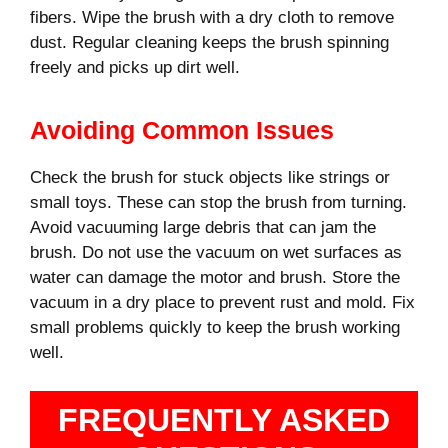
fibers. Wipe the brush with a dry cloth to remove
dust. Regular cleaning keeps the brush spinning
freely and picks up dirt well.
Avoiding Common Issues
Check the brush for stuck objects like strings or
small toys. These can stop the brush from turning.
Avoid vacuuming large debris that can jam the
brush. Do not use the vacuum on wet surfaces as
water can damage the motor and brush. Store the
vacuum in a dry place to prevent rust and mold. Fix
small problems quickly to keep the brush working
well.
FREQUENTLY ASKED