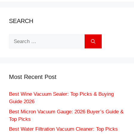
SEARCH
Search
for:
Most Recent Post
Best Wine Vacuum Sealer: Top Picks & Buying
Guide 2026
Best Micron Vacuum Gauge: 2026 Buyer’s Guide &
Top Picks
Best Water Filtration Vacuum Cleaner: Top Picks