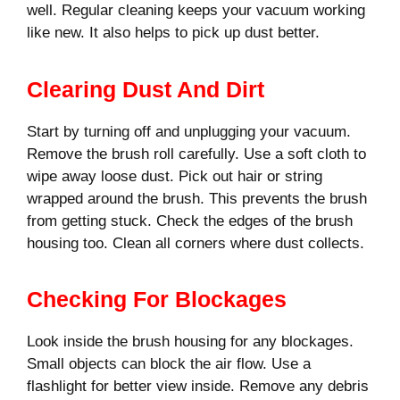
well. Regular cleaning keeps your vacuum working
like new. It also helps to pick up dust better.
Clearing Dust And Dirt
Start by turning off and unplugging your vacuum.
Remove the brush roll carefully. Use a soft cloth to
wipe away loose dust. Pick out hair or string
wrapped around the brush. This prevents the brush
from getting stuck. Check the edges of the brush
housing too. Clean all corners where dust collects.
Checking For Blockages
Look inside the brush housing for any blockages.
Small objects can block the air flow. Use a
flashlight for better view inside. Remove any debris