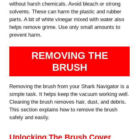
without harsh chemicals. Avoid bleach or strong
solvents. These can harm the plastic and rubber
parts. A bit of white vinegar mixed with water also
helps remove grime. Use only small amounts to
prevent harm.
REMOVING THE
BRUSH
Removing the brush from your Shark Navigator is a
simple task. It helps keep the vacuum working well.
Cleaning the brush removes hair, dust, and debris.
This section explains how to remove the brush
safely and easily.
Unlocking The Brush Cover