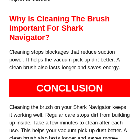
Why Is Cleaning The Brush
Important For Shark
Navigator?
Cleaning stops blockages that reduce suction
power. It helps the vacuum pick up dirt better. A
clean brush also lasts longer and saves energy.
CONCLUSION
Cleaning the brush on your Shark Navigator keeps
it working well. Regular care stops dirt from building
up inside. Take a few minutes to clean after each
use. This helps your vacuum pick up dust better. A
clean brush also lasts longer and saves money.