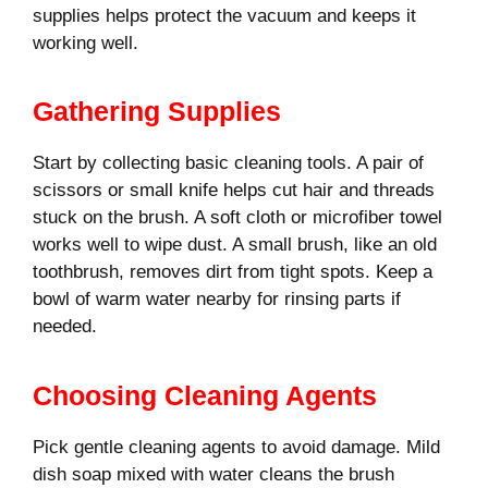
supplies helps protect the vacuum and keeps it
working well.
Gathering Supplies
Start by collecting basic cleaning tools. A pair of
scissors or small knife helps cut hair and threads
stuck on the brush. A soft cloth or microfiber towel
works well to wipe dust. A small brush, like an old
toothbrush, removes dirt from tight spots. Keep a
bowl of warm water nearby for rinsing parts if
needed.
Choosing Cleaning Agents
Pick gentle cleaning agents to avoid damage. Mild
dish soap mixed with water cleans the brush