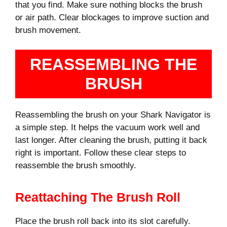
that you find. Make sure nothing blocks the brush
or air path. Clear blockages to improve suction and
brush movement.
REASSEMBLING THE
BRUSH
Reassembling the brush on your Shark Navigator is
a simple step. It helps the vacuum work well and
last longer. After cleaning the brush, putting it back
right is important. Follow these clear steps to
reassemble the brush smoothly.
Reattaching The Brush Roll
Place the brush roll back into its slot carefully.