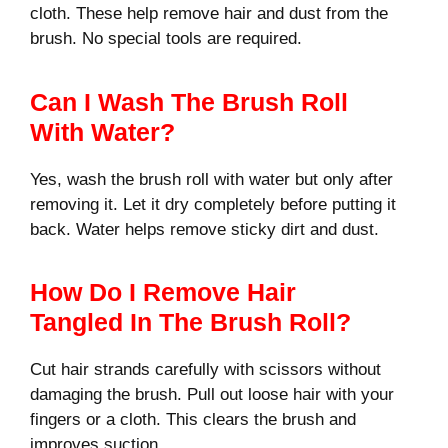
cloth. These help remove hair and dust from the
brush. No special tools are required.
Can I Wash The Brush Roll
With Water?
Yes, wash the brush roll with water but only after
removing it. Let it dry completely before putting it
back. Water helps remove sticky dirt and dust.
How Do I Remove Hair
Tangled In The Brush Roll?
Cut hair strands carefully with scissors without
damaging the brush. Pull out loose hair with your
fingers or a cloth. This clears the brush and
improves suction.