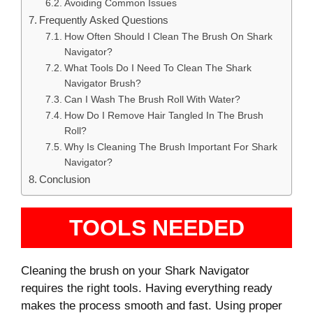
Avoiding Common Issues
Frequently Asked Questions
How Often Should I Clean The Brush On Shark
Navigator?
What Tools Do I Need To Clean The Shark
Navigator Brush?
Can I Wash The Brush Roll With Water?
How Do I Remove Hair Tangled In The Brush
Roll?
Why Is Cleaning The Brush Important For Shark
Navigator?
Conclusion
TOOLS NEEDED
Cleaning the brush on your Shark Navigator
requires the right tools. Having everything ready
makes the process smooth and fast. Using proper