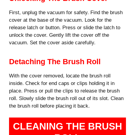
First, unplug the vacuum for safety. Find the brush
cover at the base of the vacuum. Look for the
release latch or button. Press or slide the latch to
unlock the cover. Gently lift the cover off the
vacuum. Set the cover aside carefully.
Detaching The Brush Roll
With the cover removed, locate the brush roll
inside. Check for end caps or clips holding it in
place. Press or pull the clips to release the brush
roll. Slowly slide the brush roll out of its slot. Clean
the brush roll before placing it back.
CLEANING THE BRUSH