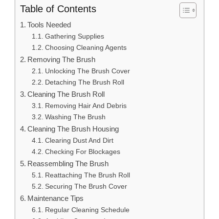
Table of Contents
Tools Needed
Gathering Supplies
Choosing Cleaning Agents
Removing The Brush
Unlocking The Brush Cover
Detaching The Brush Roll
Cleaning The Brush Roll
Removing Hair And Debris
Washing The Brush
Cleaning The Brush Housing
Clearing Dust And Dirt
Checking For Blockages
Reassembling The Brush
Reattaching The Brush Roll
Securing The Brush Cover
Maintenance Tips
Regular Cleaning Schedule