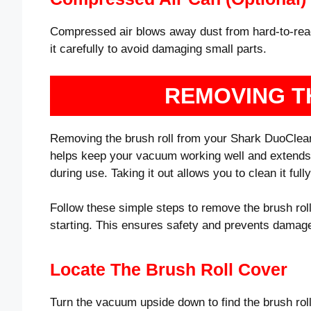
Compressed air blows away dust from hard-to-reach
it carefully to avoid damaging small parts.
REMOVING T
Removing the brush roll from your Shark DuoClean i
helps keep your vacuum working well and extends its
during use. Taking it out allows you to clean it ful
Follow these simple steps to remove the brush rol
starting. This ensures safety and prevents damag
Locate The Brush Roll Cover
Turn the vacuum upside down to find the brush roll