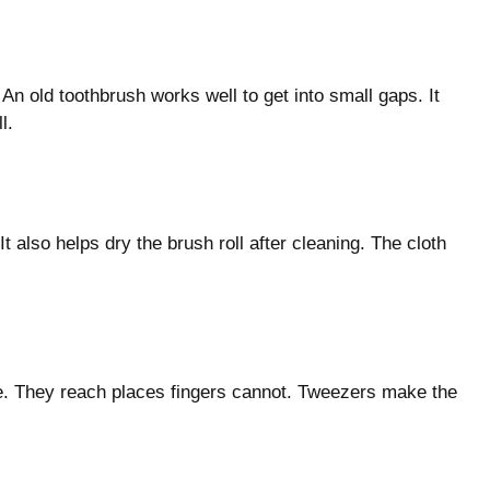
 An old toothbrush works well to get into small gaps. It
l.
t also helps dry the brush roll after cleaning. The cloth
de. They reach places fingers cannot. Tweezers make the