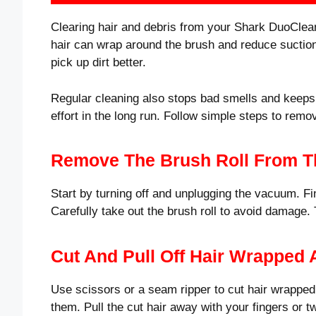
Clearing hair and debris from your Shark DuoClean
hair can wrap around the brush and reduce suction. 
pick up dirt better.
Regular cleaning also stops bad smells and keeps 
effort in the long run. Follow simple steps to remo
Remove The Brush Roll From 
Start by turning off and unplugging the vacuum. Fin
Carefully take out the brush roll to avoid damage
Cut And Pull Off Hair Wrapped
Use scissors or a seam ripper to cut hair wrapped 
them. Pull the cut hair away with your fingers or 