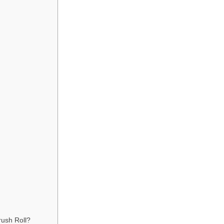
ush Roll?