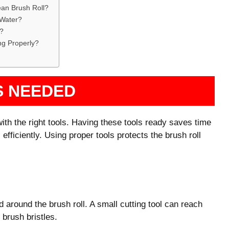
an Brush Roll?
 Water?
l?
ng Properly?
S NEEDED
ith the right tools. Having these tools ready saves time
efficiently. Using proper tools protects the brush roll
 around the brush roll. A small cutting tool can reach
 brush bristles.