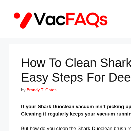
Skip
to
content
How To Clean Shark
Easy Steps For Dee
by
Brandy T. Gates
If your Shark Duoclean vacuum isn’t picking up 
Cleaning it regularly keeps your vacuum runni
But how do you clean the Shark Duoclean brush roll 