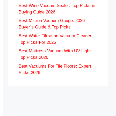
Best Wine Vacuum Sealer: Top Picks &
Buying Guide 2026
Best Micron Vacuum Gauge: 2026
Buyer’s Guide & Top Picks
Best Water Filtration Vacuum Cleaner:
Top Picks For 2026
Best Mattress Vacuum With UV Light:
Top Picks 2026
Best Vacuums For Tile Floors: Expert
Picks 2026