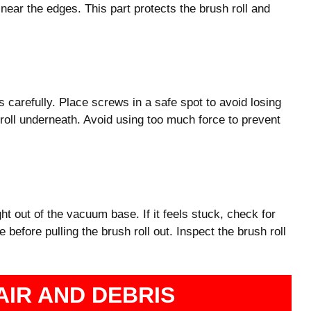
 near the edges. This part protects the brush roll and
 carefully. Place screws in a safe spot to avoid losing
 roll underneath. Avoid using too much force to prevent
ight out of the vacuum base. If it feels stuck, check for
e before pulling the brush roll out. Inspect the brush roll
AIR AND DEBRIS