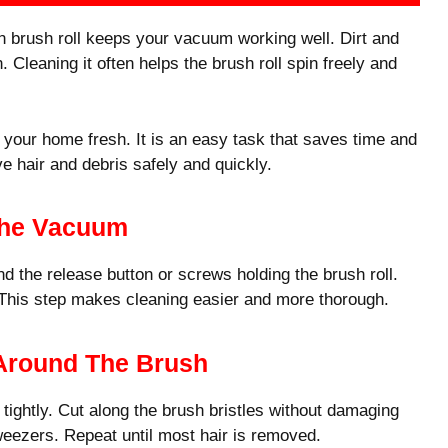
 brush roll keeps your vacuum working well. Dirt and
Cleaning it often helps the brush roll spin freely and
your home fresh. It is an easy task that saves time and
ve hair and debris safely and quickly.
The Vacuum
d the release button or screws holding the brush roll.
. This step makes cleaning easier and more thorough.
 Around The Brush
tightly. Cut along the brush bristles without damaging
tweezers. Repeat until most hair is removed.