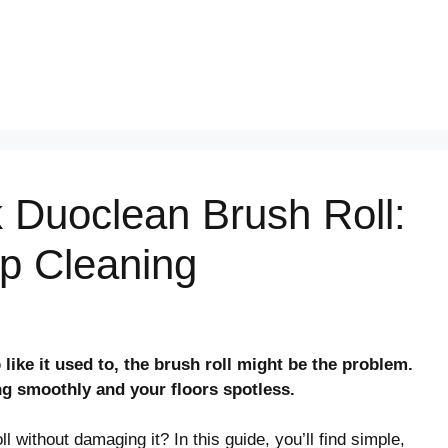
 Duoclean Brush Roll:
p Cleaning
like it used to, the brush roll might be the problem.
ng smoothly and your floors spotless.
without damaging it? In this guide, you’ll find simple,