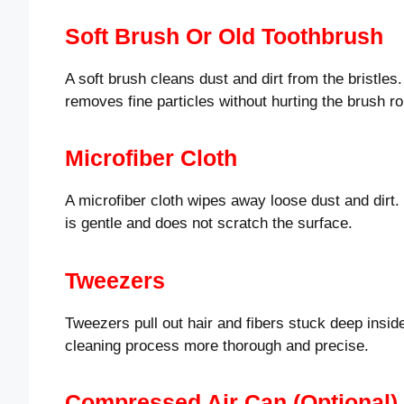
Soft Brush Or Old Toothbrush
A soft brush cleans dust and dirt from the bristles.
removes fine particles without hurting the brush rol
Microfiber Cloth
A microfiber cloth wipes away loose dust and dirt. I
is gentle and does not scratch the surface.
Tweezers
Tweezers pull out hair and fibers stuck deep insi
cleaning process more thorough and precise.
Compressed Air Can (optional)