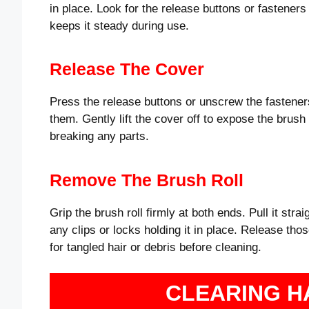
in place. Look for the release buttons or fasteners
keeps it steady during use.
Release The Cover
Press the release buttons or unscrew the fasteners
them. Gently lift the cover off to expose the brush
breaking any parts.
Remove The Brush Roll
Grip the brush roll firmly at both ends. Pull it stra
any clips or locks holding it in place. Release thos
for tangled hair or debris before cleaning.
CLEARING H