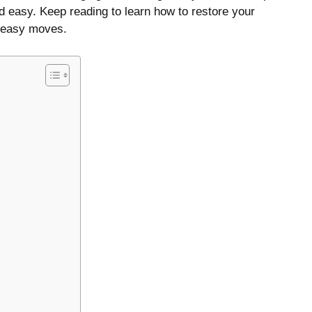
d easy. Keep reading to learn how to restore your
w easy moves.