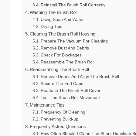
Reinstall The Brush Roll Correctly
Washing The Brush Roll
Using Soap And Water
Drying Tips
Cleaning The Brush Roll Housing
Prepare The Vacuum For Cleaning
Remove Dust And Debris
Check For Blockages
Reassemble The Brush Roll
Reassembling The Brush Roll
Remove Debris And Align The Brush Roll
Secure The End Caps
Reattach The Brush Roll Cover
Test The Brush Roll Movement
Maintenance Tips
Frequency Of Cleaning
Preventing Build-up
Frequently Asked Questions
How Often Should I Clean The Shark Duoclean Br