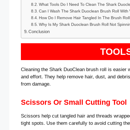
What Tools Do I Need To Clean The Shark Duocle
Can I Wash The Shark Duoclean Brush Roll With
How Do I Remove Hair Tangled In The Brush Rol
Why Is My Shark Duoclean Brush Roll Not Spinni
Conclusion
TOOL
Cleaning the Shark DuoClean brush roll is easier w
and effort. They help remove hair, dust, and debris 
from damage.
Scissors Or Small Cutting Tool
Scissors help cut tangled hair and threads wrapped
tight spots. Use them carefully to avoid cutting the