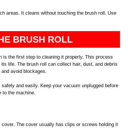
 areas. It cleans without touching the brush roll. Use
HE BRUSH ROLL
s the first step to cleaning it properly. This process
 life. The brush roll can collect hair, dust, and debris
ly and avoid blockages.
l safely and easily. Keep your vacuum unplugged before
e to the machine.
 cover. The cover usually has clips or screws holding it