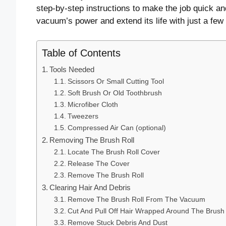
step-by-step instructions to make the job quick an
vacuum’s power and extend its life with just a fe
Table of Contents
Tools Needed
Scissors Or Small Cutting Tool
Soft Brush Or Old Toothbrush
Microfiber Cloth
Tweezers
Compressed Air Can (optional)
Removing The Brush Roll
Locate The Brush Roll Cover
Release The Cover
Remove The Brush Roll
Clearing Hair And Debris
Remove The Brush Roll From The Vacuum
Cut And Pull Off Hair Wrapped Around The Brush
Remove Stuck Debris And Dust