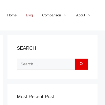
Home
Blog
Comparison
About
SEARCH
Search
for:
Most Recent Post