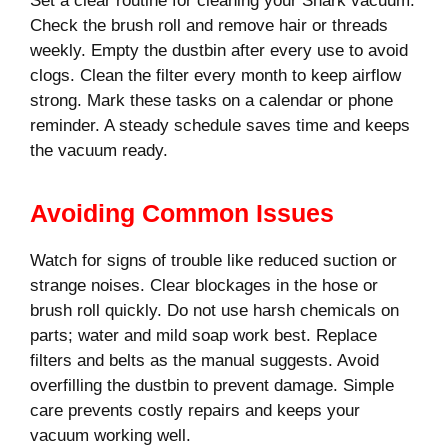
Set a clear routine for cleaning your Shark vacuum.
Check the brush roll and remove hair or threads
weekly. Empty the dustbin after every use to avoid
clogs. Clean the filter every month to keep airflow
strong. Mark these tasks on a calendar or phone
reminder. A steady schedule saves time and keeps
the vacuum ready.
Avoiding Common Issues
Watch for signs of trouble like reduced suction or
strange noises. Clear blockages in the hose or
brush roll quickly. Do not use harsh chemicals on
parts; water and mild soap work best. Replace
filters and belts as the manual suggests. Avoid
overfilling the dustbin to prevent damage. Simple
care prevents costly repairs and keeps your
vacuum working well.