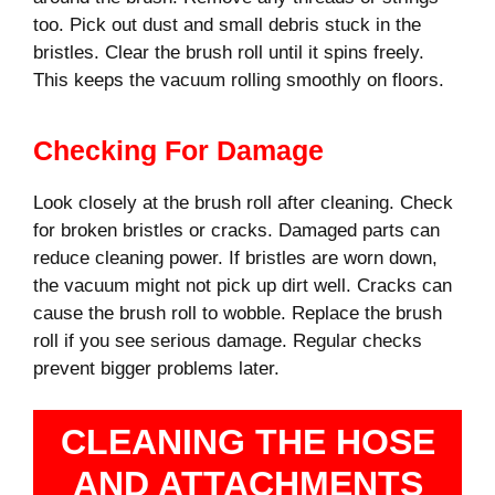
too. Pick out dust and small debris stuck in the
bristles. Clear the brush roll until it spins freely.
This keeps the vacuum rolling smoothly on floors.
Checking For Damage
Look closely at the brush roll after cleaning. Check
for broken bristles or cracks. Damaged parts can
reduce cleaning power. If bristles are worn down,
the vacuum might not pick up dirt well. Cracks can
cause the brush roll to wobble. Replace the brush
roll if you see serious damage. Regular checks
prevent bigger problems later.
CLEANING THE HOSE
AND ATTACHMENTS