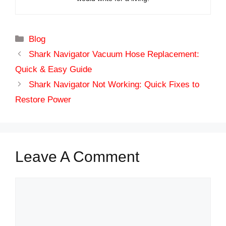
Categories
Blog
Shark Navigator Vacuum Hose Replacement:
Quick & Easy Guide
Shark Navigator Not Working: Quick Fixes to
Restore Power
Leave A Comment
Comment