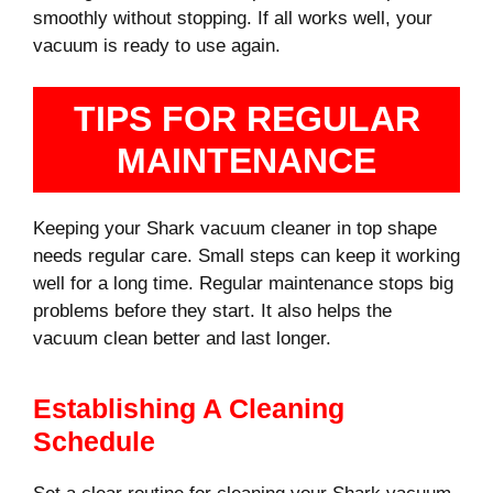
smoothly without stopping. If all works well, your
vacuum is ready to use again.
TIPS FOR REGULAR
MAINTENANCE
Keeping your Shark vacuum cleaner in top shape
needs regular care. Small steps can keep it working
well for a long time. Regular maintenance stops big
problems before they start. It also helps the
vacuum clean better and last longer.
Establishing A Cleaning
Schedule