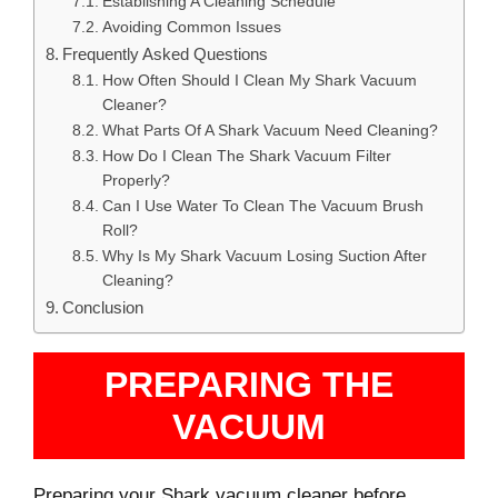
Establishing A Cleaning Schedule
Avoiding Common Issues
Frequently Asked Questions
How Often Should I Clean My Shark Vacuum
Cleaner?
What Parts Of A Shark Vacuum Need Cleaning?
How Do I Clean The Shark Vacuum Filter
Properly?
Can I Use Water To Clean The Vacuum Brush
Roll?
Why Is My Shark Vacuum Losing Suction After
Cleaning?
Conclusion
PREPARING THE
VACUUM
Preparing your Shark vacuum cleaner before