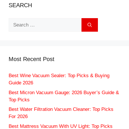
SEARCH
Search
for:
Most Recent Post
Best Wine Vacuum Sealer: Top Picks & Buying
Guide 2026
Best Micron Vacuum Gauge: 2026 Buyer’s Guide &
Top Picks
Best Water Filtration Vacuum Cleaner: Top Picks
For 2026
Best Mattress Vacuum With UV Light: Top Picks