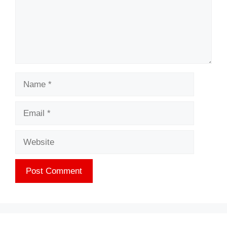
Name
Email
Website