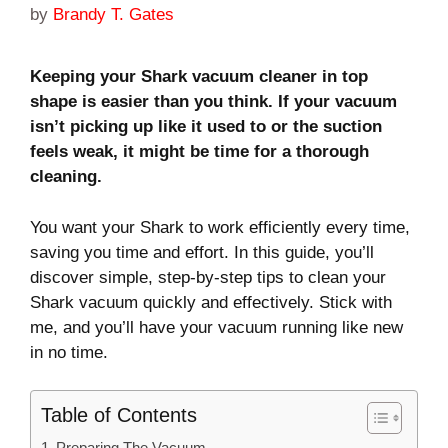
by
Brandy T. Gates
Keeping your Shark vacuum cleaner in top
shape is easier than you think. If your vacuum
isn’t picking up like it used to or the suction
feels weak, it might be time for a thorough
cleaning.
You want your Shark to work efficiently every time,
saving you time and effort. In this guide, you’ll
discover simple, step-by-step tips to clean your
Shark vacuum quickly and effectively. Stick with
me, and you’ll have your vacuum running like new
in no time.
Table of Contents
Preparing The Vacuum