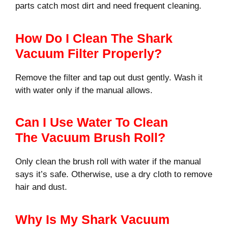
parts catch most dirt and need frequent cleaning.
How Do I Clean The Shark
Vacuum Filter Properly?
Remove the filter and tap out dust gently. Wash it
with water only if the manual allows.
Can I Use Water To Clean
The Vacuum Brush Roll?
Only clean the brush roll with water if the manual
says it’s safe. Otherwise, use a dry cloth to remove
hair and dust.
Why Is My Shark Vacuum