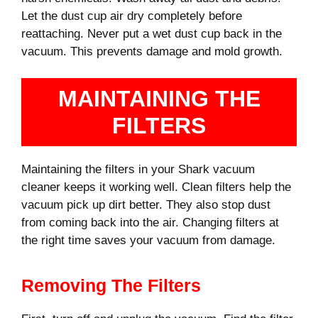
Let the dust cup air dry completely before
reattaching. Never put a wet dust cup back in the
vacuum. This prevents damage and mold growth.
MAINTAINING THE
FILTERS
Maintaining the filters in your Shark vacuum
cleaner keeps it working well. Clean filters help the
vacuum pick up dirt better. They also stop dust
from coming back into the air. Changing filters at
the right time saves your vacuum from damage.
Removing The Filters