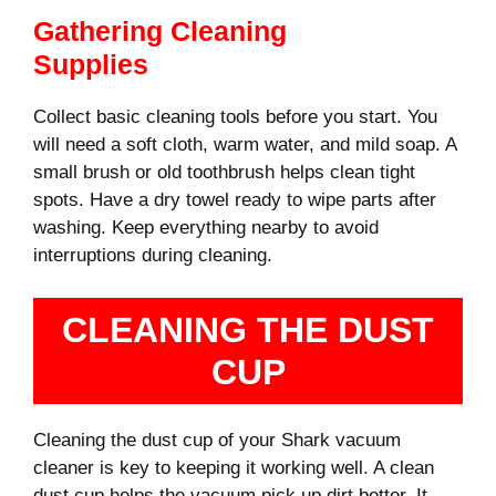
Gathering Cleaning
Supplies
Collect basic cleaning tools before you start. You
will need a soft cloth, warm water, and mild soap. A
small brush or old toothbrush helps clean tight
spots. Have a dry towel ready to wipe parts after
washing. Keep everything nearby to avoid
interruptions during cleaning.
CLEANING THE DUST
CUP
Cleaning the dust cup of your Shark vacuum
cleaner is key to keeping it working well. A clean
dust cup helps the vacuum pick up dirt better. It