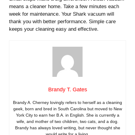
means a cleaner home. Take a few minutes each
week for maintenance. Your Shark vacuum will
thank you with better performance. Simple care
keeps your cleaning easy and effective.
Brandy T. Gates
Brandy A. Cherney lovingly refers to herself as a cleaning
geek, born and bred in South Carolina but moved to New
York City to earn her B.A. in English. She is currently a
wife, and mother of two children, two cats, and a dog.
Brandy has always loved writing, but never thought she
would write for a living.