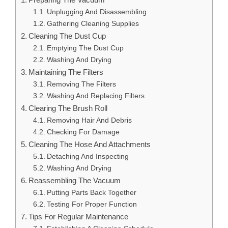
Unplugging And Disassembling
Gathering Cleaning Supplies
Cleaning The Dust Cup
Emptying The Dust Cup
Washing And Drying
Maintaining The Filters
Removing The Filters
Washing And Replacing Filters
Clearing The Brush Roll
Removing Hair And Debris
Checking For Damage
Cleaning The Hose And Attachments
Detaching And Inspecting
Washing And Drying
Reassembling The Vacuum
Putting Parts Back Together
Testing For Proper Function
Tips For Regular Maintenance