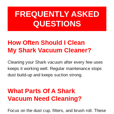
FREQUENTLY ASKED
QUESTIONS
How Often Should I Clean
My Shark Vacuum Cleaner?
Cleaning your Shark vacuum after every few uses
keeps it working well. Regular maintenance stops
dust build-up and keeps suction strong.
What Parts Of A Shark
Vacuum Need Cleaning?
Focus on the dust cup, filters, and brush roll. These