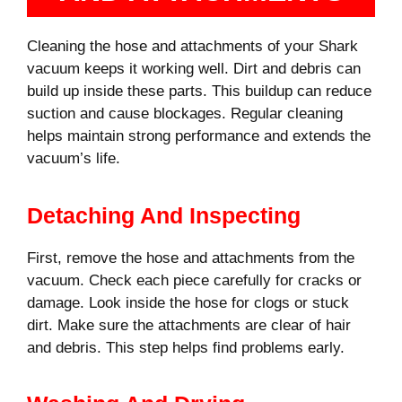
Cleaning the hose and attachments of your Shark
vacuum keeps it working well. Dirt and debris can
build up inside these parts. This buildup can reduce
suction and cause blockages. Regular cleaning
helps maintain strong performance and extends the
vacuum’s life.
Detaching And Inspecting
First, remove the hose and attachments from the
vacuum. Check each piece carefully for cracks or
damage. Look inside the hose for clogs or stuck
dirt. Make sure the attachments are clear of hair
and debris. This step helps find problems early.