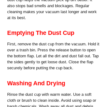
also stops bad smells and blockages. Regular
cleaning makes your vacuum last longer and work
at its best.
Emptying The Dust Cup
First, remove the dust cup from the vacuum. Hold it
over a trash bin. Press the release button to open
the bottom flap. Let all the dirt and dust fall out. Tap
the sides gently to get loose dust. Close the flap
securely before putting the cup back.
Washing And Drying
Rinse the dust cup with warm water. Use a soft
cloth or brush to clean inside. Avoid using soap or
harsh chemicals. Wash away all dust and debris.