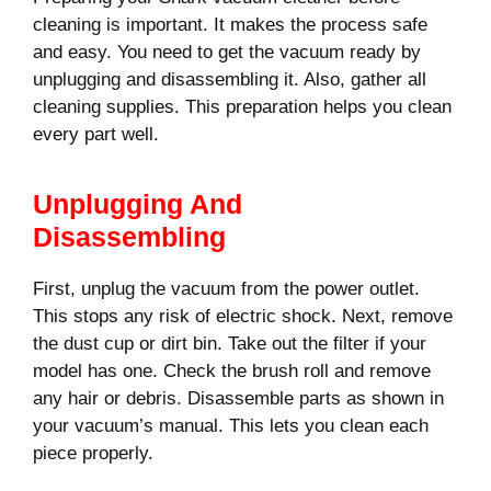
cleaning is important. It makes the process safe
and easy. You need to get the vacuum ready by
unplugging and disassembling it. Also, gather all
cleaning supplies. This preparation helps you clean
every part well.
Unplugging And
Disassembling
First, unplug the vacuum from the power outlet.
This stops any risk of electric shock. Next, remove
the dust cup or dirt bin. Take out the filter if your
model has one. Check the brush roll and remove
any hair or debris. Disassemble parts as shown in
your vacuum’s manual. This lets you clean each
piece properly.