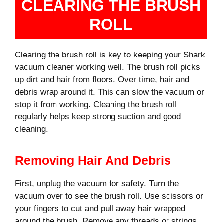
CLEARING THE BRUSH
ROLL
Clearing the brush roll is key to keeping your Shark
vacuum cleaner working well. The brush roll picks
up dirt and hair from floors. Over time, hair and
debris wrap around it. This can slow the vacuum or
stop it from working. Cleaning the brush roll
regularly helps keep strong suction and good
cleaning.
Removing Hair And Debris
First, unplug the vacuum for safety. Turn the
vacuum over to see the brush roll. Use scissors or
your fingers to cut and pull away hair wrapped
around the brush. Remove any threads or strings