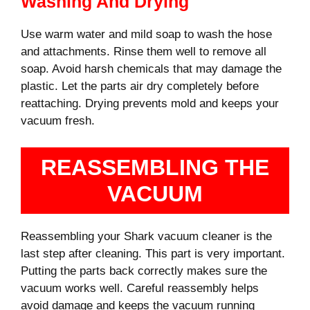
Washing And Drying
Use warm water and mild soap to wash the hose
and attachments. Rinse them well to remove all
soap. Avoid harsh chemicals that may damage the
plastic. Let the parts air dry completely before
reattaching. Drying prevents mold and keeps your
vacuum fresh.
REASSEMBLING THE
VACUUM
Reassembling your Shark vacuum cleaner is the
last step after cleaning. This part is very important.
Putting the parts back correctly makes sure the
vacuum works well. Careful reassembly helps
avoid damage and keeps the vacuum running