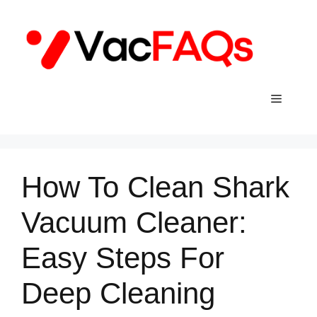
Skip
to
content
Menu
How To Clean Shark
Vacuum Cleaner:
Easy Steps For
Deep Cleaning