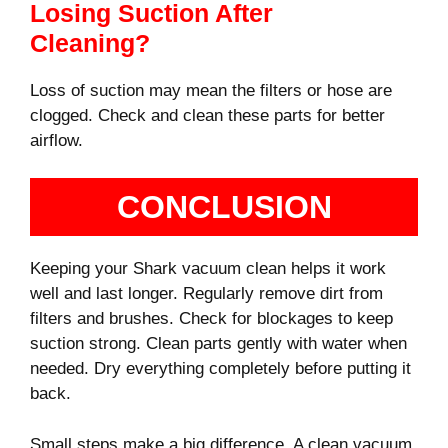
Losing Suction After
Cleaning?
Loss of suction may mean the filters or hose are
clogged. Check and clean these parts for better
airflow.
CONCLUSION
Keeping your Shark vacuum clean helps it work
well and last longer. Regularly remove dirt from
filters and brushes. Check for blockages to keep
suction strong. Clean parts gently with water when
needed. Dry everything completely before putting it
back.
Small steps make a big difference. A clean vacuum