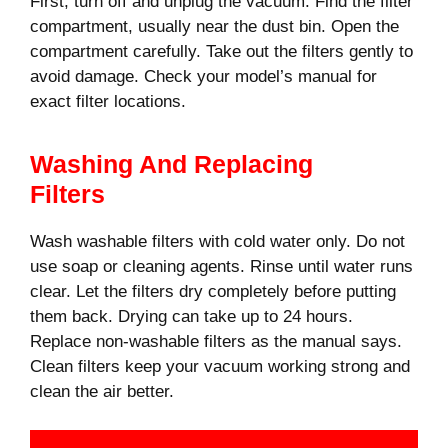
First, turn off and unplug the vacuum. Find the filter
compartment, usually near the dust bin. Open the
compartment carefully. Take out the filters gently to
avoid damage. Check your model’s manual for
exact filter locations.
Washing And Replacing
Filters
Wash washable filters with cold water only. Do not
use soap or cleaning agents. Rinse until water runs
clear. Let the filters dry completely before putting
them back. Drying can take up to 24 hours.
Replace non-washable filters as the manual says.
Clean filters keep your vacuum working strong and
clean the air better.