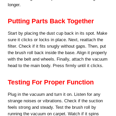
longer.
Putting Parts Back Together
Start by placing the dust cup back in its spot. Make
sure it clicks or locks in place. Next, reattach the
filter. Check if it fits snugly without gaps. Then, put
the brush roll back inside the base. Align it properly
with the belt and wheels. Finally, attach the vacuum
head to the main body. Press firmly until it clicks.
Testing For Proper Function
Plug in the vacuum and turn it on. Listen for any
strange noises or vibrations. Check if the suction
feels strong and steady. Test the brush roll by
running the vacuum on carpet. Watch if it spins