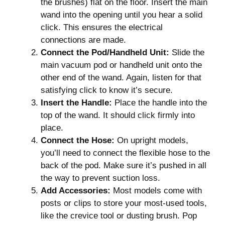
the brushes) flat on the floor. Insert the main
wand into the opening until you hear a solid
click. This ensures the electrical
connections are made.
Connect the Pod/Handheld Unit:
Slide the
main vacuum pod or handheld unit onto the
other end of the wand. Again, listen for that
satisfying click to know it’s secure.
Insert the Handle:
Place the handle into the
top of the wand. It should click firmly into
place.
Connect the Hose:
On upright models,
you’ll need to connect the flexible hose to the
back of the pod. Make sure it’s pushed in all
the way to prevent suction loss.
Add Accessories:
Most models come with
posts or clips to store your most-used tools,
like the crevice tool or dusting brush. Pop