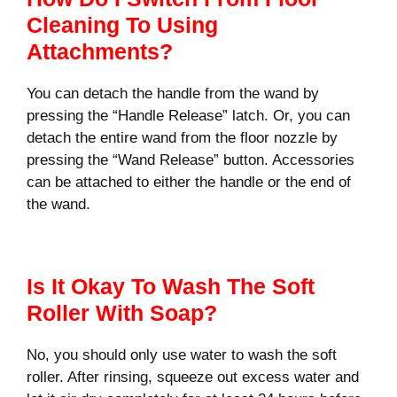
Cleaning To Using
Attachments?
You can detach the handle from the wand by
pressing the “Handle Release” latch. Or, you can
detach the entire wand from the floor nozzle by
pressing the “Wand Release” button. Accessories
can be attached to either the handle or the end of
the wand.
Is It Okay To Wash The Soft
Roller With Soap?
No, you should only use water to wash the soft
roller. After rinsing, squeeze out excess water and