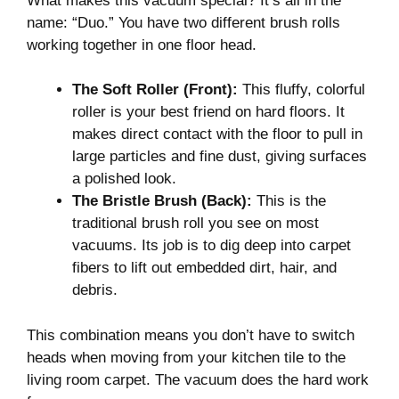
What makes this vacuum special? It’s all in the
name: “Duo.” You have two different brush rolls
working together in one floor head.
The Soft Roller (Front):
This fluffy, colorful
roller is your best friend on hard floors. It
makes direct contact with the floor to pull in
large particles and fine dust, giving surfaces
a polished look.
The Bristle Brush (Back):
This is the
traditional brush roll you see on most
vacuums. Its job is to dig deep into carpet
fibers to lift out embedded dirt, hair, and
debris.
This combination means you don’t have to switch
heads when moving from your kitchen tile to the
living room carpet. The vacuum does the hard work