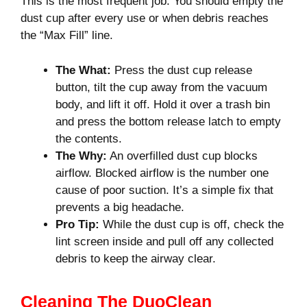
This is the most frequent job. You should empty the
dust cup after every use or when debris reaches
the “Max Fill” line.
The What:
Press the dust cup release
button, tilt the cup away from the vacuum
body, and lift it off. Hold it over a trash bin
and press the bottom release latch to empty
the contents.
The Why:
An overfilled dust cup blocks
airflow. Blocked airflow is the number one
cause of poor suction. It’s a simple fix that
prevents a big headache.
Pro Tip:
While the dust cup is off, check the
lint screen inside and pull off any collected
debris to keep the airway clear.
Cleaning The DuoClean