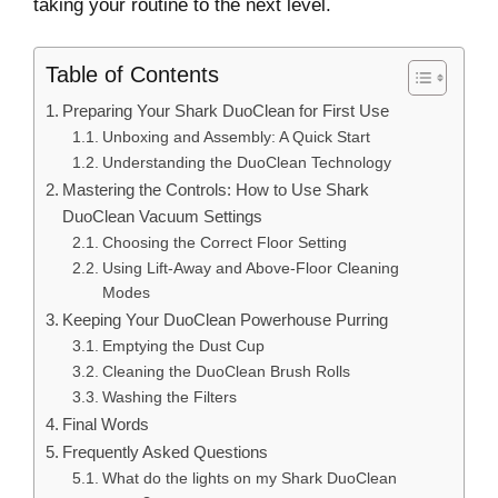
taking your routine to the next level.
Table of Contents
Preparing Your Shark DuoClean for First Use
Unboxing and Assembly: A Quick Start
Understanding the DuoClean Technology
Mastering the Controls: How to Use Shark
DuoClean Vacuum Settings
Choosing the Correct Floor Setting
Using Lift-Away and Above-Floor Cleaning
Modes
Keeping Your DuoClean Powerhouse Purring
Emptying the Dust Cup
Cleaning the DuoClean Brush Rolls
Washing the Filters
Final Words
Frequently Asked Questions
What do the lights on my Shark DuoClean