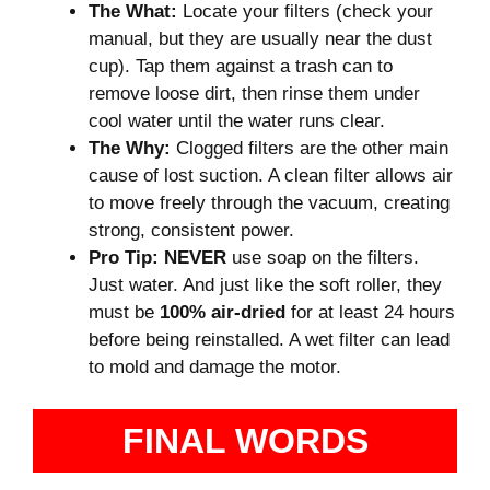
The What:
Locate your filters (check your
manual, but they are usually near the dust
cup). Tap them against a trash can to
remove loose dirt, then rinse them under
cool water until the water runs clear.
The Why:
Clogged filters are the other main
cause of lost suction. A clean filter allows air
to move freely through the vacuum, creating
strong, consistent power.
Pro Tip:
NEVER
use soap on the filters.
Just water. And just like the soft roller, they
must be
100% air-dried
for at least 24 hours
before being reinstalled. A wet filter can lead
to mold and damage the motor.
FINAL WORDS