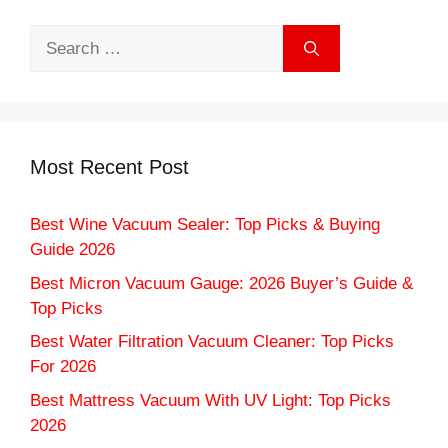
Search
for:
Most Recent Post
Best Wine Vacuum Sealer: Top Picks & Buying
Guide 2026
Best Micron Vacuum Gauge: 2026 Buyer’s Guide &
Top Picks
Best Water Filtration Vacuum Cleaner: Top Picks
For 2026
Best Mattress Vacuum With UV Light: Top Picks
2026