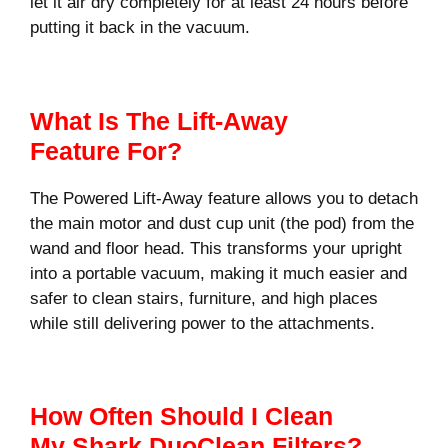
let it air dry completely for at least 24 hours before
putting it back in the vacuum.
What Is The Lift-Away
Feature For?
The Powered Lift-Away feature allows you to detach
the main motor and dust cup unit (the pod) from the
wand and floor head. This transforms your upright
into a portable vacuum, making it much easier and
safer to clean stairs, furniture, and high places
while still delivering power to the attachments.
How Often Should I Clean
My Shark DuoClean Filters?