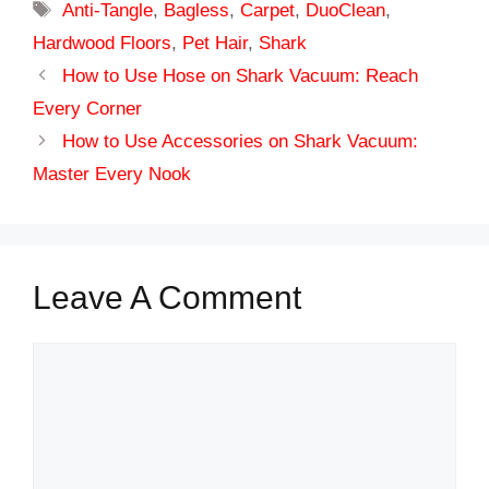
Tags
Anti-Tangle
,
Bagless
,
Carpet
,
DuoClean
,
Hardwood Floors
,
Pet Hair
,
Shark
How to Use Hose on Shark Vacuum: Reach
Every Corner
How to Use Accessories on Shark Vacuum:
Master Every Nook
Leave A Comment
Comment