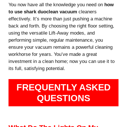
You now have all the knowledge you need on
how
to use shark duoclean vacuum
cleaners
effectively. It’s more than just pushing a machine
back and forth. By choosing the right floor setting,
using the versatile Lift-Away modes, and
performing simple, regular maintenance, you
ensure your vacuum remains a powerful cleaning
workhorse for years. You’ve made a great
investment in a clean home; now you can use it to
its full, satisfying potential.
FREQUENTLY ASKED
QUESTIONS