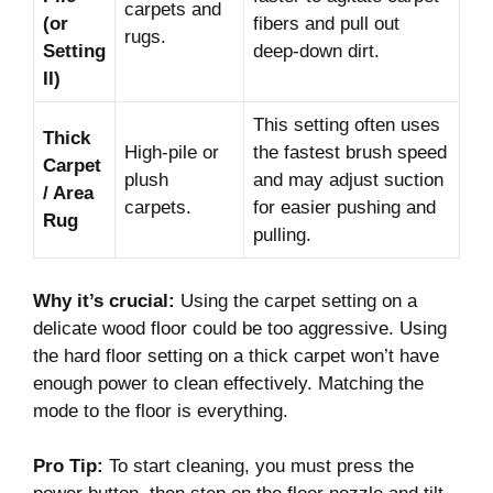
carpets and
(or
fibers and pull out
rugs.
Setting
deep-down dirt.
II)
This setting often uses
Thick
High-pile or
the fastest brush speed
Carpet
plush
and may adjust suction
/ Area
carpets.
for easier pushing and
Rug
pulling.
Why it’s crucial:
Using the carpet setting on a
delicate wood floor could be too aggressive. Using
the hard floor setting on a thick carpet won’t have
enough power to clean effectively. Matching the
mode to the floor is everything.
Pro Tip:
To start cleaning, you must press the