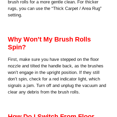
brush rolls for a more gentle clean. For thicker
rugs, you can use the “Thick Carpet / Area Rug”
setting.
Why Won’t My Brush Rolls
Spin?
First, make sure you have stepped on the floor
nozzle and tilted the handle back, as the brushes
won’t engage in the upright position. If they still
don’t spin, check for a red indicator light, which
signals a jam. Turn off and unplug the vacuum and
clear any debris from the brush rolls.
How Do I Switch From Floor