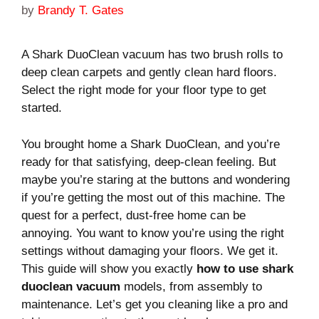
by
Brandy T. Gates
A Shark DuoClean vacuum has two brush rolls to
deep clean carpets and gently clean hard floors.
Select the right mode for your floor type to get
started.
You brought home a Shark DuoClean, and you’re
ready for that satisfying, deep-clean feeling. But
maybe you’re staring at the buttons and wondering
if you’re getting the most out of this machine. The
quest for a perfect, dust-free home can be
annoying. You want to know you’re using the right
settings without damaging your floors. We get it.
This guide will show you exactly
how to use shark
duoclean vacuum
models, from assembly to
maintenance. Let’s get you cleaning like a pro and