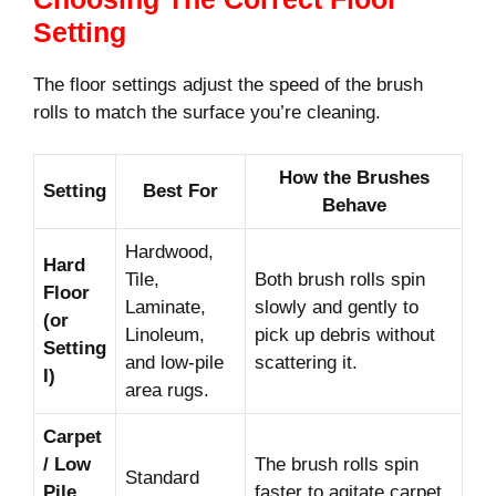
Setting
The floor settings adjust the speed of the brush
rolls to match the surface you’re cleaning.
How the Brushes
Setting
Best For
Behave
Hardwood,
Hard
Tile,
Both brush rolls spin
Floor
Laminate,
slowly and gently to
(or
Linoleum,
pick up debris without
Setting
and low-pile
scattering it.
I)
area rugs.
Carpet
/ Low
The brush rolls spin
Standard
Pile
faster to agitate carpet