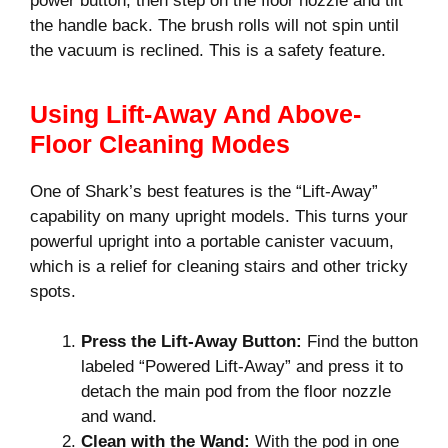
power button, then step on the floor nozzle and tilt
the handle back. The brush rolls will not spin until
the vacuum is reclined. This is a safety feature.
Using Lift-Away And Above-
Floor Cleaning Modes
One of Shark’s best features is the “Lift-Away”
capability on many upright models. This turns your
powerful upright into a portable canister vacuum,
which is a relief for cleaning stairs and other tricky
spots.
Press the Lift-Away Button:
Find the button
labeled “Powered Lift-Away” and press it to
detach the main pod from the floor nozzle
and wand.
Clean with the Wand:
With the pod in one