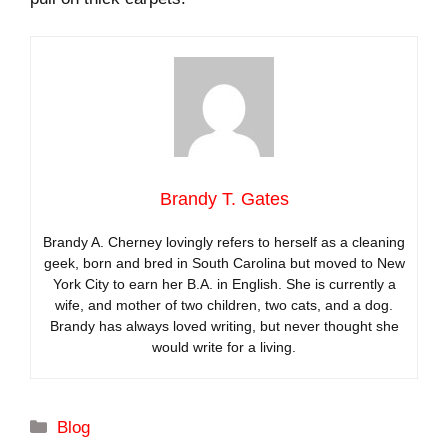
Brandy T. Gates
Brandy A. Cherney lovingly refers to herself as a cleaning
geek, born and bred in South Carolina but moved to New
York City to earn her B.A. in English. She is currently a
wife, and mother of two children, two cats, and a dog.
Brandy has always loved writing, but never thought she
would write for a living.
Categories
Blog