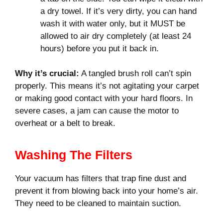
a dry towel. If it’s very dirty, you can hand
wash it with water only, but it MUST be
allowed to air dry completely (at least 24
hours) before you put it back in.
Why it’s crucial:
A tangled brush roll can’t spin
properly. This means it’s not agitating your carpet
or making good contact with your hard floors. In
severe cases, a jam can cause the motor to
overheat or a belt to break.
Washing The Filters
Your vacuum has filters that trap fine dust and
prevent it from blowing back into your home’s air.
They need to be cleaned to maintain suction.