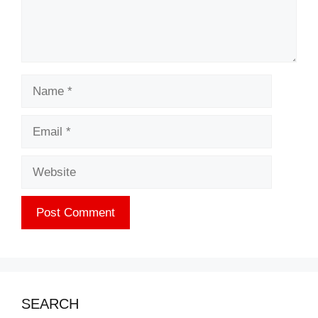
Name
Email
Website
SEARCH