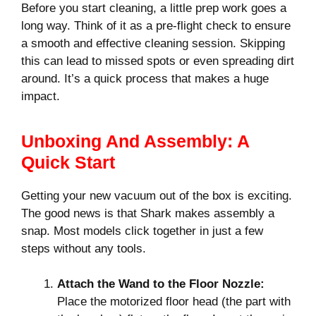
Before you start cleaning, a little prep work goes a
long way. Think of it as a pre-flight check to ensure
a smooth and effective cleaning session. Skipping
this can lead to missed spots or even spreading dirt
around. It’s a quick process that makes a huge
impact.
Unboxing And Assembly: A
Quick Start
Getting your new vacuum out of the box is exciting.
The good news is that Shark makes assembly a
snap. Most models click together in just a few
steps without any tools.
Attach the Wand to the Floor Nozzle:
Place the motorized floor head (the part with