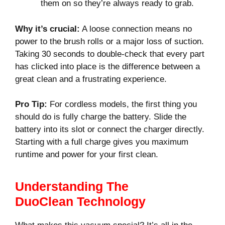
them on so they’re always ready to grab.
Why it’s crucial:
A loose connection means no
power to the brush rolls or a major loss of suction.
Taking 30 seconds to double-check that every part
has clicked into place is the difference between a
great clean and a frustrating experience.
Pro Tip:
For cordless models, the first thing you
should do is fully charge the battery. Slide the
battery into its slot or connect the charger directly.
Starting with a full charge gives you maximum
runtime and power for your first clean.
Understanding The
DuoClean Technology