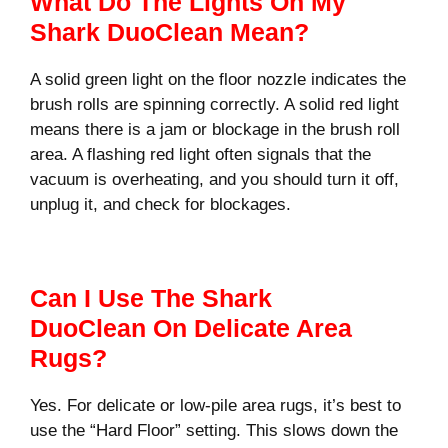
What Do The Lights On My
Shark DuoClean Mean?
A solid green light on the floor nozzle indicates the
brush rolls are spinning correctly. A solid red light
means there is a jam or blockage in the brush roll
area. A flashing red light often signals that the
vacuum is overheating, and you should turn it off,
unplug it, and check for blockages.
Can I Use The Shark
DuoClean On Delicate Area
Rugs?
Yes. For delicate or low-pile area rugs, it’s best to
use the “Hard Floor” setting. This slows down the