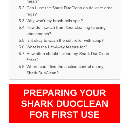
mean?
Can I use the Shark DuoClean on delicate area
rugs?
Why won’t my brush rolls spin?
How do I switch from floor cleaning to using
attachments?
Is it okay to wash the soft roller with soap?
What is the Lift-Away feature for?
How often should I clean my Shark DuoClean
filters?
Where can I find the suction control on my
Shark DuoClean?
PREPARING YOUR
SHARK DUOCLEAN
FOR FIRST USE