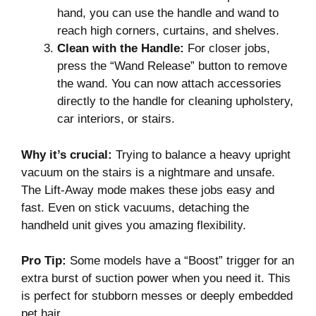
hand, you can use the handle and wand to
reach high corners, curtains, and shelves.
Clean with the Handle:
For closer jobs,
press the “Wand Release” button to remove
the wand. You can now attach accessories
directly to the handle for cleaning upholstery,
car interiors, or stairs.
Why it’s crucial:
Trying to balance a heavy upright
vacuum on the stairs is a nightmare and unsafe.
The Lift-Away mode makes these jobs easy and
fast. Even on stick vacuums, detaching the
handheld unit gives you amazing flexibility.
Pro Tip:
Some models have a “Boost” trigger for an
extra burst of suction power when you need it. This
is perfect for stubborn messes or deeply embedded
pet hair.