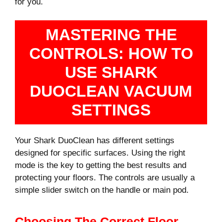
for you.
MASTERING THE
CONTROLS: HOW TO
USE SHARK
DUOCLEAN VACUUM
SETTINGS
Your Shark DuoClean has different settings
designed for specific surfaces. Using the right
mode is the key to getting the best results and
protecting your floors. The controls are usually a
simple slider switch on the handle or main pod.
Choosing The Correct Floor