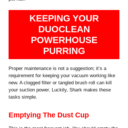
KEEPING YOUR
DUOCLEAN
POWERHOUSE
PURRING
Proper maintenance is not a suggestion; it’s a
requirement for keeping your vacuum working like
new. A clogged filter or tangled brush roll can kill
your suction power. Luckily, Shark makes these
tasks simple.
Emptying The Dust Cup