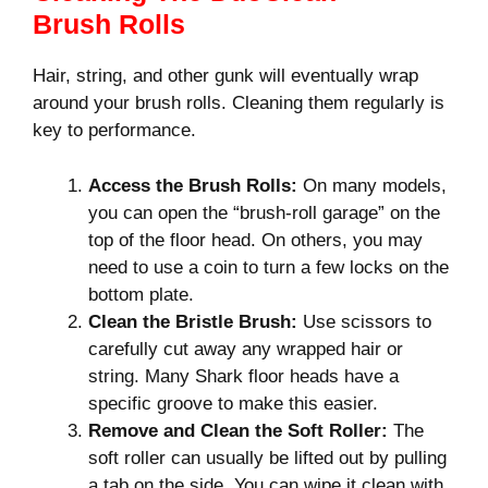
Brush Rolls
Hair, string, and other gunk will eventually wrap
around your brush rolls. Cleaning them regularly is
key to performance.
Access the Brush Rolls:
On many models,
you can open the “brush-roll garage” on the
top of the floor head. On others, you may
need to use a coin to turn a few locks on the
bottom plate.
Clean the Bristle Brush:
Use scissors to
carefully cut away any wrapped hair or
string. Many Shark floor heads have a
specific groove to make this easier.
Remove and Clean the Soft Roller:
The
soft roller can usually be lifted out by pulling
a tab on the side. You can wipe it clean with