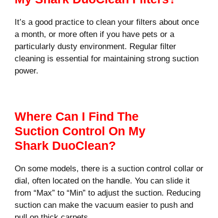
It’s a good practice to clean your filters about once
a month, or more often if you have pets or a
particularly dusty environment. Regular filter
cleaning is essential for maintaining strong suction
power.
Where Can I Find The
Suction Control On My
Shark DuoClean?
On some models, there is a suction control collar or
dial, often located on the handle. You can slide it
from “Max” to “Min” to adjust the suction. Reducing
suction can make the vacuum easier to push and
pull on thick carpets.