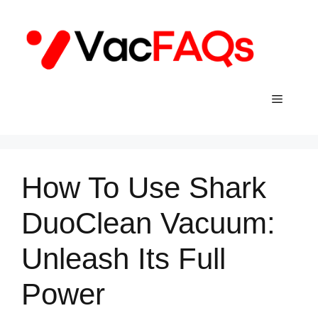
Skip
to
content
Menu
How To Use Shark
DuoClean Vacuum:
Unleash Its Full
Power