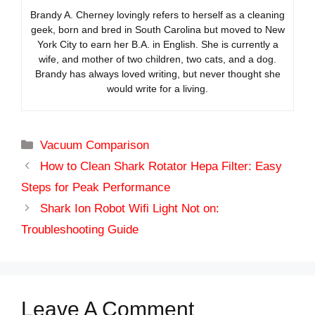
Brandy A. Cherney lovingly refers to herself as a cleaning
geek, born and bred in South Carolina but moved to New
York City to earn her B.A. in English. She is currently a
wife, and mother of two children, two cats, and a dog.
Brandy has always loved writing, but never thought she
would write for a living.
Categories
Vacuum Comparison
How to Clean Shark Rotator Hepa Filter: Easy
Steps for Peak Performance
Shark Ion Robot Wifi Light Not on:
Troubleshooting Guide
Leave A Comment