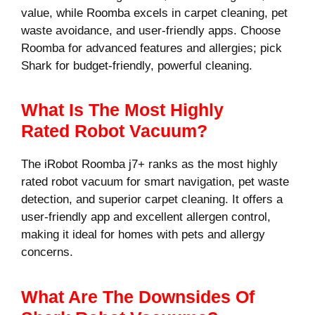
value, while Roomba excels in carpet cleaning, pet
waste avoidance, and user-friendly apps. Choose
Roomba for advanced features and allergies; pick
Shark for budget-friendly, powerful cleaning.
What Is The Most Highly
Rated Robot Vacuum?
The iRobot Roomba j7+ ranks as the most highly
rated robot vacuum for smart navigation, pet waste
detection, and superior carpet cleaning. It offers a
user-friendly app and excellent allergen control,
making it ideal for homes with pets and allergy
concerns.
What Are The Downsides Of