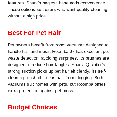
features. Shark’s bagless base adds convenience.
These options suit users who want quality cleaning
without a high price.
Best For Pet Hair
Pet owners benefit from robot vacuums designed to
handle hair and mess. Roomba J7 has excellent pet
waste detection, avoiding surprises. Its brushes are
designed to reduce hair tangles. Shark IQ Robot’s
strong suction picks up pet hair efficiently. Its self-
cleaning brushroll keeps hair from clogging. Both
vacuums suit homes with pets, but Roomba offers
extra protection against pet mess.
Budget Choices