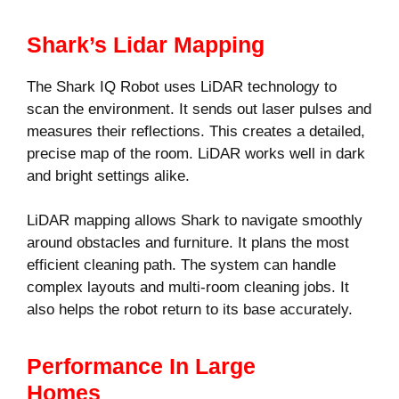
Shark’s Lidar Mapping
The Shark IQ Robot uses LiDAR technology to
scan the environment. It sends out laser pulses and
measures their reflections. This creates a detailed,
precise map of the room. LiDAR works well in dark
and bright settings alike.
LiDAR mapping allows Shark to navigate smoothly
around obstacles and furniture. It plans the most
efficient cleaning path. The system can handle
complex layouts and multi-room cleaning jobs. It
also helps the robot return to its base accurately.
Performance In Large
Homes