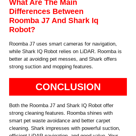
What Are The Main
Differences Between
Roomba J7 And Shark Iq
Robot?
Roomba J7 uses smart cameras for navigation,
while Shark IQ Robot relies on LiDAR. Roomba is
better at avoiding pet messes, and Shark offers
strong suction and mopping features.
CONCLUSION
Both the Roomba J7 and Shark IQ Robot offer
strong cleaning features. Roomba shines with
smart pet waste avoidance and better carpet
cleaning. Shark impresses with powerful suction,
efficient LiDAR navigation, and good value. Your