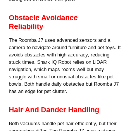
Obstacle Avoidance
Reliability
The Roomba J7 uses advanced sensors and a
camera to navigate around furniture and pet toys. It
avoids obstacles with high accuracy, reducing
stuck times. Shark IQ Robot relies on LiDAR
navigation, which maps rooms well but may
struggle with small or unusual obstacles like pet
bowls. Both handle daily obstacles but Roomba J7
has an edge for pet clutter.
Hair And Dander Handling
Both vacuums handle pet hair efficiently, but their
approaches differ. The Roomba J7 uses a strong