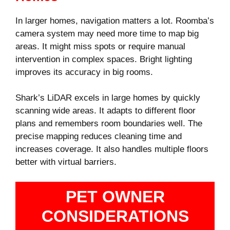
In larger homes, navigation matters a lot. Roomba’s
camera system may need more time to map big
areas. It might miss spots or require manual
intervention in complex spaces. Bright lighting
improves its accuracy in big rooms.
Shark’s LiDAR excels in large homes by quickly
scanning wide areas. It adapts to different floor
plans and remembers room boundaries well. The
precise mapping reduces cleaning time and
increases coverage. It also handles multiple floors
better with virtual barriers.
PET OWNER
CONSIDERATIONS