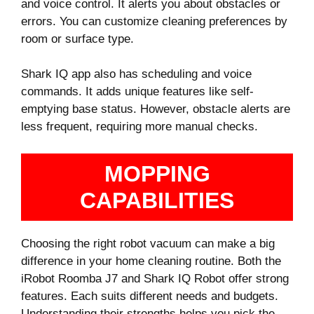
and voice control. It alerts you about obstacles or
errors. You can customize cleaning preferences by
room or surface type.
Shark IQ app also has scheduling and voice
commands. It adds unique features like self-
emptying base status. However, obstacle alerts are
less frequent, requiring more manual checks.
MOPPING
CAPABILITIES
Choosing the right robot vacuum can make a big
difference in your home cleaning routine. Both the
iRobot Roomba J7 and Shark IQ Robot offer strong
features. Each suits different needs and budgets.
Understanding their strengths helps you pick the