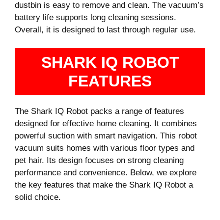
dustbin is easy to remove and clean. The vacuum’s
battery life supports long cleaning sessions.
Overall, it is designed to last through regular use.
SHARK IQ ROBOT
FEATURES
The Shark IQ Robot packs a range of features
designed for effective home cleaning. It combines
powerful suction with smart navigation. This robot
vacuum suits homes with various floor types and
pet hair. Its design focuses on strong cleaning
performance and convenience. Below, we explore
the key features that make the Shark IQ Robot a
solid choice.