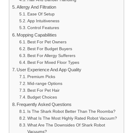
Allergy And Filtration
Ease Of Setup
App Intuitiveness
Control Features
Mopping Capabilities
Best For Pet Owners
Best For Budget Buyers
Best For Allergy Sufferers
Best For Mixed Floor Types
User Experience And App Quality
Premium Picks
Mid-range Options
Best For Pet Hair
Budget Choices
Frequently Asked Questions
Is The Shark Robot Better Than The Roomba?
What Is The Most Highly Rated Robot Vacuum?
What Are The Downsides Of Shark Robot
Vacuums?