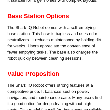
it suitable for larger homes with complex layouts.
Base Station Options
The Shark IQ Robot comes with a self-emptying
base station. This base is bagless and uses odor
neutralizers. It reduces maintenance by holding dirt
for weeks. Users appreciate the convenience of
fewer emptying tasks. The base also charges the
robot quickly between cleaning sessions.
Value Proposition
The Shark IQ Robot offers strong features at a
competitive price. It balances suction power,
navigation, and maintenance ease. Many users find
it a good option for deep cleaning without high
costs. This model fits well for those wanting reliable