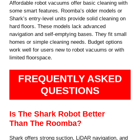
Affordable robot vacuums offer basic cleaning with
some smart features. Roomba’s older models or
Shark’s entry-level units provide solid cleaning on
hard floors. These models lack advanced
navigation and self-emptying bases. They fit small
homes or simple cleaning needs. Budget options
work well for users new to robot vacuums or with
limited floorspace.
FREQUENTLY ASKED
QUESTIONS
Is The Shark Robot Better
Than The Roomba?
Shark offers strong suction, LiDAR navigation, and