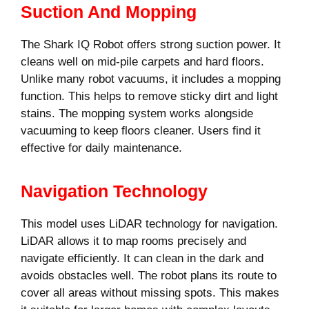
Suction And Mopping
The Shark IQ Robot offers strong suction power. It
cleans well on mid-pile carpets and hard floors.
Unlike many robot vacuums, it includes a mopping
function. This helps to remove sticky dirt and light
stains. The mopping system works alongside
vacuuming to keep floors cleaner. Users find it
effective for daily maintenance.
Navigation Technology
This model uses LiDAR technology for navigation.
LiDAR allows it to map rooms precisely and
navigate efficiently. It can clean in the dark and
avoids obstacles well. The robot plans its route to
cover all areas without missing spots. This makes