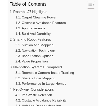
Table of Contents
Roomba J7 Highlights
Carpet Cleaning Power
Obstacle Avoidance Features
App Experience
Build And Durability
Shark Iq Robot Features
Suction And Mopping
Navigation Technology
Base Station Options
Value Proposition
Navigation Systems Compared
Roomba’s Camera-based Tracking
Shark’s Lidar Mapping
Performance In Large Homes
Pet Owner Considerations
Pet Waste Detection
Obstacle Avoidance Reliability
Hair And Dander Handling