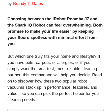
by
Brandy T. Gates
Choosing between the iRobot Roomba J7 and
the Shark IQ Robot can feel overwhelming. Both
promise to make your life easier by keeping
your floors spotless with minimal effort from
you.
But which one truly fits your home and lifestyle? If
you have pets, carpets, or allergies, or if you
simply want the smartest, most reliable cleaning
partner, this comparison will help you decide. Read
on to discover how these two popular robot
vacuums stack up in performance, features, and
value—so you can pick the perfect helper for your
cleaning needs.