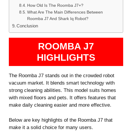
How Old Is The Roomba J7+?
What Are The Main Differences Between
Roomba J7 And Shark Iq Robot?
Conclusion
ROOMBA J7
HIGHLIGHTS
The Roomba J7 stands out in the crowded robot
vacuum market. It blends smart technology with
strong cleaning abilities. This model suits homes
with mixed floors and pets. It offers features that
make daily cleaning easier and more effective.
Below are key highlights of the Roomba J7 that
make it a solid choice for many users.