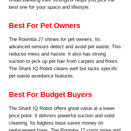
best one for your space and lifestyle.
Best For Pet Owners
The Roomba J7 shines for pet owners. Its
advanced sensors detect and avoid pet waste. This
reduces mess and hassle. It also has strong
suction to pick up pet hair from carpets and floors.
The Shark IQ Robot cleans well but lacks specific
pet waste avoidance features.
Best For Budget Buyers
The Shark IQ Robot offers great value at a lower
price point. It delivers powerful suction and solid
cleaning. Its bagless base saves money on
replacement bags. The Roomba J7 costs more and