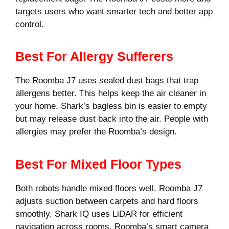
targets users who want smarter tech and better app
control.
Best For Allergy Sufferers
The Roomba J7 uses sealed dust bags that trap
allergens better. This helps keep the air cleaner in
your home. Shark’s bagless bin is easier to empty
but may release dust back into the air. People with
allergies may prefer the Roomba’s design.
Best For Mixed Floor Types
Both robots handle mixed floors well. Roomba J7
adjusts suction between carpets and hard floors
smoothly. Shark IQ uses LiDAR for efficient
navigation across rooms. Roomba’s smart camera