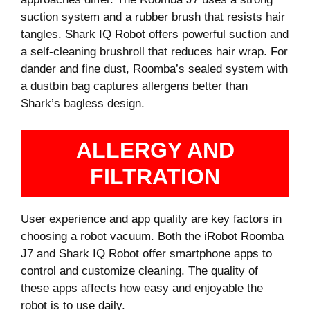
suction system and a rubber brush that resists hair
tangles. Shark IQ Robot offers powerful suction and
a self-cleaning brushroll that reduces hair wrap. For
dander and fine dust, Roomba’s sealed system with
a dustbin bag captures allergens better than
Shark’s bagless design.
ALLERGY AND
FILTRATION
User experience and app quality are key factors in
choosing a robot vacuum. Both the iRobot Roomba
J7 and Shark IQ Robot offer smartphone apps to
control and customize cleaning. The quality of
these apps affects how easy and enjoyable the
robot is to use daily.