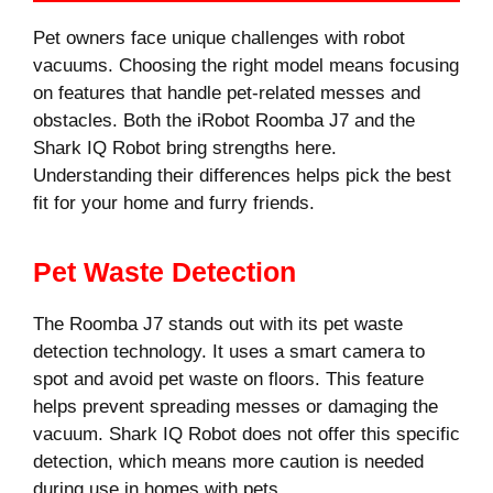
Pet owners face unique challenges with robot
vacuums. Choosing the right model means focusing
on features that handle pet-related messes and
obstacles. Both the iRobot Roomba J7 and the
Shark IQ Robot bring strengths here.
Understanding their differences helps pick the best
fit for your home and furry friends.
Pet Waste Detection
The Roomba J7 stands out with its pet waste
detection technology. It uses a smart camera to
spot and avoid pet waste on floors. This feature
helps prevent spreading messes or damaging the
vacuum. Shark IQ Robot does not offer this specific
detection, which means more caution is needed
during use in homes with pets.