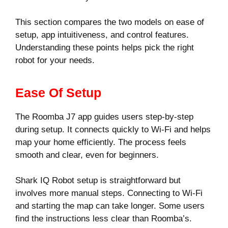
This section compares the two models on ease of
setup, app intuitiveness, and control features.
Understanding these points helps pick the right
robot for your needs.
Ease Of Setup
The Roomba J7 app guides users step-by-step
during setup. It connects quickly to Wi-Fi and helps
map your home efficiently. The process feels
smooth and clear, even for beginners.
Shark IQ Robot setup is straightforward but
involves more manual steps. Connecting to Wi-Fi
and starting the map can take longer. Some users
find the instructions less clear than Roomba’s.