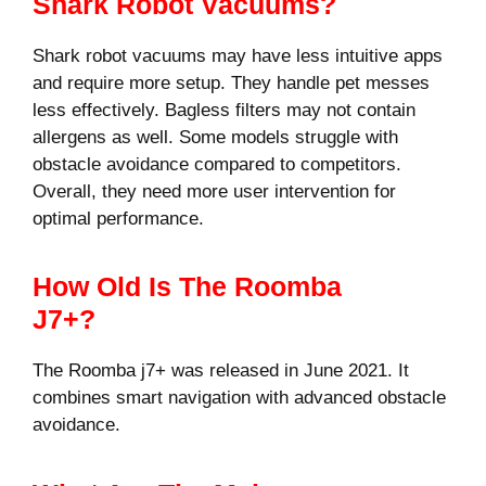
Shark Robot Vacuums?
Shark robot vacuums may have less intuitive apps
and require more setup. They handle pet messes
less effectively. Bagless filters may not contain
allergens as well. Some models struggle with
obstacle avoidance compared to competitors.
Overall, they need more user intervention for
optimal performance.
How Old Is The Roomba
J7+?
The Roomba j7+ was released in June 2021. It
combines smart navigation with advanced obstacle
avoidance.