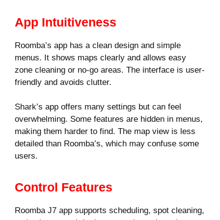
App Intuitiveness
Roomba’s app has a clean design and simple
menus. It shows maps clearly and allows easy
zone cleaning or no-go areas. The interface is user-
friendly and avoids clutter.
Shark’s app offers many settings but can feel
overwhelming. Some features are hidden in menus,
making them harder to find. The map view is less
detailed than Roomba’s, which may confuse some
users.
Control Features
Roomba J7 app supports scheduling, spot cleaning,