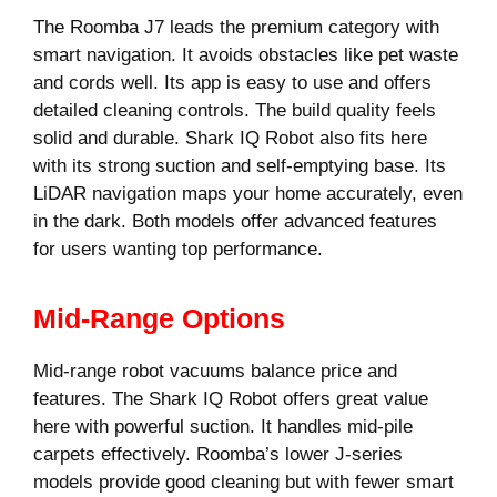
The Roomba J7 leads the premium category with
smart navigation. It avoids obstacles like pet waste
and cords well. Its app is easy to use and offers
detailed cleaning controls. The build quality feels
solid and durable. Shark IQ Robot also fits here
with its strong suction and self-emptying base. Its
LiDAR navigation maps your home accurately, even
in the dark. Both models offer advanced features
for users wanting top performance.
Mid-Range Options
Mid-range robot vacuums balance price and
features. The Shark IQ Robot offers great value
here with powerful suction. It handles mid-pile
carpets effectively. Roomba’s lower J-series
models provide good cleaning but with fewer smart