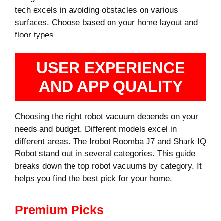
tech excels in avoiding obstacles on various
surfaces. Choose based on your home layout and
floor types.
USER EXPERIENCE
AND APP QUALITY
Choosing the right robot vacuum depends on your
needs and budget. Different models excel in
different areas. The Irobot Roomba J7 and Shark IQ
Robot stand out in several categories. This guide
breaks down the top robot vacuums by category. It
helps you find the best pick for your home.
Premium Picks