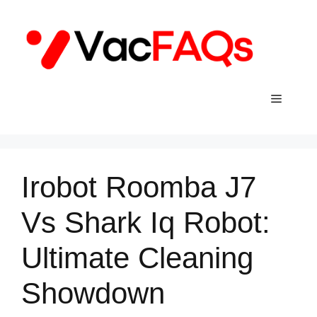
Skip
to
content
Menu
Irobot Roomba J7
Vs Shark Iq Robot:
Ultimate Cleaning
Showdown