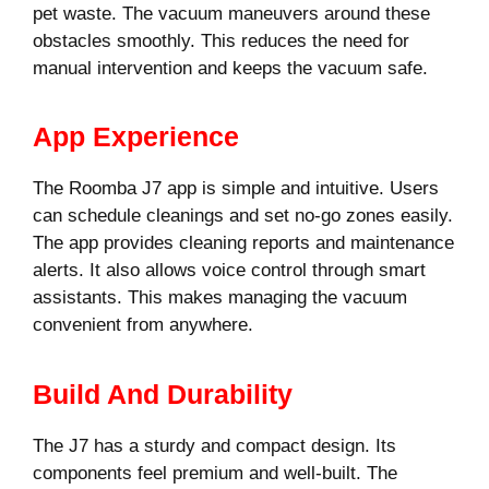
pet waste. The vacuum maneuvers around these
obstacles smoothly. This reduces the need for
manual intervention and keeps the vacuum safe.
App Experience
The Roomba J7 app is simple and intuitive. Users
can schedule cleanings and set no-go zones easily.
The app provides cleaning reports and maintenance
alerts. It also allows voice control through smart
assistants. This makes managing the vacuum
convenient from anywhere.
Build And Durability
The J7 has a sturdy and compact design. Its
components feel premium and well-built. The