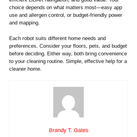
choice depends on what matters most—easy app
use and allergen control, or budget-friendly power
and mapping.
Each robot suits different home needs and
preferences. Consider your floors, pets, and budget
before deciding. Either way, both bring convenience
to your cleaning routine. Simple, effective help for a
cleaner home.
Brandy T. Gates