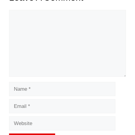
Comment
Name
Email
Website