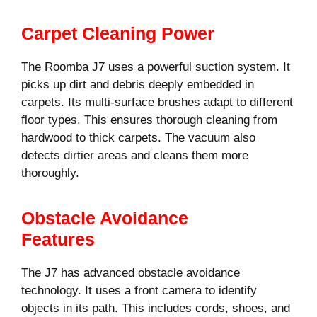
Carpet Cleaning Power
The Roomba J7 uses a powerful suction system. It
picks up dirt and debris deeply embedded in
carpets. Its multi-surface brushes adapt to different
floor types. This ensures thorough cleaning from
hardwood to thick carpets. The vacuum also
detects dirtier areas and cleans them more
thoroughly.
Obstacle Avoidance
Features
The J7 has advanced obstacle avoidance
technology. It uses a front camera to identify
objects in its path. This includes cords, shoes, and