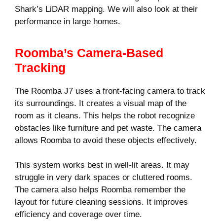
Shark’s LiDAR mapping. We will also look at their
performance in large homes.
Roomba’s Camera-Based
Tracking
The Roomba J7 uses a front-facing camera to track
its surroundings. It creates a visual map of the
room as it cleans. This helps the robot recognize
obstacles like furniture and pet waste. The camera
allows Roomba to avoid these objects effectively.
This system works best in well-lit areas. It may
struggle in very dark spaces or cluttered rooms.
The camera also helps Roomba remember the
layout for future cleaning sessions. It improves
efficiency and coverage over time.