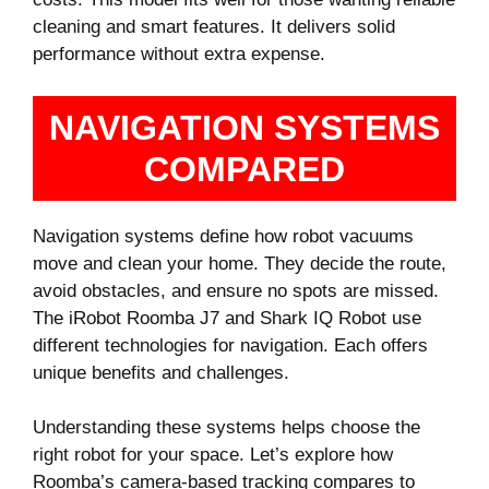
cleaning and smart features. It delivers solid
performance without extra expense.
NAVIGATION SYSTEMS
COMPARED
Navigation systems define how robot vacuums
move and clean your home. They decide the route,
avoid obstacles, and ensure no spots are missed.
The iRobot Roomba J7 and Shark IQ Robot use
different technologies for navigation. Each offers
unique benefits and challenges.
Understanding these systems helps choose the
right robot for your space. Let’s explore how
Roomba’s camera-based tracking compares to