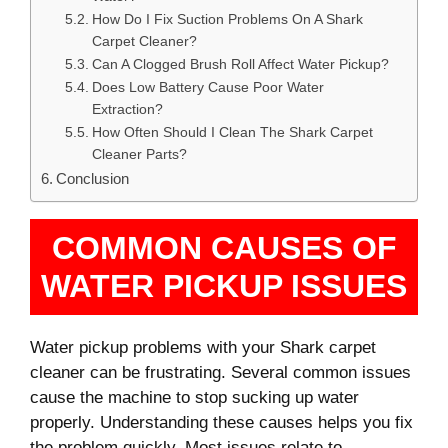
How Do I Fix Suction Problems On A Shark
Carpet Cleaner?
Can A Clogged Brush Roll Affect Water Pickup?
Does Low Battery Cause Poor Water
Extraction?
How Often Should I Clean The Shark Carpet
Cleaner Parts?
Conclusion
COMMON CAUSES OF
WATER PICKUP ISSUES
Water pickup problems with your Shark carpet
cleaner can be frustrating. Several common issues
cause the machine to stop sucking up water
properly. Understanding these causes helps you fix
the problem quickly. Most issues relate to