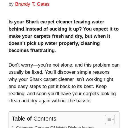
by
Brandy T. Gates
Is your Shark carpet cleaner leaving water
behind instead of sucking it up? You expect it to
make your carpets fresh and dry, but when it
doesn’t pick up water properly, cleaning
becomes frustrating.
Don’t worry—you’re not alone, and this problem can
usually be fixed. You’ll discover simple reasons
why your Shark carpet cleaner isn’t working right
and easy steps to get it back to its best. Keep
reading, and soon you’ll have your carpets looking
clean and dry again without the hassle.
Table of Contents
Common Causes Of Water Pickup Issues