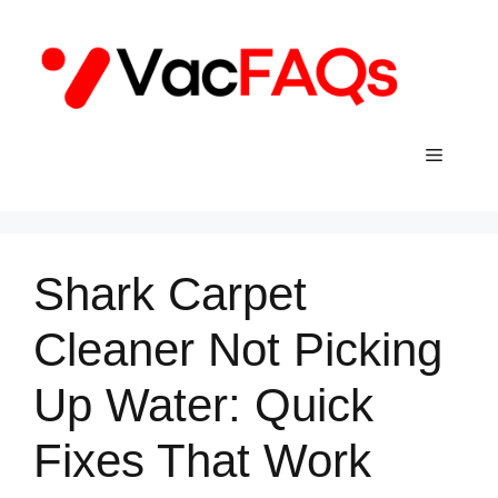
Skip
to
content
Menu
Shark Carpet
Cleaner Not Picking
Up Water: Quick
Fixes That Work