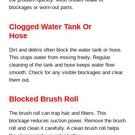
blockages or worn-out parts.
Clogged Water Tank Or
Hose
Dirt and debris often block the water tank or hose.
This stops water from moving freely. Regular
cleaning of the tank and hose keeps water flow
smooth. Check for any visible blockages and clear
them out.
Blocked Brush Roll
The brush roll can trap hair and fibers. This
blockage reduces suction power. Remove the brush
roll and clean it carefully. A clean brush roll helps