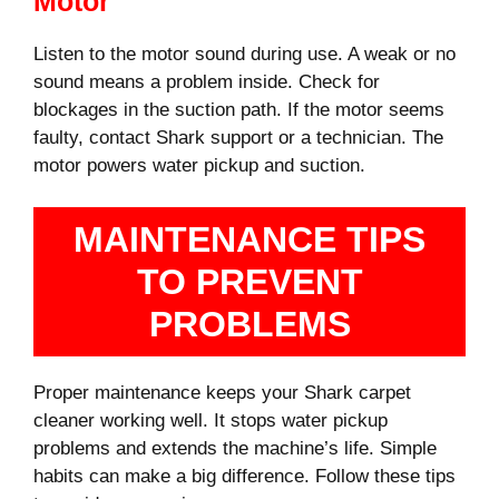
Motor
Listen to the motor sound during use. A weak or no
sound means a problem inside. Check for
blockages in the suction path. If the motor seems
faulty, contact Shark support or a technician. The
motor powers water pickup and suction.
MAINTENANCE TIPS
TO PREVENT
PROBLEMS
Proper maintenance keeps your Shark carpet
cleaner working well. It stops water pickup
problems and extends the machine’s life. Simple
habits can make a big difference. Follow these tips