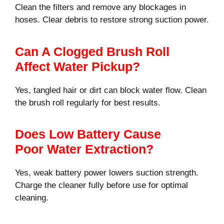
Clean the filters and remove any blockages in
hoses. Clear debris to restore strong suction power.
Can A Clogged Brush Roll
Affect Water Pickup?
Yes, tangled hair or dirt can block water flow. Clean
the brush roll regularly for best results.
Does Low Battery Cause
Poor Water Extraction?
Yes, weak battery power lowers suction strength.
Charge the cleaner fully before use for optimal
cleaning.