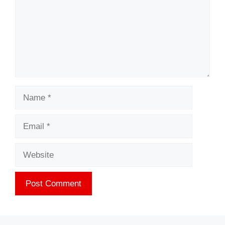
Name
Email
Website