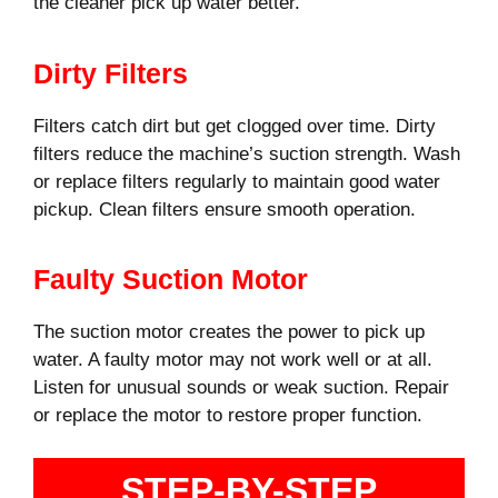
the cleaner pick up water better.
Dirty Filters
Filters catch dirt but get clogged over time. Dirty
filters reduce the machine’s suction strength. Wash
or replace filters regularly to maintain good water
pickup. Clean filters ensure smooth operation.
Faulty Suction Motor
The suction motor creates the power to pick up
water. A faulty motor may not work well or at all.
Listen for unusual sounds or weak suction. Repair
or replace the motor to restore proper function.
STEP-BY-STEP