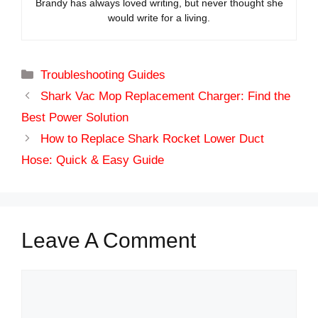
Brandy has always loved writing, but never thought she
would write for a living.
Categories
Troubleshooting Guides
Shark Vac Mop Replacement Charger: Find the
Best Power Solution
How to Replace Shark Rocket Lower Duct
Hose: Quick & Easy Guide
Leave A Comment
Comment