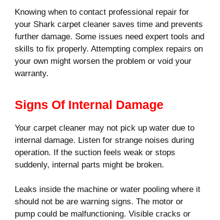
Knowing when to contact professional repair for
your Shark carpet cleaner saves time and prevents
further damage. Some issues need expert tools and
skills to fix properly. Attempting complex repairs on
your own might worsen the problem or void your
warranty.
Signs Of Internal Damage
Your carpet cleaner may not pick up water due to
internal damage. Listen for strange noises during
operation. If the suction feels weak or stops
suddenly, internal parts might be broken.
Leaks inside the machine or water pooling where it
should not be are warning signs. The motor or
pump could be malfunctioning. Visible cracks or