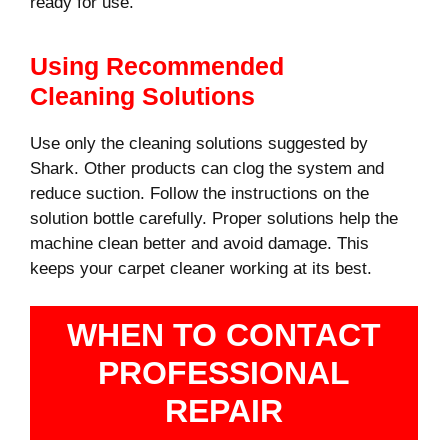
ready for use.
Using Recommended
Cleaning Solutions
Use only the cleaning solutions suggested by
Shark. Other products can clog the system and
reduce suction. Follow the instructions on the
solution bottle carefully. Proper solutions help the
machine clean better and avoid damage. This
keeps your carpet cleaner working at its best.
WHEN TO CONTACT
PROFESSIONAL
REPAIR