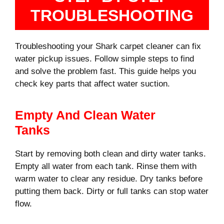
TROUBLESHOOTING
Troubleshooting your Shark carpet cleaner can fix
water pickup issues. Follow simple steps to find
and solve the problem fast. This guide helps you
check key parts that affect water suction.
Empty And Clean Water
Tanks
Start by removing both clean and dirty water tanks.
Empty all water from each tank. Rinse them with
warm water to clear any residue. Dry tanks before
putting them back. Dirty or full tanks can stop water
flow.