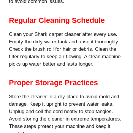
to avoid common issues.
Regular Cleaning Schedule
Clean your Shark carpet cleaner after every use.
Empty the dirty water tank and rinse it thoroughly.
Check the brush roll for hair or debris. Clean the
filter regularly to keep air flowing. A clean machine
picks up water better and lasts longer.
Proper Storage Practices
Store the cleaner in a dry place to avoid mold and
damage. Keep it upright to prevent water leaks.
Unplug and coil the cord neatly to stop tangles.
Avoid storing the cleaner in extreme temperatures.
These steps protect your machine and keep it