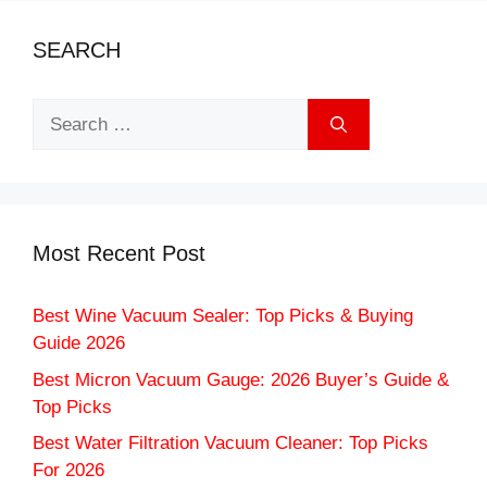
SEARCH
Search
for:
Most Recent Post
Best Wine Vacuum Sealer: Top Picks & Buying
Guide 2026
Best Micron Vacuum Gauge: 2026 Buyer’s Guide &
Top Picks
Best Water Filtration Vacuum Cleaner: Top Picks
For 2026