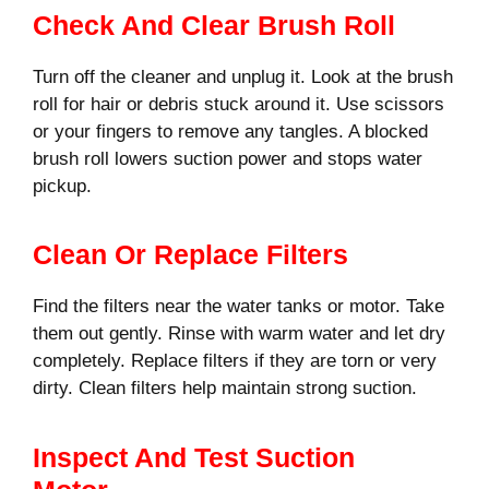
Check And Clear Brush Roll
Turn off the cleaner and unplug it. Look at the brush
roll for hair or debris stuck around it. Use scissors
or your fingers to remove any tangles. A blocked
brush roll lowers suction power and stops water
pickup.
Clean Or Replace Filters
Find the filters near the water tanks or motor. Take
them out gently. Rinse with warm water and let dry
completely. Replace filters if they are torn or very
dirty. Clean filters help maintain strong suction.
Inspect And Test Suction