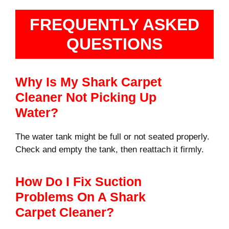
FREQUENTLY ASKED
QUESTIONS
Why Is My Shark Carpet
Cleaner Not Picking Up
Water?
The water tank might be full or not seated properly.
Check and empty the tank, then reattach it firmly.
How Do I Fix Suction
Problems On A Shark
Carpet Cleaner?