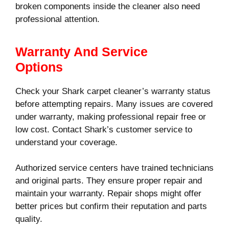
broken components inside the cleaner also need
professional attention.
Warranty And Service
Options
Check your Shark carpet cleaner’s warranty status
before attempting repairs. Many issues are covered
under warranty, making professional repair free or
low cost. Contact Shark’s customer service to
understand your coverage.
Authorized service centers have trained technicians
and original parts. They ensure proper repair and
maintain your warranty. Repair shops might offer
better prices but confirm their reputation and parts
quality.