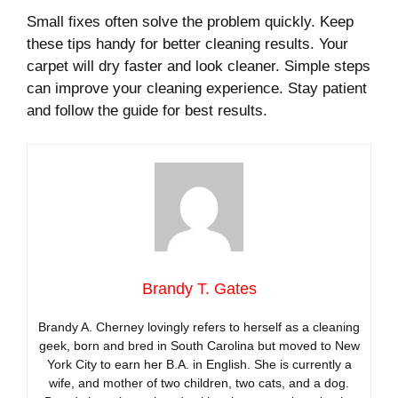
Small fixes often solve the problem quickly. Keep
these tips handy for better cleaning results. Your
carpet will dry faster and look cleaner. Simple steps
can improve your cleaning experience. Stay patient
and follow the guide for best results.
Brandy T. Gates
Brandy A. Cherney lovingly refers to herself as a cleaning
geek, born and bred in South Carolina but moved to New
York City to earn her B.A. in English. She is currently a
wife, and mother of two children, two cats, and a dog.