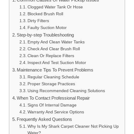
Clogged Water Tank Or Hose
Blocked Brush Roll
Dirty Filters
Faulty Suction Motor
Step-by-step Troubleshooting
Empty And Clean Water Tanks
Check And Clear Brush Roll
Clean Or Replace Filters
Inspect And Test Suction Motor
Maintenance Tips To Prevent Problems
Regular Cleaning Schedule
Proper Storage Practices
Using Recommended Cleaning Solutions
When To Contact Professional Repair
Signs Of Internal Damage
Warranty And Service Options
Frequently Asked Questions
Why Is My Shark Carpet Cleaner Not Picking Up
Water?