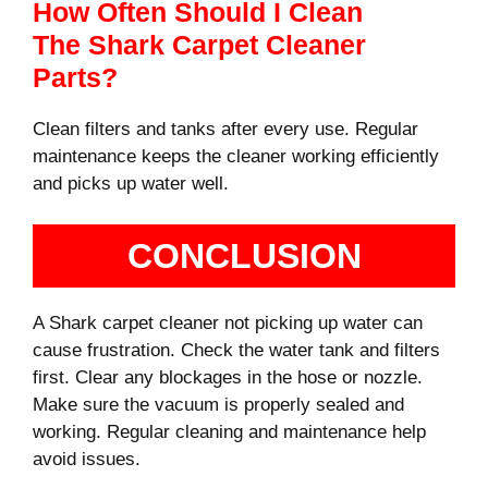
How Often Should I Clean
The Shark Carpet Cleaner
Parts?
Clean filters and tanks after every use. Regular
maintenance keeps the cleaner working efficiently
and picks up water well.
CONCLUSION
A Shark carpet cleaner not picking up water can
cause frustration. Check the water tank and filters
first. Clear any blockages in the hose or nozzle.
Make sure the vacuum is properly sealed and
working. Regular cleaning and maintenance help
avoid issues.