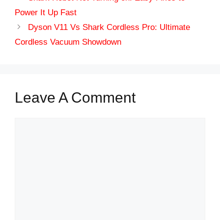
Power It Up Fast
Dyson V11 Vs Shark Cordless Pro: Ultimate
Cordless Vacuum Showdown
Leave A Comment
Comment