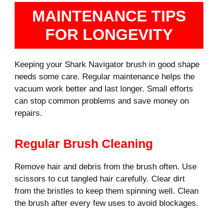
MAINTENANCE TIPS
FOR LONGEVITY
Keeping your Shark Navigator brush in good shape
needs some care. Regular maintenance helps the
vacuum work better and last longer. Small efforts
can stop common problems and save money on
repairs.
Regular Brush Cleaning
Remove hair and debris from the brush often. Use
scissors to cut tangled hair carefully. Clear dirt
from the bristles to keep them spinning well. Clean
the brush after every few uses to avoid blockages.