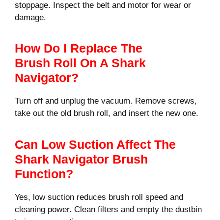
stoppage. Inspect the belt and motor for wear or
damage.
How Do I Replace The
Brush Roll On A Shark
Navigator?
Turn off and unplug the vacuum. Remove screws,
take out the old brush roll, and insert the new one.
Can Low Suction Affect The
Shark Navigator Brush
Function?
Yes, low suction reduces brush roll speed and
cleaning power. Clean filters and empty the dustbin