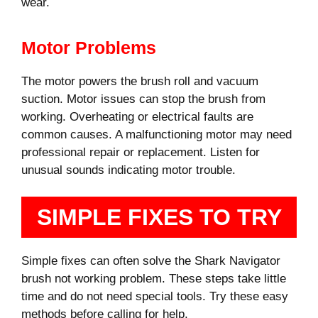
wear.
Motor Problems
The motor powers the brush roll and vacuum
suction. Motor issues can stop the brush from
working. Overheating or electrical faults are
common causes. A malfunctioning motor may need
professional repair or replacement. Listen for
unusual sounds indicating motor trouble.
SIMPLE FIXES TO TRY
Simple fixes can often solve the Shark Navigator
brush not working problem. These steps take little
time and do not need special tools. Try these easy
methods before calling for help.