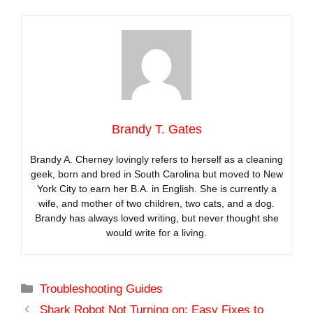
Brandy T. Gates
Brandy A. Cherney lovingly refers to herself as a cleaning
geek, born and bred in South Carolina but moved to New
York City to earn her B.A. in English. She is currently a
wife, and mother of two children, two cats, and a dog.
Brandy has always loved writing, but never thought she
would write for a living.
Categories
Troubleshooting Guides
Shark Robot Not Turning on: Easy Fixes to