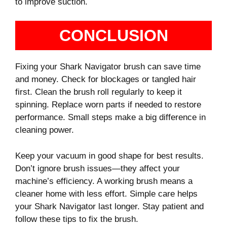
to improve suction.
CONCLUSION
Fixing your Shark Navigator brush can save time
and money. Check for blockages or tangled hair
first. Clean the brush roll regularly to keep it
spinning. Replace worn parts if needed to restore
performance. Small steps make a big difference in
cleaning power.
Keep your vacuum in good shape for best results.
Don’t ignore brush issues—they affect your
machine’s efficiency. A working brush means a
cleaner home with less effort. Simple care helps
your Shark Navigator last longer. Stay patient and
follow these tips to fix the brush.