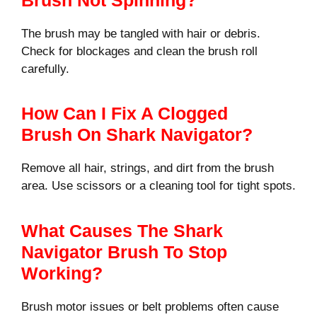
The brush may be tangled with hair or debris.
Check for blockages and clean the brush roll
carefully.
How Can I Fix A Clogged
Brush On Shark Navigator?
Remove all hair, strings, and dirt from the brush
area. Use scissors or a cleaning tool for tight spots.
What Causes The Shark
Navigator Brush To Stop
Working?
Brush motor issues or belt problems often cause