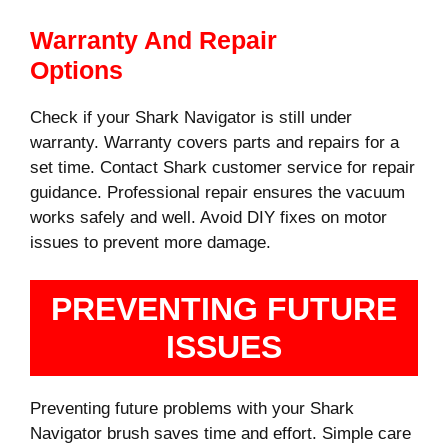
Warranty And Repair
Options
Check if your Shark Navigator is still under
warranty. Warranty covers parts and repairs for a
set time. Contact Shark customer service for repair
guidance. Professional repair ensures the vacuum
works safely and well. Avoid DIY fixes on motor
issues to prevent more damage.
PREVENTING FUTURE
ISSUES
Preventing future problems with your Shark
Navigator brush saves time and effort. Simple care