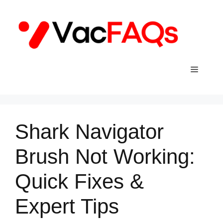
Skip
to
content
Menu
Shark Navigator
Brush Not Working:
Quick Fixes &
Expert Tips