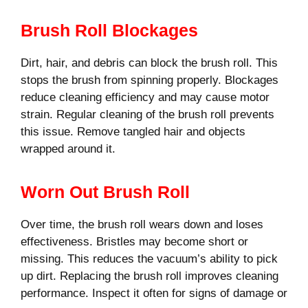
Brush Roll Blockages
Dirt, hair, and debris can block the brush roll. This
stops the brush from spinning properly. Blockages
reduce cleaning efficiency and may cause motor
strain. Regular cleaning of the brush roll prevents
this issue. Remove tangled hair and objects
wrapped around it.
Worn Out Brush Roll
Over time, the brush roll wears down and loses
effectiveness. Bristles may become short or
missing. This reduces the vacuum’s ability to pick
up dirt. Replacing the brush roll improves cleaning
performance. Inspect it often for signs of damage or