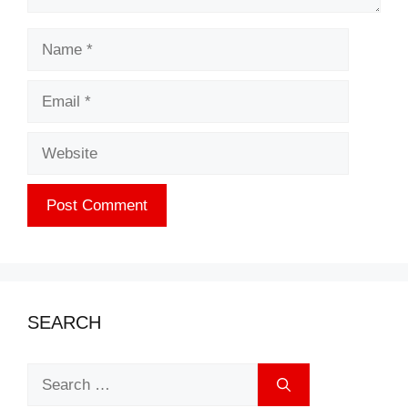
Name
Email
Website
SEARCH
Search
for: