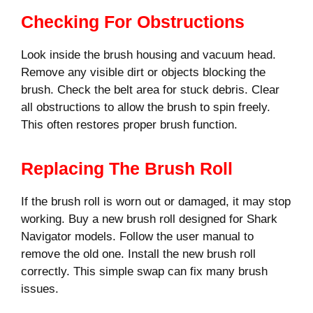
Checking For Obstructions
Look inside the brush housing and vacuum head.
Remove any visible dirt or objects blocking the
brush. Check the belt area for stuck debris. Clear
all obstructions to allow the brush to spin freely.
This often restores proper brush function.
Replacing The Brush Roll
If the brush roll is worn out or damaged, it may stop
working. Buy a new brush roll designed for Shark
Navigator models. Follow the user manual to
remove the old one. Install the new brush roll
correctly. This simple swap can fix many brush
issues.