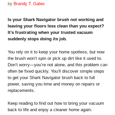
by
Brandy T. Gates
Is your Shark Navigator brush not working and
leaving your floors less clean than you expect?
It’s frustrating when your trusted vacuum
suddenly stops doing its job.
You rely on it to keep your home spotless, but now
the brush won’t spin or pick up dirt like it used to.
Don’t worry—you’re not alone, and this problem can
often be fixed quickly. You’ll discover simple steps
to get your Shark Navigator brush back to full
power, saving you time and money on repairs or
replacements.
Keep reading to find out how to bring your vacuum
back to life and enjoy a cleaner home again.