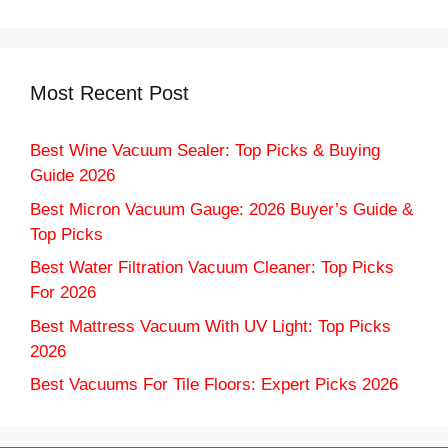
Most Recent Post
Best Wine Vacuum Sealer: Top Picks & Buying
Guide 2026
Best Micron Vacuum Gauge: 2026 Buyer’s Guide &
Top Picks
Best Water Filtration Vacuum Cleaner: Top Picks
For 2026
Best Mattress Vacuum With UV Light: Top Picks
2026
Best Vacuums For Tile Floors: Expert Picks 2026