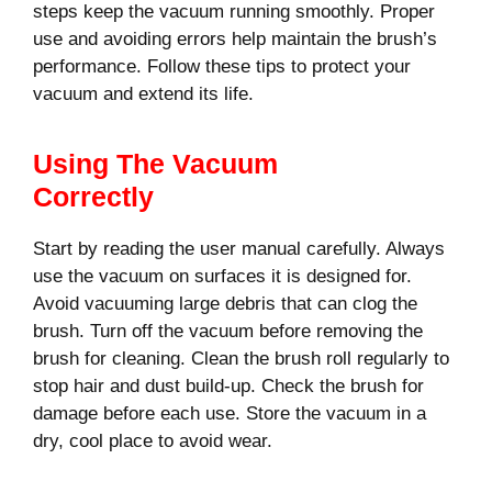
steps keep the vacuum running smoothly. Proper
use and avoiding errors help maintain the brush’s
performance. Follow these tips to protect your
vacuum and extend its life.
Using The Vacuum
Correctly
Start by reading the user manual carefully. Always
use the vacuum on surfaces it is designed for.
Avoid vacuuming large debris that can clog the
brush. Turn off the vacuum before removing the
brush for cleaning. Clean the brush roll regularly to
stop hair and dust build-up. Check the brush for
damage before each use. Store the vacuum in a
dry, cool place to avoid wear.