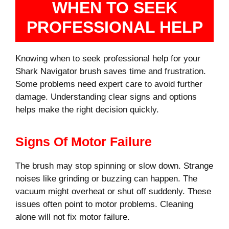
WHEN TO SEEK
PROFESSIONAL HELP
Knowing when to seek professional help for your
Shark Navigator brush saves time and frustration.
Some problems need expert care to avoid further
damage. Understanding clear signs and options
helps make the right decision quickly.
Signs Of Motor Failure
The brush may stop spinning or slow down. Strange
noises like grinding or buzzing can happen. The
vacuum might overheat or shut off suddenly. These
issues often point to motor problems. Cleaning
alone will not fix motor failure.