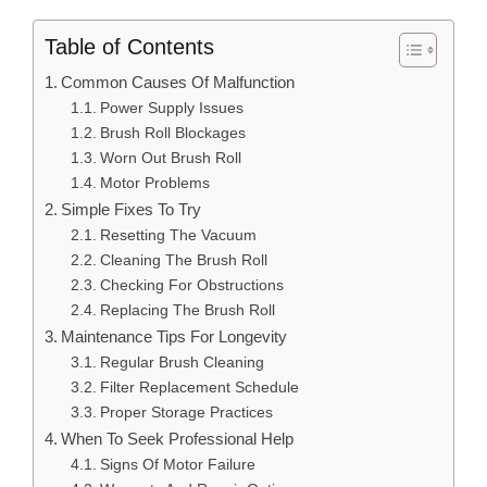
Table of Contents
Common Causes Of Malfunction
Power Supply Issues
Brush Roll Blockages
Worn Out Brush Roll
Motor Problems
Simple Fixes To Try
Resetting The Vacuum
Cleaning The Brush Roll
Checking For Obstructions
Replacing The Brush Roll
Maintenance Tips For Longevity
Regular Brush Cleaning
Filter Replacement Schedule
Proper Storage Practices
When To Seek Professional Help
Signs Of Motor Failure