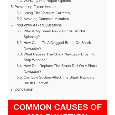
Warranty And Repair Options
Preventing Future Issues
Using The Vacuum Correctly
Avoiding Common Mistakes
Frequently Asked Questions
Why Is My Shark Navigator Brush Not
Spinning?
How Can I Fix A Clogged Brush On Shark
Navigator?
What Causes The Shark Navigator Brush To
Stop Working?
How Do I Replace The Brush Roll On A Shark
Navigator?
Can Low Suction Affect The Shark Navigator
Brush Function?
Conclusion
COMMON CAUSES OF