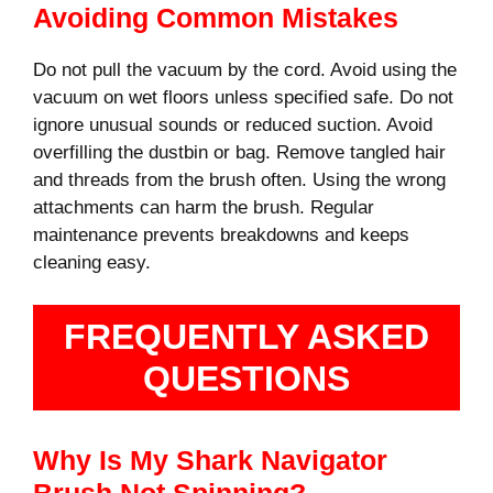
Avoiding Common Mistakes
Do not pull the vacuum by the cord. Avoid using the
vacuum on wet floors unless specified safe. Do not
ignore unusual sounds or reduced suction. Avoid
overfilling the dustbin or bag. Remove tangled hair
and threads from the brush often. Using the wrong
attachments can harm the brush. Regular
maintenance prevents breakdowns and keeps
cleaning easy.
FREQUENTLY ASKED
QUESTIONS
Why Is My Shark Navigator
Brush Not Spinning?