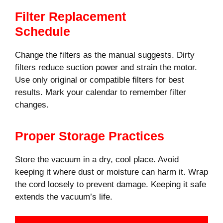
Filter Replacement
Schedule
Change the filters as the manual suggests. Dirty
filters reduce suction power and strain the motor.
Use only original or compatible filters for best
results. Mark your calendar to remember filter
changes.
Proper Storage Practices
Store the vacuum in a dry, cool place. Avoid
keeping it where dust or moisture can harm it. Wrap
the cord loosely to prevent damage. Keeping it safe
extends the vacuum’s life.