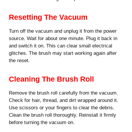
Resetting The Vacuum
Turn off the vacuum and unplug it from the power
source. Wait for about one minute. Plug it back in
and switch it on. This can clear small electrical
glitches. The brush may start working again after
the reset.
Cleaning The Brush Roll
Remove the brush roll carefully from the vacuum.
Check for hair, thread, and dirt wrapped around it.
Use scissors or your fingers to clear the debris.
Clean the brush roll thoroughly. Reinstall it firmly
before turning the vacuum on.