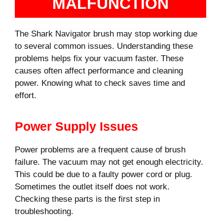
MALFUNCTION
The Shark Navigator brush may stop working due
to several common issues. Understanding these
problems helps fix your vacuum faster. These
causes often affect performance and cleaning
power. Knowing what to check saves time and
effort.
Power Supply Issues
Power problems are a frequent cause of brush
failure. The vacuum may not get enough electricity.
This could be due to a faulty power cord or plug.
Sometimes the outlet itself does not work.
Checking these parts is the first step in
troubleshooting.