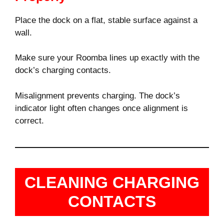
Place the dock on a flat, stable surface against a
wall.
Make sure your Roomba lines up exactly with the
dock’s charging contacts.
Misalignment prevents charging. The dock’s
indicator light often changes once alignment is
correct.
CLEANING CHARGING
CONTACTS