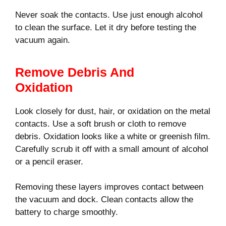
Never soak the contacts. Use just enough alcohol
to clean the surface. Let it dry before testing the
vacuum again.
Remove Debris And
Oxidation
Look closely for dust, hair, or oxidation on the metal
contacts. Use a soft brush or cloth to remove
debris. Oxidation looks like a white or greenish film.
Carefully scrub it off with a small amount of alcohol
or a pencil eraser.
Removing these layers improves contact between
the vacuum and dock. Clean contacts allow the
battery to charge smoothly.