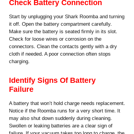
Check Battery Connection
Start by unplugging your Shark Roomba and turning
it off. Open the battery compartment carefully.
Make sure the battery is seated firmly in its slot.
Check for loose wires or corrosion on the
connectors. Clean the contacts gently with a dry
cloth if needed. A poor connection often stops
charging.
Identify Signs Of Battery
Failure
A battery that won’t hold charge needs replacement.
Notice if the Roomba runs for a very short time. It
may also shut down suddenly during cleaning.
Swollen or leaking batteries are a clear sign of
failure. If your vacuum takes too long to charge, the