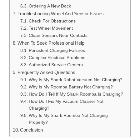
Ordering A New Dock
Troubleshooting Wheel And Sensor Issues
Check For Obstructions
Test Wheel Movement
Clean Sensors Near Contacts
When To Seek Professional Help
Persistent Charging Failures
Complex Electrical Problems
Authorized Service Centers
Frequently Asked Questions
Why Is My Shark Robot Vacuum Not Charging?
Why Is My Roomba Battery Not Charging?
How Do I Tell If My Shark Roomba Is Charging?
How Do I Fix My Vacuum Cleaner Not
Charging?
Why Is My Shark Roomba Not Charging
Properly?
Conclusion