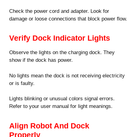
Check the power cord and adapter. Look for
damage or loose connections that block power flow.
Verify Dock Indicator Lights
Observe the lights on the charging dock. They
show if the dock has power.
No lights mean the dock is not receiving electricity
or is faulty.
Lights blinking or unusual colors signal errors.
Refer to your user manual for light meanings.
Align Robot And Dock
Properly