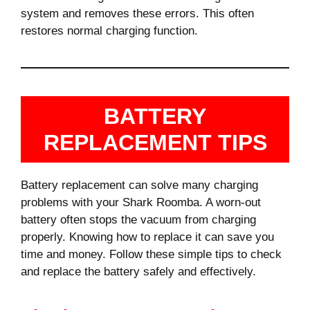
system and removes these errors. This often
restores normal charging function.
BATTERY
REPLACEMENT TIPS
Battery replacement can solve many charging
problems with your Shark Roomba. A worn-out
battery often stops the vacuum from charging
properly. Knowing how to replace it can save you
time and money. Follow these simple tips to check
and replace the battery safely and effectively.