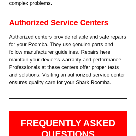
complex problems.
Authorized Service Centers
Authorized centers provide reliable and safe repairs
for your Roomba. They use genuine parts and
follow manufacturer guidelines. Repairs here
maintain your device’s warranty and performance.
Professionals at these centers offer proper tests
and solutions. Visiting an authorized service center
ensures quality care for your Shark Roomba.
FREQUENTLY ASKED
QUESTIONS