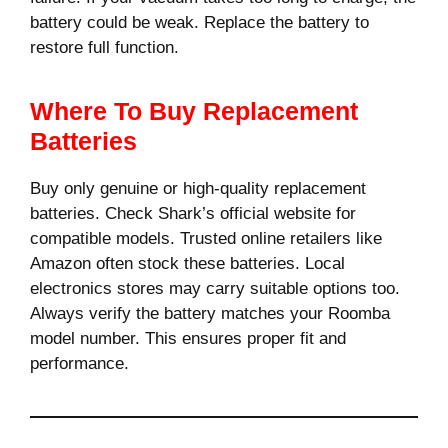
battery could be weak. Replace the battery to
restore full function.
Where To Buy Replacement
Batteries
Buy only genuine or high-quality replacement
batteries. Check Shark’s official website for
compatible models. Trusted online retailers like
Amazon often stock these batteries. Local
electronics stores may carry suitable options too.
Always verify the battery matches your Roomba
model number. This ensures proper fit and
performance.