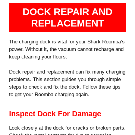
DOCK REPAIR AND
REPLACEMENT
The charging dock is vital for your Shark Roomba’s
power. Without it, the vacuum cannot recharge and
keep cleaning your floors.
Dock repair and replacement can fix many charging
problems. This section guides you through simple
steps to check and fix the dock. Follow these tips
to get your Roomba charging again.
Inspect Dock For Damage
Look closely at the dock for cracks or broken parts.