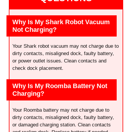
Why Is My Shark Robot Vacuum
Not Charging?
Your Shark robot vacuum may not charge due to
dirty contacts, misaligned dock, faulty battery,
or power outlet issues. Clean contacts and
check dock placement.
Why Is My Roomba Battery Not
Charging?
Your Roomba battery may not charge due to
dirty contacts, misaligned dock, faulty battery,
or damaged charging station. Clean contacts