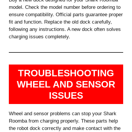
model. Check the model number before ordering to
ensure compatibility. Official parts guarantee proper
fit and function. Replace the old dock carefully,
following any instructions. A new dock often solves
charging issues completely.
TROUBLESHOOTING
WHEEL AND SENSOR
ISSUES
Wheel and sensor problems can stop your Shark
Roomba from charging properly. These parts help
the robot dock correctly and make contact with the