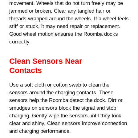
movement. Wheels that do not turn freely may be
jammed or broken. Clear any tangled hair or
threads wrapped around the wheels. If a wheel feels
stiff or stuck, it may need repair or replacement.
Good wheel motion ensures the Roomba docks
correctly.
Clean Sensors Near
Contacts
Use a soft cloth or cotton swab to clean the
sensors around the charging contacts. These
sensors help the Roomba detect the dock. Dirt or
smudges on sensors block the signal and stop
charging. Gently wipe the sensors until they look
clear and shiny. Clean sensors improve connection
and charging performance.