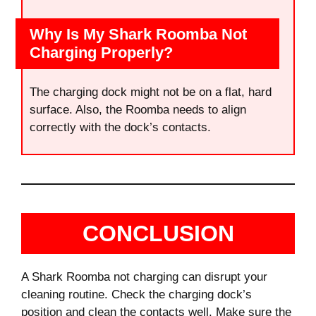
Why Is My Shark Roomba Not
Charging Properly?
The charging dock might not be on a flat, hard
surface. Also, the Roomba needs to align
correctly with the dock’s contacts.
CONCLUSION
A Shark Roomba not charging can disrupt your
cleaning routine. Check the charging dock’s
position and clean the contacts well. Make sure the