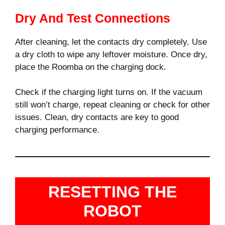
Dry And Test Connections
After cleaning, let the contacts dry completely. Use
a dry cloth to wipe any leftover moisture. Once dry,
place the Roomba on the charging dock.
Check if the charging light turns on. If the vacuum
still won’t charge, repeat cleaning or check for other
issues. Clean, dry contacts are key to good
charging performance.
RESETTING THE
ROBOT