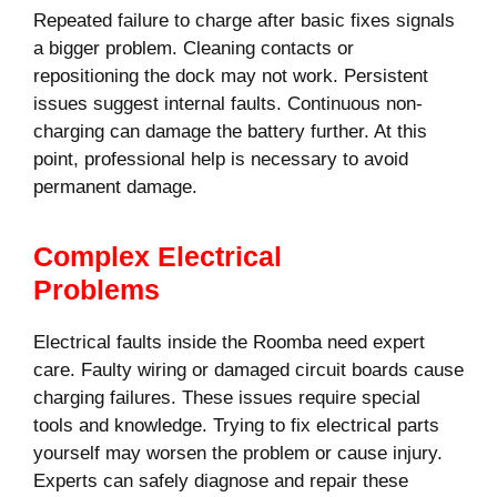
Repeated failure to charge after basic fixes signals
a bigger problem. Cleaning contacts or
repositioning the dock may not work. Persistent
issues suggest internal faults. Continuous non-
charging can damage the battery further. At this
point, professional help is necessary to avoid
permanent damage.
Complex Electrical
Problems
Electrical faults inside the Roomba need expert
care. Faulty wiring or damaged circuit boards cause
charging failures. These issues require special
tools and knowledge. Trying to fix electrical parts
yourself may worsen the problem or cause injury.
Experts can safely diagnose and repair these