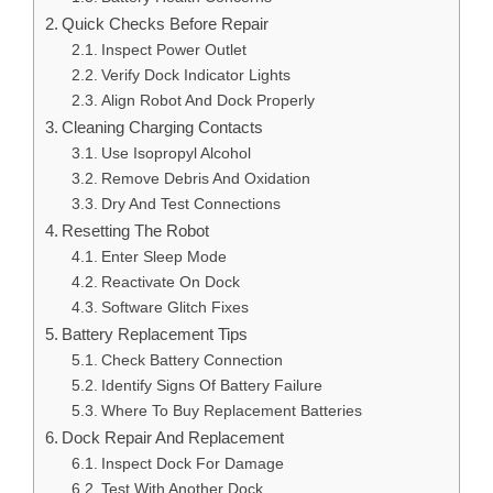
Quick Checks Before Repair
Inspect Power Outlet
Verify Dock Indicator Lights
Align Robot And Dock Properly
Cleaning Charging Contacts
Use Isopropyl Alcohol
Remove Debris And Oxidation
Dry And Test Connections
Resetting The Robot
Enter Sleep Mode
Reactivate On Dock
Software Glitch Fixes
Battery Replacement Tips
Check Battery Connection
Identify Signs Of Battery Failure
Where To Buy Replacement Batteries
Dock Repair And Replacement
Inspect Dock For Damage
Test With Another Dock