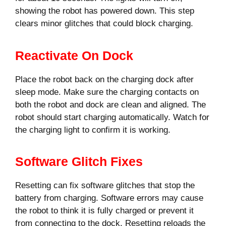
showing the robot has powered down. This step
clears minor glitches that could block charging.
Reactivate On Dock
Place the robot back on the charging dock after
sleep mode. Make sure the charging contacts on
both the robot and dock are clean and aligned. The
robot should start charging automatically. Watch for
the charging light to confirm it is working.
Software Glitch Fixes
Resetting can fix software glitches that stop the
battery from charging. Software errors may cause
the robot to think it is fully charged or prevent it
from connecting to the dock. Resetting reloads the