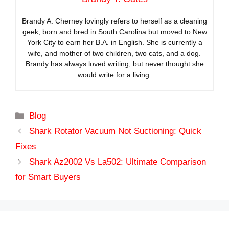
Brandy A. Cherney lovingly refers to herself as a cleaning
geek, born and bred in South Carolina but moved to New
York City to earn her B.A. in English. She is currently a
wife, and mother of two children, two cats, and a dog.
Brandy has always loved writing, but never thought she
would write for a living.
Categories
Blog
Shark Rotator Vacuum Not Suctioning: Quick
Fixes
Shark Az2002 Vs La502: Ultimate Comparison
for Smart Buyers