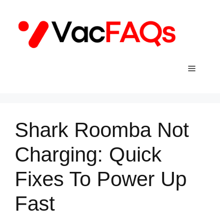
Skip
to
content
Menu
Shark Roomba Not
Charging: Quick
Fixes To Power Up
Fast