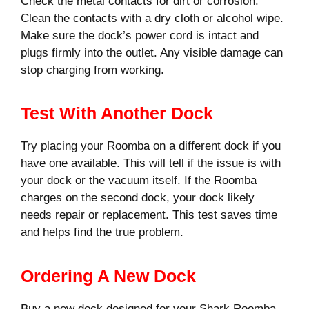
Check the metal contacts for dirt or corrosion.
Clean the contacts with a dry cloth or alcohol wipe.
Make sure the dock’s power cord is intact and
plugs firmly into the outlet. Any visible damage can
stop charging from working.
Test With Another Dock
Try placing your Roomba on a different dock if you
have one available. This will tell if the issue is with
your dock or the vacuum itself. If the Roomba
charges on the second dock, your dock likely
needs repair or replacement. This test saves time
and helps find the true problem.
Ordering A New Dock
Buy a new dock designed for your Shark Roomba