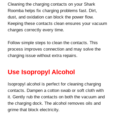
Cleaning the charging contacts on your Shark
Roomba helps fix charging problems fast. Dirt,
dust, and oxidation can block the power flow.
Keeping these contacts clean ensures your vacuum
charges correctly every time.
Follow simple steps to clean the contacts. This
process improves connection and may solve the
charging issue without extra repairs.
Use Isopropyl Alcohol
Isopropyl alcohol is perfect for cleaning charging
contacts. Dampen a cotton swab or soft cloth with
it. Gently rub the contacts on both the vacuum and
the charging dock. The alcohol removes oils and
grime that block electricity.