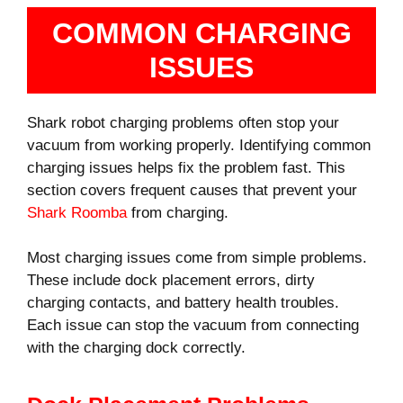
COMMON CHARGING
ISSUES
Shark robot charging problems often stop your
vacuum from working properly. Identifying common
charging issues helps fix the problem fast. This
section covers frequent causes that prevent your
Shark Roomba
from charging.
Most charging issues come from simple problems.
These include dock placement errors, dirty
charging contacts, and battery health troubles.
Each issue can stop the vacuum from connecting
with the charging dock correctly.