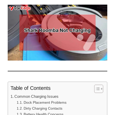
Table of Contents
Common Charging Issues
Dock Placement Problems
Dirty Charging Contacts
Battery Health Concerns