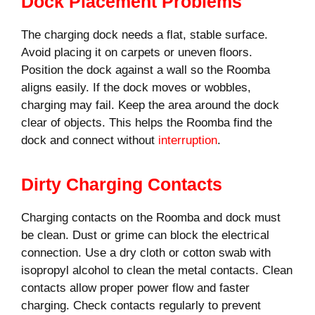
Dock Placement Problems
The charging dock needs a flat, stable surface.
Avoid placing it on carpets or uneven floors.
Position the dock against a wall so the Roomba
aligns easily. If the dock moves or wobbles,
charging may fail. Keep the area around the dock
clear of objects. This helps the Roomba find the
dock and connect without
interruption
.
Dirty Charging Contacts
Charging contacts on the Roomba and dock must
be clean. Dust or grime can block the electrical
connection. Use a dry cloth or cotton swab with
isopropyl alcohol to clean the metal contacts. Clean
contacts allow proper power flow and faster
charging. Check contacts regularly to prevent