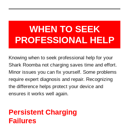
WHEN TO SEEK
PROFESSIONAL HELP
Knowing when to seek professional help for your
Shark Roomba not charging saves time and effort.
Minor issues you can fix yourself. Some problems
require expert diagnosis and repair. Recognizing
the difference helps protect your device and
ensures it works well again.
Persistent Charging
Failures