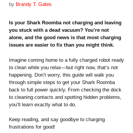
by
Brandy T. Gates
Is your Shark Roomba not charging and leaving
you stuck with a dead vacuum? You’re not
alone, and the good news is that most charging
issues are easier to fix than you might think.
Imagine coming home to a fully charged robot ready
to clean while you relax—but right now, that’s not
happening. Don’t worry, this guide will walk you
through simple steps to get your Shark Roomba
back to full power quickly. From checking the dock
to cleaning contacts and spotting hidden problems,
you’ll learn exactly what to do.
Keep reading, and say goodbye to charging
frustrations for good!