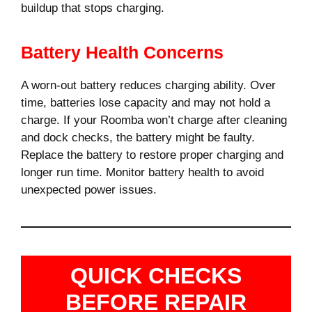
buildup that stops charging.
Battery Health Concerns
A worn-out battery reduces charging ability. Over
time, batteries lose capacity and may not hold a
charge. If your Roomba won’t charge after cleaning
and dock checks, the battery might be faulty.
Replace the battery to restore proper charging and
longer run time. Monitor battery health to avoid
unexpected power issues.
QUICK CHECKS
BEFORE REPAIR