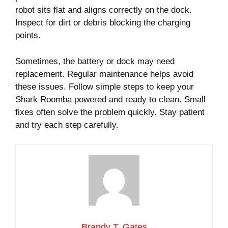
robot sits flat and aligns correctly on the dock.
Inspect for dirt or debris blocking the charging
points.
Sometimes, the battery or dock may need
replacement. Regular maintenance helps avoid
these issues. Follow simple steps to keep your
Shark Roomba powered and ready to clean. Small
fixes often solve the problem quickly. Stay patient
and try each step carefully.
Brandy T. Gates