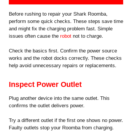
Before rushing to repair your Shark Roomba,
perform some quick checks. These steps save time
and might fix the charging problem fast. Simple
issues often cause the
robot
not to charge.
Check the basics first. Confirm the power source
works and the robot docks correctly. These checks
help avoid unnecessary repairs or replacements.
Inspect Power Outlet
Plug another device into the same outlet. This
confirms the outlet delivers power.
Try a different outlet if the first one shows no power.
Faulty outlets stop your Roomba from charging.