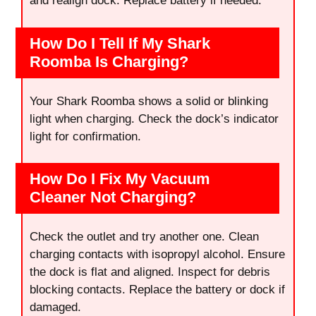
and realign dock. Replace battery if needed.
How Do I Tell If My Shark
Roomba Is Charging?
Your Shark Roomba shows a solid or blinking
light when charging. Check the dock’s indicator
light for confirmation.
How Do I Fix My Vacuum
Cleaner Not Charging?
Check the outlet and try another one. Clean
charging contacts with isopropyl alcohol. Ensure
the dock is flat and aligned. Inspect for debris
blocking contacts. Replace the battery or dock if
damaged.