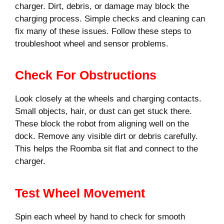
charger. Dirt, debris, or damage may block the
charging process. Simple checks and cleaning can
fix many of these issues. Follow these steps to
troubleshoot wheel and sensor problems.
Check For Obstructions
Look closely at the wheels and charging contacts.
Small objects, hair, or dust can get stuck there.
These block the robot from aligning well on the
dock. Remove any visible dirt or debris carefully.
This helps the Roomba sit flat and connect to the
charger.
Test Wheel Movement
Spin each wheel by hand to check for smooth