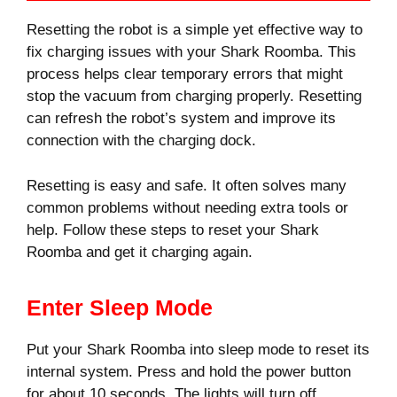
Resetting the robot is a simple yet effective way to
fix charging issues with your Shark Roomba. This
process helps clear temporary errors that might
stop the vacuum from charging properly. Resetting
can refresh the robot’s system and improve its
connection with the charging dock.
Resetting is easy and safe. It often solves many
common problems without needing extra tools or
help. Follow these steps to reset your Shark
Roomba and get it charging again.
Enter Sleep Mode
Put your Shark Roomba into sleep mode to reset its
internal system. Press and hold the power button
for about 10 seconds. The lights will turn off,