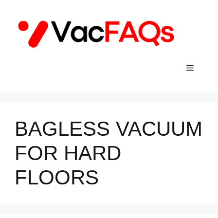
Skip
to
content
Menu
BAGLESS VACUUM
FOR HARD
FLOORS