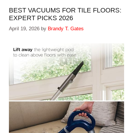
BEST VACUUMS FOR TILE FLOORS:
EXPERT PICKS 2026
April 19, 2026
by
Brandy T. Gates