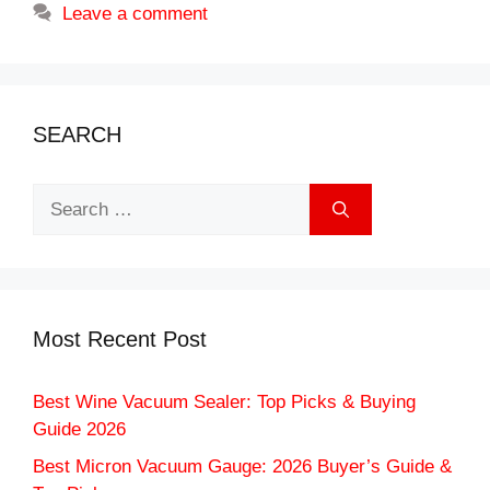
Leave a comment
SEARCH
Search
for:
Most Recent Post
Best Wine Vacuum Sealer: Top Picks & Buying
Guide 2026
Best Micron Vacuum Gauge: 2026 Buyer’s Guide &