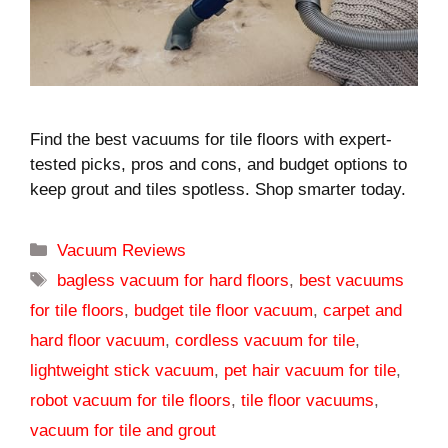
Find the best vacuums for tile floors with expert-
tested picks, pros and cons, and budget options to
keep grout and tiles spotless. Shop smarter today.
Categories
Vacuum Reviews
Tags
bagless vacuum for hard floors
,
best vacuums
for tile floors
,
budget tile floor vacuum
,
carpet and
hard floor vacuum
,
cordless vacuum for tile
,
lightweight stick vacuum
,
pet hair vacuum for tile
,
robot vacuum for tile floors
,
tile floor vacuums
,
vacuum for tile and grout