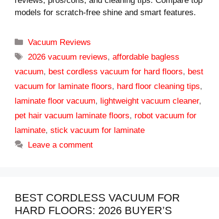
reviews, pros/cons, and cleaning tips. Compare top
models for scratch-free shine and smart features.
Categories
Vacuum Reviews
Tags
2026 vacuum reviews
,
affordable bagless
vacuum
,
best cordless vacuum for hard floors
,
best
vacuum for laminate floors
,
hard floor cleaning tips
,
laminate floor vacuum
,
lightweight vacuum cleaner
,
pet hair vacuum laminate floors
,
robot vacuum for
laminate
,
stick vacuum for laminate
Leave a comment
BEST CORDLESS VACUUM FOR
HARD FLOORS: 2026 BUYER’S