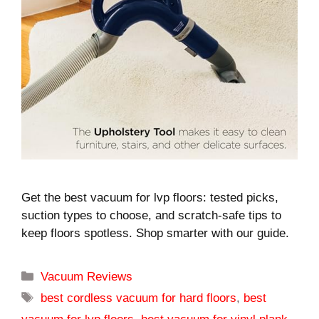
Get the best vacuum for lvp floors: tested picks,
suction types to choose, and scratch-safe tips to
keep floors spotless. Shop smarter with our guide.
Categories
Vacuum Reviews
Tags
best cordless vacuum for hard floors
,
best