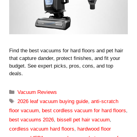
Find the best vacuums for hard floors and pet hair
that capture dander, protect finishes, and fit your
budget. See expert picks, pros, cons, and top
deals.
Categories
Vacuum Reviews
Tags
2026 leaf vacuum buying guide
,
anti-scratch
floor vacuum
,
best cordless vacuum for hard floors
,
best vacuums 2026
,
bissell pet hair vacuum
,
cordless vacuum hard floors
,
hardwood floor