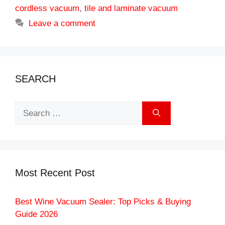
cordless vacuum
,
tile and laminate vacuum
Leave a comment
SEARCH
Search
for:
Most Recent Post
Best Wine Vacuum Sealer: Top Picks & Buying
Guide 2026