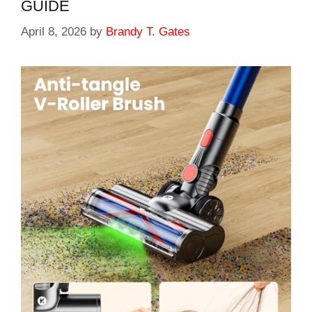
GUIDE
April 8, 2026
by
Brandy T. Gates