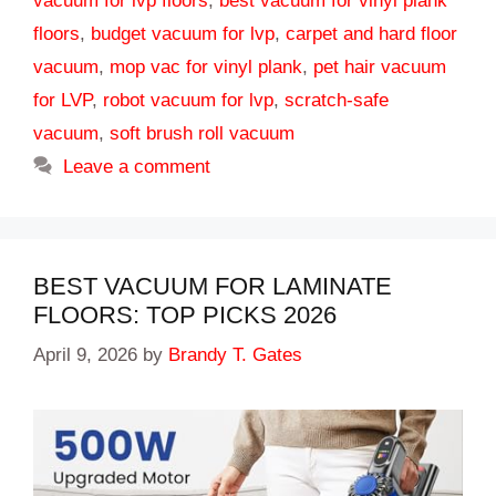
vacuum for lvp floors
,
best vacuum for vinyl plank
floors
,
budget vacuum for lvp
,
carpet and hard floor
vacuum
,
mop vac for vinyl plank
,
pet hair vacuum
for LVP
,
robot vacuum for lvp
,
scratch-safe
vacuum
,
soft brush roll vacuum
Leave a comment
BEST VACUUM FOR LAMINATE
FLOORS: TOP PICKS 2026
April 9, 2026
by
Brandy T. Gates