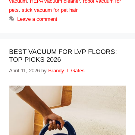
vacuum
,
HEPA vacuum cleaner
,
robot vacuum for
pets
,
stick vacuum for pet hair
Leave a comment
BEST VACUUM FOR LVP FLOORS:
TOP PICKS 2026
April 11, 2026
by
Brandy T. Gates