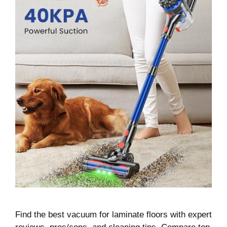
Find the best vacuum for laminate floors with expert