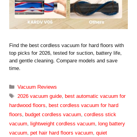
Find the best cordless vacuum for hard floors with
top picks for 2026, tested for suction, battery life,
and gentle cleaning. Compare models and save
time.
Categories
Vacuum Reviews
Tags
2026 vacuum guide
,
best automatic vacuum for
hardwood floors
,
best cordless vacuum for hard
floors
,
budget cordless vacuum
,
cordless stick
vacuum
,
lightweight cordless vacuum
,
long battery
vacuum
,
pet hair hard floors vacuum
,
quiet