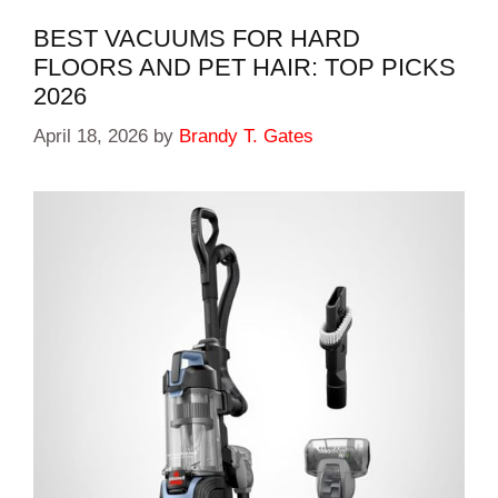
BEST VACUUMS FOR HARD
FLOORS AND PET HAIR: TOP PICKS
2026
April 18, 2026
by
Brandy T. Gates