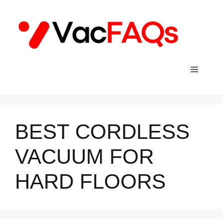
Skip
to
content
Menu
BEST CORDLESS
VACUUM FOR
HARD FLOORS