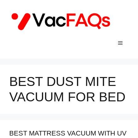
Skip
to
content
Menu
BEST DUST MITE
VACUUM FOR BED
BEST MATTRESS VACUUM WITH UV