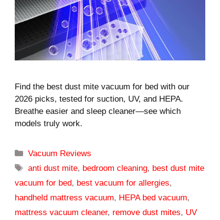
Find the best dust mite vacuum for bed with our
2026 picks, tested for suction, UV, and HEPA.
Breathe easier and sleep cleaner—see which
models truly work.
Categories
Vacuum Reviews
Tags
anti dust mite
,
bedroom cleaning
,
best dust mite
vacuum for bed
,
best vacuum for allergies
,
handheld mattress vacuum
,
HEPA bed vacuum
,
mattress vacuum cleaner
,
remove dust mites
,
UV