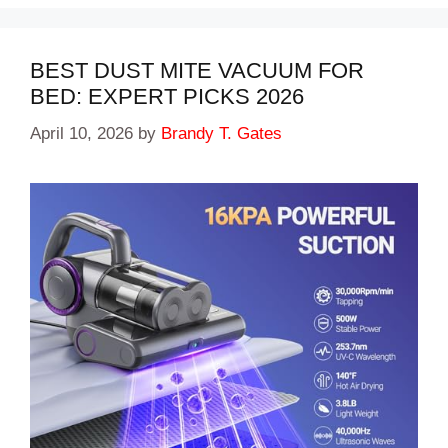
BEST DUST MITE VACUUM FOR
BED: EXPERT PICKS 2026
April 10, 2026
by
Brandy T. Gates