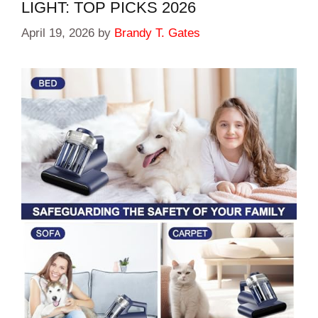
LIGHT: TOP PICKS 2026
April 19, 2026
by
Brandy T. Gates