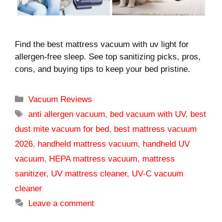
Find the best mattress vacuum with uv light for
allergen-free sleep. See top sanitizing picks, pros,
cons, and buying tips to keep your bed pristine.
Categories
Vacuum Reviews
Tags
anti allergen vacuum
,
bed vacuum with UV
,
best
dust mite vacuum for bed
,
best mattress vacuum
2026
,
handheld mattress vacuum
,
handheld UV
vacuum
,
HEPA mattress vacuum
,
mattress
sanitizer
,
UV mattress cleaner
,
UV-C vacuum
cleaner
Leave a comment