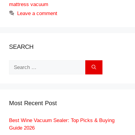
mattress vacuum
Leave a comment
SEARCH
Search
for:
Most Recent Post
Best Wine Vacuum Sealer: Top Picks & Buying
Guide 2026