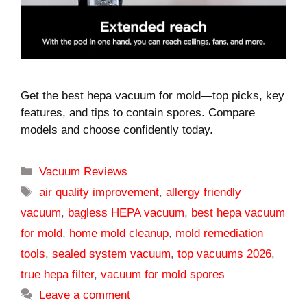
Get the best hepa vacuum for mold—top picks, key
features, and tips to contain spores. Compare
models and choose confidently today.
Categories
Vacuum Reviews
Tags
air quality improvement
,
allergy friendly
vacuum
,
bagless HEPA vacuum
,
best hepa vacuum
for mold
,
home mold cleanup
,
mold remediation
tools
,
sealed system vacuum
,
top vacuums 2026
,
true hepa filter
,
vacuum for mold spores
Leave a comment