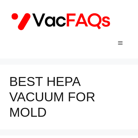
Skip
to
content
Menu
BEST HEPA
VACUUM FOR
MOLD