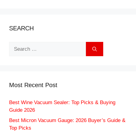
SEARCH
Search
for:
Most Recent Post
Best Wine Vacuum Sealer: Top Picks & Buying
Guide 2026
Best Micron Vacuum Gauge: 2026 Buyer’s Guide &
Top Picks