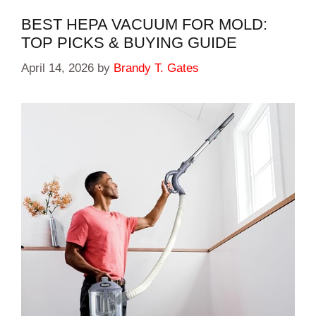
BEST HEPA VACUUM FOR MOLD:
TOP PICKS & BUYING GUIDE
April 14, 2026
by
Brandy T. Gates