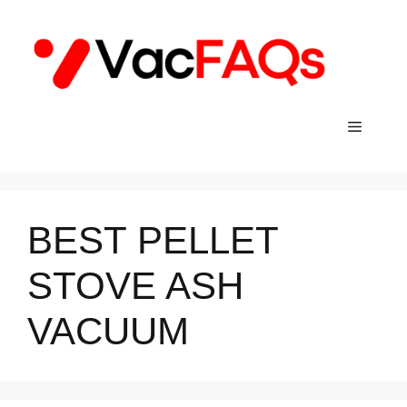
Skip
to
content
Menu
BEST PELLET
STOVE ASH
VACUUM