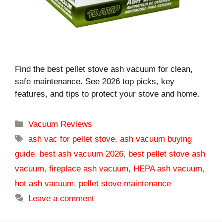
Find the best pellet stove ash vacuum for clean,
safe maintenance. See 2026 top picks, key
features, and tips to protect your stove and home.
Categories
Vacuum Reviews
Tags
ash vac for pellet stove
,
ash vacuum buying
guide
,
best ash vacuum 2026
,
best pellet stove ash
vacuum
,
fireplace ash vacuum
,
HEPA ash vacuum
,
hot ash vacuum
,
pellet stove maintenance
Leave a comment