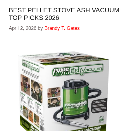
BEST PELLET STOVE ASH VACUUM:
TOP PICKS 2026
April 2, 2026
by
Brandy T. Gates