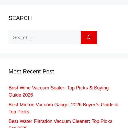
SEARCH
Search
for:
Most Recent Post
Best Wine Vacuum Sealer: Top Picks & Buying
Guide 2026
Best Micron Vacuum Gauge: 2026 Buyer’s Guide &
Top Picks
Best Water Filtration Vacuum Cleaner: Top Picks