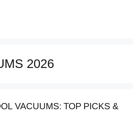
UMS 2026
OL VACUUMS: TOP PICKS &