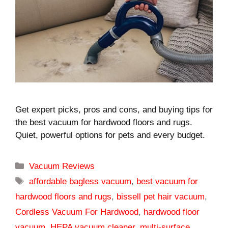
Get expert picks, pros and cons, and buying tips for
the best vacuum for hardwood floors and rugs.
Quiet, powerful options for pets and every budget.
Categories
Vacuum Reviews
Tags
affordable bagless vacuum
,
best vacuum for
hardwood floors and rugs
,
bissell pet hair vacuum
,
Cordless Vacuum For Hardwood
,
hardwood floor
vacuum
,
HEPA vacuum cleaner
,
multi-surface