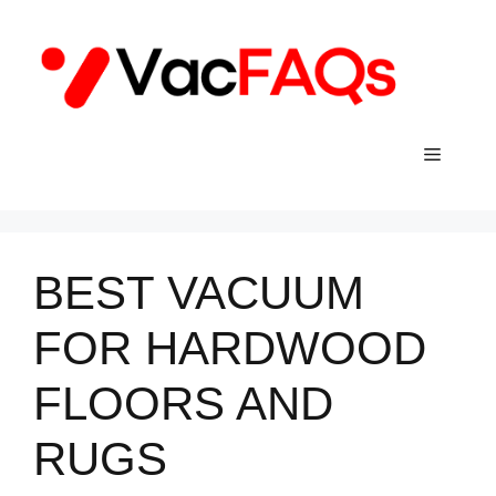
Skip
to
content
Menu
BEST VACUUM
FOR HARDWOOD
FLOORS AND
RUGS