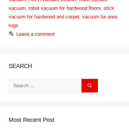
vacuum
,
robot vacuum for hardwood floors
,
stick
vacuum for hardwood and carpet
,
vacuum for area
rugs
Leave a comment
SEARCH
Search
for:
Most Recent Post