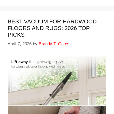
BEST VACUUM FOR HARDWOOD
FLOORS AND RUGS: 2026 TOP
PICKS
April 7, 2026
by
Brandy T. Gates