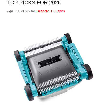
TOP PICKS FOR 2026
April 9, 2026
by
Brandy T. Gates