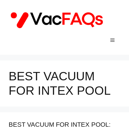
Skip
to
content
Menu
BEST VACUUM
FOR INTEX POOL
BEST VACUUM FOR INTEX POOL: