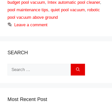
budget pool vacuum
,
Intex automatic pool cleaner
,
pool maintenance tips
,
quiet pool vacuum
,
robotic
pool vacuum above ground
Leave a comment
SEARCH
Search
for:
Most Recent Post