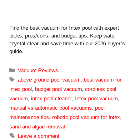
Find the best vacuum for Intex pool with expert
picks, pros/cons, and budget tips. Keep water
crystal-clear and save time with our 2026 buyer’s
guide.
Categories
Vacuum Reviews
Tags
above ground pool vacuum
,
best vacuum for
intex pool
,
budget pool vacuum
,
cordless pool
vacuum
,
intex pool cleaner
,
Intex pool vacuum
,
manual vs automatic pool vacuums
,
pool
maintenance tips
,
robotic pool vacuum for intex
,
sand and algae removal
Leave a comment