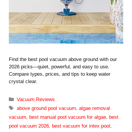
Find the best pool vacuum above ground with our
2026 picks—quiet, powerful, and easy to use.
Compare types, prices, and tips to keep water
crystal clear.
Categories
Vacuum Reviews
Tags
above ground pool vacuum
,
algae removal
vacuum
,
best manual pool vacuum for algae
,
best
pool vacuum 2026
,
best vacuum for intex pool
,