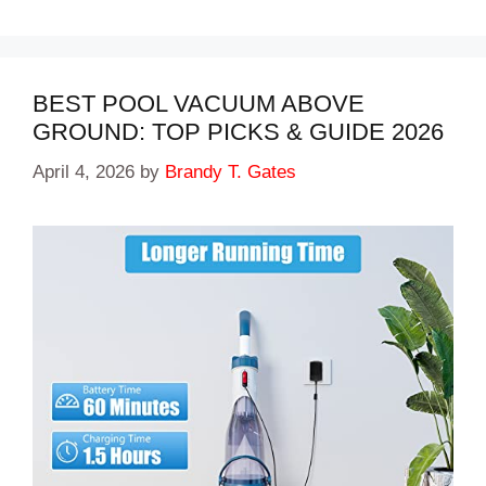
BEST POOL VACUUM ABOVE
GROUND: TOP PICKS & GUIDE 2026
April 4, 2026
by
Brandy T. Gates