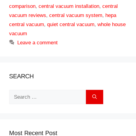
comparison
,
central vacuum installation
,
central
vacuum reviews
,
central vacuum system
,
hepa
central vacuum
,
quiet central vacuum
,
whole house
vacuum
Leave a comment
SEARCH
Search
for:
Most Recent Post