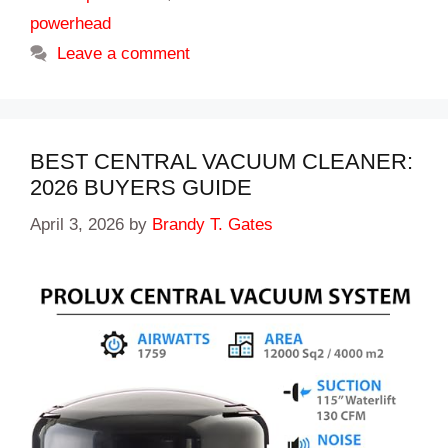
powerhead
Leave a comment
BEST CENTRAL VACUUM CLEANER:
2026 BUYERS GUIDE
April 3, 2026
by
Brandy T. Gates