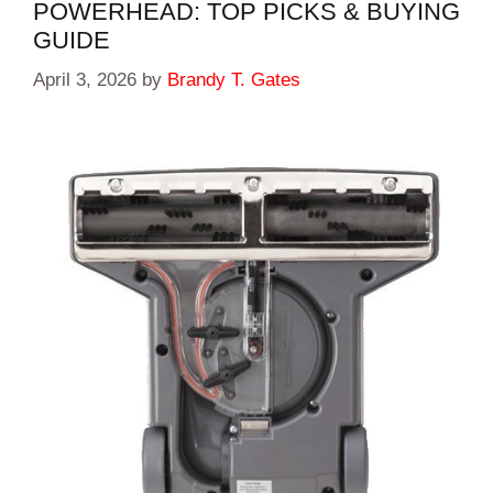
POWERHEAD: TOP PICKS & BUYING
GUIDE
April 3, 2026
by
Brandy T. Gates