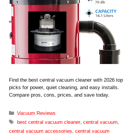
Find the best central vacuum cleaner with 2026 top
picks for power, quiet cleaning, and easy installs.
Compare pros, cons, prices, and save today.
Categories
Vacuum Reviews
Tags
best central vacuum cleaner
,
central vacuum
,
central vacuum accessories
,
central vacuum