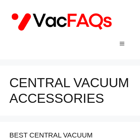
Skip
to
content
Menu
CENTRAL VACUUM
ACCESSORIES
BEST CENTRAL VACUUM