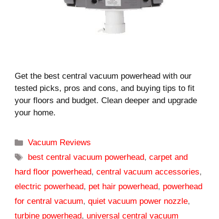
Get the best central vacuum powerhead with our
tested picks, pros and cons, and buying tips to fit
your floors and budget. Clean deeper and upgrade
your home.
Categories
Vacuum Reviews
Tags
best central vacuum powerhead
,
carpet and
hard floor powerhead
,
central vacuum accessories
,
electric powerhead
,
pet hair powerhead
,
powerhead
for central vacuum
,
quiet vacuum power nozzle
,
turbine powerhead
,
universal central vacuum