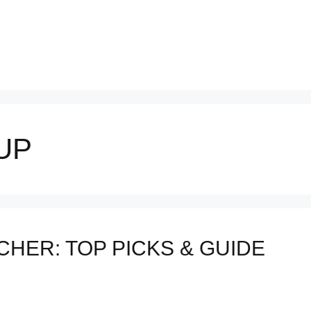
UP
HER: TOP PICKS & GUIDE