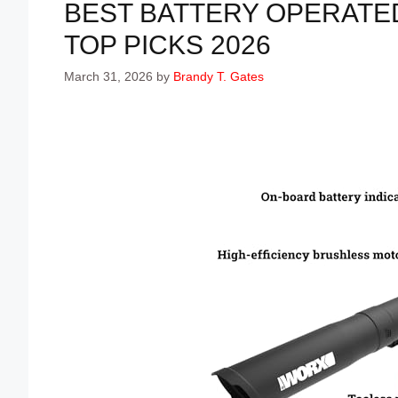
BEST BATTERY OPERATE
TOP PICKS 2026
March 31, 2026
by
Brandy T. Gates