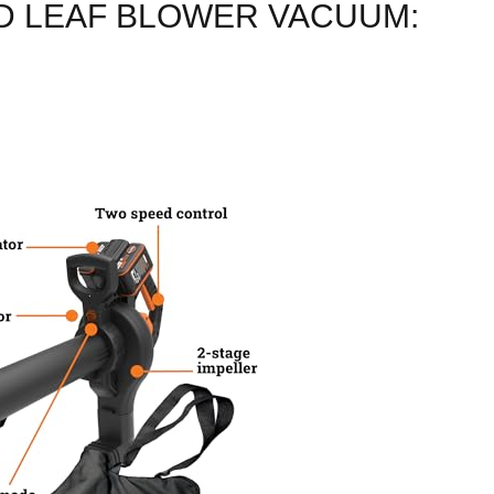
D LEAF BLOWER VACUUM: