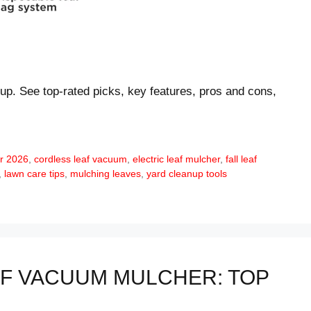
up. See top-rated picks, key features, pros and cons,
r 2026
,
cordless leaf vacuum
,
electric leaf mulcher
,
fall leaf
,
lawn care tips
,
mulching leaves
,
yard cleanup tools
F VACUUM MULCHER: TOP