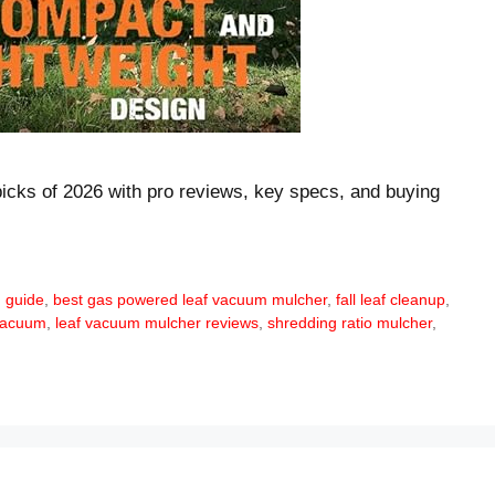
cks of 2026 with pro reviews, key specs, and buying
 guide
,
best gas powered leaf vacuum mulcher
,
fall leaf cleanup
,
 vacuum
,
leaf vacuum mulcher reviews
,
shredding ratio mulcher
,