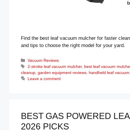
Find the best leaf vacuum mulcher for faster clean
and tips to choose the right model for your yard.
Categories
Vacuum Reviews
Tags
2-stroke leaf vacuum mulcher
,
best leaf vacuum mulche
cleanup
,
garden equipment reviews
,
handheld leaf vacuum
Leave a comment
BEST GAS POWERED LEA
2026 PICKS