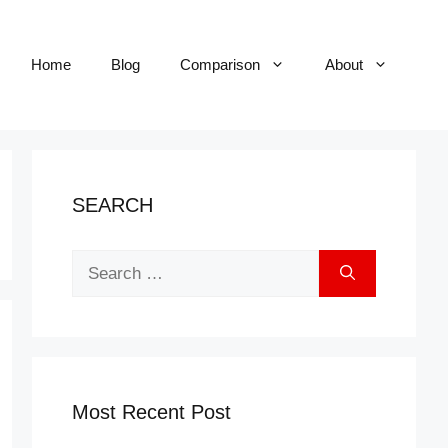
Home
Blog
Comparison
About
SEARCH
Search
for:
Most Recent Post