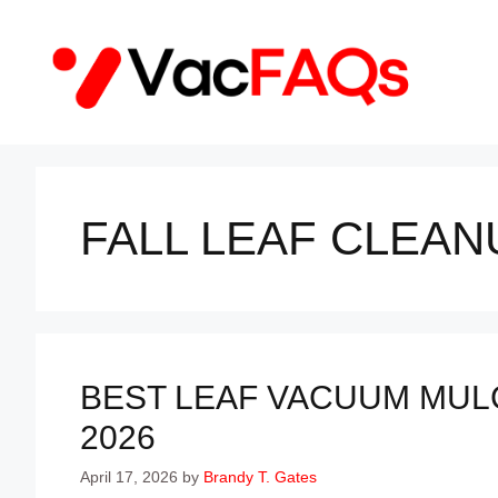
Skip
to
content
FALL LEAF CLEAN
BEST LEAF VACUUM MULC
2026
April 17, 2026
by
Brandy T. Gates