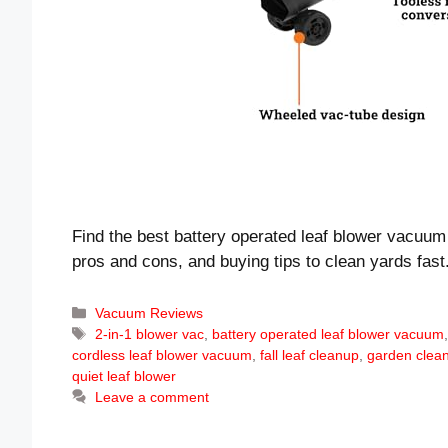
Find the best battery operated leaf blower vacuum 
pros and cons, and buying tips to clean yards fast
Categories
Vacuum Reviews
Tags
2-in-1 blower vac
,
battery operated leaf blower vacuum
cordless leaf blower vacuum
,
fall leaf cleanup
,
garden clean
quiet leaf blower
Leave a comment