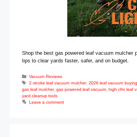
Shop the best gas powered leaf vacuum mulcher pi
tips to clear yards faster, safer, and on budget.
Categories
Vacuum Reviews
Tags
2-stroke leaf vacuum mulcher
,
2026 leaf vacuum buying
gas leaf mulcher
,
gas powered leaf vacuum
,
high cfm leaf
yard cleanup tools
Leave a comment