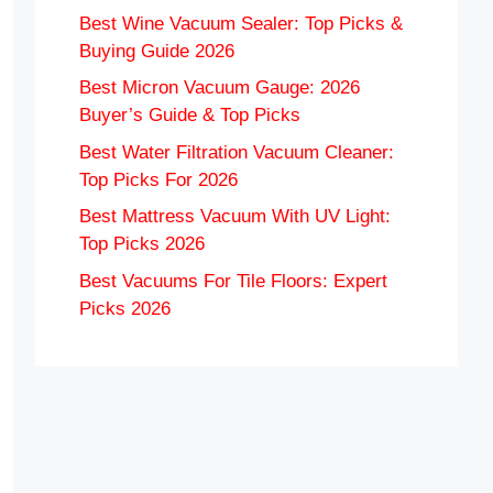
Best Wine Vacuum Sealer: Top Picks &
Buying Guide 2026
Best Micron Vacuum Gauge: 2026
Buyer’s Guide & Top Picks
Best Water Filtration Vacuum Cleaner:
Top Picks For 2026
Best Mattress Vacuum With UV Light:
Top Picks 2026
Best Vacuums For Tile Floors: Expert
Picks 2026