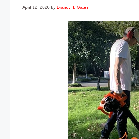
April 12, 2026
by
Brandy T. Gates