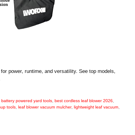
for power, runtime, and versatility. See top models,
.
,
battery powered yard tools
,
best cordless leaf blower 2026
,
up tools
,
leaf blower vacuum mulcher
,
lightweight leaf vacuum
,