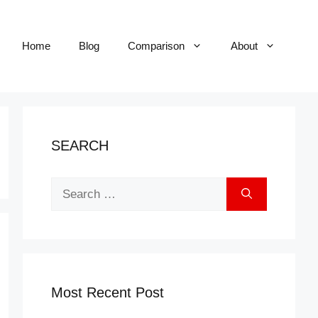
Home
Blog
Comparison
About
SEARCH
Search
for:
Most Recent Post