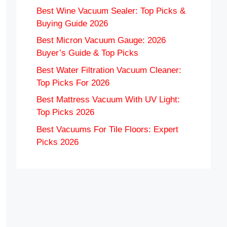
Best Wine Vacuum Sealer: Top Picks &
Buying Guide 2026
Best Micron Vacuum Gauge: 2026
Buyer’s Guide & Top Picks
Best Water Filtration Vacuum Cleaner:
Top Picks For 2026
Best Mattress Vacuum With UV Light:
Top Picks 2026
Best Vacuums For Tile Floors: Expert
Picks 2026