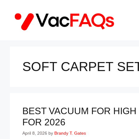
Skip
to
content
SOFT CARPET SE
BEST VACUUM FOR HIGH 
FOR 2026
April 8, 2026
by
Brandy T. Gates