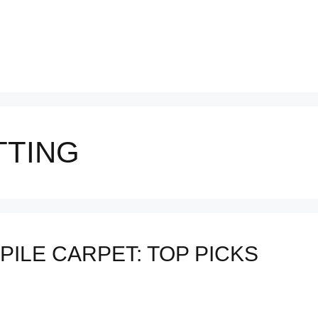
TTING
PILE CARPET: TOP PICKS