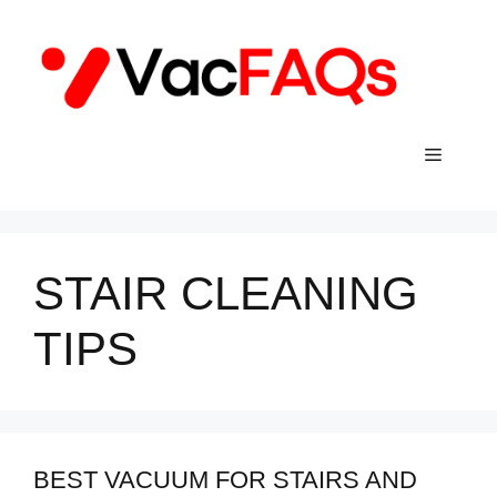
Skip
to
content
Menu
STAIR CLEANING
TIPS
BEST VACUUM FOR STAIRS AND