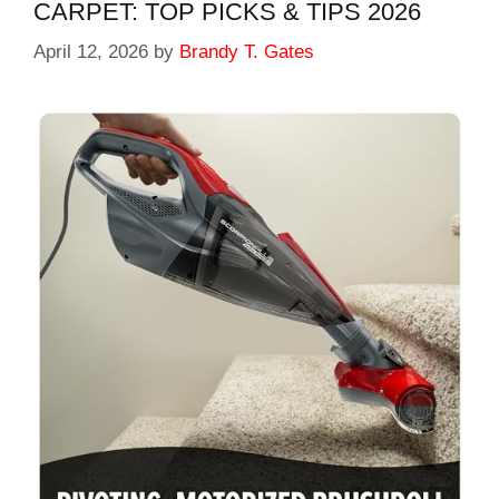
CARPET: TOP PICKS & TIPS 2026
April 12, 2026
by
Brandy T. Gates