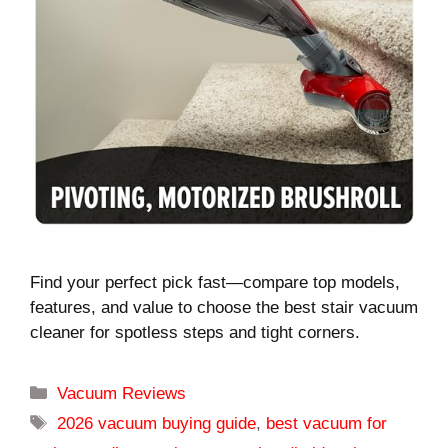
Find your perfect pick fast—compare top models,
features, and value to choose the best stair vacuum
cleaner for spotless steps and tight corners.
Categories
Vacuum Reviews
Tags
2026 vacuum buying guide
,
best vacuum for