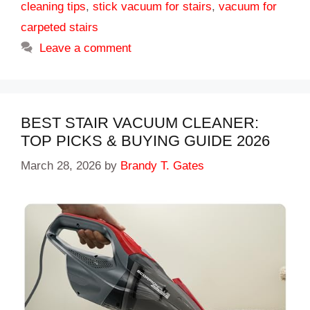
cleaning tips
,
stick vacuum for stairs
,
vacuum for
carpeted stairs
Leave a comment
BEST STAIR VACUUM CLEANER:
TOP PICKS & BUYING GUIDE 2026
March 28, 2026
by
Brandy T. Gates