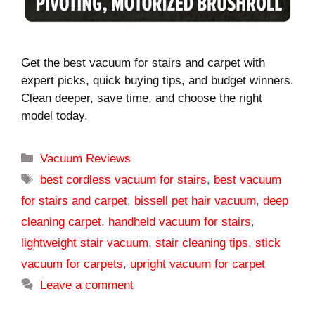
Get the best vacuum for stairs and carpet with
expert picks, quick buying tips, and budget winners.
Clean deeper, save time, and choose the right
model today.
Categories
Vacuum Reviews
Tags
best cordless vacuum for stairs
,
best vacuum
for stairs and carpet
,
bissell pet hair vacuum
,
deep
cleaning carpet
,
handheld vacuum for stairs
,
lightweight stair vacuum
,
stair cleaning tips
,
stick
vacuum for carpets
,
upright vacuum for carpet
Leave a comment