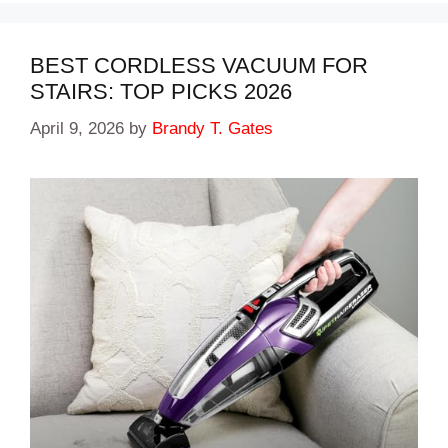
BEST CORDLESS VACUUM FOR
STAIRS: TOP PICKS 2026
April 9, 2026
by
Brandy T. Gates