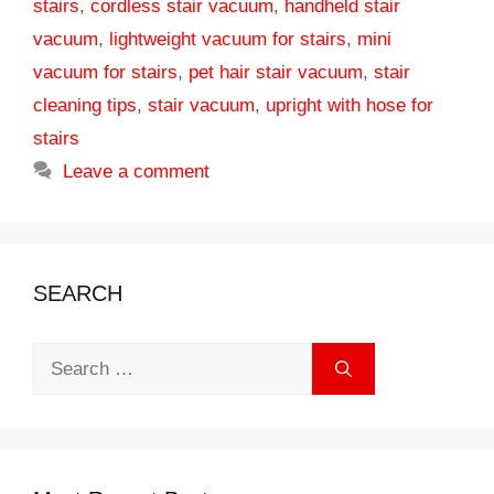
stairs
,
cordless stair vacuum
,
handheld stair
vacuum
,
lightweight vacuum for stairs
,
mini
vacuum for stairs
,
pet hair stair vacuum
,
stair
cleaning tips
,
stair vacuum
,
upright with hose for
stairs
Leave a comment
SEARCH
Search
for: