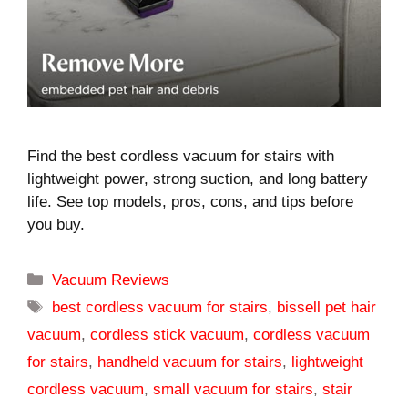
Find the best cordless vacuum for stairs with
lightweight power, strong suction, and long battery
life. See top models, pros, cons, and tips before
you buy.
Categories
Vacuum Reviews
Tags
best cordless vacuum for stairs
,
bissell pet hair
vacuum
,
cordless stick vacuum
,
cordless vacuum
for stairs
,
handheld vacuum for stairs
,
lightweight
cordless vacuum
,
small vacuum for stairs
,
stair