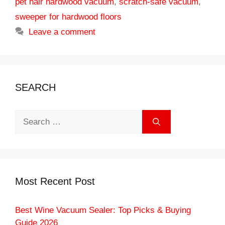
pet hair hardwood vacuum
,
scratch-safe vacuum
,
sweeper for hardwood floors
Leave a comment
SEARCH
Search
for:
Most Recent Post
Best Wine Vacuum Sealer: Top Picks & Buying
Guide 2026