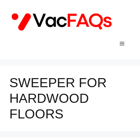
Skip
to
content
Menu
SWEEPER FOR
HARDWOOD
FLOORS