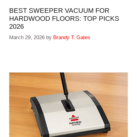
BEST SWEEPER VACUUM FOR
HARDWOOD FLOORS: TOP PICKS
2026
March 29, 2026
by
Brandy T. Gates