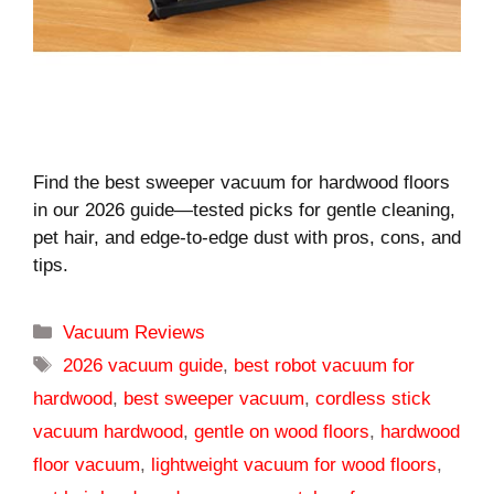
Find the best sweeper vacuum for hardwood floors
in our 2026 guide—tested picks for gentle cleaning,
pet hair, and edge-to-edge dust with pros, cons, and
tips.
Categories
Vacuum Reviews
Tags
2026 vacuum guide
,
best robot vacuum for
hardwood
,
best sweeper vacuum
,
cordless stick
vacuum hardwood
,
gentle on wood floors
,
hardwood
floor vacuum
,
lightweight vacuum for wood floors
,