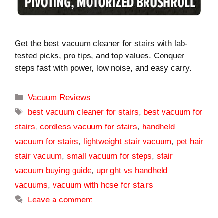
Get the best vacuum cleaner for stairs with lab-
tested picks, pro tips, and top values. Conquer
steps fast with power, low noise, and easy carry.
Categories
Vacuum Reviews
Tags
best vacuum cleaner for stairs
,
best vacuum for
stairs
,
cordless vacuum for stairs
,
handheld
vacuum for stairs
,
lightweight stair vacuum
,
pet hair
stair vacuum
,
small vacuum for steps
,
stair
vacuum buying guide
,
upright vs handheld
vacuums
,
vacuum with hose for stairs
Leave a comment