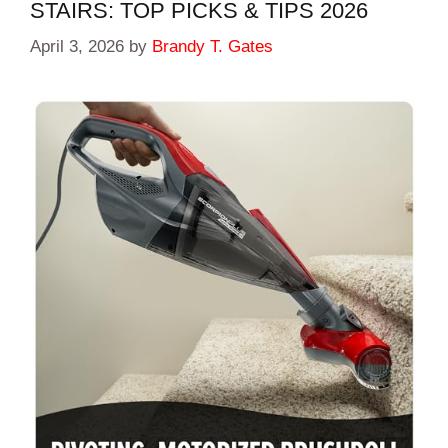
STAIRS: TOP PICKS & TIPS 2026
April 3, 2026
by
Brandy T. Gates