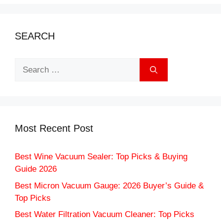
SEARCH
Search
for:
Most Recent Post
Best Wine Vacuum Sealer: Top Picks & Buying
Guide 2026
Best Micron Vacuum Gauge: 2026 Buyer’s Guide &
Top Picks
Best Water Filtration Vacuum Cleaner: Top Picks