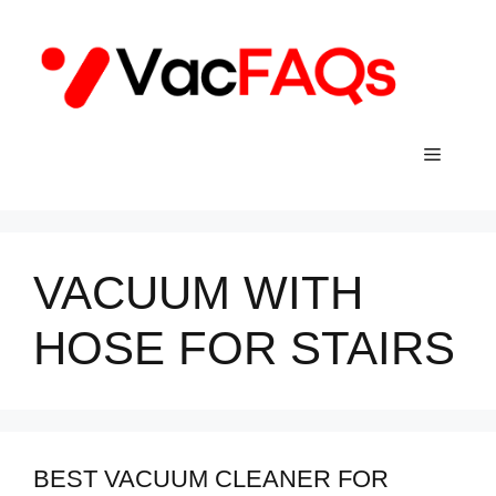
Skip
to
content
Menu
VACUUM WITH
HOSE FOR STAIRS
BEST VACUUM CLEANER FOR