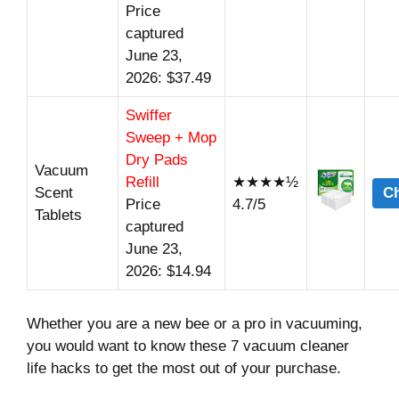
Price
captured
June 23,
2026: $37.49
Swiffer
Sweep + Mop
Dry Pads
Vacuum
Refill
★★★★½
Scent
Ch
Price
4.7/5
Tablets
captured
June 23,
2026: $14.94
Whether you are a new bee or a pro in vacuuming,
you would want to know these 7 vacuum cleaner
life hacks to get the most out of your purchase.