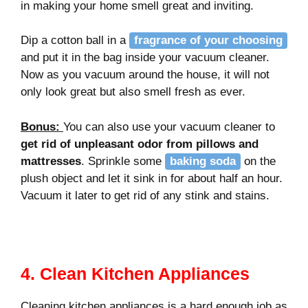
in making your home smell great and inviting.
Dip a cotton ball in a
fragrance of your choosing
and put it in the bag inside your vacuum cleaner.
Now as you vacuum around the house, it will not
only look great but also smell fresh as ever.
Bonus
:
You can also use your vacuum cleaner to
get rid of unpleasant odor from pillows and
mattresses
. Sprinkle some
baking soda
on the
plush object and let it sink in for about half an hour.
Vacuum it later to get rid of any stink and stains.
4. Clean Kitchen Appliances
Cleaning kitchen appliances is a hard enough job as