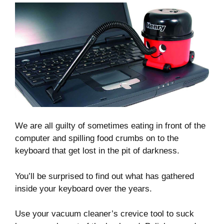
We are all guilty of sometimes eating in front of the
computer and spilling food crumbs on to the
keyboard that get lost in the pit of darkness.
You’ll be surprised to find out what has gathered
inside your keyboard over the years.
Use your vacuum cleaner’s crevice tool to suck