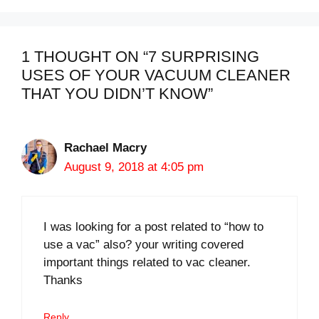
1 THOUGHT ON “7 SURPRISING
USES OF YOUR VACUUM CLEANER
THAT YOU DIDN’T KNOW”
Rachael Macry
August 9, 2018 at 4:05 pm
I was looking for a post related to “how to
use a vac” also? your writing covered
important things related to vac cleaner.
Thanks
Reply