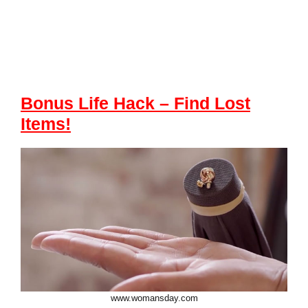
Bonus Life Hack
– Find Lost
Items
!
www.womansday.com