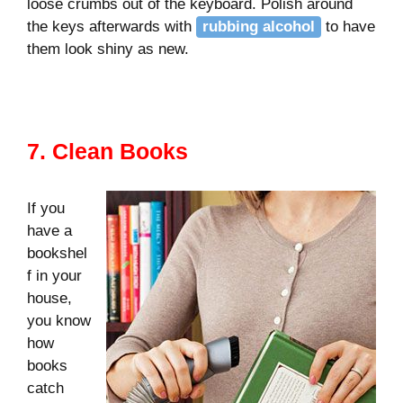
loose crumbs out of the keyboard. Polish around
the keys afterwards with
rubbing alcohol
to have
them look shiny as new.
7. Clean Books
If you
have a
bookshel
f in your
house,
you know
how
books
catch