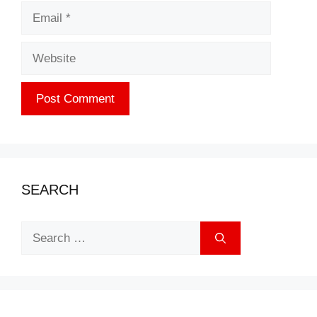
Email
Website
SEARCH
Search
for: