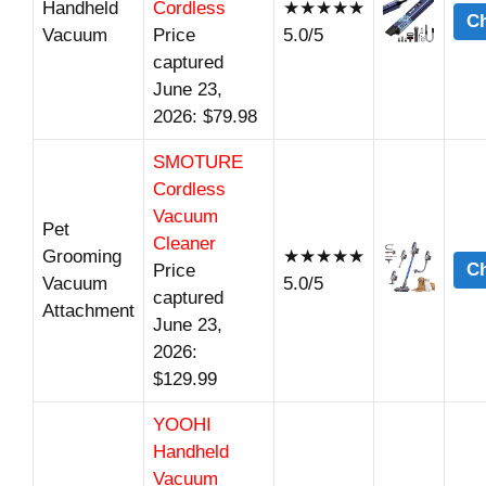
Handheld
Cordless
★★★★★
Ch
Vacuum
Price
5.0/5
captured
June 23,
2026: $79.98
SMOTURE
Cordless
Vacuum
Pet
Cleaner
Grooming
★★★★★
Ch
Price
Vacuum
5.0/5
captured
Attachment
June 23,
2026:
$129.99
YOOHI
Handheld
Vacuum