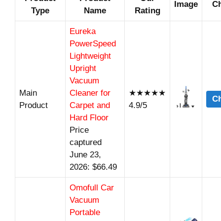
Image
Ch
Type
Name
Rating
Eureka
PowerSpeed
Lightweight
Upright
Vacuum
Main
Cleaner for
★★★★★
Ch
Product
Carpet and
4.9/5
Hard Floor
Price
captured
June 23,
2026: $66.49
Omofull Car
Vacuum
Portable