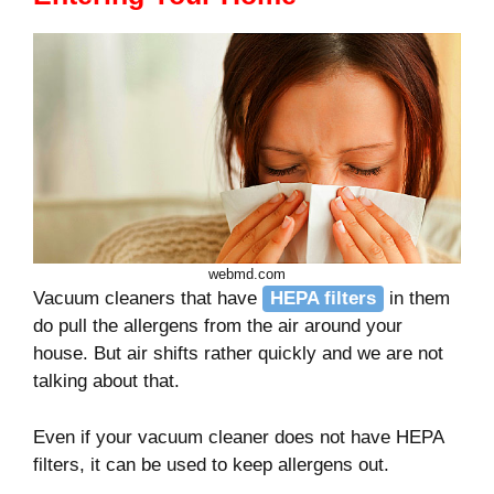
webmd.com
Vacuum cleaners that have
HEPA filters
in them
do pull the allergens from the air around your
house. But air shifts rather quickly and we are not
talking about that.
Even if your vacuum cleaner does not have HEPA
filters, it can be used to keep allergens out.