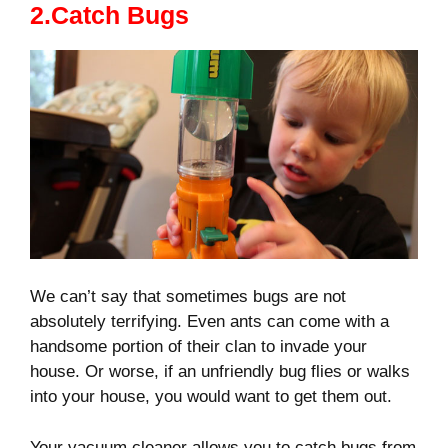
2.Catch Bugs
We can’t say that sometimes bugs are not
absolutely terrifying. Even ants can come with a
handsome portion of their clan to invade your
house. Or worse, if an unfriendly bug flies or walks
into your house, you would want to get them out.
Your vacuum cleaner allows you to catch bugs from