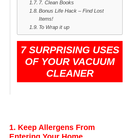
7. Clean Books
Bonus Life Hack – Find Lost
Items!
To Wrap it up
7 SURPRISING USES
OF YOUR VACUUM
CLEANER
1. Keep Allergens From
Entering Your Home