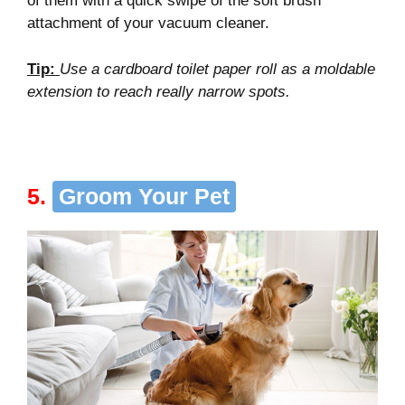
of them with a quick swipe of the soft brush
attachment of your vacuum cleaner.
Tip
:
Use a cardboard toilet paper roll as a moldable
extension to reach really narrow spots
.
5.
Groom Your Pet