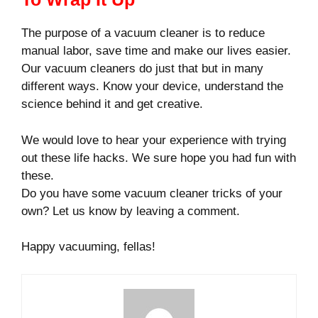
The purpose of a vacuum cleaner is to reduce
manual labor, save time and make our lives easier.
Our vacuum cleaners do just that but in many
different ways. Know your device, understand the
science behind it and get creative.
We would love to hear your experience with trying
out these life hacks. We sure hope you had fun with
these.
Do you have some vacuum cleaner tricks of your
own? Let us know by leaving a comment.
Happy vacuuming, fellas!