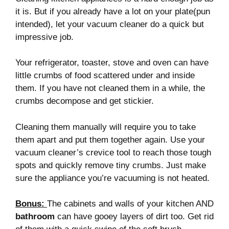
it is. But if you already have a lot on your plate(pun
intended), let your vacuum cleaner do a quick but
impressive job.
Your refrigerator, toaster, stove and oven can have
little crumbs of food scattered under and inside
them. If you have not cleaned them in a while, the
crumbs decompose and get stickier.
Cleaning them manually will require you to take
them apart and put them together again. Use your
vacuum cleaner’s crevice tool to reach those tough
spots and quickly remove tiny crumbs. Just make
sure the appliance you’re vacuuming is not heated.
Bonus
:
The cabinets and walls of your kitchen AND
bathroom
can have gooey layers of dirt too. Get rid