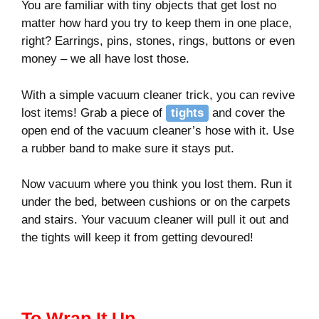
You are familiar with tiny objects that get lost no
matter how hard you try to keep them in one place,
right? Earrings, pins, stones, rings, buttons or even
money – we all have lost those.
With a simple vacuum cleaner trick, you can revive
lost items! Grab a piece of
tights
and cover the
open end of the vacuum cleaner’s hose with it. Use
a rubber band to make sure it stays put.
Now vacuum where you think you lost them. Run it
under the bed, between cushions or on the carpets
and stairs. Your vacuum cleaner will pull it out and
the tights will keep it from getting devoured!
To Wrap It Up