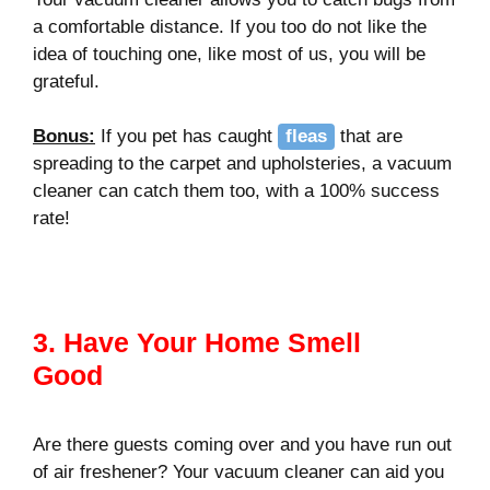
a comfortable distance. If you too do not like the
idea of touching one, like most of us, you will be
grateful.
Bonus
:
If you pet has caught
fleas
that are
spreading to the carpet and upholsteries, a vacuum
cleaner can catch them too, with a 100% success
rate!
3. Have Your Home Smell
Good
Are there guests coming over and you have run out
of air freshener? Your vacuum cleaner can aid you