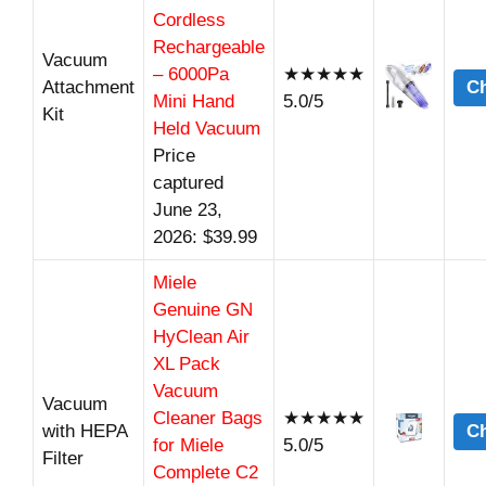
Cordless
Rechargeable
Vacuum
– 6000Pa
★★★★★
Attachment
Ch
Mini Hand
5.0/5
Kit
Held Vacuum
Price
captured
June 23,
2026: $39.99
Miele
Genuine GN
HyClean Air
XL Pack
Vacuum
Vacuum
Cleaner Bags
★★★★★
with HEPA
Ch
for Miele
5.0/5
Filter
Complete C2