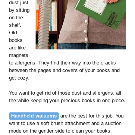
dust just
by sitting
on the
shelf.
Old
books
are like
magnets
to allergens. They find their way into the cracks
between the pages and covers of your books and
get cozy.
You want to get rid of those dust and allergens, all
the while keeping your precious books in one piece.
Handheld vacuums
are the best for this job. You
want to use a soft brush attachment and a suction
mode on the gentler side to clean your books.