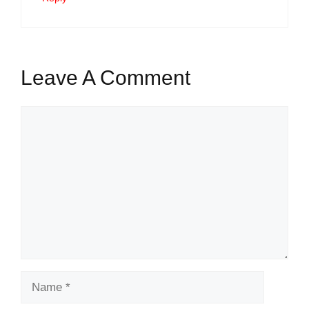
Leave A Comment
Comment
Name