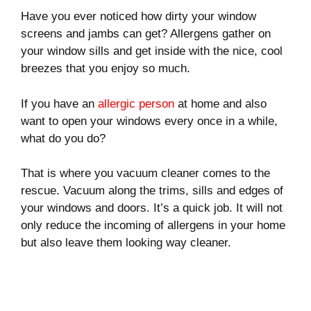
Have you ever noticed how dirty your window
screens and jambs can get? Allergens gather on
your window sills and get inside with the nice, cool
breezes that you enjoy so much.
If you have an
allergic person
at home and also
want to open your windows every once in a while,
what do you do?
That is where you vacuum cleaner comes to the
rescue. Vacuum along the trims, sills and edges of
your windows and doors. It’s a quick job. It will not
only reduce the incoming of allergens in your home
but also leave them looking way cleaner.