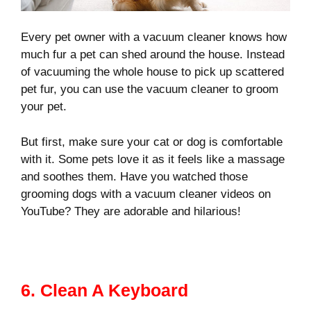
Every pet owner with a vacuum cleaner knows how
much fur a pet can shed around the house. Instead
of vacuuming the whole house to pick up scattered
pet fur, you can use the vacuum cleaner to groom
your pet.
But first, make sure your cat or dog is comfortable
with it. Some pets love it as it feels like a massage
and soothes them. Have you watched those
grooming dogs with a vacuum cleaner videos on
YouTube? They are adorable and hilarious!
6. Clean A Keyboard