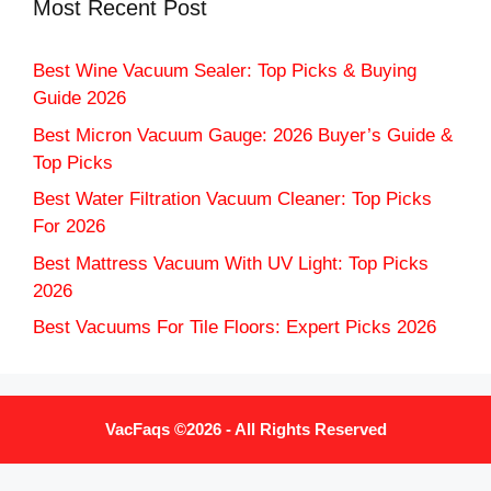
Most Recent Post
Best Wine Vacuum Sealer: Top Picks & Buying
Guide 2026
Best Micron Vacuum Gauge: 2026 Buyer’s Guide &
Top Picks
Best Water Filtration Vacuum Cleaner: Top Picks
For 2026
Best Mattress Vacuum With UV Light: Top Picks
2026
Best Vacuums For Tile Floors: Expert Picks 2026
VacFaqs ©2026 - All Rights Reserved