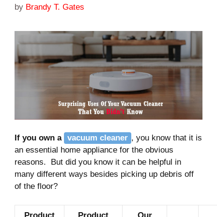
by
Brandy T. Gates
If you own a
vacuum cleaner
, you know that it is
an essential home appliance for the obvious
reasons. But did you know it can be helpful in
many different ways besides picking up debris off
of the floor?
Product
Product
Our