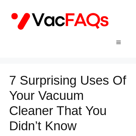
Skip
to
content
Menu
7 Surprising Uses Of
Your Vacuum
Cleaner That You
Didn’t Know