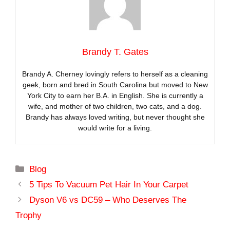
Brandy T. Gates
Brandy A. Cherney lovingly refers to herself as a cleaning
geek, born and bred in South Carolina but moved to New
York City to earn her B.A. in English. She is currently a
wife, and mother of two children, two cats, and a dog.
Brandy has always loved writing, but never thought she
would write for a living.
Categories
Blog
5 Tips To Vacuum Pet Hair In Your Carpet
Dyson V6 vs DC59 – Who Deserves The
Trophy