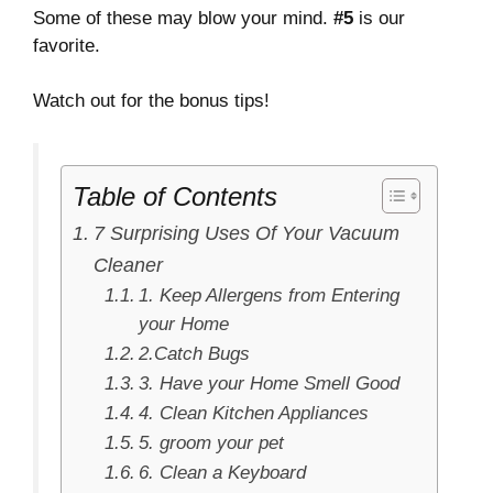
Some of these may blow your mind.
#5
is our
favorite.
Watch out for the bonus tips!
Table of Contents
7 Surprising Uses Of Your Vacuum
Cleaner
1. Keep Allergens from Entering
your Home
2.Catch Bugs
3. Have your Home Smell Good
4. Clean Kitchen Appliances
5. groom your pet
6. Clean a Keyboard