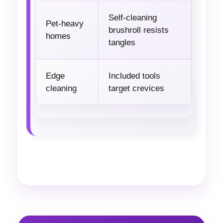
Self-cleaning
Pet-heavy
brushroll resists
homes
tangles
Edge
Included tools
cleaning
target crevices