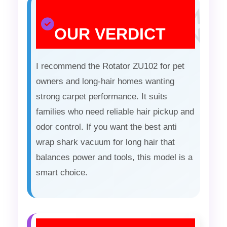
OUR VERDICT
I recommend the Rotator ZU102 for pet
owners and long-hair homes wanting
strong carpet performance. It suits
families who need reliable hair pickup and
odor control. If you want the best anti
wrap shark vacuum for long hair that
balances power and tools, this model is a
smart choice.