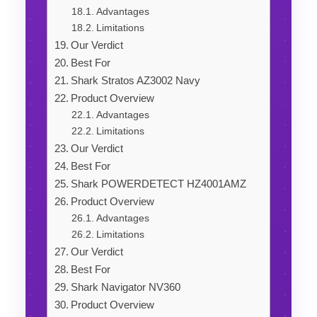
Advantages
Limitations
Our Verdict
Best For
Shark Stratos AZ3002 Navy
Product Overview
Advantages
Limitations
Our Verdict
Best For
Shark POWERDETECT HZ4001AMZ
Product Overview
Advantages
Limitations
Our Verdict
Best For
Shark Navigator NV360
Product Overview