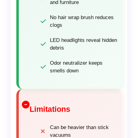
and furniture
No hair wrap brush reduces
clogs
LED headlights reveal hidden
debris
Odor neutralizer keeps
smells down
Limitations
Can be heavier than stick
vacuums