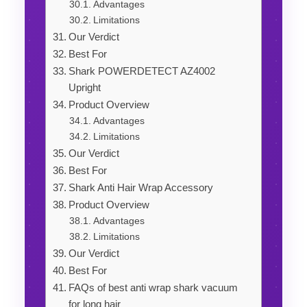
Advantages
Limitations
Our Verdict
Best For
Shark POWERDETECT AZ4002
Upright
Product Overview
Advantages
Limitations
Our Verdict
Best For
Shark Anti Hair Wrap Accessory
Product Overview
Advantages
Limitations
Our Verdict
Best For
FAQs of best anti wrap shark vacuum
for long hair