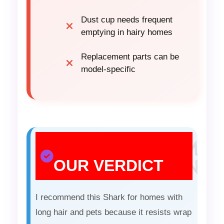
Dust cup needs frequent
emptying in hairy homes
Replacement parts can be
model-specific
OUR VERDICT
I recommend this Shark for homes with
long hair and pets because it resists wrap