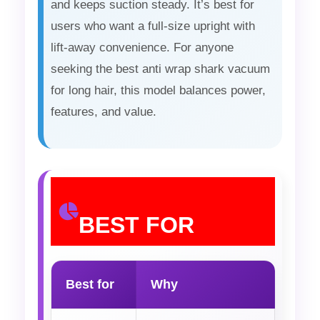
and keeps suction steady. It’s best for
users who want a full-size upright with
lift-away convenience. For anyone
seeking the best anti wrap shark vacuum
for long hair, this model balances power,
features, and value.
BEST FOR
Best for
Why