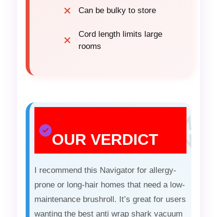
Can be bulky to store
Cord length limits large
rooms
OUR VERDICT
I recommend this Navigator for allergy-
prone or long-hair homes that need a low-
maintenance brushroll. It’s great for users
wanting the best anti wrap shark vacuum