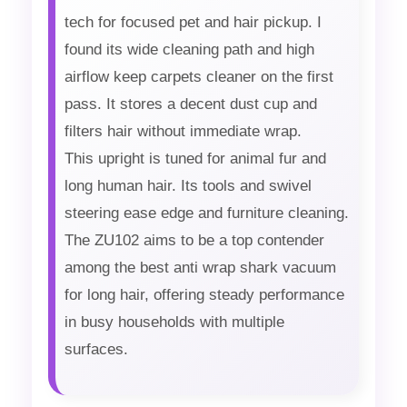
tech for focused pet and hair pickup. I
found its wide cleaning path and high
airflow keep carpets cleaner on the first
pass. It stores a decent dust cup and
filters hair without immediate wrap.
This upright is tuned for animal fur and
long human hair. Its tools and swivel
steering ease edge and furniture cleaning.
The ZU102 aims to be a top contender
among the best anti wrap shark vacuum
for long hair, offering steady performance
in busy households with multiple
surfaces.