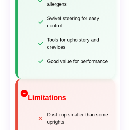
allergens
Swivel steering for easy
control
Tools for upholstery and
crevices
Good value for performance
Limitations
Dust cup smaller than some
uprights