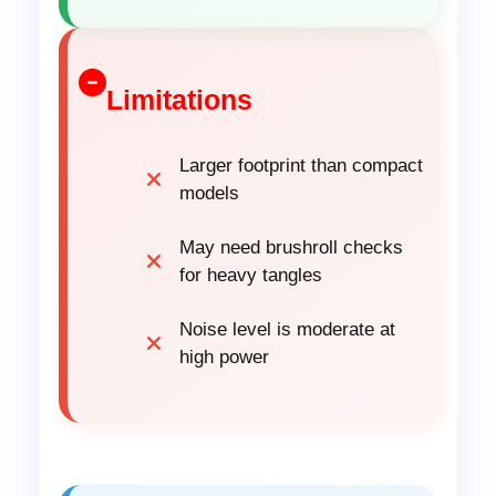
Limitations
Larger footprint than compact
models
May need brushroll checks
for heavy tangles
Noise level is moderate at
high power