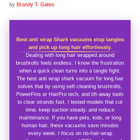
by
Brandy T. Gates
Best anti wrap Shark vacuums stop tangles
and pick up long hair effortlessly.
Dealing with long hair wrapped around
brushrolls feels endless. I know the frustration
when a quick clean turns into a tangle fight.
The best anti wrap shark vacuum for long hair
solves that by using self-cleaning brushrolls,
PowerFins or HairPro tech, and lift-away tools
to clear strands fast. I tested models that cut
time, keep suction steady, and reduce
maintenance. If you have pets, kids, or long
human hair, these vacuums save minutes
every week. I focus on no-hair-wrap