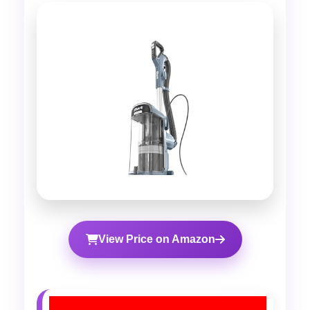
View Price on Amazon