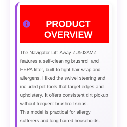
PRODUCT
OVERVIEW
The Navigator Lift-Away ZU503AMZ
features a self-cleaning brushroll and
HEPA filter, built to fight hair wrap and
allergens. I liked the swivel steering and
included pet tools that target edges and
upholstery. It offers consistent dirt pickup
without frequent brushroll snips.
This model is practical for allergy
sufferers and long-haired households.