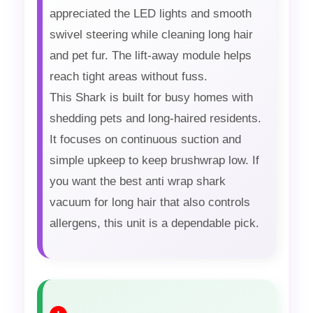
appreciated the LED lights and smooth
swivel steering while cleaning long hair
and pet fur. The lift-away module helps
reach tight areas without fuss.
This Shark is built for busy homes with
shedding pets and long-haired residents.
It focuses on continuous suction and
simple upkeep to keep brushwrap low. If
you want the best anti wrap shark
vacuum for long hair that also controls
allergens, this unit is a dependable pick.