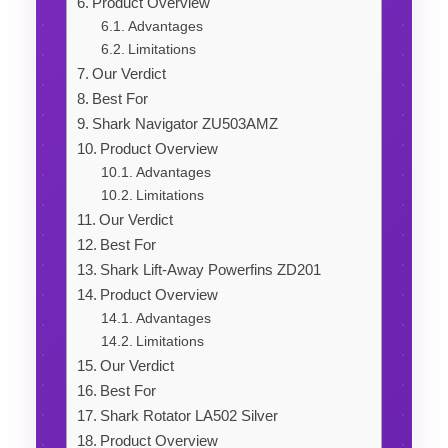
Product Overview
Advantages
Limitations
Our Verdict
Best For
Shark Navigator ZU503AMZ
Product Overview
Advantages
Limitations
Our Verdict
Best For
Shark Lift-Away Powerfins ZD201
Product Overview
Advantages
Limitations
Our Verdict
Best For
Shark Rotator LA502 Silver
Product Overview