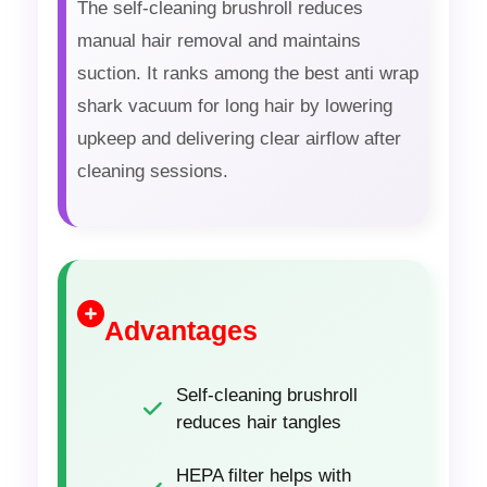
The self-cleaning brushroll reduces
manual hair removal and maintains
suction. It ranks among the best anti wrap
shark vacuum for long hair by lowering
upkeep and delivering clear airflow after
cleaning sessions.
Advantages
Self-cleaning brushroll
reduces hair tangles
HEPA filter helps with