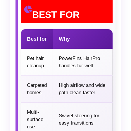
BEST FOR
Best for
Why
Pet hair
PowerFins HairPro
cleanup
handles fur well
Carpeted
High airflow and wide
homes
path clean faster
Multi-
Swivel steering for
surface
easy transitions
use