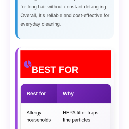
for long hair without constant detangling.
Overall, it’s reliable and cost-effective for
everyday cleaning.
BEST FOR
Best for
Why
Allergy
HEPA filter traps
households
fine particles