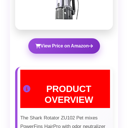
View Price on Amazon
PRODUCT
OVERVIEW
The Shark Rotator ZU102 Pet mixes
PowerFins HairPro with odor neutralizer