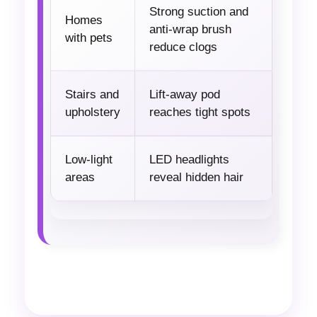
Strong suction and
Homes
anti-wrap brush
with pets
reduce clogs
Stairs and
Lift-away pod
upholstery
reaches tight spots
Low-light
LED headlights
areas
reveal hidden hair