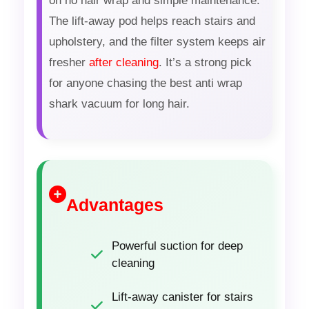
on no hair wrap and simple maintenance.
The lift-away pod helps reach stairs and
upholstery, and the filter system keeps air
fresher
after cleaning
. It’s a strong pick
for anyone chasing the best anti wrap
shark vacuum for long hair.
Advantages
Powerful suction for deep
cleaning
Lift-away canister for stairs