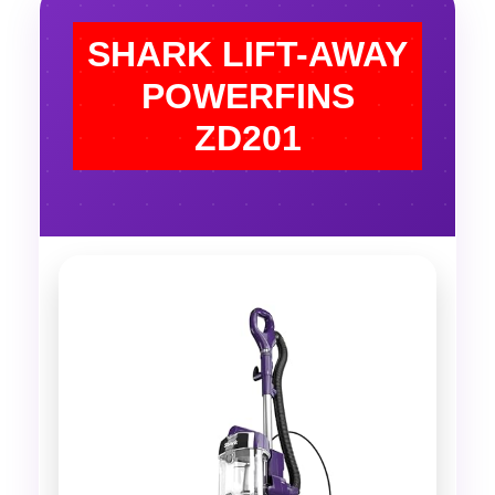
SHARK LIFT-AWAY
POWERFINS
ZD201