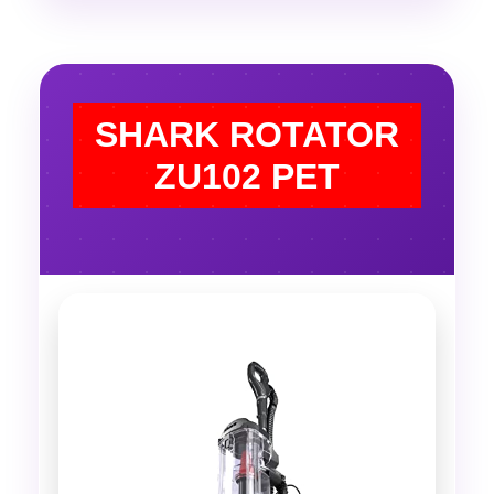
SHARK ROTATOR
ZU102 PET