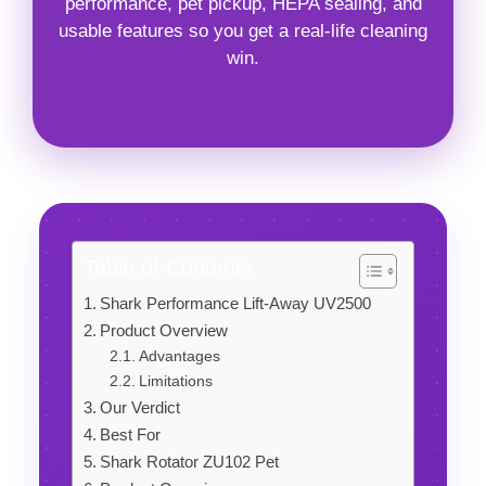
performance, pet pickup, HEPA sealing, and
usable features so you get a real-life cleaning
win.
Table of Contents
Shark Performance Lift-Away UV2500
Product Overview
Advantages
Limitations
Our Verdict
Best For
Shark Rotator ZU102 Pet