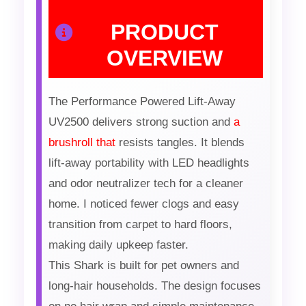
PRODUCT
OVERVIEW
The Performance Powered Lift-Away
UV2500 delivers strong suction and
a
brushroll that
resists tangles. It blends
lift-away portability with LED headlights
and odor neutralizer tech for a cleaner
home. I noticed fewer clogs and easy
transition from carpet to hard floors,
making daily upkeep faster.
This Shark is built for pet owners and
long-hair households. The design focuses