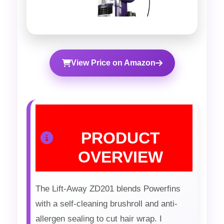
View Price on Amazon
PRODUCT
OVERVIEW
The Lift-Away ZD201 blends Powerfins
with a self-cleaning brushroll and anti-
allergen sealing to cut hair wrap. I