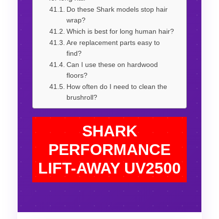
Do these Shark models stop hair
wrap?
Which is best for long human hair?
Are replacement parts easy to
find?
Can I use these on hardwood
floors?
How often do I need to clean the
brushroll?
SHARK
PERFORMANCE
LIFT-AWAY UV2500