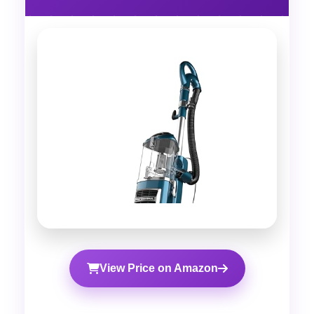
View Price on Amazon