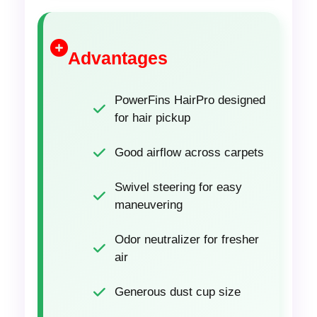
Advantages
PowerFins HairPro designed
for hair pickup
Good airflow across carpets
Swivel steering for easy
maneuvering
Odor neutralizer for fresher
air
Generous dust cup size