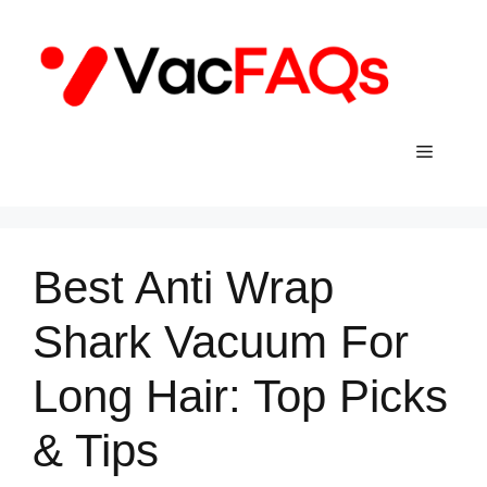
Skip
to
content
Menu
Best Anti Wrap
Shark Vacuum For
Long Hair: Top Picks
& Tips