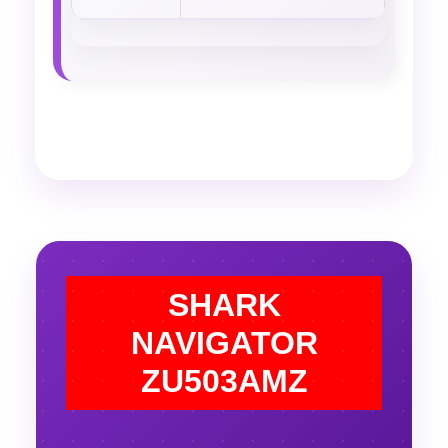
SHARK
NAVIGATOR
ZU503AMZ