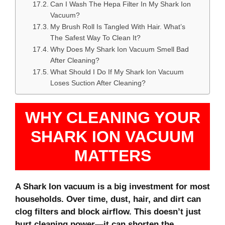
Can I Wash The Hepa Filter In My Shark Ion
Vacuum?
My Brush Roll Is Tangled With Hair. What’s
The Safest Way To Clean It?
Why Does My Shark Ion Vacuum Smell Bad
After Cleaning?
What Should I Do If My Shark Ion Vacuum
Loses Suction After Cleaning?
WHY CLEANING YOUR
SHARK ION VACUUM
MATTERS
A Shark Ion vacuum is a big investment for most
households. Over time, dust, hair, and dirt can
clog filters and block airflow. This doesn’t just
hurt cleaning power—it can shorten the