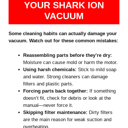
YOUR SHARK ION
VACUUM
Some cleaning habits can actually damage your
vacuum. Watch out for these common mistakes:
Reassembling parts before they’re dry:
Moisture can cause mold or harm the motor.
Using harsh chemicals:
Stick to mild soap
and water. Strong cleaners can damage
filters and plastic parts.
Forcing parts back together:
If something
doesn’t fit, check for debris or look at the
manual—never force it.
Skipping filter maintenance:
Dirty filters
are the main reason for weak suction and
overheating.