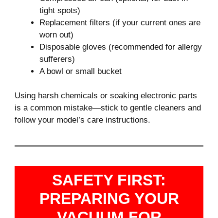
tight spots)
Replacement filters (if your current ones are
worn out)
Disposable gloves (recommended for allergy
sufferers)
A bowl or small bucket
Using harsh chemicals or soaking electronic parts
is a common mistake—stick to gentle cleaners and
follow your model’s care instructions.
SAFETY FIRST:
PREPARING YOUR
VACUUM FOR