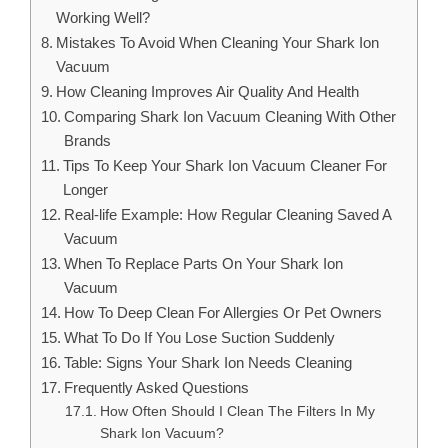
Working Well?
Mistakes To Avoid When Cleaning Your Shark Ion
Vacuum
How Cleaning Improves Air Quality And Health
Comparing Shark Ion Vacuum Cleaning With Other
Brands
Tips To Keep Your Shark Ion Vacuum Cleaner For
Longer
Real-life Example: How Regular Cleaning Saved A
Vacuum
When To Replace Parts On Your Shark Ion
Vacuum
How To Deep Clean For Allergies Or Pet Owners
What To Do If You Lose Suction Suddenly
Table: Signs Your Shark Ion Needs Cleaning
Frequently Asked Questions
How Often Should I Clean The Filters In My
Shark Ion Vacuum?