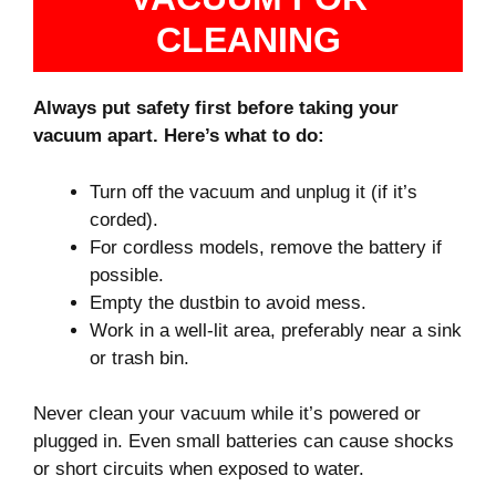
CLEANING
Always put safety first before taking your
vacuum apart. Here’s what to do:
Turn off the vacuum and unplug it (if it’s
corded).
For cordless models, remove the battery if
possible.
Empty the dustbin to avoid mess.
Work in a well-lit area, preferably near a sink
or trash bin.
Never clean your vacuum while it’s powered or
plugged in. Even small batteries can cause shocks
or short circuits when exposed to water.