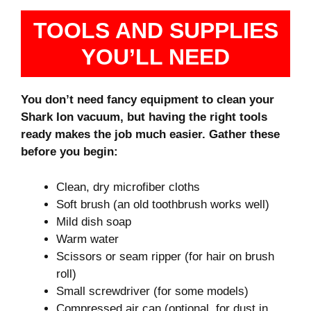
TOOLS AND SUPPLIES
YOU’LL NEED
You don’t need fancy equipment to clean your
Shark Ion vacuum, but having the right tools
ready makes the job much easier. Gather these
before you begin:
Clean, dry microfiber cloths
Soft brush (an old toothbrush works well)
Mild dish soap
Warm water
Scissors or seam ripper (for hair on brush
roll)
Small screwdriver (for some models)
Compressed air can (optional, for dust in