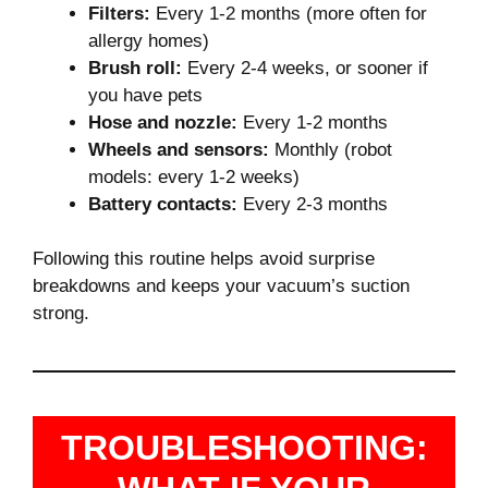
Filters:
Every 1-2 months (more often for
allergy homes)
Brush roll:
Every 2-4 weeks, or sooner if
you have pets
Hose and nozzle:
Every 1-2 months
Wheels and sensors:
Monthly (robot
models: every 1-2 weeks)
Battery contacts:
Every 2-3 months
Following this routine helps avoid surprise
breakdowns and keeps your vacuum’s suction
strong.
TROUBLESHOOTING: