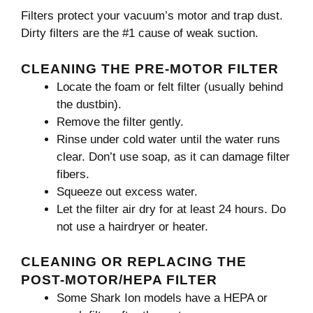
Filters protect your vacuum’s motor and trap dust.
Dirty filters are the #1 cause of weak suction.
CLEANING THE PRE-MOTOR FILTER
Locate the foam or felt filter (usually behind
the dustbin).
Remove the filter gently.
Rinse under cold water until the water runs
clear. Don’t use soap, as it can damage filter
fibers.
Squeeze out excess water.
Let the filter air dry for at least 24 hours. Do
not use a hairdryer or heater.
CLEANING OR REPLACING THE
POST-MOTOR/HEPA FILTER
Some Shark Ion models have a HEPA or