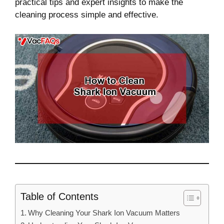
practical tips and expert insights to make the
cleaning process simple and effective.
Table of Contents
Why Cleaning Your Shark Ion Vacuum Matters