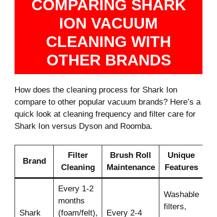
COMPARING SHARK
ION VACUUM
CLEANING WITH
OTHER BRANDS
How does the cleaning process for Shark Ion
compare to other popular vacuum brands? Here’s a
quick look at cleaning frequency and filter care for
Shark Ion versus Dyson and Roomba.
Filter
Brush Roll
Unique
Brand
Cleaning
Maintenance
Features
Every 1-2
Washable
months
filters,
Shark
(foam/felt),
Every 2-4