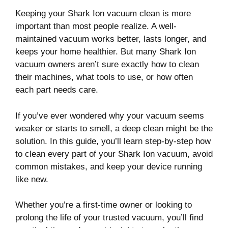
Keeping your Shark Ion vacuum clean is more
important than most people realize. A well-
maintained vacuum works better, lasts longer, and
keeps your home healthier. But many Shark Ion
vacuum owners aren’t sure exactly how to clean
their machines, what tools to use, or how often
each part needs care.
If you’ve ever wondered why your vacuum seems
weaker or starts to smell, a deep clean might be the
solution. In this guide, you’ll learn step-by-step how
to clean every part of your Shark Ion vacuum, avoid
common mistakes, and keep your device running
like new.
Whether you’re a first-time owner or looking to
prolong the life of your trusted vacuum, you’ll find