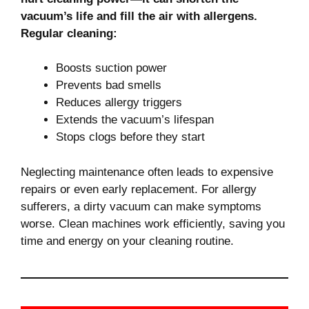
vacuum’s life and fill the air with allergens.
Regular cleaning:
Boosts suction power
Prevents bad smells
Reduces allergy triggers
Extends the vacuum’s lifespan
Stops clogs before they start
Neglecting maintenance often leads to expensive
repairs or even early replacement. For allergy
sufferers, a dirty vacuum can make symptoms
worse. Clean machines work efficiently, saving you
time and energy on your cleaning routine.