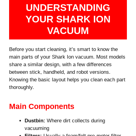
UNDERSTANDING
YOUR SHARK ION
VACUUM
Before you start cleaning, it’s smart to know the
main parts of your Shark Ion vacuum. Most models
share a similar design, with a few differences
between stick, handheld, and robot versions.
Knowing the basic layout helps you clean each part
thoroughly.
Main Components
Dustbin:
Where dirt collects during
vacuuming
Filters:
Usually a foam/felt pre-motor filter