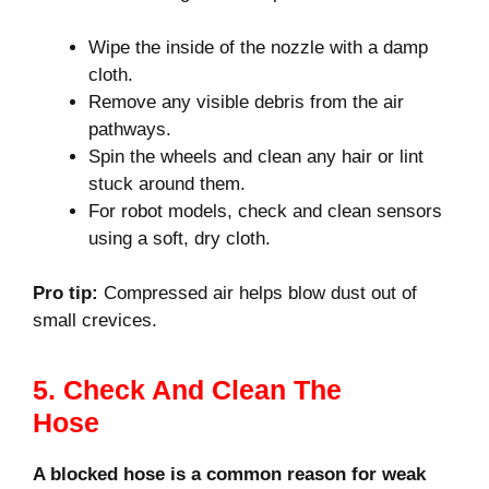
Wipe the inside of the nozzle with a damp
cloth.
Remove any visible debris from the air
pathways.
Spin the wheels and clean any hair or lint
stuck around them.
For robot models, check and clean sensors
using a soft, dry cloth.
Pro tip:
Compressed air helps blow dust out of
small crevices.
5. Check And Clean The
Hose
A blocked hose is a common reason for weak