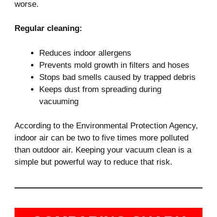
worse.
Regular cleaning:
Reduces indoor allergens
Prevents mold growth in filters and hoses
Stops bad smells caused by trapped debris
Keeps dust from spreading during
vacuuming
According to the Environmental Protection Agency,
indoor air can be two to five times more polluted
than outdoor air. Keeping your vacuum clean is a
simple but powerful way to reduce that risk.