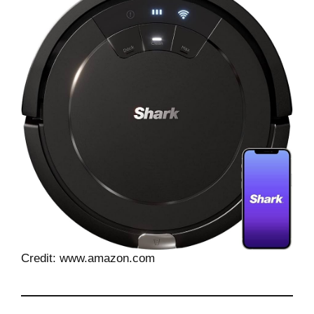
Credit: www.amazon.com