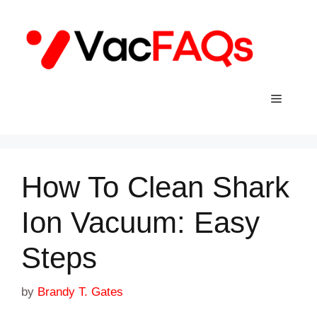
Skip
to
content
Menu
How To Clean Shark
Ion Vacuum: Easy
Steps
by
Brandy T. Gates