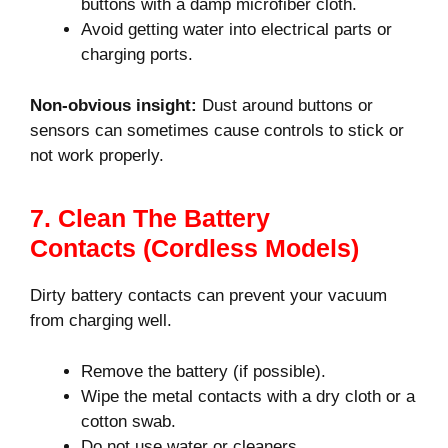
buttons with a damp microfiber cloth.
Avoid getting water into electrical parts or
charging ports.
Non-obvious insight:
Dust around buttons or
sensors can sometimes cause controls to stick or
not work properly.
7. Clean The Battery
Contacts (cordless Models)
Dirty battery contacts can prevent your vacuum
from charging well.
Remove the battery (if possible).
Wipe the metal contacts with a dry cloth or a
cotton swab.
Do not use water or cleaners.