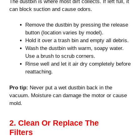
The dustbin is where most dirt collects. If left full, it
can block suction and cause odors.
Remove the dustbin by pressing the release
button (location varies by model).
Hold it over a trash bin and empty all debris.
Wash the dustbin with warm, soapy water.
Use a brush to scrub corners.
Rinse well and let it air dry completely before
reattaching.
Pro tip:
Never put a wet dustbin back in the
vacuum. Moisture can damage the motor or cause
mold.
2. Clean Or Replace The
Filters