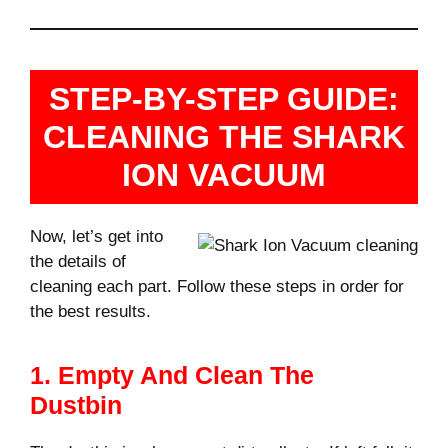
STEP-BY-STEP GUIDE:
CLEANING THE SHARK
ION VACUUM
Now, let’s get into
the details of
cleaning each part. Follow these steps in order for
the best results.
1. Empty And Clean The
Dustbin