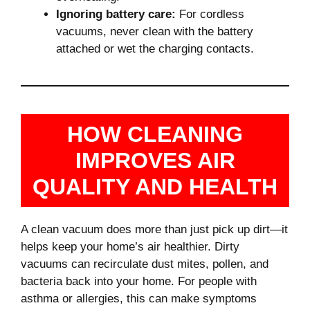
Ignoring battery care:
For cordless
vacuums, never clean with the battery
attached or wet the charging contacts.
HOW CLEANING
IMPROVES AIR
QUALITY AND HEALTH
A clean vacuum does more than just pick up dirt—it
helps keep your home’s air healthier. Dirty
vacuums can recirculate dust mites, pollen, and
bacteria back into your home. For people with
asthma or allergies, this can make symptoms