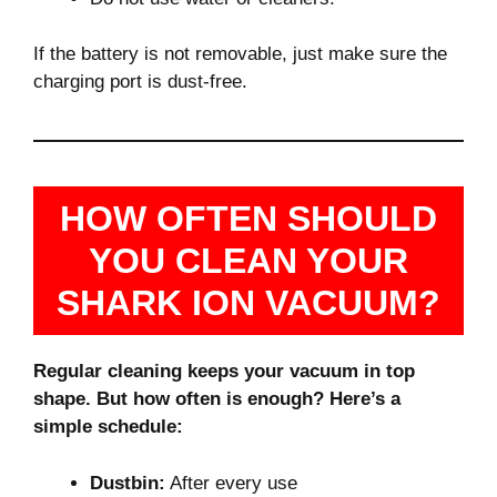
If the battery is not removable, just make sure the
charging port is dust-free.
HOW OFTEN SHOULD
YOU CLEAN YOUR
SHARK ION VACUUM?
Regular cleaning keeps your vacuum in top
shape. But how often is enough? Here’s a
simple schedule:
Dustbin:
After every use