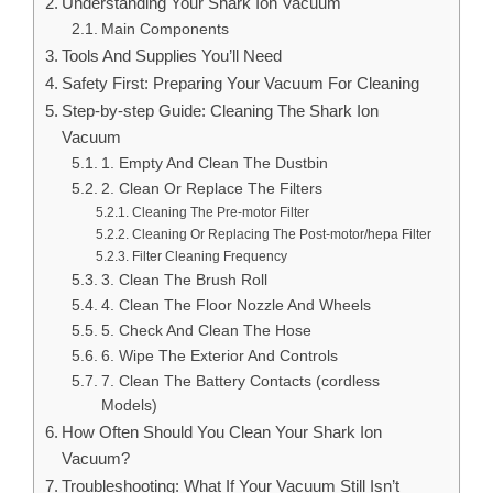
Understanding Your Shark Ion Vacuum
Main Components
Tools And Supplies You’ll Need
Safety First: Preparing Your Vacuum For Cleaning
Step-by-step Guide: Cleaning The Shark Ion
Vacuum
1. Empty And Clean The Dustbin
2. Clean Or Replace The Filters
Cleaning The Pre-motor Filter
Cleaning Or Replacing The Post-motor/hepa Filter
Filter Cleaning Frequency
3. Clean The Brush Roll
4. Clean The Floor Nozzle And Wheels
5. Check And Clean The Hose
6. Wipe The Exterior And Controls
7. Clean The Battery Contacts (cordless
Models)
How Often Should You Clean Your Shark Ion
Vacuum?
Troubleshooting: What If Your Vacuum Still Isn’t