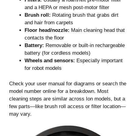
and a HEPA or mesh post-motor filter
Brush roll:
Rotating brush that grabs dirt
and hair from carpets
Floor head/nozzle:
Main cleaning head that
contacts the floor
Battery:
Removable or built-in rechargeable
battery (for cordless models)
Wheels and sensors:
Especially important
for robot models
Check your user manual for diagrams or search the
model number online for a breakdown. Most
cleaning steps are similar across Ion models, but a
few parts—like brush roll access or filter location—
may vary.