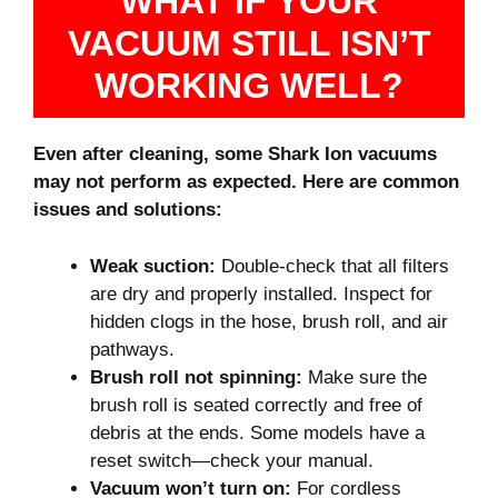
WHAT IF YOUR
VACUUM STILL ISN’T
WORKING WELL?
Even after cleaning, some Shark Ion vacuums
may not perform as expected. Here are common
issues and solutions:
Weak suction:
Double-check that all filters
are dry and properly installed. Inspect for
hidden clogs in the hose, brush roll, and air
pathways.
Brush roll not spinning:
Make sure the
brush roll is seated correctly and free of
debris at the ends. Some models have a
reset switch—check your manual.
Vacuum won’t turn on:
For cordless