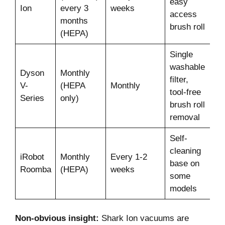
easy
Ion
every 3
weeks
access
months
brush roll
(HEPA)
Single
washable
Dyson
Monthly
filter,
V-
(HEPA
Monthly
tool-free
Series
only)
brush roll
removal
Self-
cleaning
iRobot
Monthly
Every 1-2
base on
Roomba
(HEPA)
weeks
some
models
Non-obvious insight:
Shark Ion vacuums are