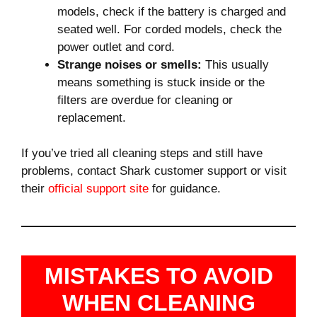
models, check if the battery is charged and
seated well. For corded models, check the
power outlet and cord.
Strange noises or smells:
This usually
means something is stuck inside or the
filters are overdue for cleaning or
replacement.
If you’ve tried all cleaning steps and still have
problems, contact Shark customer support or visit
their
official support site
for guidance.
MISTAKES TO AVOID
WHEN CLEANING