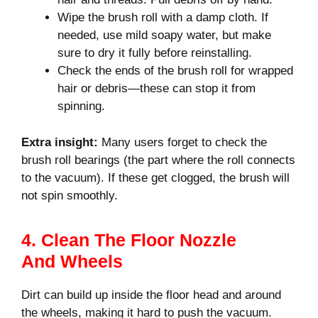
Wipe the brush roll with a damp cloth. If
needed, use mild soapy water, but make
sure to dry it fully before reinstalling.
Check the ends of the brush roll for wrapped
hair or debris—these can stop it from
spinning.
Extra insight:
Many users forget to check the
brush roll bearings (the part where the roll connects
to the vacuum). If these get clogged, the brush will
not spin smoothly.
4. Clean The Floor Nozzle
And Wheels
Dirt can build up inside the floor head and around
the wheels, making it hard to push the vacuum.