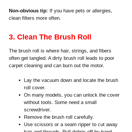
Non-obvious tip:
If you have pets or allergies,
clean filters more often.
3. Clean The Brush Roll
The brush roll is where hair, strings, and fibers
often get tangled. A dirty brush roll leads to poor
carpet cleaning and can burn out the motor.
Lay the vacuum down and locate the brush
roll cover.
On many models, you can unlock the cover
without tools. Some need a small
screwdriver.
Remove the brush roll carefully.
Use scissors or a seam ripper to cut away
hair and threads. Pull debris off by hand.