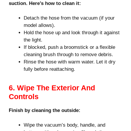
suction. Here’s how to clean it:
Detach the hose from the vacuum (if your
model allows).
Hold the hose up and look through it against
the light.
If blocked, push a broomstick or a flexible
cleaning brush through to remove debris.
Rinse the hose with warm water. Let it dry
fully before reattaching.
6. Wipe The Exterior And
Controls
Finish by cleaning the outside:
Wipe the vacuum’s body, handle, and