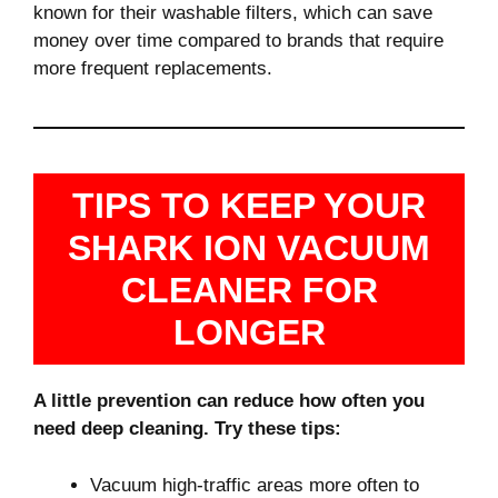
known for their washable filters, which can save
money over time compared to brands that require
more frequent replacements.
TIPS TO KEEP YOUR
SHARK ION VACUUM
CLEANER FOR
LONGER
A little prevention can reduce how often you
need deep cleaning. Try these tips:
Vacuum high-traffic areas more often to