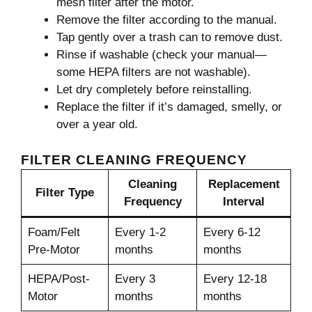
mesh filter after the motor.
Remove the filter according to the manual.
Tap gently over a trash can to remove dust.
Rinse if washable (check your manual—
some HEPA filters are not washable).
Let dry completely before reinstalling.
Replace the filter if it’s damaged, smelly, or
over a year old.
FILTER CLEANING FREQUENCY
Cleaning
Replacement
Filter Type
Frequency
Interval
Foam/Felt
Every 1-2
Every 6-12
Pre-Motor
months
months
HEPA/Post-
Every 3
Every 12-18
Motor
months
months