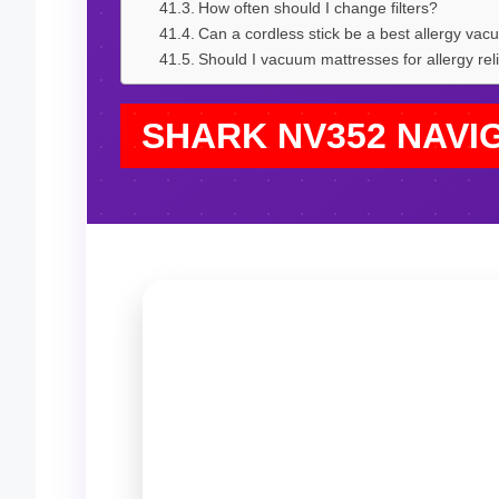
How often should I change filters?
Can a cordless stick be a best allergy va
Should I vacuum mattresses for allergy rel
SHARK NV352 NAVI