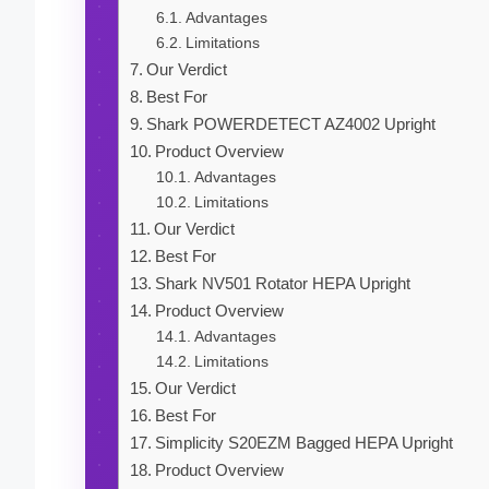
Advantages
Limitations
Our Verdict
Best For
Shark POWERDETECT AZ4002 Upright
Product Overview
Advantages
Limitations
Our Verdict
Best For
Shark NV501 Rotator HEPA Upright
Product Overview
Advantages
Limitations
Our Verdict
Best For
Simplicity S20EZM Bagged HEPA Upright
Product Overview