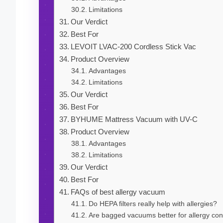
Limitations
Our Verdict
Best For
LEVOIT LVAC-200 Cordless Stick Vac
Product Overview
Advantages
Limitations
Our Verdict
Best For
BYHUME Mattress Vacuum with UV-C
Product Overview
Advantages
Limitations
Our Verdict
Best For
FAQs of best allergy vacuum
Do HEPA filters really help with allergies?
Are bagged vacuums better for allergy con