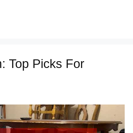
: Top Picks For