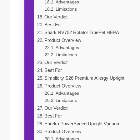
Advantages
Limitations
Our Verdict
Best For
Shark NV752 Rotator TruePet HEPA
Product Overview
Advantages
Limitations
Our Verdict
Best For
Simplicity S26 Premium Allergy Upright
Product Overview
Advantages
Limitations
Our Verdict
Best For
Eureka PowerSpeed Upright Vacuum
Product Overview
Advantages