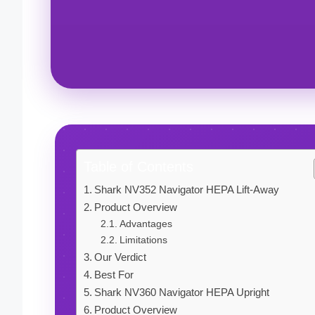
Table of Contents
Shark NV352 Navigator HEPA Lift-Away
Product Overview
Advantages
Limitations
Our Verdict
Best For
Shark NV360 Navigator HEPA Upright
Product Overview