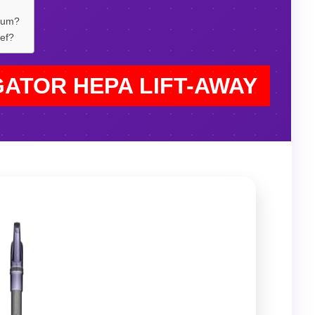
cuum?
ief?
GATOR HEPA LIFT-AWAY