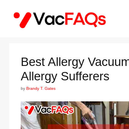
Skip
to
content
Best Allergy Vacuum
Allergy Sufferers
by
Brandy T. Gates