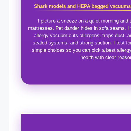
Shark models and HEPA bagged vacuums l
I picture a sneeze on a quiet morning and t
mattresses. Pet dander hides in sofa seams. I f
allergy vacuum cuts allergens, traps dust, a
sealed systems, and strong suction. I test for
simple choices so you can pick a best allerg
health with clear reas