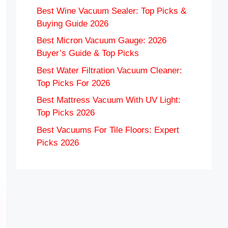
Best Wine Vacuum Sealer: Top Picks &
Buying Guide 2026
Best Micron Vacuum Gauge: 2026
Buyer’s Guide & Top Picks
Best Water Filtration Vacuum Cleaner:
Top Picks For 2026
Best Mattress Vacuum With UV Light:
Top Picks 2026
Best Vacuums For Tile Floors: Expert
Picks 2026