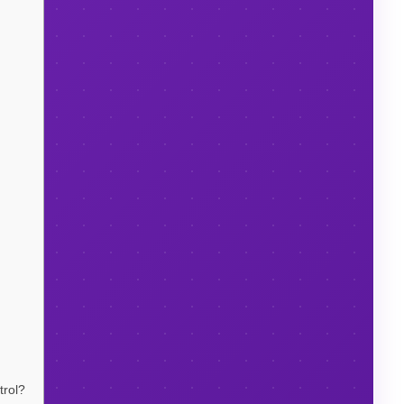
trol?