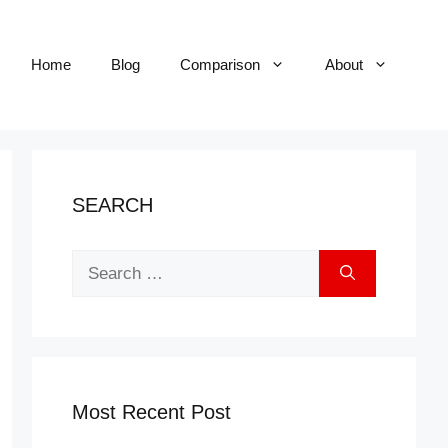
Home
Blog
Comparison
About
SEARCH
Search
for:
Most Recent Post