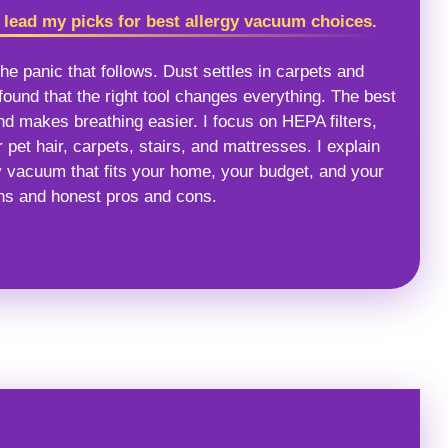
ead my picks for best allergy vacuum choices.
he panic that follows. Dust settles in carpets and
ound that the right tool changes everything. The best
nd makes breathing easier. I focus on HEPA filters,
 pet hair, carpets, stairs, and mattresses. I explain
y vacuum that fits your home, your budget, and your
ons and honest pros and cons.