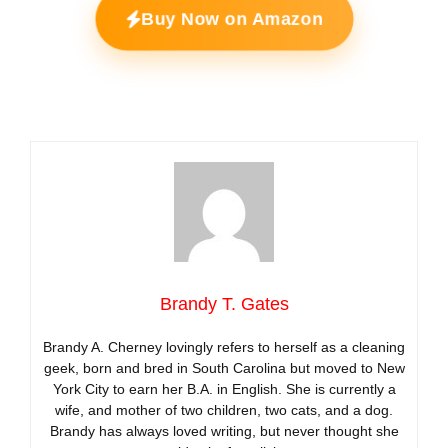
Buy Now on Amazon
Brandy T. Gates
Brandy A. Cherney lovingly refers to herself as a cleaning
geek, born and bred in South Carolina but moved to New
York City to earn her B.A. in English. She is currently a
wife, and mother of two children, two cats, and a dog.
Brandy has always loved writing, but never thought she