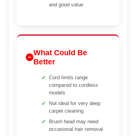
and good value
What Could Be
Better
Cord limits range
compared to cordless
models
Not ideal for very deep
carpet cleaning
Brush head may need
occasional hair removal