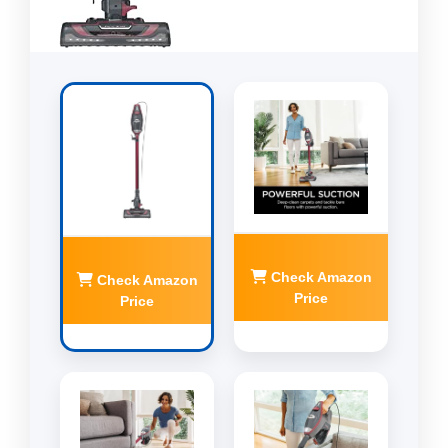
Check Amazon
Check Amazon
Price
Price