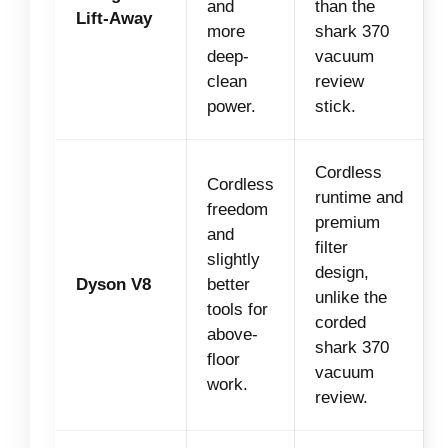
and
than the
Lift-Away
more
shark 370
deep-
vacuum
clean
review
power.
stick.
Cordless
Cordless
runtime and
freedom
premium
and
filter
slightly
design,
Dyson V8
better
unlike the
tools for
corded
above-
shark 370
floor
vacuum
work.
review.