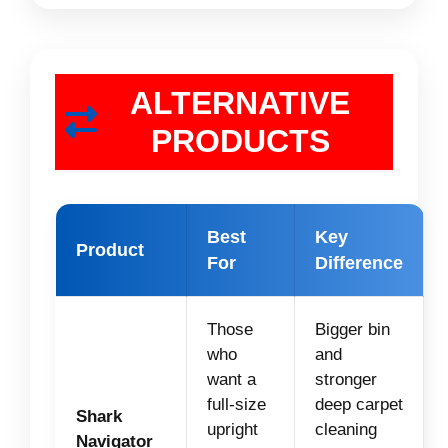
ALTERNATIVE
PRODUCTS
Best
Key
Product
For
Difference
Those
Bigger bin
who
and
want a
stronger
full-size
deep carpet
Shark
upright
cleaning
Navigator