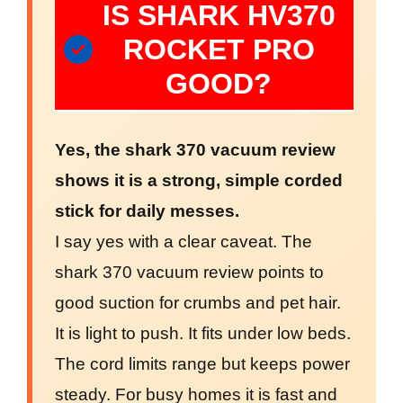
IS SHARK HV370
ROCKET PRO
GOOD?
Yes, the shark 370 vacuum review
shows it is a strong, simple corded
stick for daily messes.
I say yes with a clear caveat. The
shark 370 vacuum review points to
good suction for crumbs and pet hair.
It is light to push. It fits under low beds.
The cord limits range but keeps power
steady. For busy homes it is fast and