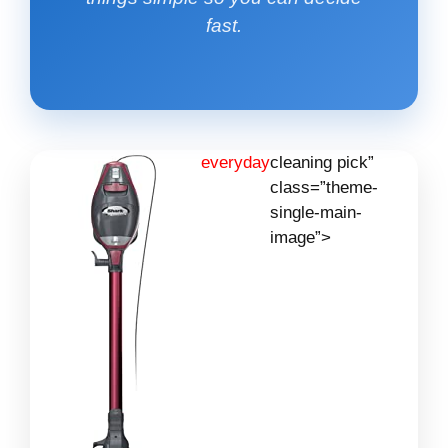
fast.
everyday
cleaning pick”
class=”theme-
single-main-
image”>