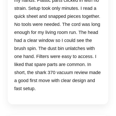
my hands. Plastic parts clicked in with no
strain. Setup took only minutes. I read a
quick sheet and snapped pieces together.
No tools were needed. The cord was long
enough for my living room run. The head
had a clear window so I could see the
brush spin. The dust bin unlatches with
one hand. Filters were easy to access. I
liked that spare parts are common. In
short, the shark 370 vacuum review made
a good first move with clear design and
fast setup.