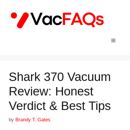
Skip
to
content
Menu
Shark 370 Vacuum
Review: Honest
Verdict & Best Tips
by
Brandy T. Gates