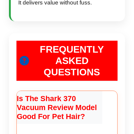
It delivers value without fuss.
FREQUENTLY
ASKED
QUESTIONS
Is The Shark 370
Vacuum Review Model
Good For Pet Hair?