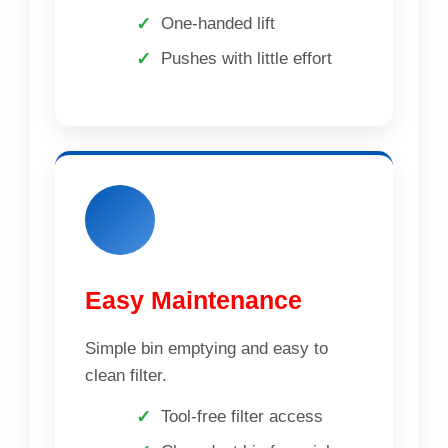
One-handed lift
Pushes with little effort
Easy Maintenance
Simple bin emptying and easy to
clean filter.
Tool-free filter access