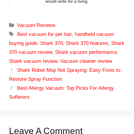
would write for a living.
Categories
Vacuum Reviews
Tags
Best vacuum for pet hair
,
handheld vacuum
buying guide
,
Shark 370
,
Shark 370 features
,
Shark
370 vacuum review
,
Shark vacuum performance
,
Shark vacuum review
,
Vacuum cleaner review
Shark Robot Mop Not Spraying: Easy Fixes to
Restore Spray Function
Best Allergy Vacuum: Top Picks For Allergy
Sufferers
Leave A Comment