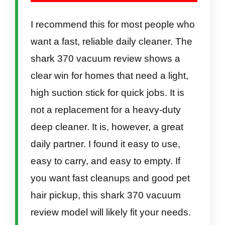
I recommend this for most people who
want a fast, reliable daily cleaner. The
shark 370 vacuum review shows a
clear win for homes that need a light,
high suction stick for quick jobs. It is
not a replacement for a heavy-duty
deep cleaner. It is, however, a great
daily partner. I found it easy to use,
easy to carry, and easy to empty. If
you want fast cleanups and good pet
hair pickup, this shark 370 vacuum
review model will likely fit your needs.