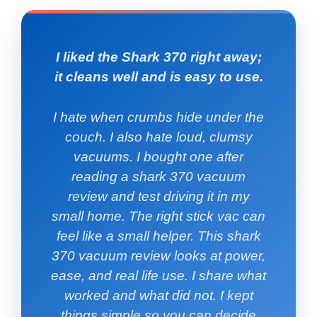
I liked the Shark 370 right away;
it cleans well and is easy to use.
I hate when crumbs hide under the
couch. I also hate loud, clumsy
vacuums. I bought one after
reading a shark 370 vacuum
review and test driving it in my
small home. The right stick vac can
feel like a small helper. This shark
370 vacuum review looks at power,
ease, and real life use. I share what
worked and what did not. I kept
things simple so you can decide