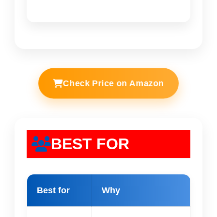
Check Price on Amazon
BEST FOR
Best for
Why