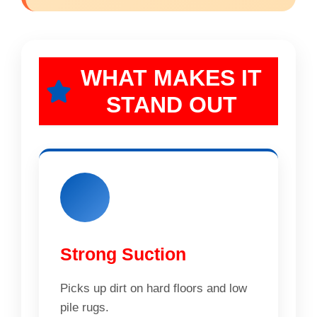
WHAT MAKES IT
STAND OUT
Strong Suction
Picks up dirt on hard floors and low
pile rugs.