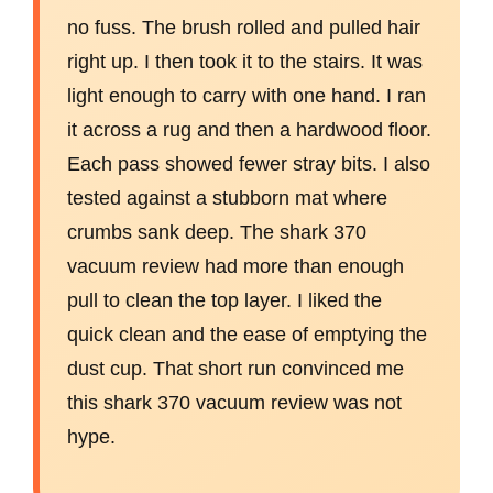
no fuss. The brush rolled and pulled hair
right up. I then took it to the stairs. It was
light enough to carry with one hand. I ran
it across a rug and then a hardwood floor.
Each pass showed fewer stray bits. I also
tested against a stubborn mat where
crumbs sank deep. The shark 370
vacuum review had more than enough
pull to clean the top layer. I liked the
quick clean and the ease of emptying the
dust cup. That short run convinced me
this shark 370 vacuum review was not
hype.