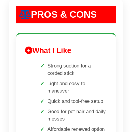
PROS & CONS
What I Like
Strong suction for a
corded stick
Light and easy to
maneuver
Quick and tool-free setup
Good for pet hair and daily
messes
Affordable renewed option