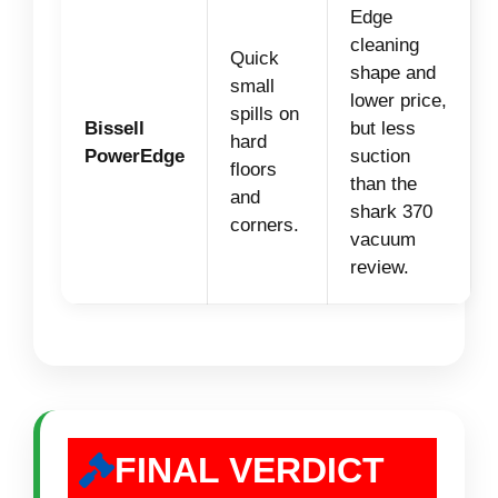
Edge
cleaning
Quick
shape and
small
lower price,
spills on
Bissell
but less
hard
PowerEdge
suction
floors
than the
and
shark 370
corners.
vacuum
review.
FINAL VERDICT