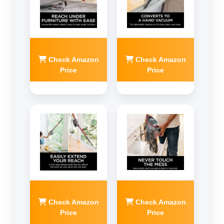
Check Amazon
Check Amazon
Price
Price
Check Amazon
Check Amazon
Price
Price