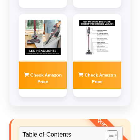
Check Amazon
Check Amazon
Price
Price
Table of Contents