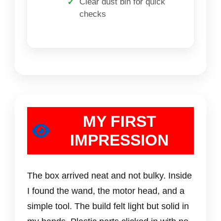
Clear dust bin for quick
checks
MY FIRST
IMPRESSION
The box arrived neat and not bulky. Inside
I found the wand, the motor head, and a
simple tool. The build felt light but solid in