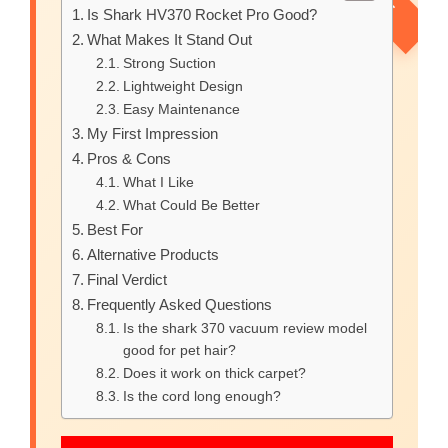
Is Shark HV370 Rocket Pro Good?
What Makes It Stand Out
Strong Suction
Lightweight Design
Easy Maintenance
My First Impression
Pros & Cons
What I Like
What Could Be Better
Best For
Alternative Products
Final Verdict
Frequently Asked Questions
Is the shark 370 vacuum review model
good for pet hair?
Does it work on thick carpet?
Is the cord long enough?