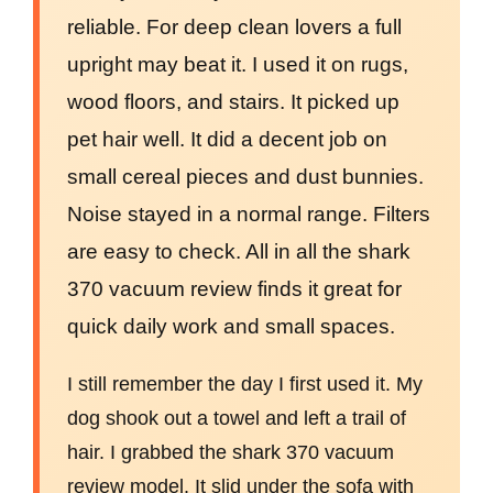
reliable. For deep clean lovers a full
upright may beat it. I used it on rugs,
wood floors, and stairs. It picked up
pet hair well. It did a decent job on
small cereal pieces and dust bunnies.
Noise stayed in a normal range. Filters
are easy to check. All in all the shark
370 vacuum review finds it great for
quick daily work and small spaces.
I still remember the day I first used it. My
dog shook out a towel and left a trail of
hair. I grabbed the shark 370 vacuum
review model. It slid under the sofa with