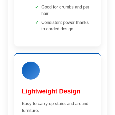
Good for crumbs and pet
hair
Consistent power thanks
to corded design
Lightweight Design
Easy to carry up stairs and around
furniture.