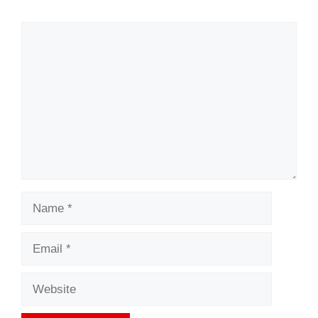
Comment
Name
Email
Website