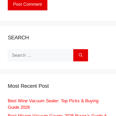
SEARCH
Search
for:
Most Recent Post
Best Wine Vacuum Sealer: Top Picks & Buying
Guide 2026
Best Micron Vacuum Gauge: 2026 Buyer’s Guide &