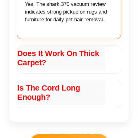
Yes. The shark 370 vacuum review
indicates strong pickup on rugs and
furniture for daily pet hair removal.
Does It Work On Thick
Carpet?
It works on low to medium pile. For
very thick carpet a full upright cleaner
Is The Cord Long
may do better than the shark 370
Enough?
vacuum review.
The cord is decent for rooms and
small homes. The shark 370 vacuum
review notes corded power but limited
range compared to cordless units.