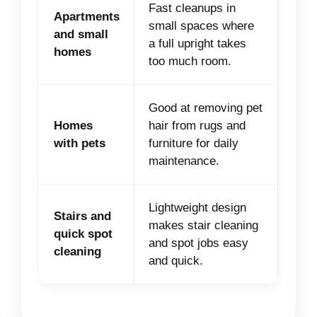
Fast cleanups in
Apartments
small spaces where
and small
a full upright takes
homes
too much room.
Good at removing pet
Homes
hair from rugs and
with pets
furniture for daily
maintenance.
Lightweight design
Stairs and
makes stair cleaning
quick spot
and spot jobs easy
cleaning
and quick.