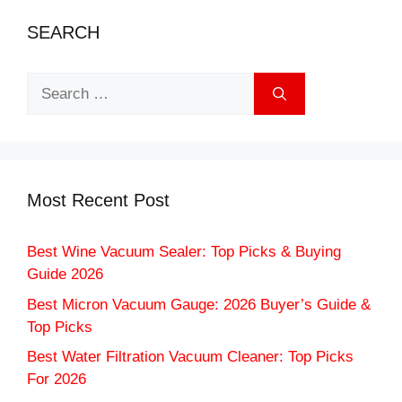
SEARCH
Search
for:
Most Recent Post
Best Wine Vacuum Sealer: Top Picks & Buying
Guide 2026
Best Micron Vacuum Gauge: 2026 Buyer’s Guide &
Top Picks
Best Water Filtration Vacuum Cleaner: Top Picks
For 2026