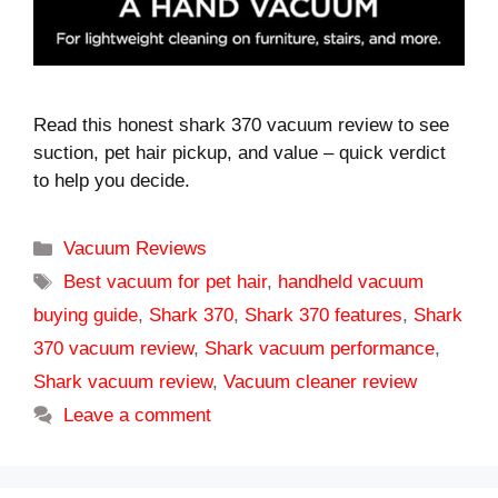
Read this honest shark 370 vacuum review to see
suction, pet hair pickup, and value – quick verdict
to help you decide.
Categories
Vacuum Reviews
Tags
Best vacuum for pet hair
,
handheld vacuum
buying guide
,
Shark 370
,
Shark 370 features
,
Shark
370 vacuum review
,
Shark vacuum performance
,
Shark vacuum review
,
Vacuum cleaner review
Leave a comment