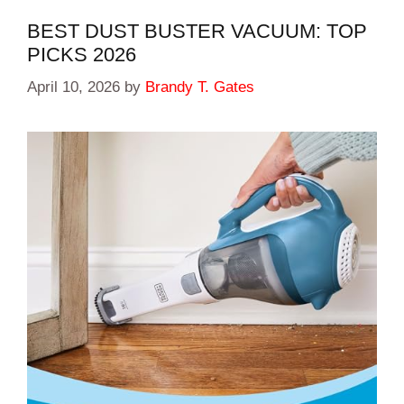
BEST DUST BUSTER VACUUM: TOP
PICKS 2026
April 10, 2026
by
Brandy T. Gates