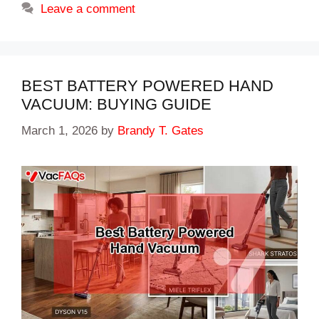
Leave a comment
BEST BATTERY POWERED HAND
VACUUM: BUYING GUIDE
March 1, 2026
by
Brandy T. Gates