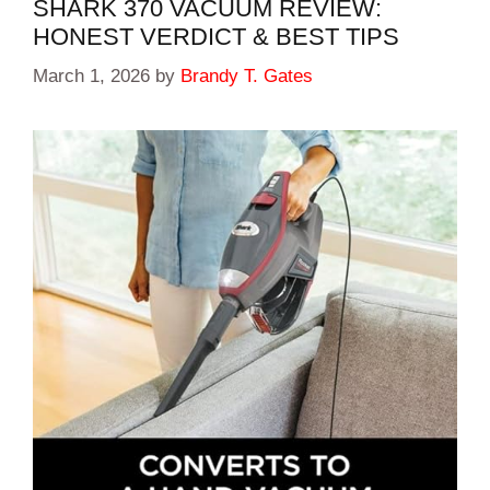
SHARK 370 VACUUM REVIEW:
HONEST VERDICT & BEST TIPS
March 1, 2026
by
Brandy T. Gates