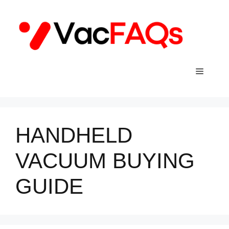
Skip
to
content
Menu
HANDHELD
VACUUM BUYING
GUIDE