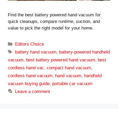
Find the best battery powered hand vacuum for
quick cleanups, compare runtime, suction, and
value to pick the right model for your home.
Categories
Editors Choice
Tags
battery hand vacuum
,
battery-powered handheld
vacuum
,
best battery powered hand vacuum
,
best
cordless hand vac
,
compact hand vacuum
,
cordless hand vacuum
,
hand vacuum
,
handheld
vacuum buying guide
,
portable car vacuum
Leave a comment