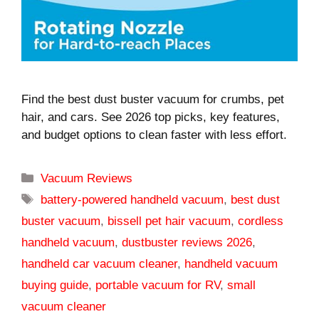
Find the best dust buster vacuum for crumbs, pet
hair, and cars. See 2026 top picks, key features,
and budget options to clean faster with less effort.
Categories
Vacuum Reviews
Tags
battery-powered handheld vacuum
,
best dust
buster vacuum
,
bissell pet hair vacuum
,
cordless
handheld vacuum
,
dustbuster reviews 2026
,
handheld car vacuum cleaner
,
handheld vacuum
buying guide
,
portable vacuum for RV
,
small
vacuum cleaner