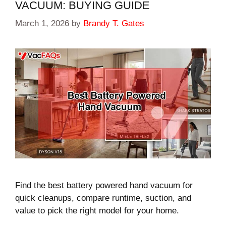
VACUUM: BUYING GUIDE
March 1, 2026
by
Brandy T. Gates
Find the best battery powered hand vacuum for
quick cleanups, compare runtime, suction, and
value to pick the right model for your home.