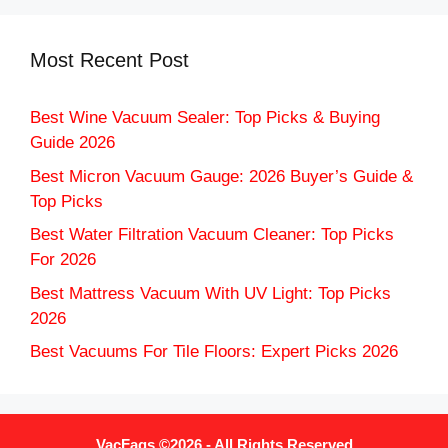
Most Recent Post
Best Wine Vacuum Sealer: Top Picks & Buying
Guide 2026
Best Micron Vacuum Gauge: 2026 Buyer’s Guide &
Top Picks
Best Water Filtration Vacuum Cleaner: Top Picks
For 2026
Best Mattress Vacuum With UV Light: Top Picks
2026
Best Vacuums For Tile Floors: Expert Picks 2026
VacFaqs ©2026 - All Rights Reserved