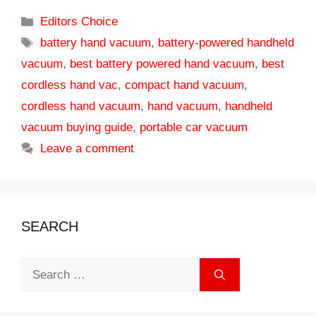
Categories
Editors Choice
Tags
battery hand vacuum
,
battery-powered handheld
vacuum
,
best battery powered hand vacuum
,
best
cordless hand vac
,
compact hand vacuum
,
cordless hand vacuum
,
hand vacuum
,
handheld
vacuum buying guide
,
portable car vacuum
Leave a comment
SEARCH
Search
for: