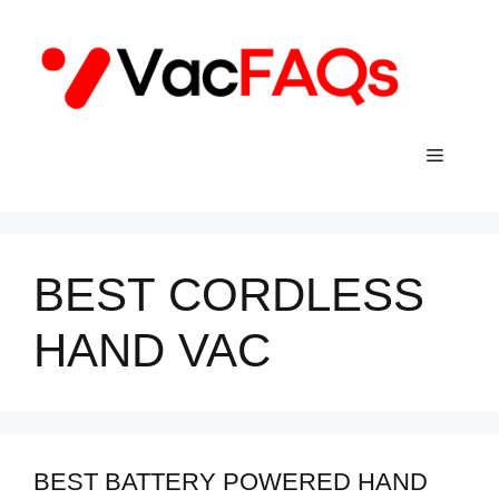
Skip
to
content
Menu
BEST CORDLESS
HAND VAC
BEST BATTERY POWERED HAND