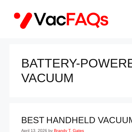
Skip
to
content
BATTERY-POWER
VACUUM
BEST HANDHELD VACUUM 
April 13, 2026
by
Brandy T. Gates