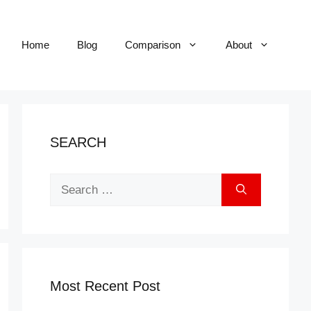
Home
Blog
Comparison
About
SEARCH
Search
for:
Most Recent Post