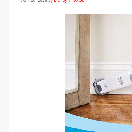
April 10, 2026
by
Brandy T. Gates