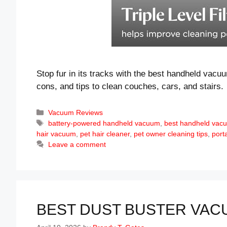
Stop fur in its tracks with the best handheld vacu
cons, and tips to clean couches, cars, and stairs.
Categories
Vacuum Reviews
Tags
battery-powered handheld vacuum
,
best handheld vacu
hair vacuum
,
pet hair cleaner
,
pet owner cleaning tips
,
port
Leave a comment
BEST DUST BUSTER VACU