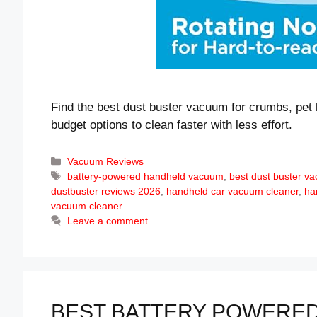
Find the best dust buster vacuum for crumbs, pet 
budget options to clean faster with less effort.
Categories
Vacuum Reviews
Tags
battery-powered handheld vacuum
,
best dust buster v
dustbuster reviews 2026
,
handheld car vacuum cleaner
,
ha
vacuum cleaner
Leave a comment
BEST BATTERY POWERED