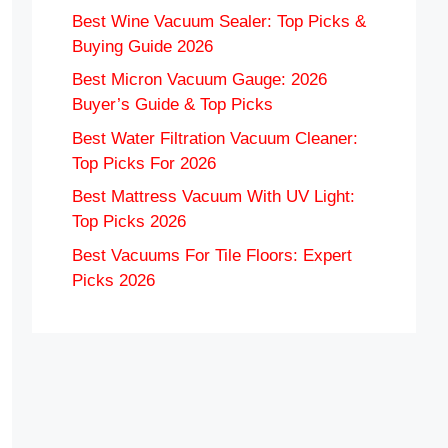
Best Wine Vacuum Sealer: Top Picks &
Buying Guide 2026
Best Micron Vacuum Gauge: 2026
Buyer’s Guide & Top Picks
Best Water Filtration Vacuum Cleaner:
Top Picks For 2026
Best Mattress Vacuum With UV Light:
Top Picks 2026
Best Vacuums For Tile Floors: Expert
Picks 2026