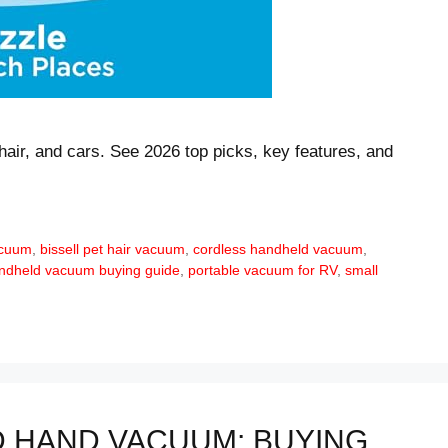
hair, and cars. See 2026 top picks, key features, and
acuum
,
bissell pet hair vacuum
,
cordless handheld vacuum
,
ndheld vacuum buying guide
,
portable vacuum for RV
,
small
 HAND VACUUM: BUYING