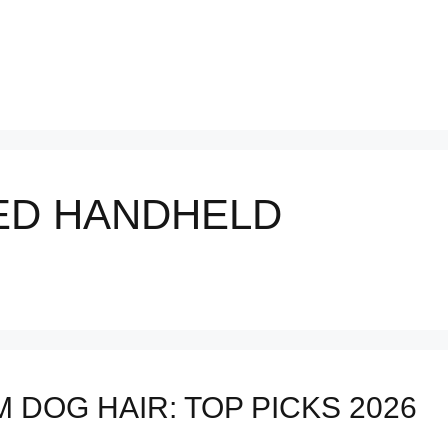
ED HANDHELD
DOG HAIR: TOP PICKS 2026