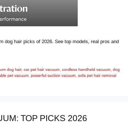
um dog hair picks of 2026. See top models, real pros and
um dog hair
,
car pet hair vacuum
,
cordless handheld vacuum
,
dog
able pet vacuum
,
powerful suction vacuum
,
sofa pet hair removal
UM: TOP PICKS 2026