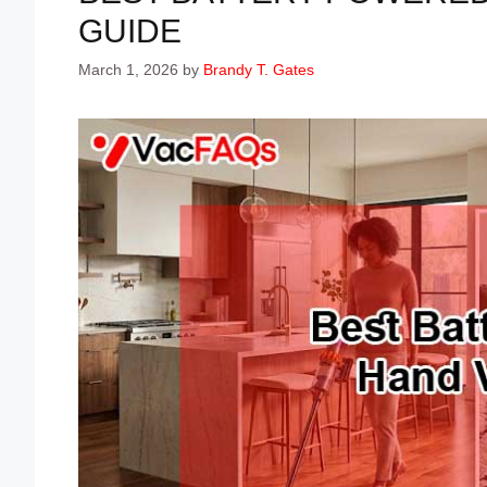
GUIDE
March 1, 2026
by
Brandy T. Gates