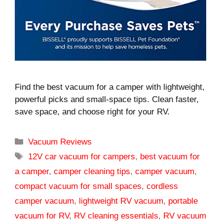
Find the best vacuum for a camper with lightweight,
powerful picks and small-space tips. Clean faster,
save space, and choose right for your RV.
Categories
Vacuum Reviews
Tags
12V car vacuum for campers
,
best vacuum for
a camper
,
camper cleaning tips
,
camper vacuum
,
compact vacuum for small spaces
,
cordless
camper vacuum
,
lightweight RV vacuum
,
portable
vacuum for RV
,
RV cleaning essentials
,
RV vacuum