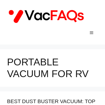
Skip
to
content
Menu
PORTABLE
VACUUM FOR RV
BEST DUST BUSTER VACUUM: TOP