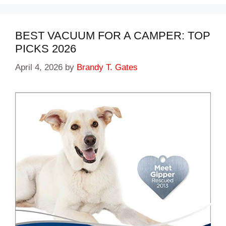
BEST VACUUM FOR A CAMPER: TOP
PICKS 2026
April 4, 2026
by
Brandy T. Gates