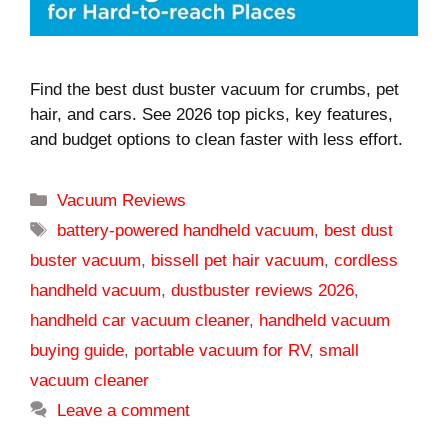
Find the best dust buster vacuum for crumbs, pet
hair, and cars. See 2026 top picks, key features,
and budget options to clean faster with less effort.
Categories
Vacuum Reviews
Tags
battery-powered handheld vacuum
,
best dust
buster vacuum
,
bissell pet hair vacuum
,
cordless
handheld vacuum
,
dustbuster reviews 2026
,
handheld car vacuum cleaner
,
handheld vacuum
buying guide
,
portable vacuum for RV
,
small
vacuum cleaner
Leave a comment