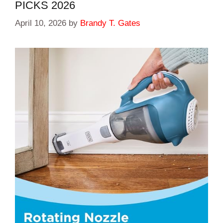
PICKS 2026
April 10, 2026
by
Brandy T. Gates