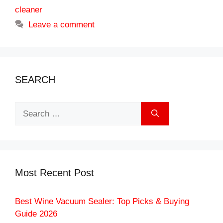
cleaner
Leave a comment
SEARCH
Search
for:
Most Recent Post
Best Wine Vacuum Sealer: Top Picks & Buying
Guide 2026