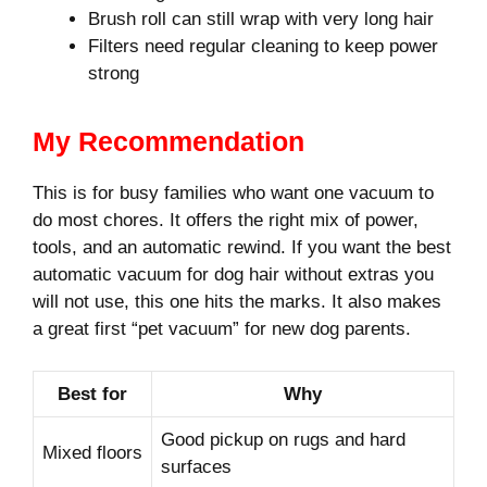
Brush roll can still wrap with very long hair
Filters need regular cleaning to keep power
strong
My Recommendation
This is for busy families who want one vacuum to
do most chores. It offers the right mix of power,
tools, and an automatic rewind. If you want the best
automatic vacuum for dog hair without extras you
will not use, this one hits the marks. It also makes
a great first “pet vacuum” for new dog parents.
Best for
Why
Good pickup on rugs and hard
Mixed floors
surfaces