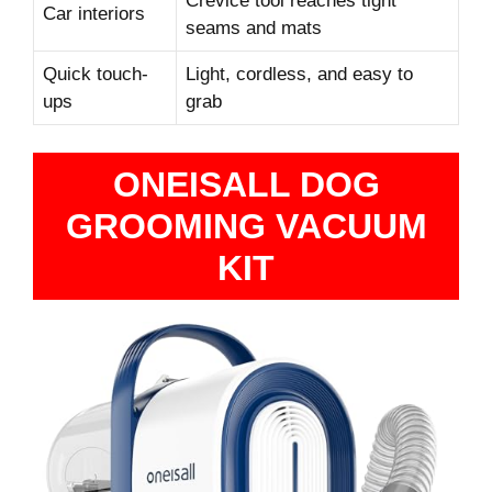
Crevice tool reaches tight
Car interiors
seams and mats
Quick touch-
Light, cordless, and easy to
ups
grab
ONEISALL DOG
GROOMING VACUUM
KIT