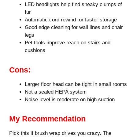
LED headlights help find sneaky clumps of
fur
Automatic cord rewind for faster storage
Good edge cleaning for wall lines and chair
legs
Pet tools improve reach on stairs and
cushions
Cons:
Larger floor head can be tight in small rooms
Not a sealed HEPA system
Noise level is moderate on high suction
My Recommendation
Pick this if brush wrap drives you crazy. The