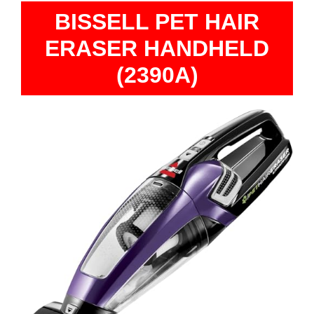
BISSELL PET HAIR
ERASER HANDHELD
(2390A)