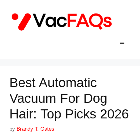
Skip
to
content
Menu
Best Automatic
Vacuum For Dog
Hair: Top Picks 2026
by
Brandy T. Gates