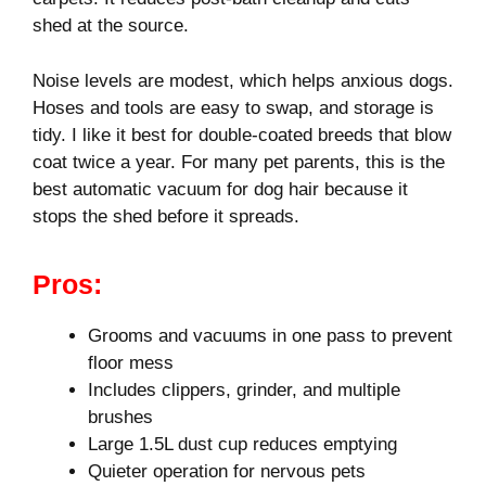
shed at the source.
Noise levels are modest, which helps anxious dogs.
Hoses and tools are easy to swap, and storage is
tidy. I like it best for double-coated breeds that blow
coat twice a year. For many pet parents, this is the
best automatic vacuum for dog hair because it
stops the shed before it spreads.
Pros:
Grooms and vacuums in one pass to prevent
floor mess
Includes clippers, grinder, and multiple
brushes
Large 1.5L dust cup reduces emptying
Quieter operation for nervous pets