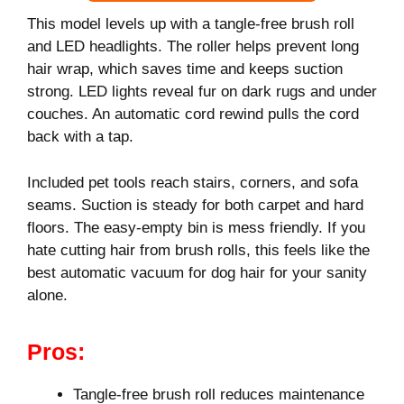
This model levels up with a tangle-free brush roll
and LED headlights. The roller helps prevent long
hair wrap, which saves time and keeps suction
strong. LED lights reveal fur on dark rugs and under
couches. An automatic cord rewind pulls the cord
back with a tap.
Included pet tools reach stairs, corners, and sofa
seams. Suction is steady for both carpet and hard
floors. The easy-empty bin is mess friendly. If you
hate cutting hair from brush rolls, this feels like the
best automatic vacuum for dog hair for your sanity
alone.
Pros:
Tangle-free brush roll reduces maintenance