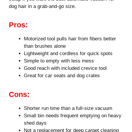
dog hair in a grab-and-go size.
Pros:
Motorized tool pulls hair from fibers better
than brushes alone
Lightweight and cordless for quick spots
Simple to empty with less mess
Good reach with included crevice tool
Great for car seats and dog crates
Cons:
Shorter run time than a full-size vacuum
Small bin needs frequent emptying on heavy
shed days
Not a replacement for deep carpet cleaning