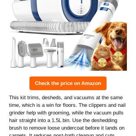
Check the price on Amazon
This kit trims, desheds, and vacuums at the same
time, which is a win for floors. The clippers and nail
grinder help with grooming, while the vacuum pulls
hair straight into a 1.5L bin. Use the deshedding
brush to remove loose undercoat before it lands on
carpets. It reduces post-bath cleanup and cuts