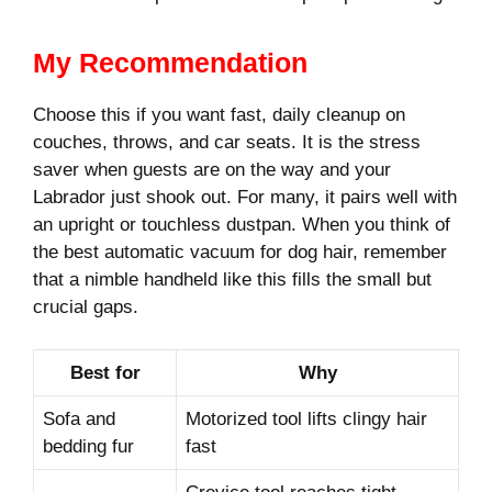
My Recommendation
Choose this if you want fast, daily cleanup on
couches, throws, and car seats. It is the stress
saver when guests are on the way and your
Labrador just shook out. For many, it pairs well with
an upright or touchless dustpan. When you think of
the best automatic vacuum for dog hair, remember
that a nimble handheld like this fills the small but
crucial gaps.
Best for
Why
Sofa and
Motorized tool lifts clingy hair
bedding fur
fast