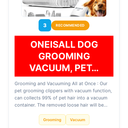
3
RECOMMENDED
ONEISALL DOG
GROOMING
VACUUM, PET…
Grooming and Vacuuming All at Once : Our
pet grooming clippers with vacuum function,
can collects 99% of pet hair into a vacuum
container. The removed loose hair will be…
Grooming
Vacuum