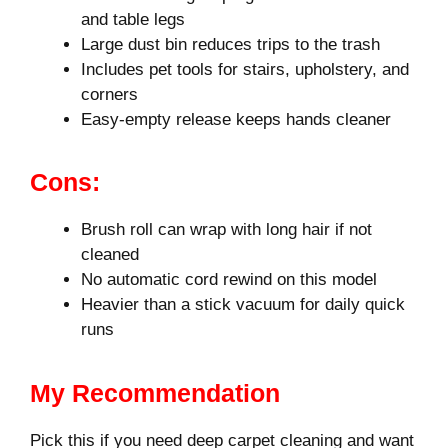
and table legs
Large dust bin reduces trips to the trash
Includes pet tools for stairs, upholstery, and
corners
Easy-empty release keeps hands cleaner
Cons:
Brush roll can wrap with long hair if not
cleaned
No automatic cord rewind on this model
Heavier than a stick vacuum for daily quick
runs
My Recommendation
Pick this if you need deep carpet cleaning and want