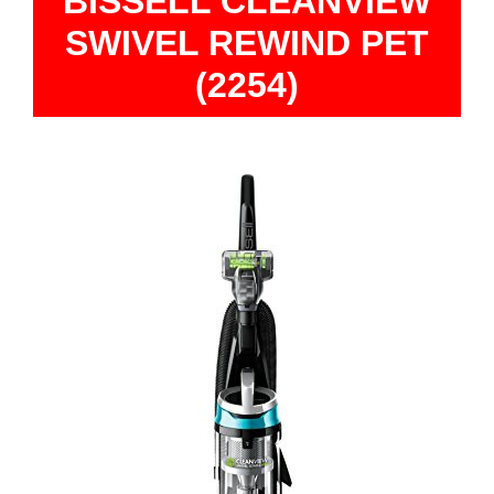
BISSELL CLEANVIEW
SWIVEL REWIND PET
(2254)