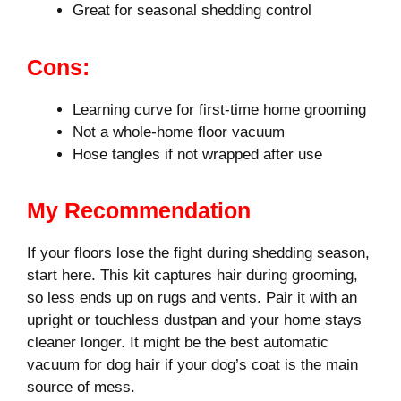
Great for seasonal shedding control
Cons:
Learning curve for first-time home grooming
Not a whole-home floor vacuum
Hose tangles if not wrapped after use
My Recommendation
If your floors lose the fight during shedding season,
start here. This kit captures hair during grooming,
so less ends up on rugs and vents. Pair it with an
upright or touchless dustpan and your home stays
cleaner longer. It might be the best automatic
vacuum for dog hair if your dog’s coat is the main
source of mess.