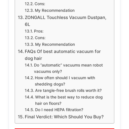
Cons:
My Recommendation
ZONGALL Touchless Vacuum Dustpan,
6L
Pros:
Cons:
My Recommendation
FAQs Of best automatic vacuum for
dog hair
Do “automatic” vacuums mean robot
vacuums only?
How often should I vacuum with
shedding dogs?
Are tangle-free brush rolls worth it?
What is the best way to reduce dog
hair on floors?
Do I need HEPA filtration?
Final Verdict: Which Should You Buy?