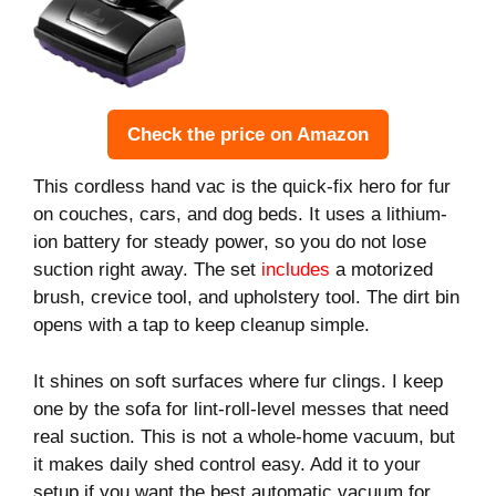
Check the price on Amazon
This cordless hand vac is the quick-fix hero for fur
on couches, cars, and dog beds. It uses a lithium-
ion battery for steady power, so you do not lose
suction right away. The set
includes
a motorized
brush, crevice tool, and upholstery tool. The dirt bin
opens with a tap to keep cleanup simple.
It shines on soft surfaces where fur clings. I keep
one by the sofa for lint-roll-level messes that need
real suction. This is not a whole-home vacuum, but
it makes daily shed control easy. Add it to your
setup if you want the best automatic vacuum for