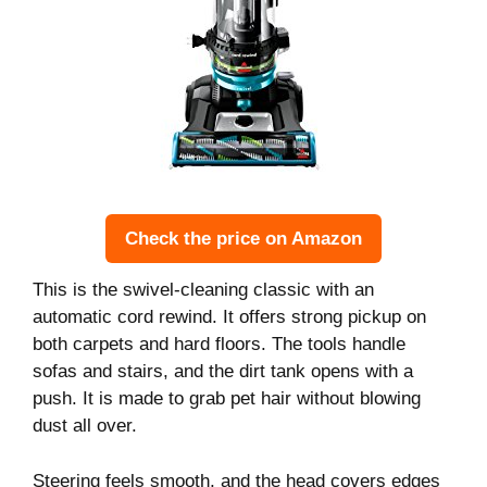
Check the price on Amazon
This is the swivel-cleaning classic with an
automatic cord rewind. It offers strong pickup on
both carpets and hard floors. The tools handle
sofas and stairs, and the dirt tank opens with a
push. It is made to grab pet hair without blowing
dust all over.
Steering feels smooth, and the head covers edges