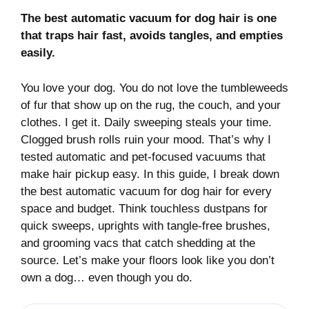
The best automatic vacuum for dog hair is one
that traps hair fast, avoids tangles, and empties
easily.
You love your dog. You do not love the tumbleweeds
of fur that show up on the rug, the couch, and your
clothes. I get it. Daily sweeping steals your time.
Clogged brush rolls ruin your mood. That’s why I
tested automatic and pet-focused vacuums that
make hair pickup easy. In this guide, I break down
the best automatic vacuum for dog hair for every
space and budget. Think touchless dustpans for
quick sweeps, uprights with tangle-free brushes,
and grooming vacs that catch shedding at the
source. Let’s make your floors look like you don’t
own a dog… even though you do.