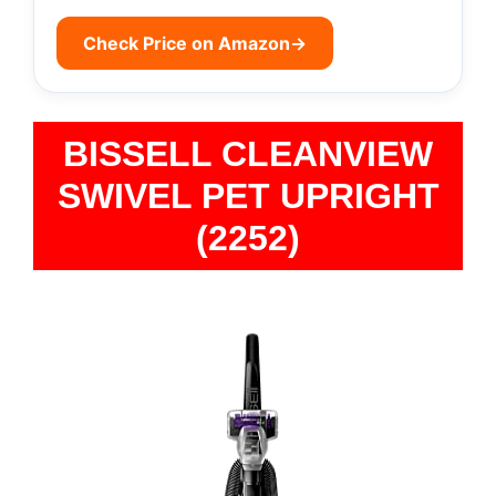
Check Price on Amazon
→
BISSELL CLEANVIEW
SWIVEL PET UPRIGHT
(2252)