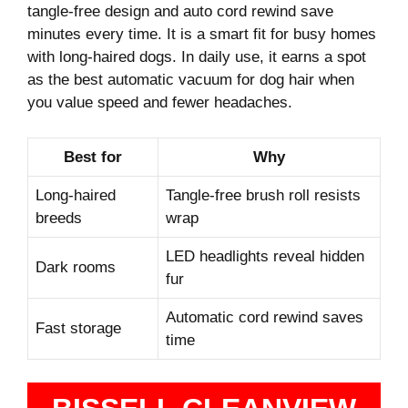
tangle-free design and auto cord rewind save
minutes every time. It is a smart fit for busy homes
with long-haired dogs. In daily use, it earns a spot
as the best automatic vacuum for dog hair when
you value speed and fewer headaches.
Best for
Why
Long-haired
Tangle-free brush roll resists
breeds
wrap
LED headlights reveal hidden
Dark rooms
fur
Automatic cord rewind saves
Fast storage
time