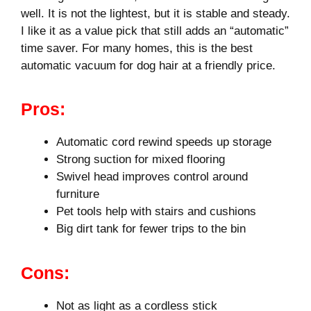
well. It is not the lightest, but it is stable and steady.
I like it as a value pick that still adds an “automatic”
time saver. For many homes, this is the best
automatic vacuum for dog hair at a friendly price.
Pros:
Automatic cord rewind speeds up storage
Strong suction for mixed flooring
Swivel head improves control around
furniture
Pet tools help with stairs and cushions
Big dirt tank for fewer trips to the bin
Cons:
Not as light as a cordless stick