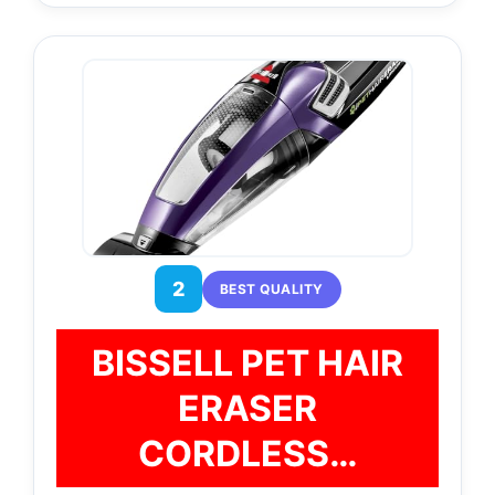
2
BEST QUALITY
BISSELL PET HAIR
ERASER
CORDLESS…