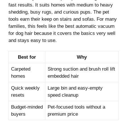
fast results. It suits homes with medium to heavy
shedding, busy rugs, and curious pups. The pet
tools earn their keep on stairs and sofas. For many
families, this feels like the best automatic vacuum
for dog hair because it covers the basics very well
and stays easy to use.
Best for
Why
Carpeted
Strong suction and brush roll lift
homes
embedded hair
Quick weekly
Large bin and easy-empty
resets
speed cleanup
Budget-minded
Pet-focused tools without a
buyers
premium price