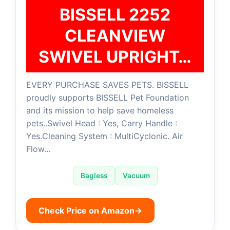
BISSELL 2252
CLEANVIEW
SWIVEL UPRIGHT…
EVERY PURCHASE SAVES PETS. BISSELL
proudly supports BISSELL Pet Foundation
and its mission to help save homeless
pets..Swivel Head : Yes, Carry Handle :
Yes.Cleaning System : MultiCyclonic. Air
Flow…
Bagless
Vacuum
Check Price on Amazon
→