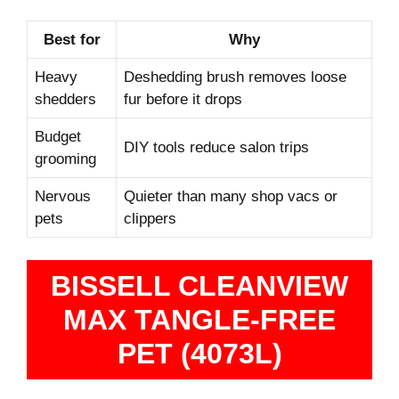
Best for
Why
Heavy
Deshedding brush removes loose
shedders
fur before it drops
Budget
DIY tools reduce salon trips
grooming
Nervous
Quieter than many shop vacs or
pets
clippers
BISSELL CLEANVIEW
MAX TANGLE-FREE
PET (4073L)