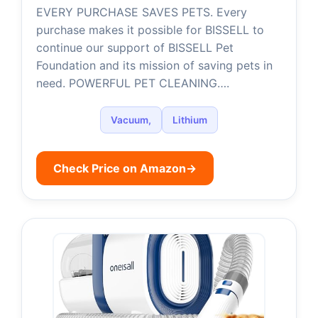
EVERY PURCHASE SAVES PETS. Every
purchase makes it possible for BISSELL to
continue our support of BISSELL Pet
Foundation and its mission of saving pets in
need. POWERFUL PET CLEANING….
Vacuum,
Lithium
Check Price on Amazon
→