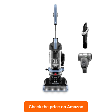
Check the price on Amazon