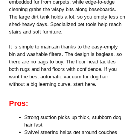
embedded fur from carpets, while edge-to-edge
cleaning grabs the wispy bits along baseboards.
The large dirt tank holds a lot, so you empty less on
shed-heavy days. Specialized pet tools help reach
stairs and soft furniture.
It is simple to maintain thanks to the easy-empty
bin and washable filters. The design is bagless, so
there are no bags to buy. The floor head tackles
both rugs and hard floors with confidence. If you
want the best automatic vacuum for dog hair
without a big learning curve, start here.
Pros:
Strong suction picks up thick, stubborn dog
hair fast
Swivel steering helps get around couches