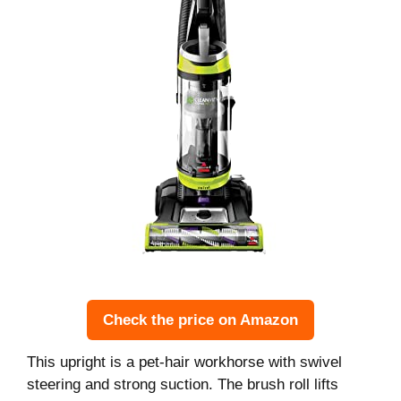
Check the price on Amazon
This upright is a pet-hair workhorse with swivel
steering and strong suction. The brush roll lifts