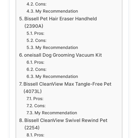
Cons:
My Recommendation
Bissell Pet Hair Eraser Handheld
(2390A)
Pros:
Cons:
My Recommendation
oneisall Dog Grooming Vacuum Kit
Pros:
Cons:
My Recommendation
Bissell CleanView Max Tangle-Free Pet
(4073L)
Pros:
Cons:
My Recommendation
Bissell CleanView Swivel Rewind Pet
(2254)
Pros: