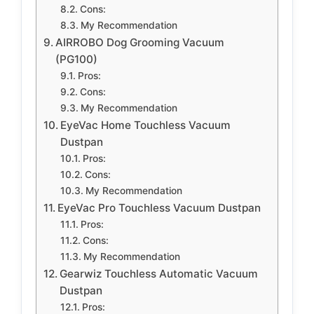
Cons:
My Recommendation
AIRROBO Dog Grooming Vacuum
(PG100)
Pros:
Cons:
My Recommendation
EyeVac Home Touchless Vacuum
Dustpan
Pros:
Cons:
My Recommendation
EyeVac Pro Touchless Vacuum Dustpan
Pros:
Cons:
My Recommendation
Gearwiz Touchless Automatic Vacuum
Dustpan
Pros: