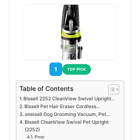
1
TOP PICK
Table of Contents
Bissell 2252 CleanView Swivel Upright…
Bissell Pet Hair Eraser Cordless…
oneisall Dog Grooming Vacuum, Pet…
Bissell CleanView Swivel Pet Upright
(2252)
Pros: