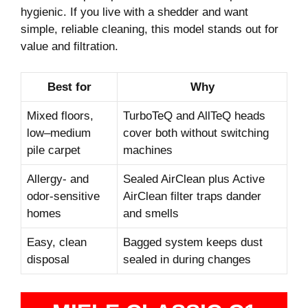
hygienic. If you live with a shedder and want
simple, reliable cleaning, this model stands out for
value and filtration.
Best for
Why
Mixed floors,
TurboTeQ and AllTeQ heads
low–medium
cover both without switching
pile carpet
machines
Allergy- and
Sealed AirClean plus Active
odor-sensitive
AirClean filter traps dander
homes
and smells
Easy, clean
Bagged system keeps dust
disposal
sealed in during changes