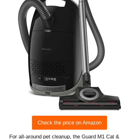
Check the price on Amazon
For all-around pet cleanup, the Guard M1 Cat &