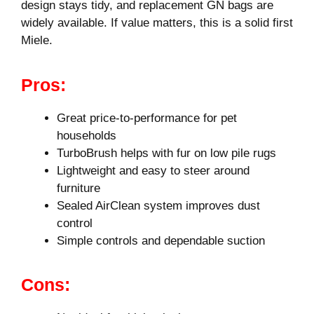
design stays tidy, and replacement GN bags are
widely available. If value matters, this is a solid first
Miele.
Pros:
Great price-to-performance for pet
households
TurboBrush helps with fur on low pile rugs
Lightweight and easy to steer around
furniture
Sealed AirClean system improves dust
control
Simple controls and dependable suction
Cons: