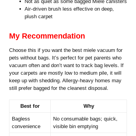
Not as quiet as some bagged Miele canisters
Air-driven brush less effective on deep,
plush carpet
My Recommendation
Choose this if you want the best miele vacuum for
pets without bags. It’s perfect for pet parents who
vacuum often and don’t want to track bag levels. If
your carpets are mostly low to medium pile, it will
keep up with shedding. Allergy-heavy homes may
still prefer bagged for the cleanest disposal.
Best for
Why
Bagless
No consumable bags; quick,
convenience
visible bin emptying