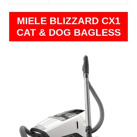
MIELE BLIZZARD CX1
CAT & DOG BAGLESS