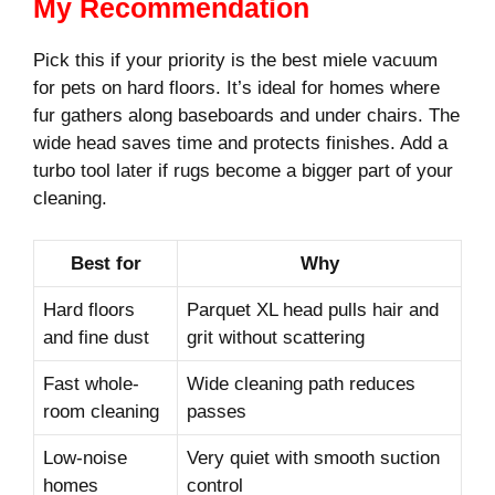
My Recommendation
Pick this if your priority is the best miele vacuum
for pets on hard floors. It’s ideal for homes where
fur gathers along baseboards and under chairs. The
wide head saves time and protects finishes. Add a
turbo tool later if rugs become a bigger part of your
cleaning.
Best for
Why
Hard floors
Parquet XL head pulls hair and
and fine dust
grit without scattering
Fast whole-
Wide cleaning path reduces
room cleaning
passes
Low-noise
Very quiet with smooth suction
homes
control