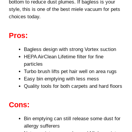
bottom to reduce dust plumes. If bagless is your
style, this is one of the best miele vacuum for pets
choices today.
Pros:
Bagless design with strong Vortex suction
HEPA AirClean Lifetime filter for fine
particles
Turbo brush lifts pet hair well on area rugs
Easy bin emptying with less mess
Quality tools for both carpets and hard floors
Cons:
Bin emptying can still release some dust for
allergy sufferers