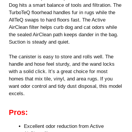
Dog hits a smart balance of tools and filtration. The
TurboTeQ floorhead handles fur in rugs while the
AllTeQ swaps to hard floors fast. The Active
AirClean filter helps curb dog and cat odors while
the sealed AirClean path keeps dander in the bag.
Suction is steady and quiet.
The canister is easy to store and rolls well. The
handle and hose feel sturdy, and the wand locks
with a solid click. It’s a great choice for most
homes that mix tile, vinyl, and area rugs. If you
want odor control and tidy dust disposal, this model
excels.
Pros:
Excellent odor reduction from Active