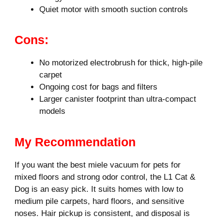
Quiet motor with smooth suction controls
Cons:
No motorized electrobrush for thick, high-pile
carpet
Ongoing cost for bags and filters
Larger canister footprint than ultra-compact
models
My Recommendation
If you want the best miele vacuum for pets for
mixed floors and strong odor control, the L1 Cat &
Dog is an easy pick. It suits homes with low to
medium pile carpets, hard floors, and sensitive
noses. Hair pickup is consistent, and disposal is