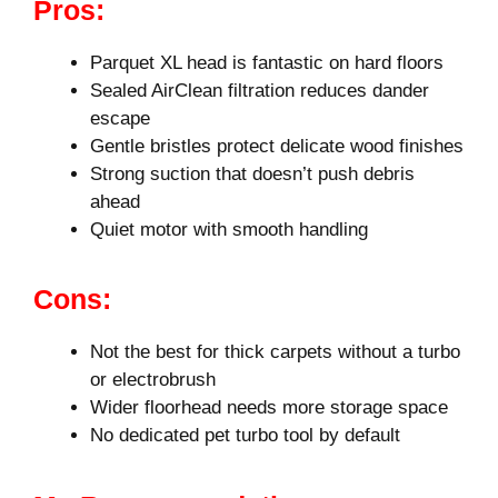
Pros:
Parquet XL head is fantastic on hard floors
Sealed AirClean filtration reduces dander
escape
Gentle bristles protect delicate wood finishes
Strong suction that doesn’t push debris
ahead
Quiet motor with smooth handling
Cons:
Not the best for thick carpets without a turbo
or electrobrush
Wider floorhead needs more storage space
No dedicated pet turbo tool by default