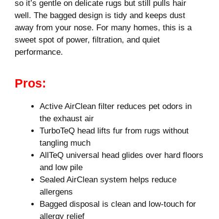
so it’s gentle on delicate rugs but still pulls hair
well. The bagged design is tidy and keeps dust
away from your nose. For many homes, this is a
sweet spot of power, filtration, and quiet
performance.
Pros:
Active AirClean filter reduces pet odors in
the exhaust air
TurboTeQ head lifts fur from rugs without
tangling much
AllTeQ universal head glides over hard floors
and low pile
Sealed AirClean system helps reduce
allergens
Bagged disposal is clean and low-touch for
allergy relief