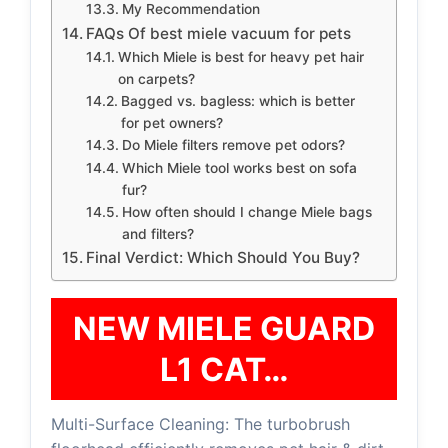
My Recommendation
FAQs Of best miele vacuum for pets
Which Miele is best for heavy pet hair
on carpets?
Bagged vs. bagless: which is better
for pet owners?
Do Miele filters remove pet odors?
Which Miele tool works best on sofa
fur?
How often should I change Miele bags
and filters?
Final Verdict: Which Should You Buy?
NEW MIELE GUARD
L1 CAT…
Multi-Surface Cleaning: The turbobrush