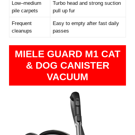
Low–medium
Turbo head and strong suction
pile carpets
pull up fur
Frequent
Easy to empty after fast daily
cleanups
passes
MIELE GUARD M1 CAT
& DOG CANISTER
VACUUM