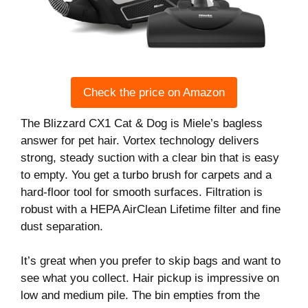
Check the price on Amazon
The Blizzard CX1 Cat & Dog is Miele’s bagless
answer for pet hair. Vortex technology delivers
strong, steady suction with a clear bin that is easy
to empty. You get a turbo brush for carpets and a
hard-floor tool for smooth surfaces. Filtration is
robust with a HEPA AirClean Lifetime filter and fine
dust separation.
It’s great when you prefer to skip bags and want to
see what you collect. Hair pickup is impressive on
low and medium pile. The bin empties from the