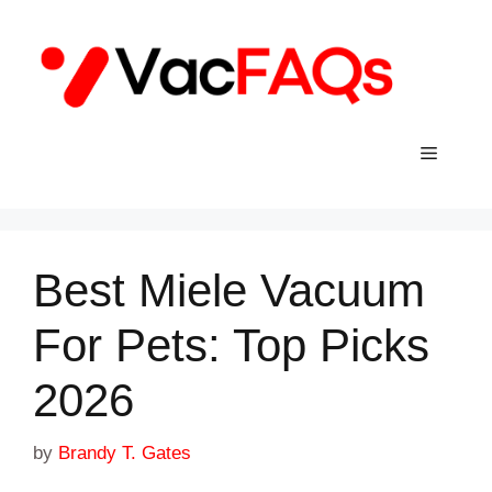
Skip
to
content
Menu
Best Miele Vacuum
For Pets: Top Picks
2026
by
Brandy T. Gates