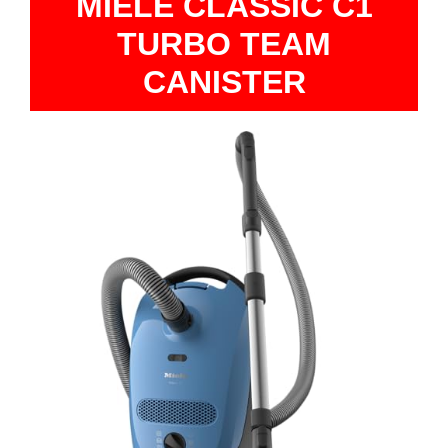
MIELE CLASSIC C1
TURBO TEAM
CANISTER