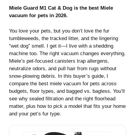
Miele Guard M1 Cat & Dog is the best Miele
vacuum for pets in 2026.
You love your pets, but you don’t love the fur
tumbleweeds, the tracked litter, and the lingering
“wet dog” smell. I get it—I live with a shedding
machine too. The right vacuum changes everything.
Miele’s pet-focused canisters trap allergens,
neutralize odors, and pull hair from rugs without
snow-plowing debris. In this buyer’s guide, I
compare the best miele vacuum for pets across
budgets, floor types, and bagged vs. bagless. You’ll
see why sealed filtration and the right floorhead
matter, plus how to pick a model that fits your home
and your pet’s fur type.