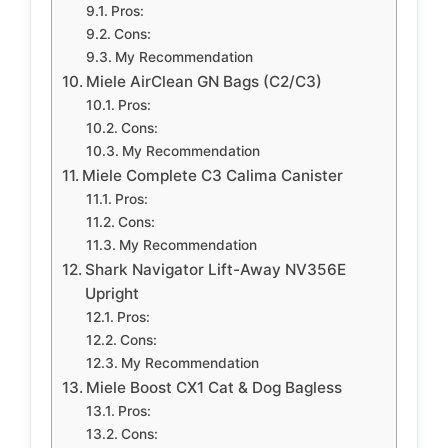
Pros:
Cons:
My Recommendation
Miele AirClean GN Bags (C2/C3)
Pros:
Cons:
My Recommendation
Miele Complete C3 Calima Canister
Pros:
Cons:
My Recommendation
Shark Navigator Lift-Away NV356E
Upright
Pros:
Cons:
My Recommendation
Miele Boost CX1 Cat & Dog Bagless
Pros:
Cons: