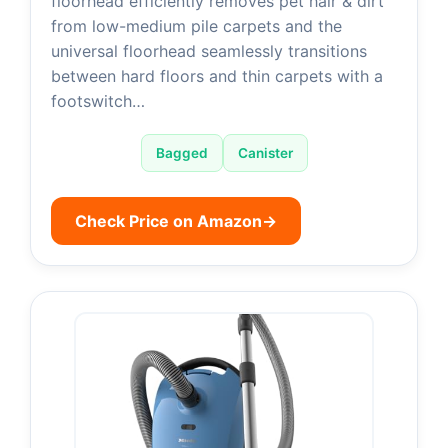
floorhead efficiently removes pet hair & dirt
from low-medium pile carpets and the
universal floorhead seamlessly transitions
between hard floors and thin carpets with a
footswitch…
Bagged
Canister
Check Price on Amazon
→