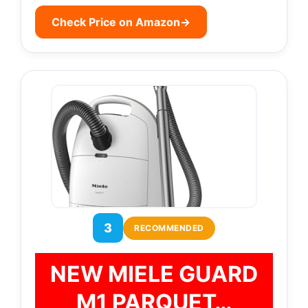
Check Price on Amazon
→
3
RECOMMENDED
NEW MIELE GUARD
M1 PARQUET…