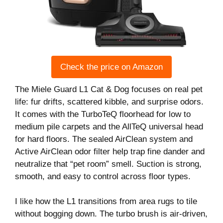
Check the price on Amazon
The Miele Guard L1 Cat & Dog focuses on real pet
life: fur drifts, scattered kibble, and surprise odors.
It comes with the TurboTeQ floorhead for low to
medium pile carpets and the AllTeQ universal head
for hard floors. The sealed AirClean system and
Active AirClean odor filter help trap fine dander and
neutralize that “pet room” smell. Suction is strong,
smooth, and easy to control across floor types.
I like how the L1 transitions from area rugs to tile
without bogging down. The turbo brush is air-driven,