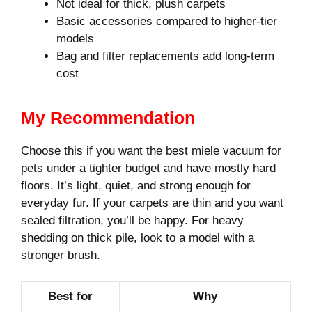
Not ideal for thick, plush carpets
Basic accessories compared to higher-tier
models
Bag and filter replacements add long-term
cost
My Recommendation
Choose this if you want the best miele vacuum for
pets under a tighter budget and have mostly hard
floors. It’s light, quiet, and strong enough for
everyday fur. If your carpets are thin and you want
sealed filtration, you’ll be happy. For heavy
shedding on thick pile, look to a model with a
stronger brush.
Best for
Why