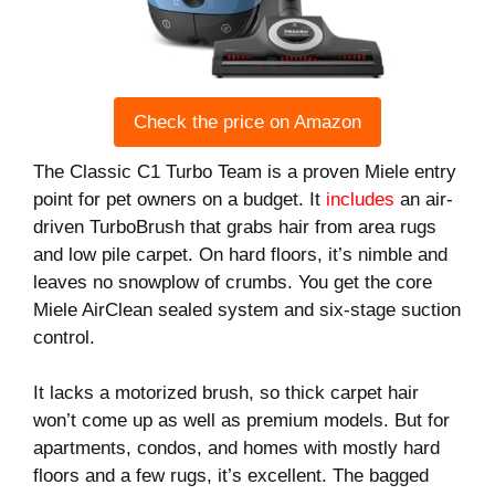
Check the price on Amazon
The Classic C1 Turbo Team is a proven Miele entry
point for pet owners on a budget. It
includes
an air-
driven TurboBrush that grabs hair from area rugs
and low pile carpet. On hard floors, it’s nimble and
leaves no snowplow of crumbs. You get the core
Miele AirClean sealed system and six-stage suction
control.
It lacks a motorized brush, so thick carpet hair
won’t come up as well as premium models. But for
apartments, condos, and homes with mostly hard
floors and a few rugs, it’s excellent. The bagged