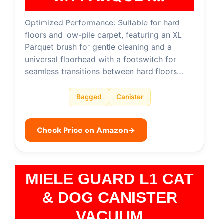
Optimized Performance: Suitable for hard
floors and low-pile carpet, featuring an XL
Parquet brush for gentle cleaning and a
universal floorhead with a footswitch for
seamless transitions between hard floors…
Bagged
Canister
Check Price on Amazon
→
MIELE GUARD L1 CAT
& DOG CANISTER
VACUUM