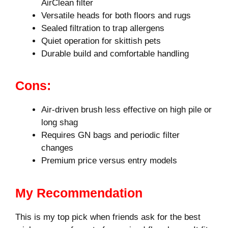
AirClean filter
Versatile heads for both floors and rugs
Sealed filtration to trap allergens
Quiet operation for skittish pets
Durable build and comfortable handling
Cons:
Air-driven brush less effective on high pile or
long shag
Requires GN bags and periodic filter
changes
Premium price versus entry models
My Recommendation
This is my top pick when friends ask for the best