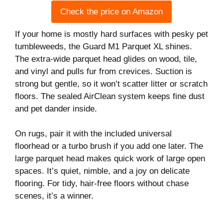
Check the price on Amazon
If your home is mostly hard surfaces with pesky pet
tumbleweeds, the Guard M1 Parquet XL shines.
The extra-wide parquet head glides on wood, tile,
and vinyl and pulls fur from crevices. Suction is
strong but gentle, so it won’t scatter litter or scratch
floors. The sealed AirClean system keeps fine dust
and pet dander inside.
On rugs, pair it with the included universal
floorhead or a turbo brush if you add one later. The
large parquet head makes quick work of large open
spaces. It’s quiet, nimble, and a joy on delicate
flooring. For tidy, hair-free floors without chase
scenes, it’s a winner.