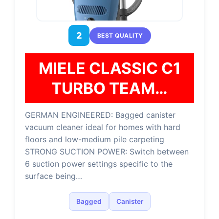
2
BEST QUALITY
MIELE CLASSIC C1
TURBO TEAM…
GERMAN ENGINEERED: Bagged canister
vacuum cleaner ideal for homes with hard
floors and low-medium pile carpeting
STRONG SUCTION POWER: Switch between
6 suction power settings specific to the
surface being…
Bagged
Canister