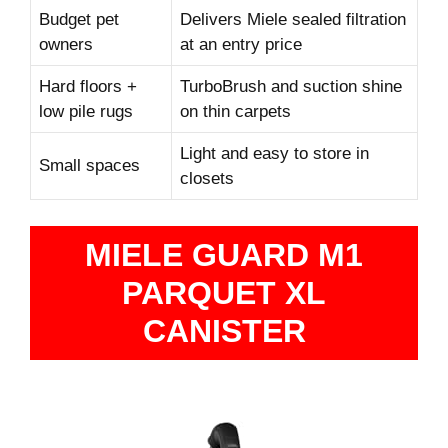
Budget pet
Delivers Miele sealed filtration
owners
at an entry price
Hard floors +
TurboBrush and suction shine
low pile rugs
on thin carpets
Light and easy to store in
Small spaces
closets
MIELE GUARD M1
PARQUET XL
CANISTER