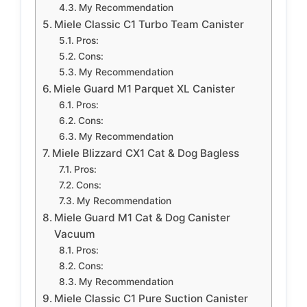
My Recommendation
Miele Classic C1 Turbo Team Canister
Pros:
Cons:
My Recommendation
Miele Guard M1 Parquet XL Canister
Pros:
Cons:
My Recommendation
Miele Blizzard CX1 Cat & Dog Bagless
Pros:
Cons:
My Recommendation
Miele Guard M1 Cat & Dog Canister
Vacuum
Pros:
Cons:
My Recommendation
Miele Classic C1 Pure Suction Canister