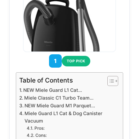
1
TOP PICK
Table of Contents
NEW Miele Guard L1 Cat…
Miele Classic C1 Turbo Team…
NEW Miele Guard M1 Parquet…
Miele Guard L1 Cat & Dog Canister
Vacuum
Pros:
Cons: