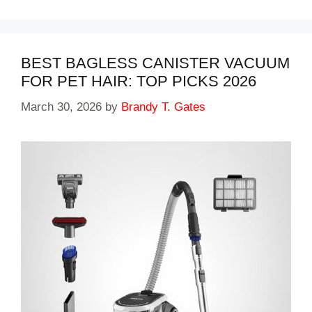
BEST BAGLESS CANISTER VACUUM
FOR PET HAIR: TOP PICKS 2026
March 30, 2026
by
Brandy T. Gates