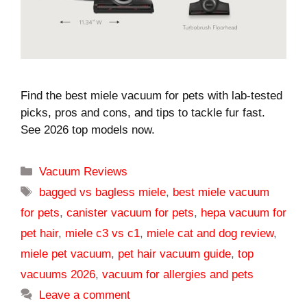
Find the best miele vacuum for pets with lab-tested
picks, pros and cons, and tips to tackle fur fast.
See 2026 top models now.
Categories
Vacuum Reviews
Tags
bagged vs bagless miele
,
best miele vacuum
for pets
,
canister vacuum for pets
,
hepa vacuum for
pet hair
,
miele c3 vs c1
,
miele cat and dog review
,
miele pet vacuum
,
pet hair vacuum guide
,
top
vacuums 2026
,
vacuum for allergies and pets
Leave a comment