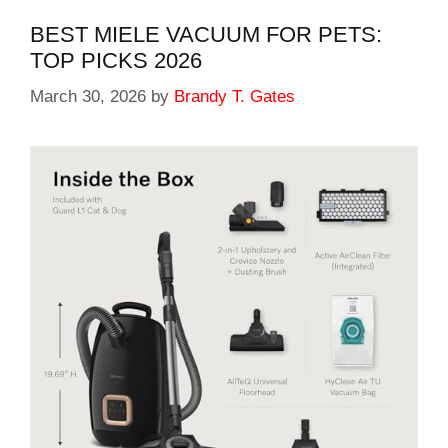
BEST MIELE VACUUM FOR PETS:
TOP PICKS 2026
March 30, 2026
by
Brandy T. Gates