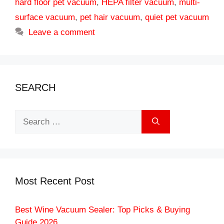
hard floor pet vacuum
,
HEPA filter vacuum
,
multi-
surface vacuum
,
pet hair vacuum
,
quiet pet vacuum
Leave a comment
SEARCH
Search
for:
Most Recent Post
Best Wine Vacuum Sealer: Top Picks & Buying
Guide 2026