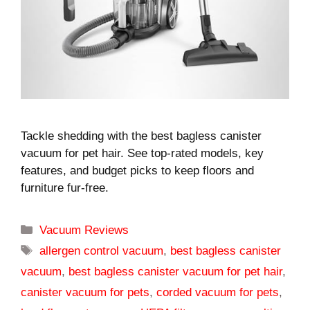
Tackle shedding with the best bagless canister
vacuum for pet hair. See top-rated models, key
features, and budget picks to keep floors and
furniture fur-free.
Categories
Vacuum Reviews
Tags
allergen control vacuum
,
best bagless canister
vacuum
,
best bagless canister vacuum for pet hair
,
canister vacuum for pets
,
corded vacuum for pets
,