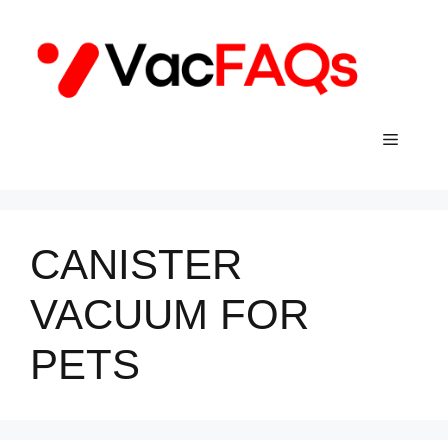
Skip
to
content
Menu
CANISTER
VACUUM FOR
PETS