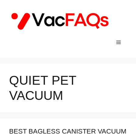
Skip
to
content
Menu
QUIET PET
VACUUM
BEST BAGLESS CANISTER VACUUM