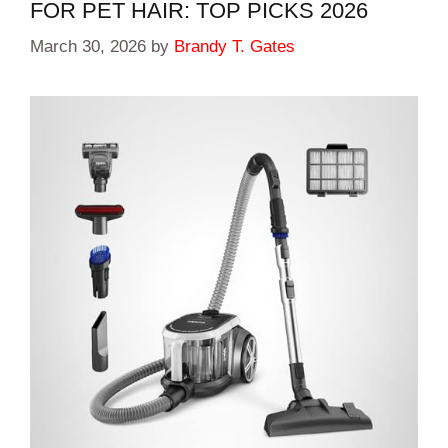
FOR PET HAIR: TOP PICKS 2026
March 30, 2026
by
Brandy T. Gates