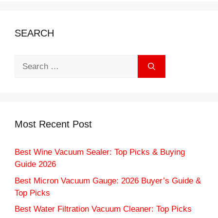
SEARCH
Search
for:
Most Recent Post
Best Wine Vacuum Sealer: Top Picks & Buying
Guide 2026
Best Micron Vacuum Gauge: 2026 Buyer’s Guide &
Top Picks
Best Water Filtration Vacuum Cleaner: Top Picks