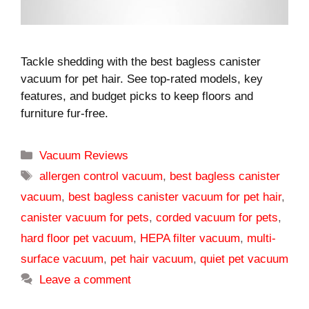
Tackle shedding with the best bagless canister
vacuum for pet hair. See top-rated models, key
features, and budget picks to keep floors and
furniture fur-free.
Categories
Vacuum Reviews
Tags
allergen control vacuum
,
best bagless canister
vacuum
,
best bagless canister vacuum for pet hair
,
canister vacuum for pets
,
corded vacuum for pets
,
hard floor pet vacuum
,
HEPA filter vacuum
,
multi-
surface vacuum
,
pet hair vacuum
,
quiet pet vacuum
Leave a comment