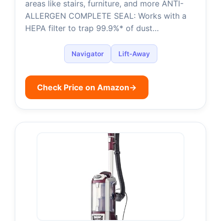
areas like stairs, furniture, and more ANTI-
ALLERGEN COMPLETE SEAL: Works with a
HEPA filter to trap 99.9%* of dust…
Navigator
Lift-Away
Check Price on Amazon
→