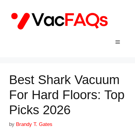
Skip
to
content
Menu
Best Shark Vacuum
For Hard Floors: Top
Picks 2026
by
Brandy T. Gates