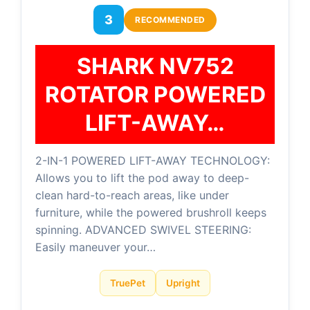
3
RECOMMENDED
SHARK NV752
ROTATOR POWERED
LIFT-AWAY…
2-IN-1 POWERED LIFT-AWAY TECHNOLOGY:
Allows you to lift the pod away to deep-
clean hard-to-reach areas, like under
furniture, while the powered brushroll keeps
spinning. ADVANCED SWIVEL STEERING:
Easily maneuver your…
TruePet
Upright