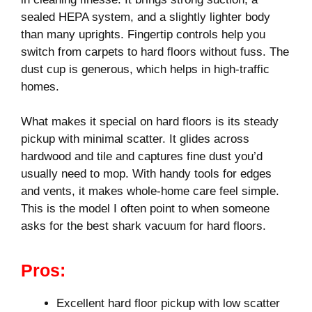
sealed HEPA system, and a slightly lighter body
than many uprights. Fingertip controls help you
switch from carpets to hard floors without fuss. The
dust cup is generous, which helps in high-traffic
homes.
What makes it special on hard floors is its steady
pickup with minimal scatter. It glides across
hardwood and tile and captures fine dust you’d
usually need to mop. With handy tools for edges
and vents, it makes whole-home care feel simple.
This is the model I often point to when someone
asks for the best shark vacuum for hard floors.
Pros:
Excellent hard floor pickup with low scatter