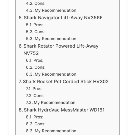
Cons:
My Recommendation
Shark Navigator Lift-Away NV356E
Pros:
Cons:
My Recommendation
Shark Rotator Powered Lift-Away
NV752
Pros:
Cons:
My Recommendation
Shark Rocket Pet Corded Stick HV302
Pros:
Cons:
My Recommendation
Shark HydroVac MessMaster WD161
Pros:
Cons:
My Recommendation