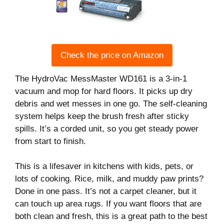
Check the price on Amazon
The HydroVac MessMaster WD161 is a 3-in-1
vacuum and mop for hard floors. It picks up dry
debris and wet messes in one go. The self-cleaning
system helps keep the brush fresh after sticky
spills. It’s a corded unit, so you get steady power
from start to finish.
This is a lifesaver in kitchens with kids, pets, or
lots of cooking. Rice, milk, and muddy paw prints?
Done in one pass. It’s not a carpet cleaner, but it
can touch up area rugs. If you want floors that are
both clean and fresh, this is a great path to the best