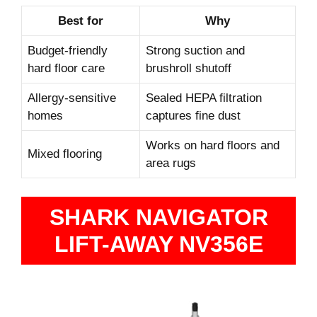
Best for
Why
Budget-friendly
Strong suction and
hard floor care
brushroll shutoff
Allergy-sensitive
Sealed HEPA filtration
homes
captures fine dust
Works on hard floors and
Mixed flooring
area rugs
SHARK NAVIGATOR
LIFT-AWAY NV356E