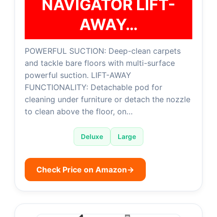
NAVIGATOR LIFT-
AWAY…
POWERFUL SUCTION: Deep-clean carpets
and tackle bare floors with multi-surface
powerful suction. LIFT-AWAY
FUNCTIONALITY: Detachable pod for
cleaning under furniture or detach the nozzle
to clean above the floor, on…
Deluxe
Large
Check Price on Amazon
→