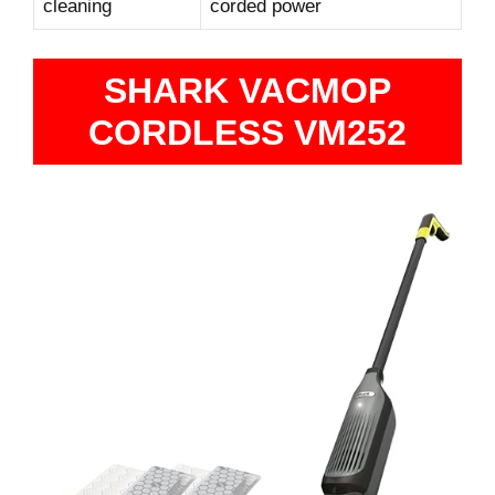
cleaning
corded power
SHARK VACMOP
CORDLESS VM252