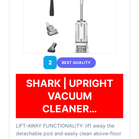
2
BEST QUALITY
SHARK | UPRIGHT
VACUUM
CLEANER…
LIFT-AWAY FUNCTIONALITY: lift away the
detachable pod and easily clean above-floor