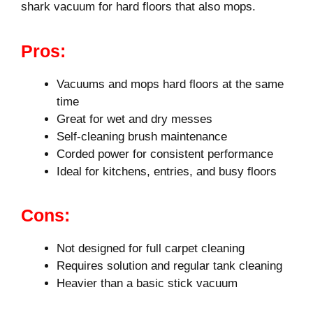
shark vacuum for hard floors that also mops.
Pros:
Vacuums and mops hard floors at the same
time
Great for wet and dry messes
Self-cleaning brush maintenance
Corded power for consistent performance
Ideal for kitchens, entries, and busy floors
Cons:
Not designed for full carpet cleaning
Requires solution and regular tank cleaning
Heavier than a basic stick vacuum