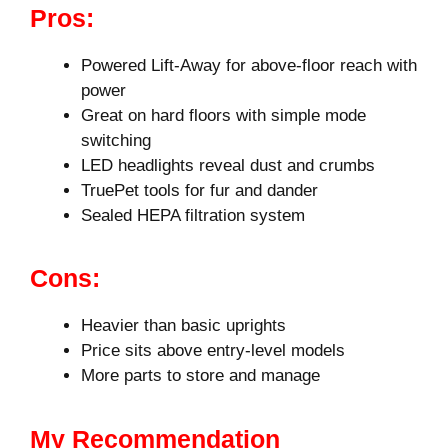
Pros:
Powered Lift-Away for above-floor reach with
power
Great on hard floors with simple mode
switching
LED headlights reveal dust and crumbs
TruePet tools for fur and dander
Sealed HEPA filtration system
Cons:
Heavier than basic uprights
Price sits above entry-level models
More parts to store and manage
My Recommendation