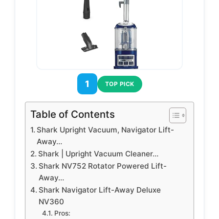
1
TOP PICK
Table of Contents
Shark Upright Vacuum, Navigator Lift-
Away…
Shark | Upright Vacuum Cleaner…
Shark NV752 Rotator Powered Lift-
Away…
Shark Navigator Lift-Away Deluxe
NV360
Pros: