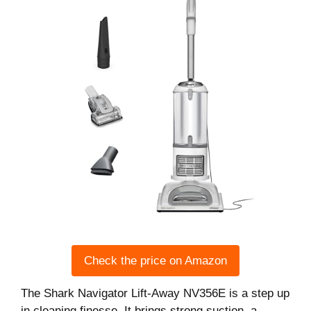
Check the price on Amazon
The Shark Navigator Lift-Away NV356E is a step up
in cleaning finesse. It brings strong suction, a