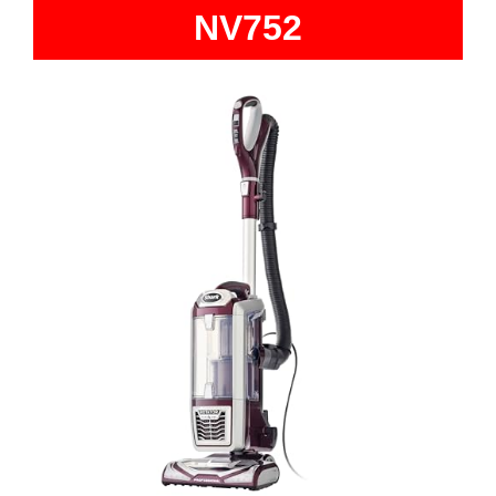
NV752