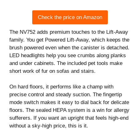
Check the price on Amazon
The NV752 adds premium touches to the Lift-Away
family. You get Powered Lift-Away, which keeps the
brush powered even when the canister is detached.
LED headlights help you see crumbs along planks
and under cabinets. The included pet tools make
short work of fur on sofas and stairs.
On hard floors, it performs like a champ with
precise control and steady suction. The fingertip
mode switch makes it easy to dial back for delicate
floors. The sealed HEPA system is a win for allergy
sufferers. If you want an upright that feels high-end
without a sky-high price, this is it.