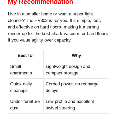
My Recommendation
Live in a smaller home or want a super light
cleaner? The HV302 is for you. It’s simple, fast,
and effective on hard floors, making it a strong
runner-up for the best shark vacuum for hard floors
if you value agility over capacity.
Best for
Why
Small
Lightweight design and
apartments
compact storage
Quick daily
Corded power, no recharge
cleanups
delays
Under-furniture
Low profile and excellent
dust
swivel steering