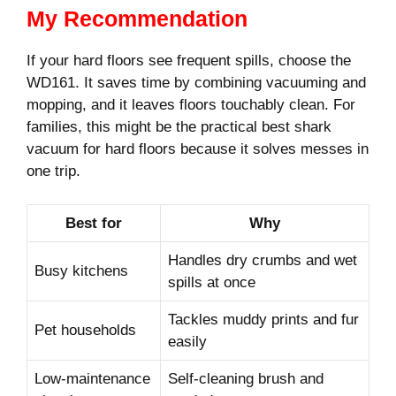
My Recommendation
If your hard floors see frequent spills, choose the
WD161. It saves time by combining vacuuming and
mopping, and it leaves floors touchably clean. For
families, this might be the practical best shark
vacuum for hard floors because it solves messes in
one trip.
Best for
Why
Handles dry crumbs and wet
Busy kitchens
spills at once
Tackles muddy prints and fur
Pet households
easily
Low-maintenance
Self-cleaning brush and