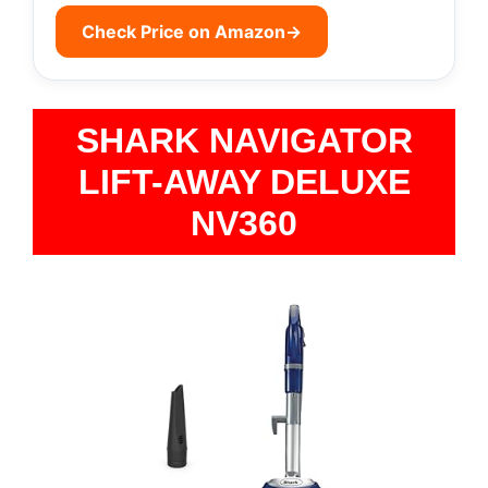
Check Price on Amazon
→
SHARK NAVIGATOR
LIFT-AWAY DELUXE
NV360