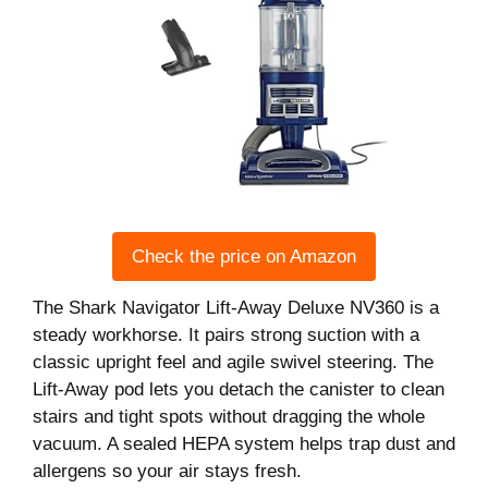
Check the price on Amazon
The Shark Navigator Lift-Away Deluxe NV360 is a
steady workhorse. It pairs strong suction with a
classic upright feel and agile swivel steering. The
Lift-Away pod lets you detach the canister to clean
stairs and tight spots without dragging the whole
vacuum. A sealed HEPA system helps trap dust and
allergens so your air stays fresh.