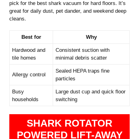
pick for the best shark vacuum for hard floors. It’s
great for daily dust, pet dander, and weekend deep
cleans.
Best for
Why
Hardwood and
Consistent suction with
tile homes
minimal debris scatter
Sealed HEPA traps fine
Allergy control
particles
Busy
Large dust cup and quick floor
households
switching
SHARK ROTATOR
POWERED LIFT-AWAY