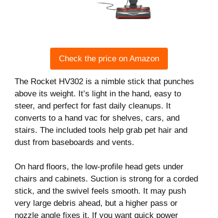
Check the price on Amazon
The Rocket HV302 is a nimble stick that punches
above its weight. It’s light in the hand, easy to
steer, and perfect for fast daily cleanups. It
converts to a hand vac for shelves, cars, and
stairs. The included tools help grab pet hair and
dust from baseboards and vents.
On hard floors, the low-profile head gets under
chairs and cabinets. Suction is strong for a corded
stick, and the swivel feels smooth. It may push
very large debris ahead, but a higher pass or
nozzle angle fixes it. If you want quick power