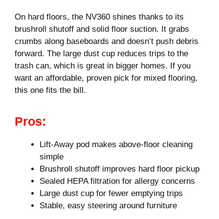
On hard floors, the NV360 shines thanks to its
brushroll shutoff and solid floor suction. It grabs
crumbs along baseboards and doesn’t push debris
forward. The large dust cup reduces trips to the
trash can, which is great in bigger homes. If you
want an affordable, proven pick for mixed flooring,
this one fits the bill.
Pros:
Lift-Away pod makes above-floor cleaning
simple
Brushroll shutoff improves hard floor pickup
Sealed HEPA filtration for allergy concerns
Large dust cup for fewer emptying trips
Stable, easy steering around furniture