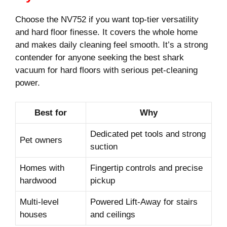
Choose the NV752 if you want top-tier versatility
and hard floor finesse. It covers the whole home
and makes daily cleaning feel smooth. It’s a strong
contender for anyone seeking the best shark
vacuum for hard floors with serious pet-cleaning
power.
Best for
Why
Dedicated pet tools and strong
Pet owners
suction
Homes with
Fingertip controls and precise
hardwood
pickup
Multi-level
Powered Lift-Away for stairs
houses
and ceilings