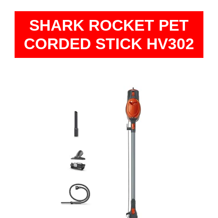
SHARK ROCKET PET
CORDED STICK HV302