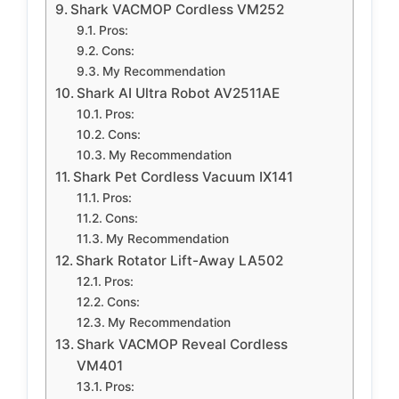
Shark VACMOP Cordless VM252
Pros:
Cons:
My Recommendation
Shark AI Ultra Robot AV2511AE
Pros:
Cons:
My Recommendation
Shark Pet Cordless Vacuum IX141
Pros:
Cons:
My Recommendation
Shark Rotator Lift-Away LA502
Pros:
Cons:
My Recommendation
Shark VACMOP Reveal Cordless
VM401
Pros: