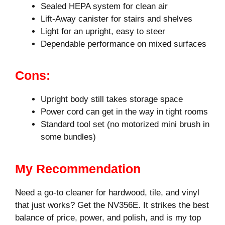
Sealed HEPA system for clean air
Lift-Away canister for stairs and shelves
Light for an upright, easy to steer
Dependable performance on mixed surfaces
Cons:
Upright body still takes storage space
Power cord can get in the way in tight rooms
Standard tool set (no motorized mini brush in
some bundles)
My Recommendation
Need a go-to cleaner for hardwood, tile, and vinyl
that just works? Get the NV356E. It strikes the best
balance of price, power, and polish, and is my top