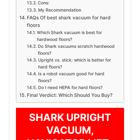
Cons:
My Recommendation
FAQs Of best shark vacuum for hard
floors
Which Shark vacuum is best for
hardwood floors?
Do Shark vacuums scratch hardwood
floors?
Upright vs. stick: which is better for
hard floors?
Is a robot vacuum good for hard
floors?
Do I need HEPA for hard floors?
Final Verdict: Which Should You Buy?
SHARK UPRIGHT
VACUUM,