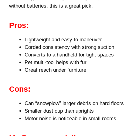
without batteries, this is a great pick.
Pros:
Lightweight and easy to maneuver
Corded consistency with strong suction
Converts to a handheld for tight spaces
Pet multi-tool helps with fur
Great reach under furniture
Cons:
Can “snowplow” larger debris on hard floors
Smaller dust cup than uprights
Motor noise is noticeable in small rooms