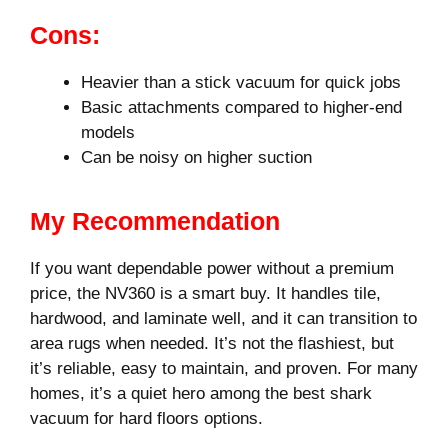
Cons:
Heavier than a stick vacuum for quick jobs
Basic attachments compared to higher-end
models
Can be noisy on higher suction
My Recommendation
If you want dependable power without a premium
price, the NV360 is a smart buy. It handles tile,
hardwood, and laminate well, and it can transition to
area rugs when needed. It’s not the flashiest, but
it’s reliable, easy to maintain, and proven. For many
homes, it’s a quiet hero among the best shark
vacuum for hard floors options.