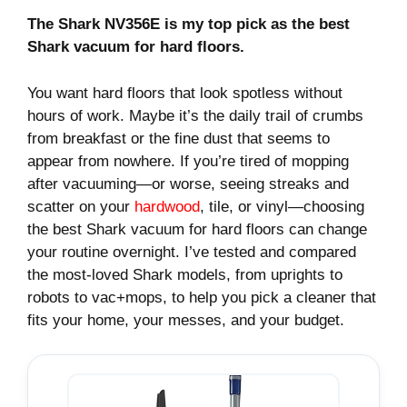
The Shark NV356E is my top pick as the best
Shark vacuum for hard floors.
You want hard floors that look spotless without
hours of work. Maybe it’s the daily trail of crumbs
from breakfast or the fine dust that seems to
appear from nowhere. If you’re tired of mopping
after vacuuming—or worse, seeing streaks and
scatter on your
hardwood
, tile, or vinyl—choosing
the best Shark vacuum for hard floors can change
your routine overnight. I’ve tested and compared
the most-loved Shark models, from uprights to
robots to vac+mops, to help you pick a cleaner that
fits your home, your messes, and your budget.