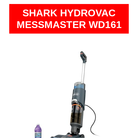
SHARK HYDROVAC
MESSMASTER WD161