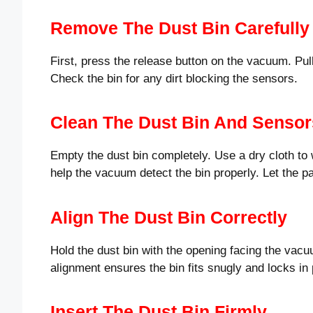
Remove The Dust Bin Carefully
First, press the release button on the vacuum. Pull 
Check the bin for any dirt blocking the sensors.
Clean The Dust Bin And Sensor
Empty the dust bin completely. Use a dry cloth to
help the vacuum detect the bin properly. Let the p
Align The Dust Bin Correctly
Hold the dust bin with the opening facing the vac
alignment ensures the bin fits snugly and locks in 
Insert The Dust Bin Firmly