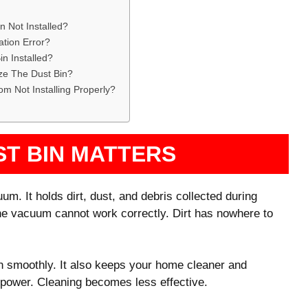
 Not Installed?
ation Error?
n Installed?
e The Dust Bin?
m Not Installing Properly?
ST BIN MATTERS
um. It holds dirt, dust, and debris collected during
 the vacuum cannot work correctly. Dirt has nowhere to
n smoothly. It also keeps your home cleaner and
on power. Cleaning becomes less effective.