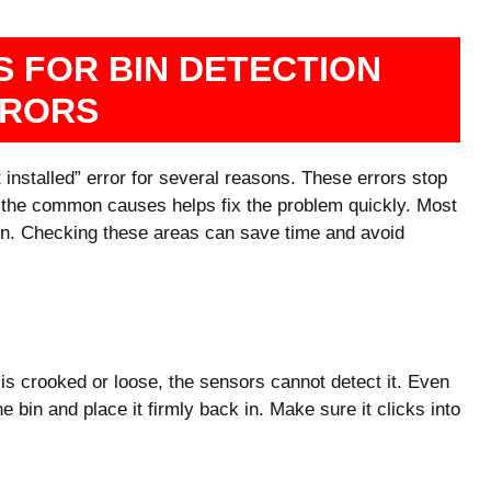
 FOR BIN DETECTION
RORS
nstalled” error for several reasons. These errors stop
 the common causes helps fix the problem quickly. Most
ition. Checking these areas can save time and avoid
t is crooked or loose, the sensors cannot detect it. Even
 bin and place it firmly back in. Make sure it clicks into