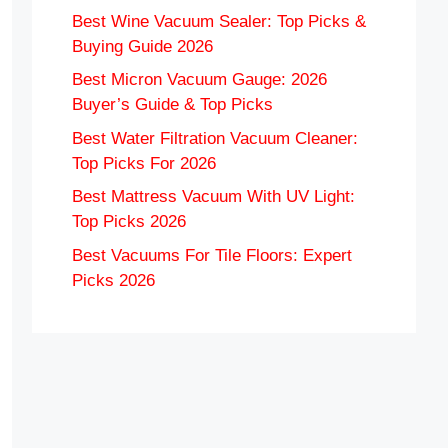
Best Wine Vacuum Sealer: Top Picks &
Buying Guide 2026
Best Micron Vacuum Gauge: 2026
Buyer’s Guide & Top Picks
Best Water Filtration Vacuum Cleaner:
Top Picks For 2026
Best Mattress Vacuum With UV Light:
Top Picks 2026
Best Vacuums For Tile Floors: Expert
Picks 2026