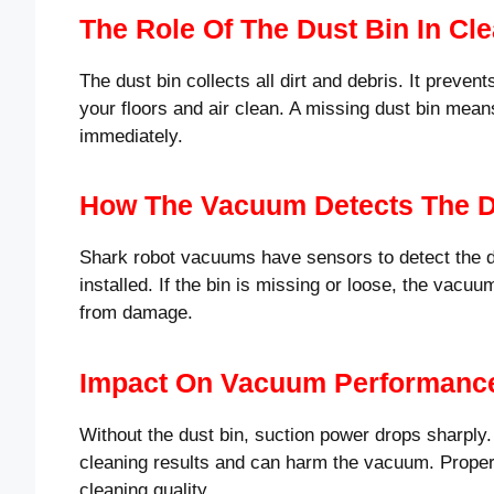
The Role Of The Dust Bin In Cl
The dust bin collects all dirt and debris. It preven
your floors and air clean. A missing dust bin mean
immediately.
How The Vacuum Detects The D
Shark robot vacuums have sensors to detect the du
installed. If the bin is missing or loose, the vacuu
from damage.
Impact On Vacuum Performanc
Without the dust bin, suction power drops sharpl
cleaning results and can harm the vacuum. Proper
cleaning quality.