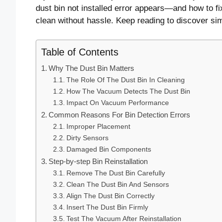
dust bin not installed error appears—and how to 
clean without hassle. Keep reading to discover si
Table of Contents
Why The Dust Bin Matters
The Role Of The Dust Bin In Cleaning
How The Vacuum Detects The Dust Bin
Impact On Vacuum Performance
Common Reasons For Bin Detection Errors
Improper Placement
Dirty Sensors
Damaged Bin Components
Step-by-step Bin Reinstallation
Remove The Dust Bin Carefully
Clean The Dust Bin And Sensors
Align The Dust Bin Correctly
Insert The Dust Bin Firmly
Test The Vacuum After Reinstallation