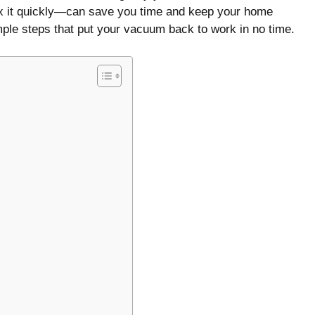
fix it quickly—can save you time and keep your home
mple steps that put your vacuum back to work in no time.