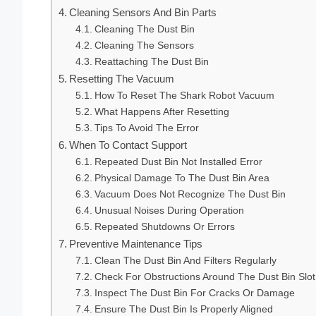
Cleaning Sensors And Bin Parts
Cleaning The Dust Bin
Cleaning The Sensors
Reattaching The Dust Bin
Resetting The Vacuum
How To Reset The Shark Robot Vacuum
What Happens After Resetting
Tips To Avoid The Error
When To Contact Support
Repeated Dust Bin Not Installed Error
Physical Damage To The Dust Bin Area
Vacuum Does Not Recognize The Dust Bin
Unusual Noises During Operation
Repeated Shutdowns Or Errors
Preventive Maintenance Tips
Clean The Dust Bin And Filters Regularly
Check For Obstructions Around The Dust Bin Slot
Inspect The Dust Bin For Cracks Or Damage
Ensure The Dust Bin Is Properly Aligned