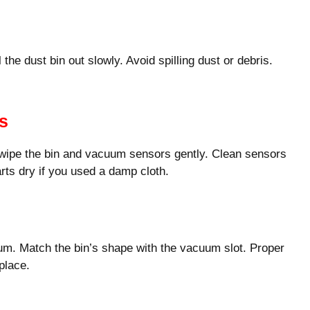
the dust bin out slowly. Avoid spilling dust or debris.
s
 wipe the bin and vacuum sensors gently. Clean sensors
arts dry if you used a damp cloth.
uum. Match the bin’s shape with the vacuum slot. Proper
place.