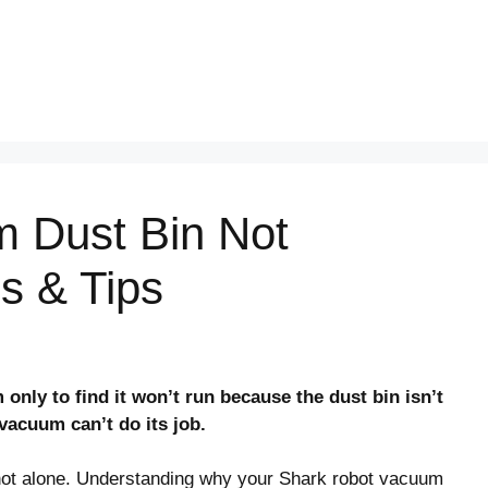
 Dust Bin Not
es & Tips
nly to find it won’t run because the dust bin isn’t
r vacuum can’t do its job.
e not alone. Understanding why your Shark robot vacuum