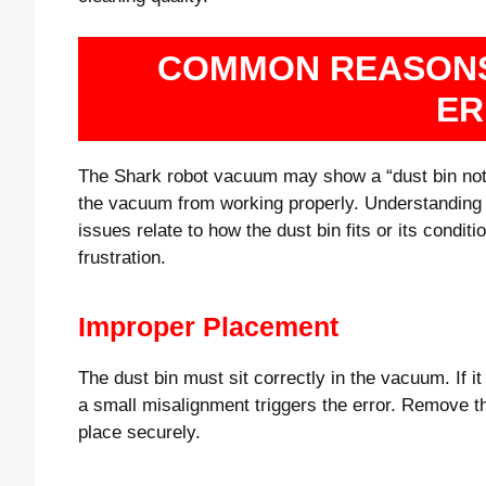
COMMON REASONS
ER
The Shark robot vacuum may show a “dust bin not i
the vacuum from working properly. Understanding
issues relate to how the dust bin fits or its cond
frustration.
Improper Placement
The dust bin must sit correctly in the vacuum. If i
a small misalignment triggers the error. Remove the
place securely.