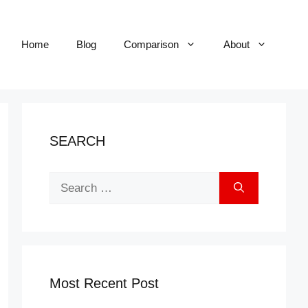
Home
Blog
Comparison
About
SEARCH
Search
for:
Most Recent Post