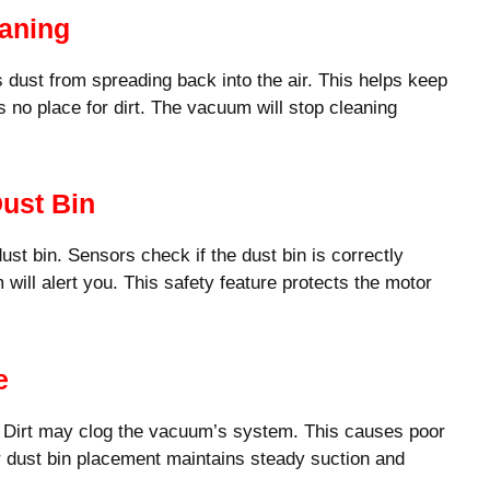
eaning
ts dust from spreading back into the air. This helps keep
s no place for dirt. The vacuum will stop cleaning
ust Bin
st bin. Sensors check if the dust bin is correctly
m will alert you. This safety feature protects the motor
e
y. Dirt may clog the vacuum’s system. This causes poor
 dust bin placement maintains steady suction and