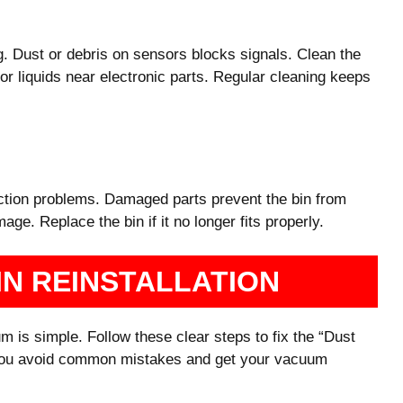
g. Dust or debris on sensors blocks signals. Clean the
or liquids near electronic parts. Regular cleaning keeps
ection problems. Damaged parts prevent the bin from
age. Replace the bin if it no longer fits properly.
IN REINSTALLATION
m is simple. Follow these clear steps to fix the “Dust
ps you avoid common mistakes and get your vacuum