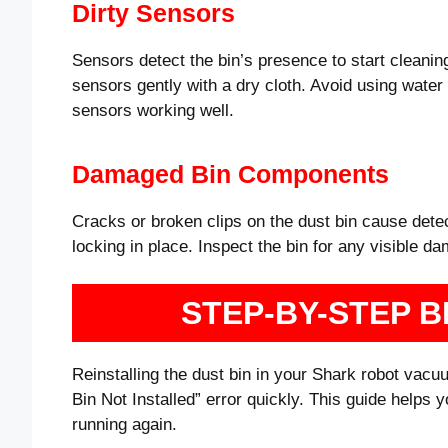
Dirty Sensors
Sensors detect the bin’s presence to start cleanin
sensors gently with a dry cloth. Avoid using water 
sensors working well.
Damaged Bin Components
Cracks or broken clips on the dust bin cause det
locking in place. Inspect the bin for any visible dam
STEP-BY-STEP B
Reinstalling the dust bin in your Shark robot vacuu
Bin Not Installed” error quickly. This guide hel
running again.