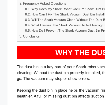
Frequently Asked Questions
Why Does My Shark Robot Vacuum Show Dust Bin
How Can I Fix The Shark Vacuum Dust Bin Install
Will The Shark Vacuum Clean Without The Dust Bi
What Causes The Shark Vacuum To Not Recogniz
How Do I Prevent The Shark Vacuum Dust Bin Fro
Conclusion
WHY THE DU
The dust bin is a key part of your Shark robot vacu
cleaning. Without the dust bin properly installed,
go. The vacuum may stop or show errors.
Keeping the dust bin in place helps the vacuum ru
healthier. A full or missing dust bin affects sucti