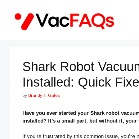
Skip
to
content
Shark Robot Vacuum
Installed: Quick Fix
by
Brandy T. Gates
Have you ever started your Shark robot vacuum o
installed? It’s a small part, but without it, you
If you’re frustrated by this common issue, you’r