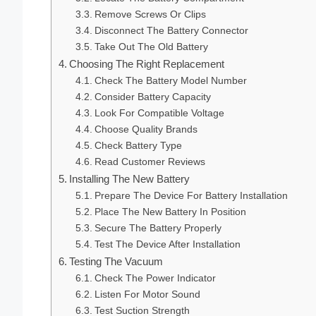
Remove Screws Or Clips
Disconnect The Battery Connector
Take Out The Old Battery
Choosing The Right Replacement
Check The Battery Model Number
Consider Battery Capacity
Look For Compatible Voltage
Choose Quality Brands
Check Battery Type
Read Customer Reviews
Installing The New Battery
Prepare The Device For Battery Installation
Place The New Battery In Position
Secure The Battery Properly
Test The Device After Installation
Testing The Vacuum
Check The Power Indicator
Listen For Motor Sound
Test Suction Strength