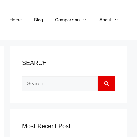
Home
Blog
Comparison
About
SEARCH
Search
for:
Most Recent Post