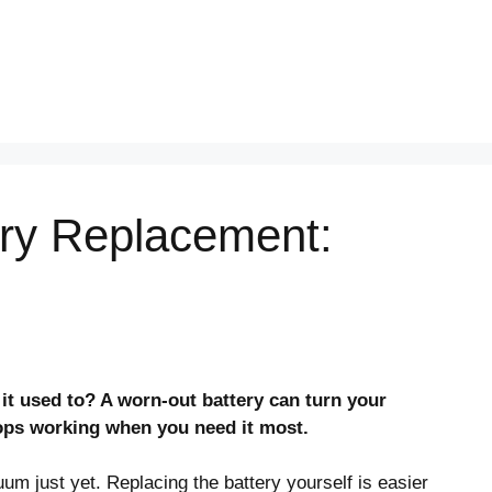
ery Replacement:
 it used to? A worn-out battery can turn your
tops working when you need it most.
m just yet. Replacing the battery yourself is easier