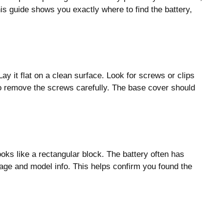
is guide shows you exactly where to find the battery,
Lay it flat on a clean surface. Look for screws or clips
o remove the screws carefully. The base cover should
looks like a rectangular block. The battery often has
ltage and model info. This helps confirm you found the