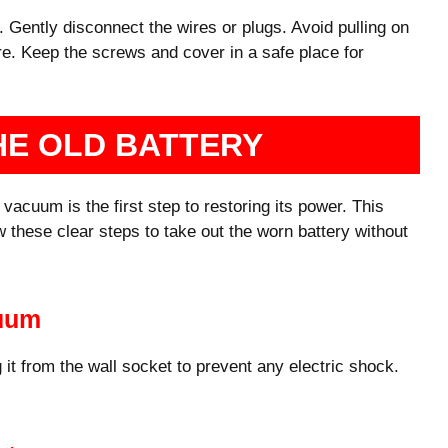
. Gently disconnect the wires or plugs. Avoid pulling on
care. Keep the screws and cover in a safe place for
HE OLD BATTERY
acuum is the first step to restoring its power. This
w these clear steps to take out the worn battery without
cuum
 it from the wall socket to prevent any electric shock.