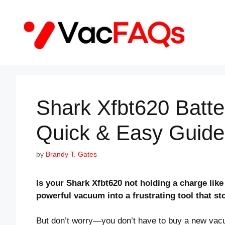
Skip
to
content
Shark Xfbt620 Batt
Quick & Easy Guide
by
Brandy T. Gates
Is your Shark Xfbt620 not holding a charge like
powerful vacuum into a frustrating tool that s
But don’t worry—you don’t have to buy a new vacuu