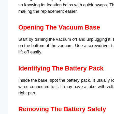
so knowing its location helps with quick swaps. Th
making the replacement easier.
Opening The Vacuum Base
Start by turning the vacuum off and unplugging it. 
on the bottom of the vacuum. Use a screwdriver t
lift off easily.
Identifying The Battery Pack
Inside the base, spot the battery pack. It usually 
wires connected to it. It may have a label with vo
right part.
Removing The Battery Safely