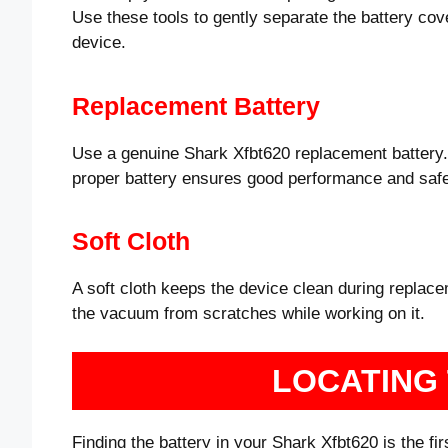
Use these tools to gently separate the battery cov
device.
Replacement Battery
Use a genuine Shark Xfbt620 replacement battery. 
proper battery ensures good performance and safe
Soft Cloth
A soft cloth keeps the device clean during replacem
the vacuum from scratches while working on it.
LOCATING
Finding the battery in your Shark Xfbt620 is the fi