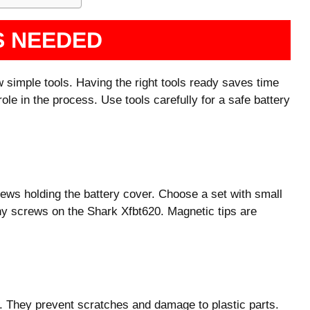
S NEEDED
 simple tools. Having the right tools ready saves time
le in the process. Use tools carefully for a safe battery
rews holding the battery cover. Choose a set with small
tiny screws on the Shark Xfbt620. Magnetic tips are
m. They prevent scratches and damage to plastic parts.