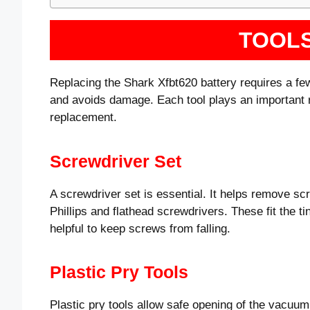
TOOL
Replacing the Shark Xfbt620 battery requires a few
and avoids damage. Each tool plays an important ro
replacement.
Screwdriver Set
A screwdriver set is essential. It helps remove sc
Phillips and flathead screwdrivers. These fit the 
helpful to keep screws from falling.
Plastic Pry Tools
Plastic pry tools allow safe opening of the vacuu