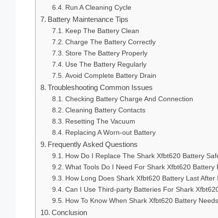
Run A Cleaning Cycle
Battery Maintenance Tips
Keep The Battery Clean
Charge The Battery Correctly
Store The Battery Properly
Use The Battery Regularly
Avoid Complete Battery Drain
Troubleshooting Common Issues
Checking Battery Charge And Connection
Cleaning Battery Contacts
Resetting The Vacuum
Replacing A Worn-out Battery
Frequently Asked Questions
How Do I Replace The Shark Xfbt620 Battery Saf
What Tools Do I Need For Shark Xfbt620 Batter
How Long Does Shark Xfbt620 Battery Last Afte
Can I Use Third-party Batteries For Shark Xfbt62
How To Know When Shark Xfbt620 Battery Need
Conclusion