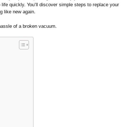
 life quickly. You’ll discover simple steps to replace your
g like new again.
hassle of a broken vacuum.