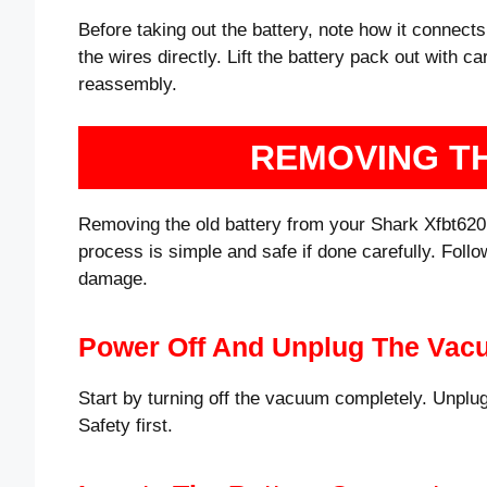
Before taking out the battery, note how it connects
the wires directly. Lift the battery pack out with 
reassembly.
REMOVING T
Removing the old battery from your Shark Xfbt620 v
process is simple and safe if done carefully. Follo
damage.
Power Off And Unplug The Va
Start by turning off the vacuum completely. Unplug
Safety first.