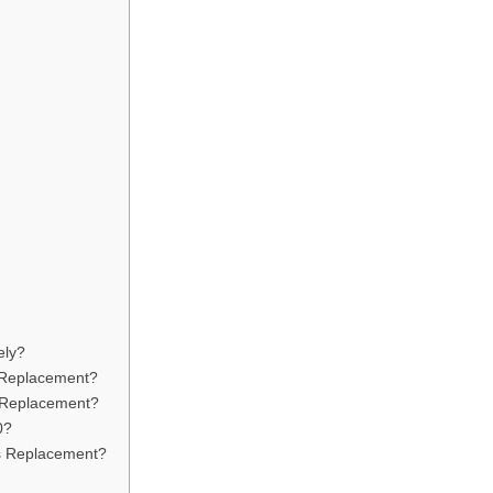
ely?
y Replacement?
r Replacement?
0?
s Replacement?