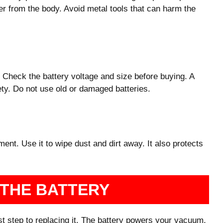
er from the body. Avoid metal tools that can harm the
Check the battery voltage and size before buying. A
ty. Do not use old or damaged batteries.
ent. Use it to wipe dust and dirt away. It also protects
 THE BATTERY
rst step to replacing it. The battery powers your vacuum,