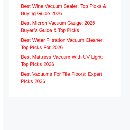
Best Wine Vacuum Sealer: Top Picks &
Buying Guide 2026
Best Micron Vacuum Gauge: 2026
Buyer’s Guide & Top Picks
Best Water Filtration Vacuum Cleaner:
Top Picks For 2026
Best Mattress Vacuum With UV Light:
Top Picks 2026
Best Vacuums For Tile Floors: Expert
Picks 2026