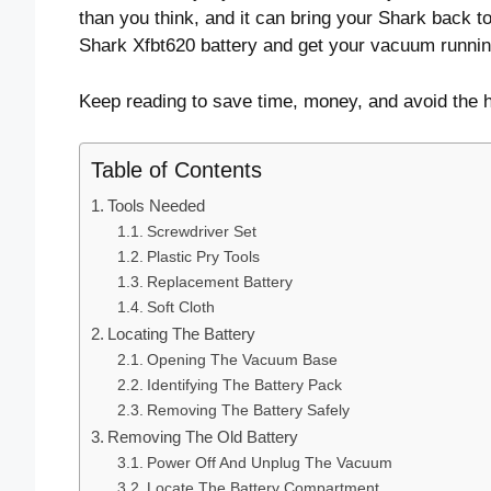
than you think, and it can bring your Shark back to
Shark Xfbt620 battery and get your vacuum runnin
Keep reading to save time, money, and avoid the 
Table of Contents
Tools Needed
Screwdriver Set
Plastic Pry Tools
Replacement Battery
Soft Cloth
Locating The Battery
Opening The Vacuum Base
Identifying The Battery Pack
Removing The Battery Safely
Removing The Old Battery
Power Off And Unplug The Vacuum
Locate The Battery Compartment