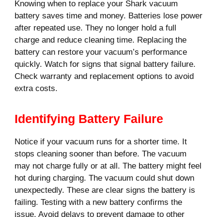
Knowing when to replace your Shark vacuum
battery saves time and money. Batteries lose power
after repeated use. They no longer hold a full
charge and reduce cleaning time. Replacing the
battery can restore your vacuum’s performance
quickly. Watch for signs that signal battery failure.
Check warranty and replacement options to avoid
extra costs.
Identifying Battery Failure
Notice if your vacuum runs for a shorter time. It
stops cleaning sooner than before. The vacuum
may not charge fully or at all. The battery might feel
hot during charging. The vacuum could shut down
unexpectedly. These are clear signs the battery is
failing. Testing with a new battery confirms the
issue. Avoid delays to prevent damage to other