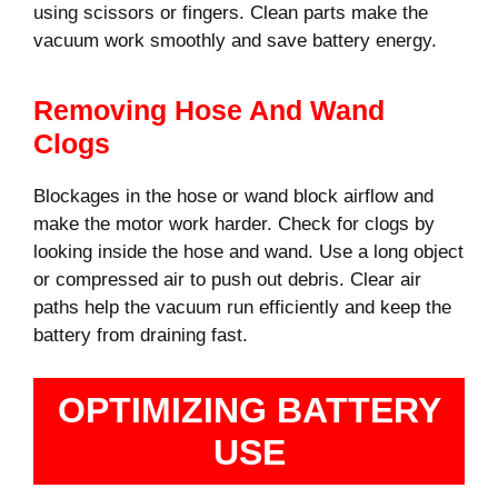
using scissors or fingers. Clean parts make the
vacuum work smoothly and save battery energy.
Removing Hose And Wand
Clogs
Blockages in the hose or wand block airflow and
make the motor work harder. Check for clogs by
looking inside the hose and wand. Use a long object
or compressed air to push out debris. Clear air
paths help the vacuum run efficiently and keep the
battery from draining fast.
OPTIMIZING BATTERY
USE