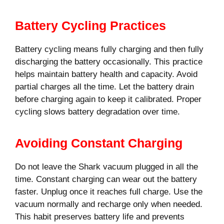
Battery Cycling Practices
Battery cycling means fully charging and then fully
discharging the battery occasionally. This practice
helps maintain battery health and capacity. Avoid
partial charges all the time. Let the battery drain
before charging again to keep it calibrated. Proper
cycling slows battery degradation over time.
Avoiding Constant Charging
Do not leave the Shark vacuum plugged in all the
time. Constant charging can wear out the battery
faster. Unplug once it reaches full charge. Use the
vacuum normally and recharge only when needed.
This habit preserves battery life and prevents