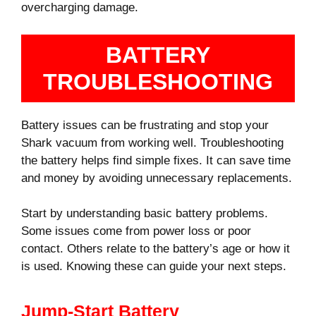
overcharging damage.
BATTERY
TROUBLESHOOTING
Battery issues can be frustrating and stop your
Shark vacuum from working well. Troubleshooting
the battery helps find simple fixes. It can save time
and money by avoiding unnecessary replacements.
Start by understanding basic battery problems.
Some issues come from power loss or poor
contact. Others relate to the battery’s age or how it
is used. Knowing these can guide your next steps.
Jump-Start Battery