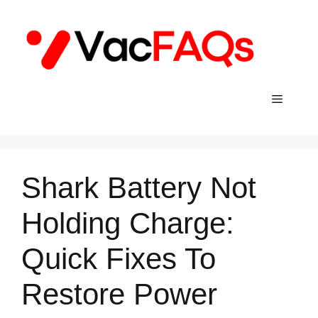
Skip
to
content
Menu
Shark Battery Not
Holding Charge:
Quick Fixes To
Restore Power