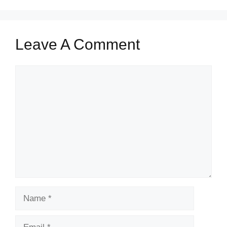
Leave A Comment
Comment
Name
Email