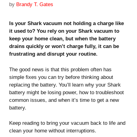
by
Brandy T. Gates
Is your Shark vacuum not holding a charge like
it used to? You rely on your Shark vacuum to
keep your home clean, but when the battery
drains quickly or won’t charge fully, it can be
frustrating and disrupt your routine.
The good news is that this problem often has
simple fixes you can try before thinking about
replacing the battery. You’ll learn why your Shark
battery might be losing power, how to troubleshoot
common issues, and when it’s time to get a new
battery.
Keep reading to bring your vacuum back to life and
clean your home without interruptions.