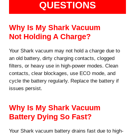
QUESTIONS
Why Is My Shark Vacuum
Not Holding A Charge?
Your Shark vacuum may not hold a charge due to
an old battery, dirty charging contacts, clogged
filters, or heavy use in high-power modes. Clean
contacts, clear blockages, use ECO mode, and
cycle the battery regularly. Replace the battery if
issues persist.
Why Is My Shark Vacuum
Battery Dying So Fast?
Your Shark vacuum battery drains fast due to high-