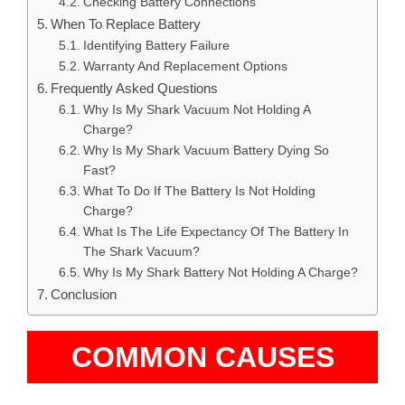
Checking Battery Connections
When To Replace Battery
Identifying Battery Failure
Warranty And Replacement Options
Frequently Asked Questions
Why Is My Shark Vacuum Not Holding A
Charge?
Why Is My Shark Vacuum Battery Dying So
Fast?
What To Do If The Battery Is Not Holding
Charge?
What Is The Life Expectancy Of The Battery In
The Shark Vacuum?
Why Is My Shark Battery Not Holding A Charge?
Conclusion
COMMON CAUSES