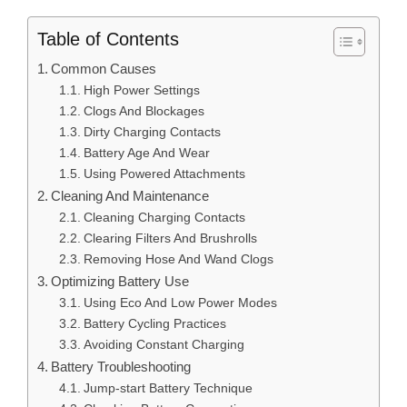
Table of Contents
Common Causes
High Power Settings
Clogs And Blockages
Dirty Charging Contacts
Battery Age And Wear
Using Powered Attachments
Cleaning And Maintenance
Cleaning Charging Contacts
Clearing Filters And Brushrolls
Removing Hose And Wand Clogs
Optimizing Battery Use
Using Eco And Low Power Modes
Battery Cycling Practices
Avoiding Constant Charging
Battery Troubleshooting
Jump-start Battery Technique