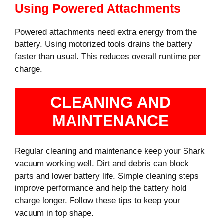
Using Powered Attachments
Powered attachments need extra energy from the
battery. Using motorized tools drains the battery
faster than usual. This reduces overall runtime per
charge.
CLEANING AND
MAINTENANCE
Regular cleaning and maintenance keep your Shark
vacuum working well. Dirt and debris can block
parts and lower battery life. Simple cleaning steps
improve performance and help the battery hold
charge longer. Follow these tips to keep your
vacuum in top shape.