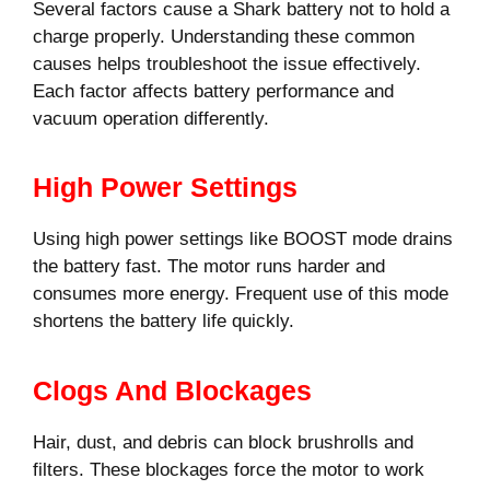
Several factors cause a Shark battery not to hold a
charge properly. Understanding these common
causes helps troubleshoot the issue effectively.
Each factor affects battery performance and
vacuum operation differently.
High Power Settings
Using high power settings like BOOST mode drains
the battery fast. The motor runs harder and
consumes more energy. Frequent use of this mode
shortens the battery life quickly.
Clogs And Blockages
Hair, dust, and debris can block brushrolls and
filters. These blockages force the motor to work