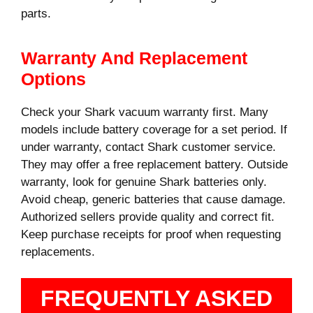
parts.
Warranty And Replacement
Options
Check your Shark vacuum warranty first. Many
models include battery coverage for a set period. If
under warranty, contact Shark customer service.
They may offer a free replacement battery. Outside
warranty, look for genuine Shark batteries only.
Avoid cheap, generic batteries that cause damage.
Authorized sellers provide quality and correct fit.
Keep purchase receipts for proof when requesting
replacements.
FREQUENTLY ASKED