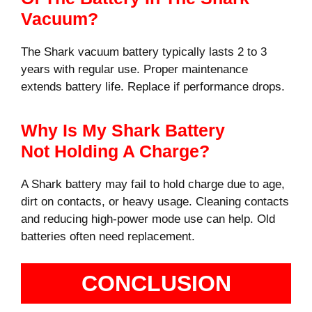
Vacuum?
The Shark vacuum battery typically lasts 2 to 3
years with regular use. Proper maintenance
extends battery life. Replace if performance drops.
Why Is My Shark Battery
Not Holding A Charge?
A Shark battery may fail to hold charge due to age,
dirt on contacts, or heavy usage. Cleaning contacts
and reducing high-power mode use can help. Old
batteries often need replacement.
CONCLUSION