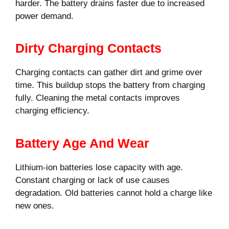
harder. The battery drains faster due to increased
power demand.
Dirty Charging Contacts
Charging contacts can gather dirt and grime over
time. This buildup stops the battery from charging
fully. Cleaning the metal contacts improves
charging efficiency.
Battery Age And Wear
Lithium-ion batteries lose capacity with age.
Constant charging or lack of use causes
degradation. Old batteries cannot hold a charge like
new ones.