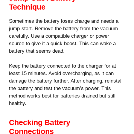
Technique
Sometimes the battery loses charge and needs a
jump-start. Remove the battery from the vacuum
carefully. Use a compatible charger or power
source to give it a quick boost. This can wake a
battery that seems dead.
Keep the battery connected to the charger for at
least 15 minutes. Avoid overcharging, as it can
damage the battery further. After charging, reinstall
the battery and test the vacuum’s power. This
method works best for batteries drained but still
healthy.
Checking Battery
Connections