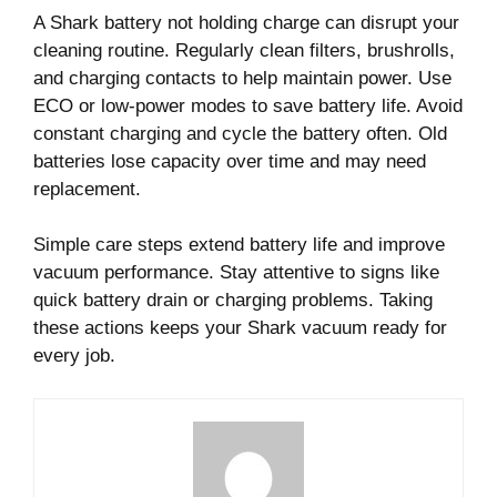
A Shark battery not holding charge can disrupt your
cleaning routine. Regularly clean filters, brushrolls,
and charging contacts to help maintain power. Use
ECO or low-power modes to save battery life. Avoid
constant charging and cycle the battery often. Old
batteries lose capacity over time and may need
replacement.
Simple care steps extend battery life and improve
vacuum performance. Stay attentive to signs like
quick battery drain or charging problems. Taking
these actions keeps your Shark vacuum ready for
every job.