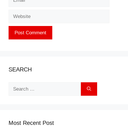
Website
SEARCH
Search
for:
Most Recent Post