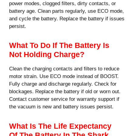
power modes, clogged filters, dirty contacts, or
battery age. Clean parts regularly, use ECO mode,
and cycle the battery. Replace the battery if issues
persist.
What To Do If The Battery Is
Not Holding Charge?
Clean the charging contacts and filters to reduce
motor strain. Use ECO mode instead of BOOST.
Fully charge and discharge regularly. Check for
blockages. Replace the battery if old or worn out.
Contact customer service for warranty support if
the vacuum is new and battery issues persist.
What Is The Life Expectancy
Of The Battery In The Shark