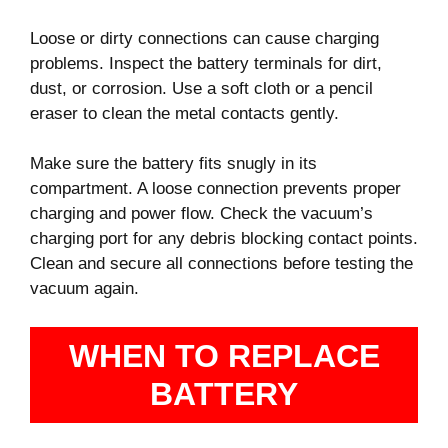
Loose or dirty connections can cause charging
problems. Inspect the battery terminals for dirt,
dust, or corrosion. Use a soft cloth or a pencil
eraser to clean the metal contacts gently.
Make sure the battery fits snugly in its
compartment. A loose connection prevents proper
charging and power flow. Check the vacuum’s
charging port for any debris blocking contact points.
Clean and secure all connections before testing the
vacuum again.
WHEN TO REPLACE
BATTERY