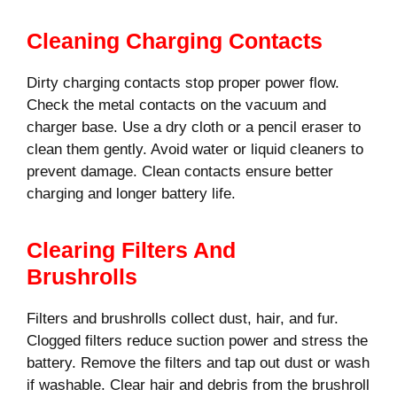
Cleaning Charging Contacts
Dirty charging contacts stop proper power flow.
Check the metal contacts on the vacuum and
charger base. Use a dry cloth or a pencil eraser to
clean them gently. Avoid water or liquid cleaners to
prevent damage. Clean contacts ensure better
charging and longer battery life.
Clearing Filters And
Brushrolls
Filters and brushrolls collect dust, hair, and fur.
Clogged filters reduce suction power and stress the
battery. Remove the filters and tap out dust or wash
if washable. Clear hair and debris from the brushroll