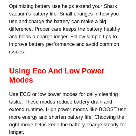
Optimizing battery use helps extend your Shark
vacuum’s battery life. Small changes in how you
use and charge the battery can make a big
difference. Proper care keeps the battery healthy
and holds a charge longer. Follow simple tips to
improve battery performance and avoid common
issues.
Using Eco And Low Power
Modes
Use ECO or low power modes for daily cleaning
tasks. These modes reduce battery drain and
extend runtime. High power modes like BOOST use
more energy and shorten battery life. Choosing the
right mode helps keep the battery charge steady for
longer.