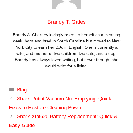
Brandy T. Gates
Brandy A. Cherney lovingly refers to herself as a cleaning
geek, born and bred in South Carolina but moved to New
York City to earn her B.A. in English. She is currently a
wife, and mother of two children, two cats, and a dog.
Brandy has always loved writing, but never thought she
would write for a living.
Categories
Blog
Shark Robot Vacuum Not Emptying: Quick
Fixes to Restore Cleaning Power
Shark Xfbt620 Battery Replacement: Quick &
Easy Guide