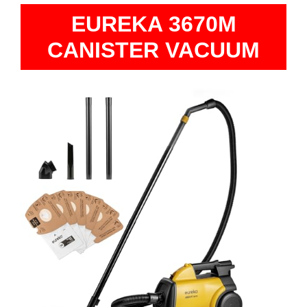
EUREKA 3670M
CANISTER VACUUM