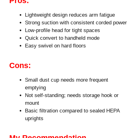
Pros:
Lightweight design reduces arm fatigue
Strong suction with consistent corded power
Low-profile head for tight spaces
Quick convert to handheld mode
Easy swivel on hard floors
Cons:
Small dust cup needs more frequent
emptying
Not self-standing; needs storage hook or
mount
Basic filtration compared to sealed HEPA
uprights
My Recommendation