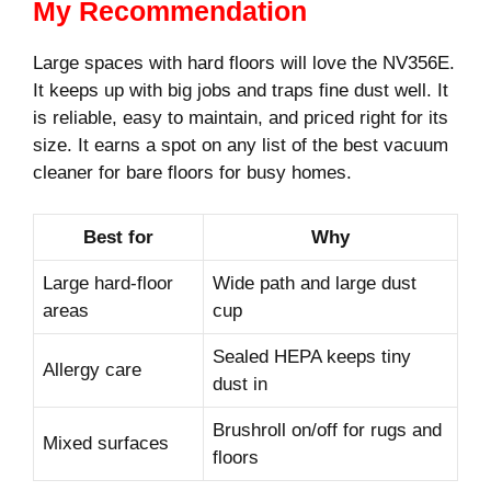
My Recommendation
Large spaces with hard floors will love the NV356E.
It keeps up with big jobs and traps fine dust well. It
is reliable, easy to maintain, and priced right for its
size. It earns a spot on any list of the best vacuum
cleaner for bare floors for busy homes.
Best for
Why
Large hard-floor
Wide path and large dust
areas
cup
Sealed HEPA keeps tiny
Allergy care
dust in
Brushroll on/off for rugs and
Mixed surfaces
floors