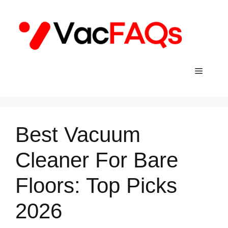
Skip
to
content
Menu
Best Vacuum
Cleaner For Bare
Floors: Top Picks
2026