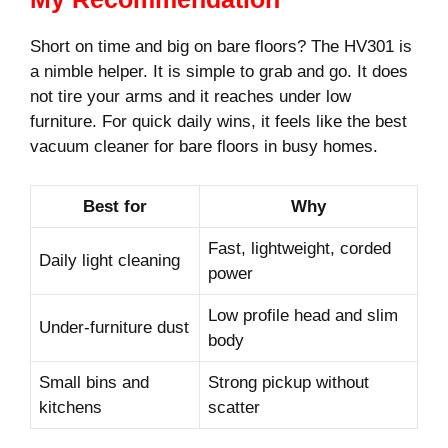
Short on time and big on bare floors? The HV301 is
a nimble helper. It is simple to grab and go. It does
not tire your arms and it reaches under low
furniture. For quick daily wins, it feels like the best
vacuum cleaner for bare floors in busy homes.
Best for
Why
Fast, lightweight, corded
Daily light cleaning
power
Low profile head and slim
Under-furniture dust
body
Small bins and
Strong pickup without
kitchens
scatter