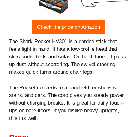
Check the price on Amazon
The Shark Rocket HV301 is a corded stick that
feels light in hand. It has a low-profile head that
slips under beds and sofas. On hard floors, it picks
up dust without scattering. The swivel steering
makes quick turns around chair legs.
The Rocket converts to a handheld for shelves,
stairs, and cars. The cord gives you steady power
without charging breaks. It is great for daily touch-
ups on bare floors. If you dislike heavy uprights,
this fits well.