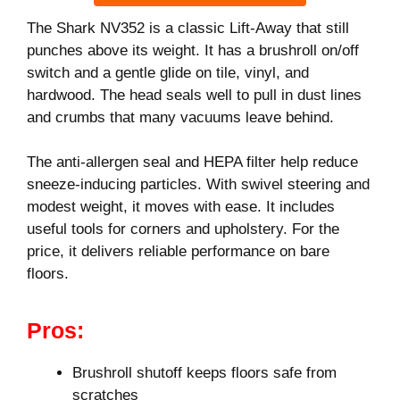
The Shark NV352 is a classic Lift-Away that still
punches above its weight. It has a brushroll on/off
switch and a gentle glide on tile, vinyl, and
hardwood. The head seals well to pull in dust lines
and crumbs that many vacuums leave behind.
The anti-allergen seal and HEPA filter help reduce
sneeze-inducing particles. With swivel steering and
modest weight, it moves with ease. It includes
useful tools for corners and upholstery. For the
price, it delivers reliable performance on bare
floors.
Pros:
Brushroll shutoff keeps floors safe from
scratches