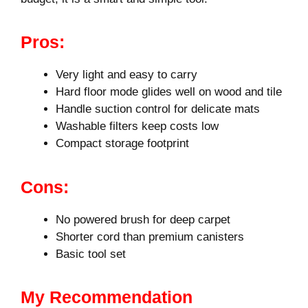
Pros:
Very light and easy to carry
Hard floor mode glides well on wood and tile
Handle suction control for delicate mats
Washable filters keep costs low
Compact storage footprint
Cons:
No powered brush for deep carpet
Shorter cord than premium canisters
Basic tool set
My Recommendation