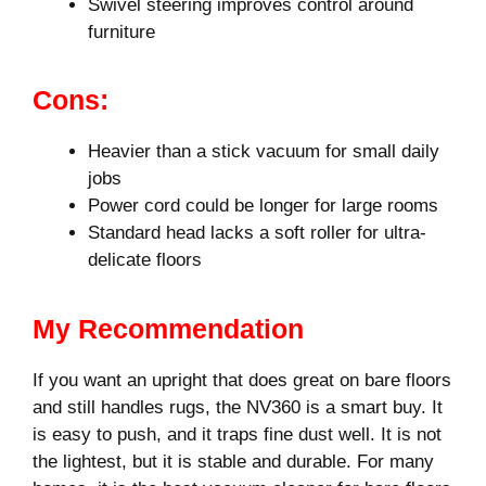
Swivel steering improves control around
furniture
Cons:
Heavier than a stick vacuum for small daily
jobs
Power cord could be longer for large rooms
Standard head lacks a soft roller for ultra-
delicate floors
My Recommendation
If you want an upright that does great on bare floors
and still handles rugs, the NV360 is a smart buy. It
is easy to push, and it traps fine dust well. It is not
the lightest, but it is stable and durable. For many