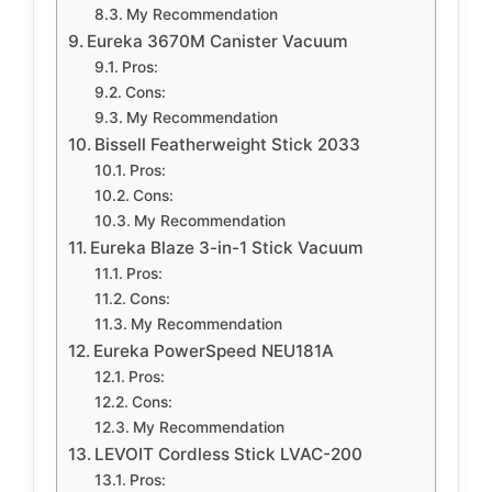
My Recommendation
Eureka 3670M Canister Vacuum
Pros:
Cons:
My Recommendation
Bissell Featherweight Stick 2033
Pros:
Cons:
My Recommendation
Eureka Blaze 3-in-1 Stick Vacuum
Pros:
Cons:
My Recommendation
Eureka PowerSpeed NEU181A
Pros:
Cons:
My Recommendation
LEVOIT Cordless Stick LVAC-200
Pros: