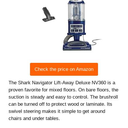
Check the price on Amazon
The Shark Navigator Lift-Away Deluxe NV360 is a
proven favorite for mixed floors. On bare floors, the
suction is steady and easy to control. The brushroll
can be turned off to protect wood or laminate. Its
swivel steering makes it simple to get around
chairs and under tables.