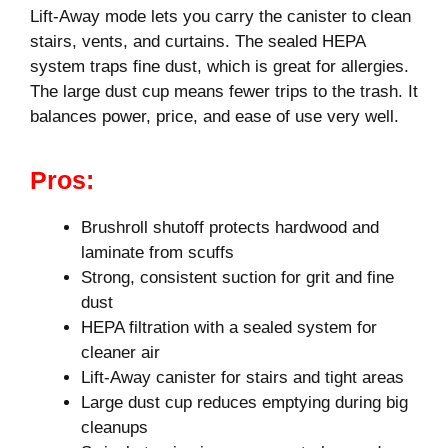
Lift-Away mode lets you carry the canister to clean
stairs, vents, and curtains. The sealed HEPA
system traps fine dust, which is great for allergies.
The large dust cup means fewer trips to the trash. It
balances power, price, and ease of use very well.
Pros:
Brushroll shutoff protects hardwood and
laminate from scuffs
Strong, consistent suction for grit and fine
dust
HEPA filtration with a sealed system for
cleaner air
Lift-Away canister for stairs and tight areas
Large dust cup reduces emptying during big
cleanups