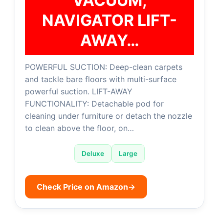
VACUUM,
NAVIGATOR LIFT-
AWAY…
POWERFUL SUCTION: Deep-clean carpets
and tackle bare floors with multi-surface
powerful suction. LIFT-AWAY
FUNCTIONALITY: Detachable pod for
cleaning under furniture or detach the nozzle
to clean above the floor, on…
Deluxe
Large
Check Price on Amazon
→