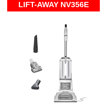
LIFT-AWAY NV356E