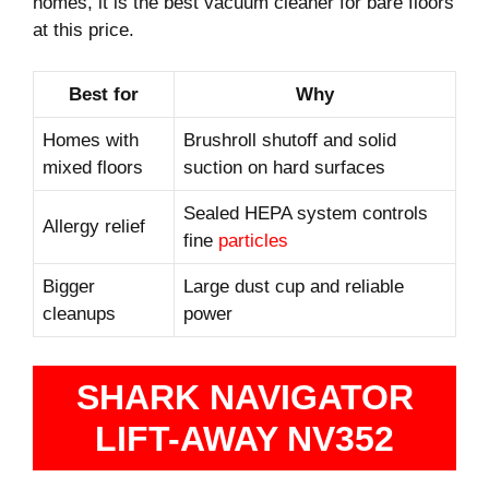
homes, it is the best vacuum cleaner for bare floors
at this price.
Best for
Why
Homes with
Brushroll shutoff and solid
mixed floors
suction on hard surfaces
Sealed HEPA system controls
Allergy relief
fine
particles
Bigger
Large dust cup and reliable
cleanups
power
SHARK NAVIGATOR
LIFT-AWAY NV352