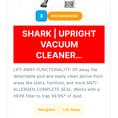
3
RECOMMENDED
SHARK | UPRIGHT
VACUUM
CLEANER…
LIFT-AWAY FUNCTIONALITY: lift away the
detachable pod and easily clean above-floor
areas like stairs, furniture, and more ANTI-
ALLERGEN COMPLETE SEAL: Works with a
HEPA filter to trap 99.9%* of dust…
Navigator
Lift-Away