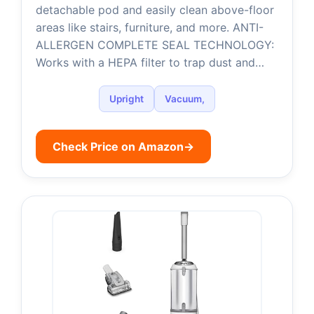
detachable pod and easily clean above-floor
areas like stairs, furniture, and more. ANTI-
ALLERGEN COMPLETE SEAL TECHNOLOGY:
Works with a HEPA filter to trap dust and…
Upright
Vacuum,
Check Price on Amazon
→