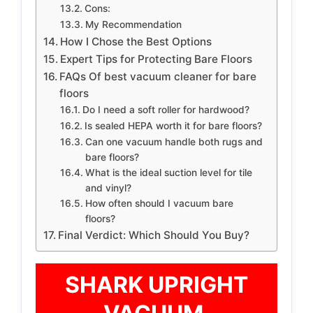
Cons:
My Recommendation
How I Chose the Best Options
Expert Tips for Protecting Bare Floors
FAQs Of best vacuum cleaner for bare
floors
Do I need a soft roller for hardwood?
Is sealed HEPA worth it for bare floors?
Can one vacuum handle both rugs and
bare floors?
What is the ideal suction level for tile
and vinyl?
How often should I vacuum bare
floors?
Final Verdict: Which Should You Buy?
SHARK UPRIGHT