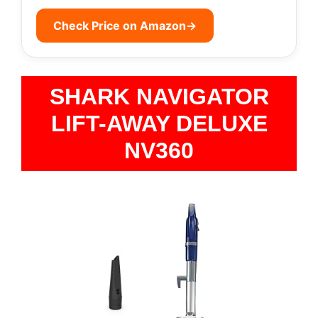
Check Price on Amazon
→
SHARK NAVIGATOR
LIFT-AWAY DELUXE
NV360