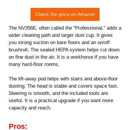
Check the price on Amazon
The NV356E, often called the “Professional,” adds a
wider cleaning path and larger dust cup. It gives
you strong suction on bare floors and an on/off
brushroll. The sealed HEPA system helps cut down
on fine dust in the air. It is a workhorse if you have
many hard-floor rooms.
The lift-away pod helps with stairs and above-floor
dusting. The head is stable and covers space fast.
Steering is smooth, and the included tools are
useful. It is a practical upgrade if you want more
capacity and reach.
Pros: