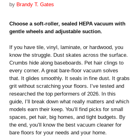
by
Brandy T. Gates
Choose a soft-roller, sealed HEPA vacuum with
gentle wheels and adjustable suction.
If you have tile, vinyl, laminate, or hardwood, you
know the struggle. Dust skates across the surface.
Crumbs hide along baseboards. Pet hair clings to
every corner. A great bare-floor vacuum solves
that. It glides smoothly. It seals in fine dust. It grabs
grit without scratching your floors. I’ve tested and
researched the top performers of 2026. In this
guide, I’ll break down what really matters and which
models earn their keep. You’ll find picks for small
spaces, pet hair, big homes, and tight budgets. By
the end, you’ll know the best vacuum cleaner for
bare floors for your needs and your home.