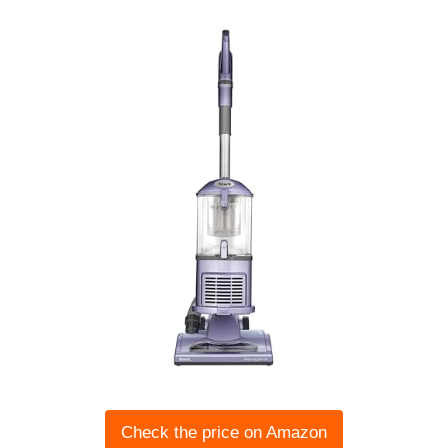
Check the price on Amazon