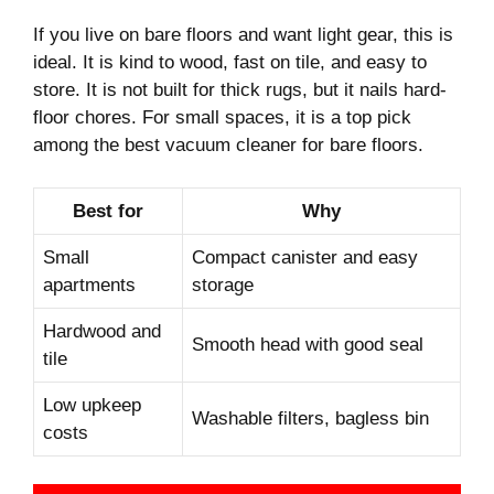
If you live on bare floors and want light gear, this is
ideal. It is kind to wood, fast on tile, and easy to
store. It is not built for thick rugs, but it nails hard-
floor chores. For small spaces, it is a top pick
among the best vacuum cleaner for bare floors.
Best for
Why
Small
Compact canister and easy
apartments
storage
Hardwood and
Smooth head with good seal
tile
Low upkeep
Washable filters, bagless bin
costs