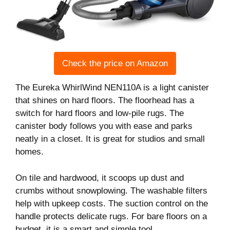
Check the price on Amazon
The Eureka WhirlWind NEN110A is a light canister
that shines on hard floors. The floorhead has a
switch for hard floors and low-pile rugs. The
canister body follows you with ease and parks
neatly in a closet. It is great for studios and small
homes.
On tile and hardwood, it scoops up dust and
crumbs without snowplowing. The washable filters
help with upkeep costs. The suction control on the
handle protects delicate rugs. For bare floors on a
budget, it is a smart and simple tool.