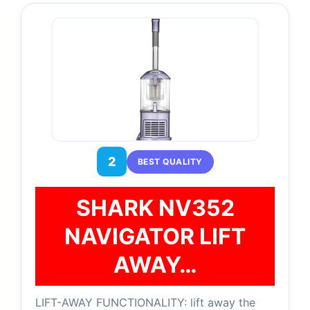
2
BEST QUALITY
SHARK NV352
NAVIGATOR LIFT
AWAY…
LIFT-AWAY FUNCTIONALITY: lift away the