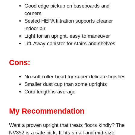
Good edge pickup on baseboards and
corners
Sealed HEPA filtration supports cleaner
indoor air
Light for an upright, easy to maneuver
Lift-Away canister for stairs and shelves
Cons:
No soft roller head for super delicate finishes
Smaller dust cup than some uprights
Cord length is average
My Recommendation
Want a proven upright that treats floors kindly? The
NV352 is a safe pick. It fits small and mid-size