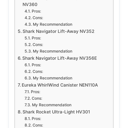
NV360
Pros:
Cons:
My Recommendation
Shark Navigator Lift-Away NV352
Pros:
Cons:
My Recommendation
Shark Navigator Lift-Away NV356E
Pros:
Cons:
My Recommendation
Eureka WhirlWind Canister NEN110A
Pros:
Cons:
My Recommendation
Shark Rocket Ultra-Light HV301
Pros:
Cons: