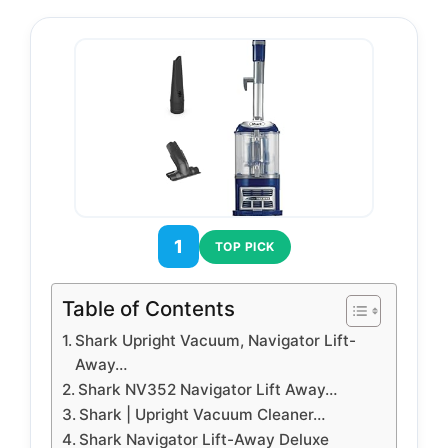
1
TOP PICK
Table of Contents
Shark Upright Vacuum, Navigator Lift-
Away…
Shark NV352 Navigator Lift Away…
Shark | Upright Vacuum Cleaner…
Shark Navigator Lift-Away Deluxe