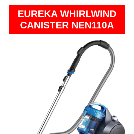
EUREKA WHIRLWIND
CANISTER NEN110A