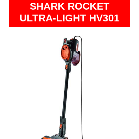
SHARK ROCKET
ULTRA-LIGHT HV301