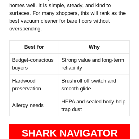
homes well. It is simple, steady, and kind to
surfaces. For many shoppers, this will rank as the
best vacuum cleaner for bare floors without
overspending.
Best for
Why
Budget-conscious
Strong value and long-term
buyers
reliability
Hardwood
Brushroll off switch and
preservation
smooth glide
HEPA and sealed body help
Allergy needs
trap dust
SHARK NAVIGATOR