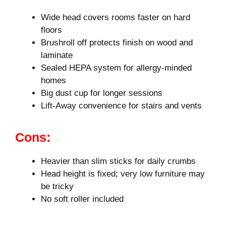
Wide head covers rooms faster on hard
floors
Brushroll off protects finish on wood and
laminate
Sealed HEPA system for allergy-minded
homes
Big dust cup for longer sessions
Lift-Away convenience for stairs and vents
Cons:
Heavier than slim sticks for daily crumbs
Head height is fixed; very low furniture may
be tricky
No soft roller included