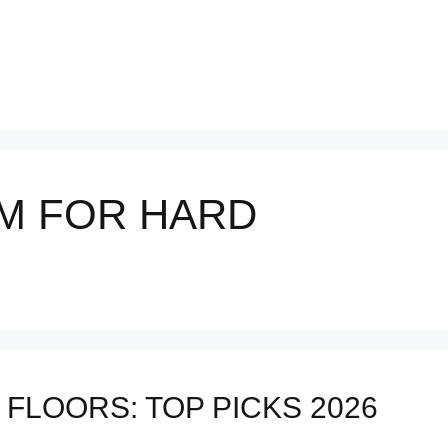
M FOR HARD
FLOORS: TOP PICKS 2026