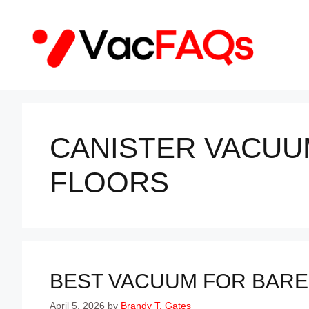
Skip
to
content
CANISTER VACUU
FLOORS
BEST VACUUM FOR BARE 
April 5, 2026
by
Brandy T. Gates