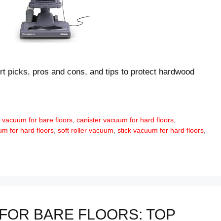
rt picks, pros and cons, and tips to protect hardwood
 vacuum for bare floors
,
canister vacuum for hard floors
,
m for hard floors
,
soft roller vacuum
,
stick vacuum for hard floors
,
FOR BARE FLOORS: TOP