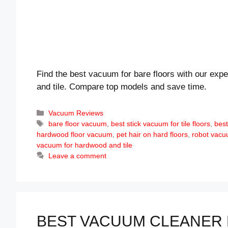
Find the best vacuum for bare floors with our expe
and tile. Compare top models and save time.
Categories
Vacuum Reviews
Tags
bare floor vacuum
,
best stick vacuum for tile floors
,
best
hardwood floor vacuum
,
pet hair on hard floors
,
robot vacuu
vacuum for hardwood and tile
Leave a comment
BEST VACUUM CLEANER 