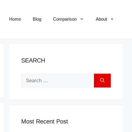
Home
Blog
Comparison
About
SEARCH
Search
for:
Most Recent Post