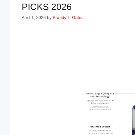
PICKS 2026
April 1, 2026
by
Brandy T. Gates