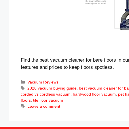
Find the best vacuum cleaner for bare floors in ou
features and prices to keep floors spotless.
Categories
Vacuum Reviews
Tags
2026 vacuum buying guide
,
best vacuum cleaner for bar
corded vs cordless vacuum
,
hardwood floor vacuum
,
pet ha
floors
,
tile floor vacuum
Leave a comment