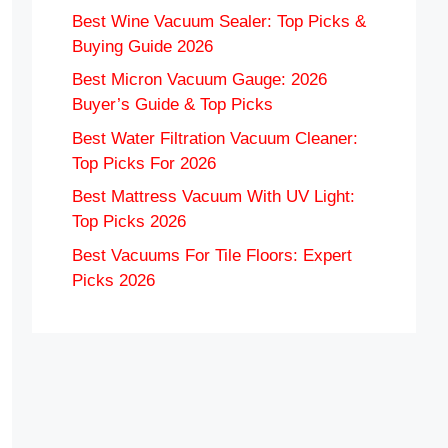
Best Wine Vacuum Sealer: Top Picks &
Buying Guide 2026
Best Micron Vacuum Gauge: 2026
Buyer’s Guide & Top Picks
Best Water Filtration Vacuum Cleaner:
Top Picks For 2026
Best Mattress Vacuum With UV Light:
Top Picks 2026
Best Vacuums For Tile Floors: Expert
Picks 2026