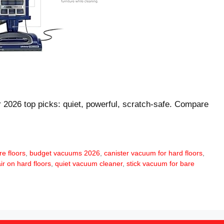
r 2026 top picks: quiet, powerful, scratch-safe. Compare
e floors
,
budget vacuums 2026
,
canister vacuum for hard floors
,
ir on hard floors
,
quiet vacuum cleaner
,
stick vacuum for bare